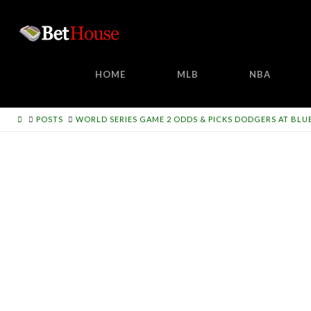
HOME
MLB
NBA
HOME
POSTS
WORLD SERIES GAME 2 ODDS & PICKS DODGERS AT BLUE