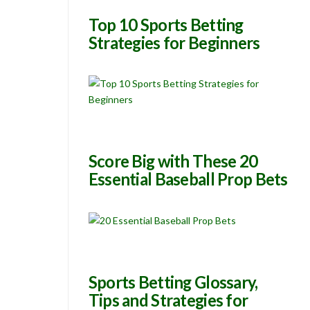
Top 10 Sports Betting
Strategies for Beginners
Score Big with These 20
Essential Baseball Prop Bets
Sports Betting Glossary,
Tips and Strategies for