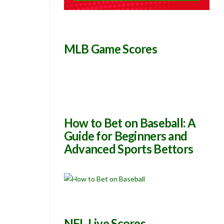
MLB Game Scores
How to Bet on Baseball: A
Guide for Beginners and
Advanced Sports Bettors
NFL Live Scores