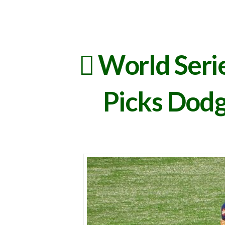
World Seri
Picks Dodg