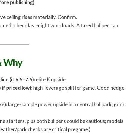
fore publishing):
ve ceiling rises materially. Confirm.
Game 1; check last-night workloads. A taxed bullpen can
 & Why
ne (if 6.5–7.5):
elite K upside.
if priced low):
high-leverage splitter game. Good hedge
ke):
large-sample power upside in a neutral ballpark; good
ne starters, plus both bullpens could be cautious; models
Weather/park checks are critical pregame.)