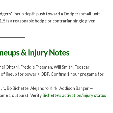
gers’ lineup depth push toward a Dodgers small-unit
1.5 is a reasonable hedge or contrarian single given
ineups & Injury Notes
ei Ohtani, Freddie Freeman, Will Smith, Teoscar
 of lineup for power + OBP. Confirm 1 hour pregame for
Jr., Bo Bichette, Alejandro Kirk, Addison Barger —
ame 1 outburst. Verify
Bichette’s activation/injury status