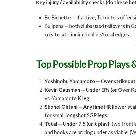
Key injury / availability checks (do these be
Bo Bichette — if active, Toronto’s offensi
Bullpens — both clubs used relievers in 
create late-inning runline/total edges.
Top Possible Prop Plays
Yoshinobu Yamamoto — Over strikeout li
Kevin Gausman — Under ERs (or Over Ks 
vs. Yamamoto K leg.
Shohei Ohtani — Anytime HR (lower sta
for small longshot SGP legs.
Total — Under 7.5 (unit play):
two frontli
and books are pricing under as viable. (