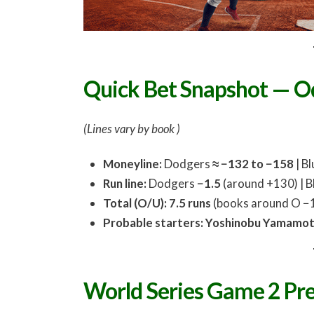
Quick Bet Snapshot — Od
(Lines vary by book )
Moneyline:
Dodgers
≈ −132 to −158
| B
Run line:
Dodgers
−1.5
(around +130) | B
Total (O/U):
7.5 runs
(books around O −1
Probable starters:
Yoshinobu Yamamot
World Series Game 2 Pr