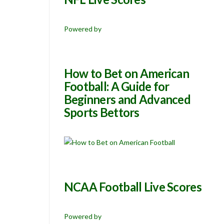
Powered by
How to Bet on American
Football: A Guide for
Beginners and Advanced
Sports Bettors
NCAA Football Live Scores
Powered by