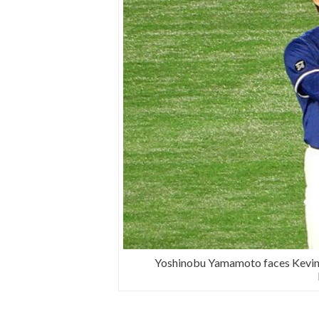
Yoshinobu Yamamoto faces Kevin 