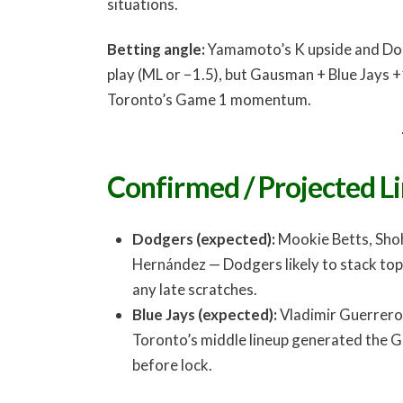
situations.
Betting angle:
Yamamoto’s K upside and Dod
play (ML or −1.5), but Gausman + Blue Jays +
Toronto’s Game 1 momentum.
Confirmed / Projected L
Dodgers (expected):
Mookie Betts, Shoh
Hernández — Dodgers likely to stack top
any late scratches.
Blue Jays (expected):
Vladimir Guerrero 
Toronto’s middle lineup generated the G
before lock.