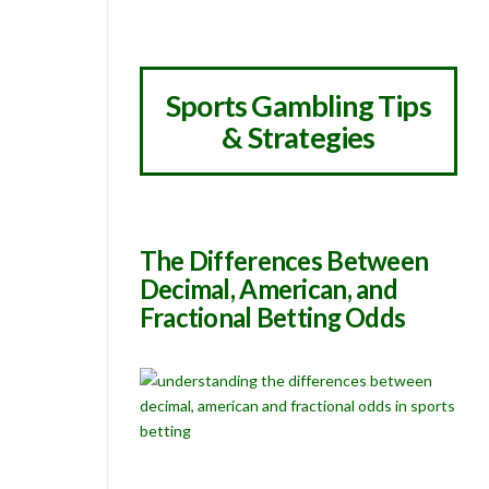
Sports Gambling Tips
& Strategies
The Differences Between
Decimal, American, and
Fractional Betting Odds