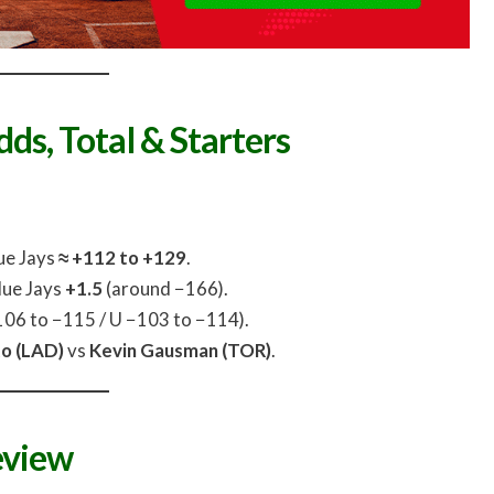
ds, Total & Starters
lue Jays
≈ +112 to +129
.
lue Jays
+1.5
(around −166).
06 to −115 / U −103 to −114).
o (LAD)
vs
Kevin Gausman (TOR)
.
eview