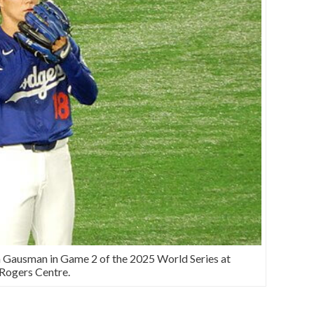
Gausman in Game 2 of the 2025 World Series at
Rogers Centre.