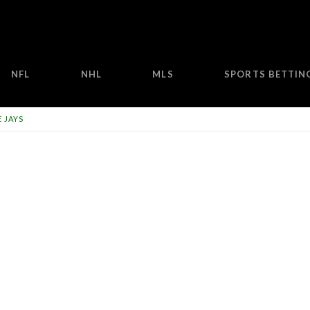
NFL
NHL
MLS
SPORTS BETTIN
 JAYS