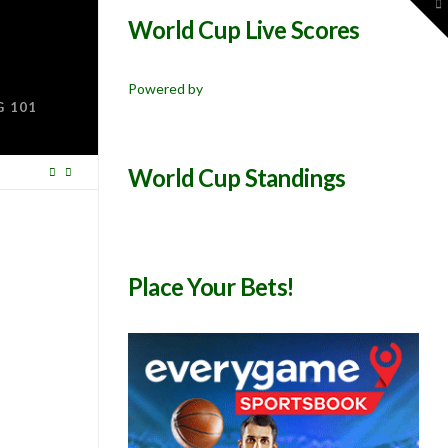
To
th
World Cup Live Scores
W
Powered by
G 101
World Cup Standings
Place Your Bets!