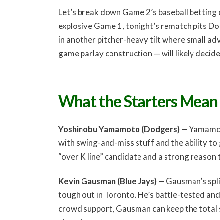
Let’s break down Game 2’s baseball betting 
explosive Game 1, tonight’s rematch pits 
in another pitcher-heavy tilt where small a
game parlay construction — will likely decide
What the Starters Mean 
Yoshinobu Yamamoto (Dodgers)
— Yamamoto
with swing-and-miss stuff and the ability to
“over K line” candidate and a strong reason t
Kevin Gausman (Blue Jays)
— Gausman’s spli
tough out in Toronto. He’s battle-tested an
crowd support, Gausman can keep the total s