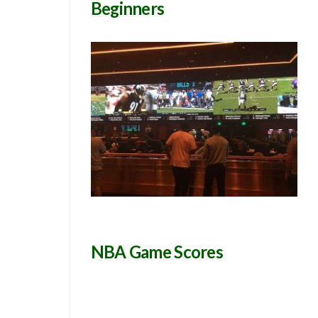
Beginners
NBA Game Scores