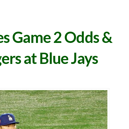
es Game 2 Odds &
ers at Blue Jays