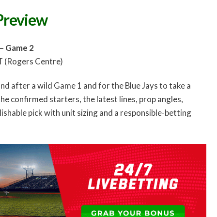
Preview
 — Game 2
T (Rogers Centre)
d after a wild Game 1 and for the Blue Jays to take a
 confirmed starters, the latest lines, prop angles,
lishable pick with unit sizing and a responsible-betting