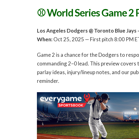
⚾ World Series Game 2 
Los Angeles Dodgers @ Toronto Blue Jays
When:
Oct 25, 2025 — First pitch 8:00 PM E
Game 2 is a chance for the Dodgers to respon
commanding 2–0 lead. This preview covers the
parlay ideas, injury/lineup notes, and our pub
reminder.