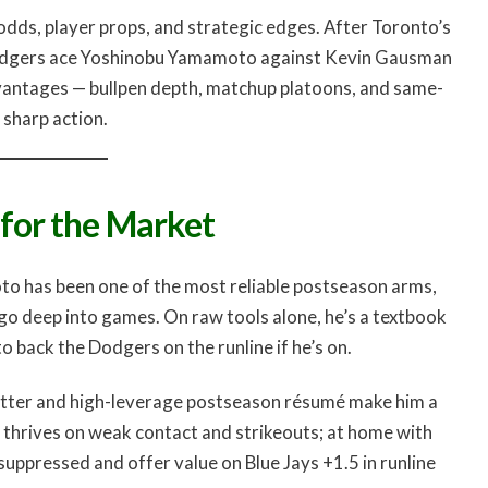
odds, player props, and strategic edges. After Toronto’s
Dodgers ace Yoshinobu Yamamoto against Kevin Gausman
dvantages — bullpen depth, matchup platoons, and same-
 sharp action.
for the Market
 has been one of the most reliable postseason arms,
 go deep into games. On raw tools alone, he’s a textbook
o back the Dodgers on the runline if he’s on.
tter and high-leverage postseason résumé make him a
d thrives on weak contact and strikeouts; at home with
uppressed and offer value on Blue Jays +1.5 in runline