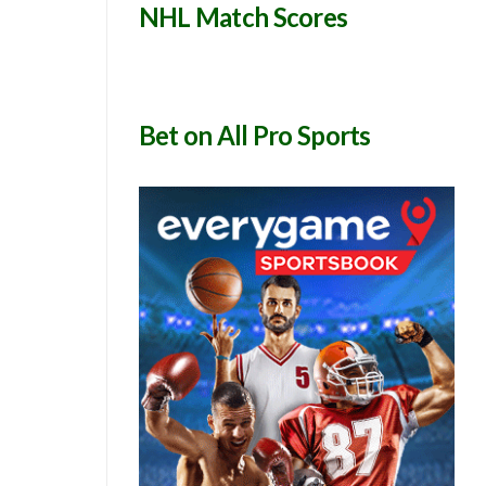
NHL Match Scores
Bet on All Pro Sports