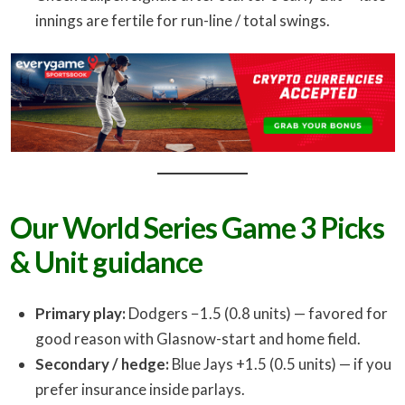
innings are fertile for run-line / total swings.
Our World Series Game 3 Picks
& Unit guidance
Primary play:
Dodgers −1.5 (0.8 units) — favored for
good reason with Glasnow-start and home field.
Secondary / hedge:
Blue Jays +1.5 (0.5 units) — if you
prefer insurance inside parlays.