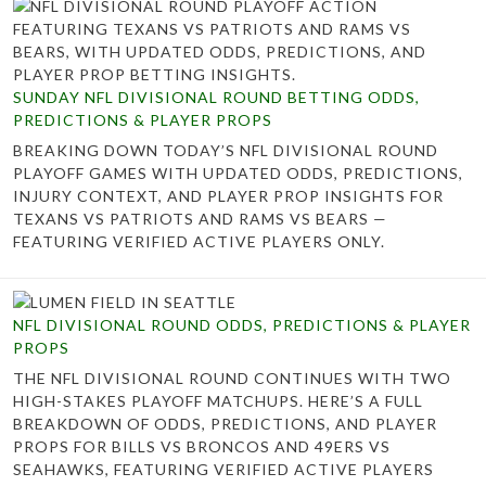
SUNDAY NFL DIVISIONAL ROUND BETTING ODDS,
PREDICTIONS & PLAYER PROPS
BREAKING DOWN TODAY’S NFL DIVISIONAL ROUND
PLAYOFF GAMES WITH UPDATED ODDS, PREDICTIONS,
INJURY CONTEXT, AND PLAYER PROP INSIGHTS FOR
TEXANS VS PATRIOTS AND RAMS VS BEARS —
FEATURING VERIFIED ACTIVE PLAYERS ONLY.
NFL DIVISIONAL ROUND ODDS, PREDICTIONS & PLAYER
PROPS
THE NFL DIVISIONAL ROUND CONTINUES WITH TWO
HIGH-STAKES PLAYOFF MATCHUPS. HERE’S A FULL
BREAKDOWN OF ODDS, PREDICTIONS, AND PLAYER
PROPS FOR BILLS VS BRONCOS AND 49ERS VS
SEAHAWKS, FEATURING VERIFIED ACTIVE PLAYERS