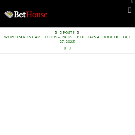
To
th
N
W
HOME
POSTS
WORLD SERIES GAME 3 ODDS & PICKS — BLUE JAYS AT DODGERS (OCT
27, 2025)