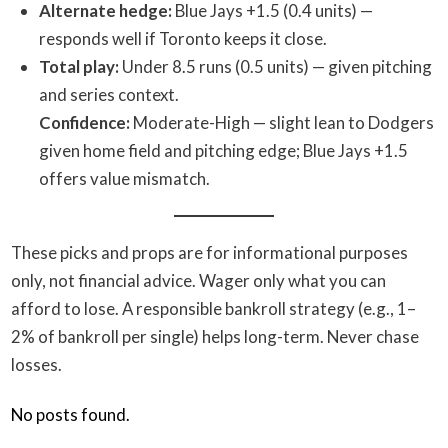
Alternate hedge:
Blue Jays +1.5 (0.4 units) —
responds well if Toronto keeps it close.
Total play:
Under 8.5 runs (0.5 units) — given pitching
and series context.
Confidence:
Moderate-High — slight lean to Dodgers
given home field and pitching edge; Blue Jays +1.5
offers value mismatch.
These picks and props are for informational purposes
only, not financial advice. Wager only what you can
afford to lose. A responsible bankroll strategy (e.g., 1–
2% of bankroll per single) helps long-term. Never chase
losses.
No posts found.