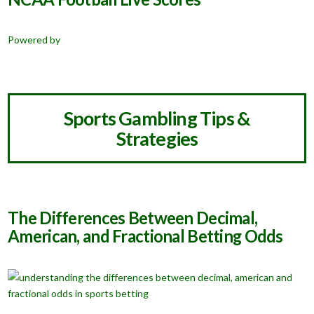
Powered by
Sports Gambling Tips &
Strategies
The Differences Between Decimal,
American, and Fractional Betting Odds