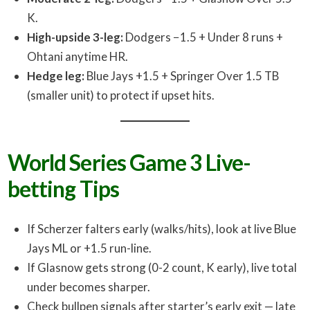
K.
High-upside 3-leg:
Dodgers −1.5 + Under 8 runs +
Ohtani anytime HR.
Hedge leg:
Blue Jays +1.5 + Springer Over 1.5 TB
(smaller unit) to protect if upset hits.
World Series Game 3 Live-
betting Tips
If Scherzer falters early (walks/hits), look at live Blue
Jays ML or +1.5 run-line.
If Glasnow gets strong (0-2 count, K early), live total
under becomes sharper.
Check bullpen signals after starter’s early exit — late