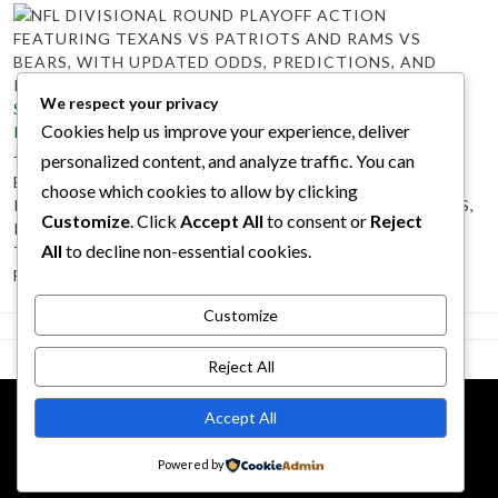
We respect your privacy
SUNDAY NFL DIVISIONAL ROUND BETTING ODDS,
Cookies help us improve your experience, deliver
PREDICTIONS & PLAYER PROPS
JANUARY 18, 2026
personalized content, and analyze traffic. You can
BREAKING DOWN TODAY’S NFL DIVISIONAL ROUND
choose which cookies to allow by clicking
PLAYOFF GAMES WITH UPDATED ODDS, PREDICTIONS,
Customize
. Click
Accept All
to consent or
Reject
INJURY CONTEXT, AND PLAYER PROP INSIGHTS FOR
All
to decline non-essential cookies.
TEXANS VS PATRIOTS AND RAMS VS BEARS —
FEATURING VERIFIED ACTIVE PLAYERS ONLY.
Customize
Reject All
Accept All
DATA POWERED BY ODDSPEDIA
PRO
HOME
BET ONLINE TO WIN
CONTACT BETHOUSE
Powered by
VPM DOMAINS