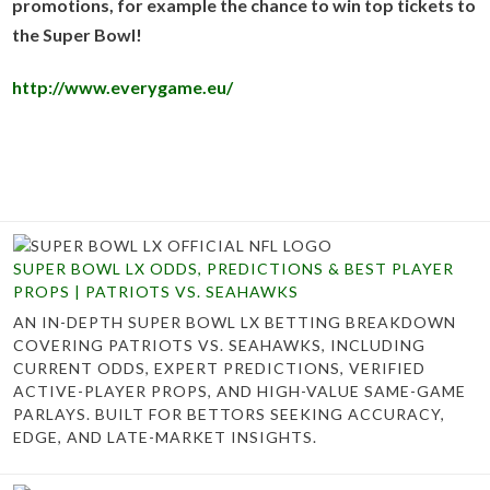
promotions, for example the chance to win top tickets to
the Super Bowl!
http://www.everygame.eu/
SUPER BOWL LX ODDS, PREDICTIONS & BEST PLAYER
PROPS | PATRIOTS VS. SEAHAWKS
AN IN-DEPTH SUPER BOWL LX BETTING BREAKDOWN
COVERING PATRIOTS VS. SEAHAWKS, INCLUDING
CURRENT ODDS, EXPERT PREDICTIONS, VERIFIED
ACTIVE-PLAYER PROPS, AND HIGH-VALUE SAME-GAME
PARLAYS. BUILT FOR BETTORS SEEKING ACCURACY,
EDGE, AND LATE-MARKET INSIGHTS.