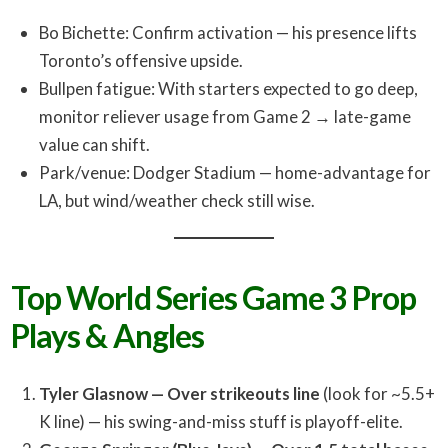
Bo Bichette: Confirm activation — his presence lifts
Toronto’s offensive upside.
Bullpen fatigue: With starters expected to go deep,
monitor reliever usage from Game 2 → late-game
value can shift.
Park/venue: Dodger Stadium — home-advantage for
LA, but wind/weather check still wise.
Top World Series Game 3 Prop
Plays & Angles
Tyler Glasnow — Over strikeouts line
(look for ~5.5+
K line) — his swing-and-miss stuff is playoff-elite.