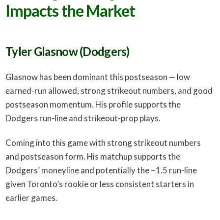
Impacts the Market
Tyler Glasnow (Dodgers)
Glasnow has been dominant this postseason — low
earned-run allowed, strong strikeout numbers, and good
postseason momentum. His profile supports the
Dodgers run-line and strikeout-prop plays.
Coming into this game with strong strikeout numbers
and postseason form. His matchup supports the
Dodgers’ moneyline and potentially the −1.5 run-line
given Toronto’s rookie or less consistent starters in
earlier games.