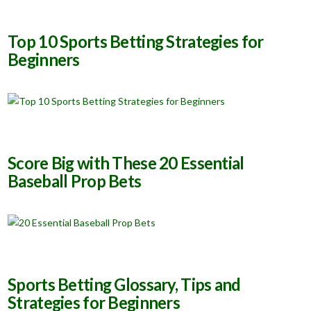
Top 10 Sports Betting Strategies for
Beginners
Score Big with These 20 Essential
Baseball Prop Bets
Sports Betting Glossary, Tips and
Strategies for Beginners