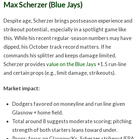
Max Scherzer (Blue Jays)
Despite age, Scherzer brings postseason experience and
strikeout potential., especially in a spotlight game like
this. While his recent regular-season numbers may have
dipped, his October track record matters. If he
commands his splitter and keeps damage limited,
Scherzer provides
value on the Blue Jays
+1.5 run-line
and certain props (e.g., limit damage, strikeouts).
Market impact:
Dodgers favored on moneyline and run line given
Glasnow + home field.
Total around 8 suggests moderate scoring; pitching
strength of both starters leans toward under.
Props: focus on Glasnow/Ks, Scherzer strikeout/ERA