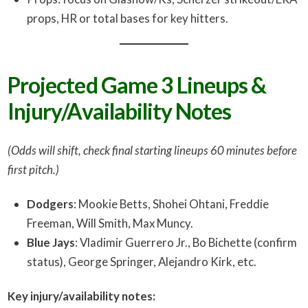
props, HR or total bases for key hitters.
Projected Game 3 Lineups &
Injury/Availability Notes
(Odds will shift, check final starting lineups 60 minutes before
first pitch.)
Dodgers
: Mookie Betts, Shohei Ohtani, Freddie
Freeman, Will Smith, Max Muncy.
Blue Jays
: Vladimir Guerrero Jr., Bo Bichette (confirm
status), George Springer, Alejandro Kirk, etc.
Key injury/availability notes: