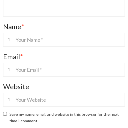
Name
*
Email
*
Website
Save my name, email, and website in this browser for the next
time I comment.