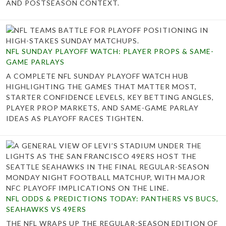
AND POSTSEASON CONTEXT.
NFL SUNDAY PLAYOFF WATCH: PLAYER PROPS & SAME-
GAME PARLAYS
A COMPLETE NFL SUNDAY PLAYOFF WATCH HUB
HIGHLIGHTING THE GAMES THAT MATTER MOST,
STARTER CONFIDENCE LEVELS, KEY BETTING ANGLES,
PLAYER PROP MARKETS, AND SAME-GAME PARLAY
IDEAS AS PLAYOFF RACES TIGHTEN.
NFL ODDS & PREDICTIONS TODAY: PANTHERS VS BUCS,
SEAHAWKS VS 49ERS
THE NFL WRAPS UP THE REGULAR-SEASON EDITION OF