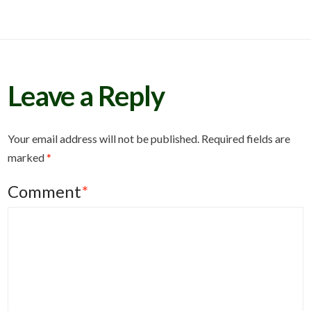
Leave a Reply
Your email address will not be published.
Required fields are
marked
*
Comment
*