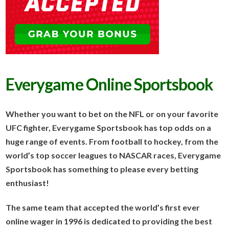
Everygame Online Sportsbook
Whether you want to bet on the NFL or on your favorite
UFC fighter, Everygame Sportsbook has top odds on a
huge range of events. From football to hockey, from the
world’s top soccer leagues to NASCAR races, Everygame
Sportsbook has something to please every betting
enthusiast!
The same team that accepted the world’s first ever
online wager in 1996 is dedicated to providing the best