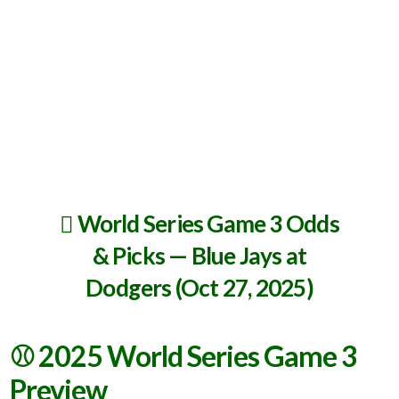
World Series Game 3 Odds
& Picks — Blue Jays at
Dodgers (Oct 27, 2025)
⚾ 2025 World Series Game 3
Preview