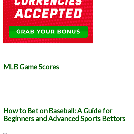
MLB Game Scores
How to Bet on Baseball: A Guide for
Beginners and Advanced Sports Bettors