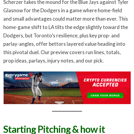
Scherzer takes the mound for the Blue Jays against Tyler
Glasnow for the Dodgers in a game where home-field
and small advantages could matter more than ever. This
home-game shift to LA tilts the edge slightly toward the
Dodgers, but Toronto’s resilience, plus key prop- and
parlay-angles, offer bettors layered value heading into
this pivotal duel. Our preview covers run lines, totals,
prop ideas, parlays, injury notes, and our pick.
Starting Pitching & how it