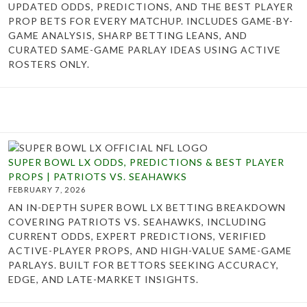
UPDATED ODDS, PREDICTIONS, AND THE BEST PLAYER
PROP BETS FOR EVERY MATCHUP. INCLUDES GAME-BY-
GAME ANALYSIS, SHARP BETTING LEANS, AND
CURATED SAME-GAME PARLAY IDEAS USING ACTIVE
ROSTERS ONLY.
SUPER BOWL LX ODDS, PREDICTIONS & BEST PLAYER
PROPS | PATRIOTS VS. SEAHAWKS
FEBRUARY 7, 2026
AN IN-DEPTH SUPER BOWL LX BETTING BREAKDOWN
COVERING PATRIOTS VS. SEAHAWKS, INCLUDING
CURRENT ODDS, EXPERT PREDICTIONS, VERIFIED
ACTIVE-PLAYER PROPS, AND HIGH-VALUE SAME-GAME
PARLAYS. BUILT FOR BETTORS SEEKING ACCURACY,
EDGE, AND LATE-MARKET INSIGHTS.