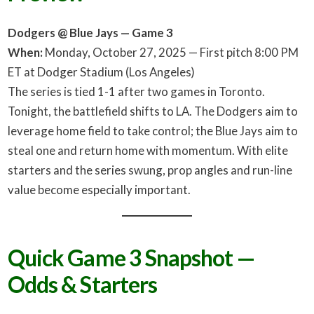
Dodgers @ Blue Jays — Game 3
When:
Monday, October 27, 2025 — First pitch 8:00 PM
ET at Dodger Stadium (Los Angeles)
The series is tied 1-1 after two games in Toronto.
Tonight, the battlefield shifts to LA. The Dodgers aim to
leverage home field to take control; the Blue Jays aim to
steal one and return home with momentum. With elite
starters and the series swung, prop angles and run-line
value become especially important.
Quick Game 3 Snapshot —
Odds & Starters