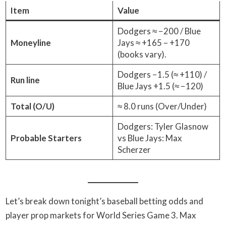
Item
Value
Dodgers ≈ −200 / Blue
Moneyline
Jays ≈ +165 – +170
(books vary).
Dodgers −1.5 (≈ +110) /
Run line
Blue Jays +1.5 (≈ −120)
Total (O/U)
≈ 8.0 runs (Over/Under)
Dodgers: Tyler Glasnow
Probable Starters
vs Blue Jays: Max
Scherzer
Let’s break down tonight’s baseball betting odds and
player prop markets for World Series Game 3. Max