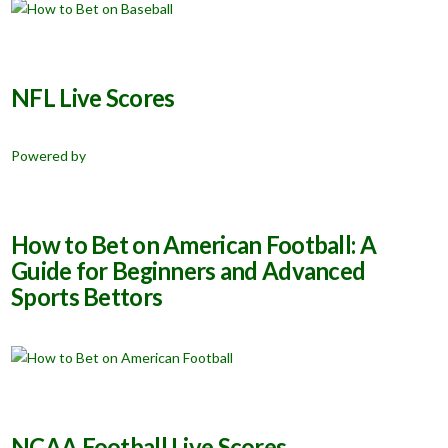
NFL Live Scores
Powered by
How to Bet on American Football: A
Guide for Beginners and Advanced
Sports Bettors
NCAA Football Live Scores