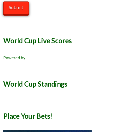
World Cup Live Scores
Powered by
World Cup Standings
Place Your Bets!