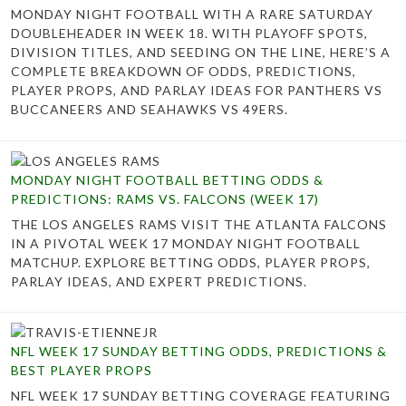
MONDAY NIGHT FOOTBALL WITH A RARE SATURDAY
DOUBLEHEADER IN WEEK 18. WITH PLAYOFF SPOTS,
DIVISION TITLES, AND SEEDING ON THE LINE, HERE’S A
COMPLETE BREAKDOWN OF ODDS, PREDICTIONS,
PLAYER PROPS, AND PARLAY IDEAS FOR PANTHERS VS
BUCCANEERS AND SEAHAWKS VS 49ERS.
MONDAY NIGHT FOOTBALL BETTING ODDS &
PREDICTIONS: RAMS VS. FALCONS (WEEK 17)
THE LOS ANGELES RAMS VISIT THE ATLANTA FALCONS
IN A PIVOTAL WEEK 17 MONDAY NIGHT FOOTBALL
MATCHUP. EXPLORE BETTING ODDS, PLAYER PROPS,
PARLAY IDEAS, AND EXPERT PREDICTIONS.
NFL WEEK 17 SUNDAY BETTING ODDS, PREDICTIONS &
BEST PLAYER PROPS
NFL WEEK 17 SUNDAY BETTING COVERAGE FEATURING