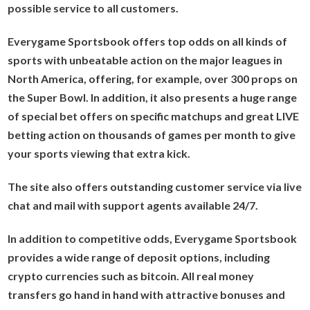
possible service to all customers.
Everygame Sportsbook offers top odds on all kinds of
sports with unbeatable action on the major leagues in
North America, offering, for example, over 300 props on
the Super Bowl. In addition, it also presents a huge range
of special bet offers on specific matchups and great LIVE
betting action on thousands of games per month to give
your sports viewing that extra kick.
The site also offers outstanding customer service via live
chat and mail with support agents available 24/7.
In addition to competitive odds, Everygame Sportsbook
provides a wide range of deposit options, including
crypto currencies such as bitcoin. All real money
transfers go hand in hand with attractive bonuses and