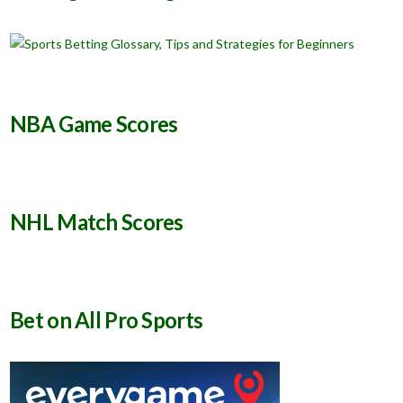
NBA Game Scores
NHL Match Scores
Bet on All Pro Sports