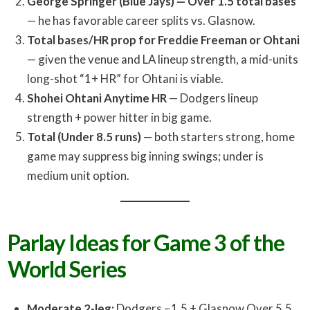
George Springer (Blue Jays) — Over 1.5 total bases
— he has favorable career splits vs. Glasnow.
Total bases/HR prop for Freddie Freeman or Ohtani
— given the venue and LA lineup strength, a mid-units
long-shot “1+ HR” for Ohtani is viable.
Shohei Ohtani Anytime HR
— Dodgers lineup
strength + power hitter in big game.
Total (Under 8.5 runs)
— both starters strong, home
game may suppress big inning swings; under is
medium unit option.
Parlay Ideas for Game 3 of the
World Series
Moderate 2-leg:
Dodgers −1.5 + Glasnow Over 5.5