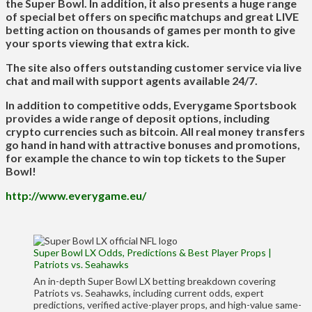
the Super Bowl. In addition, it also presents a huge range
of special bet offers on specific matchups and great LIVE
betting action on thousands of games per month to give
your sports viewing that extra kick.
The site also offers outstanding customer service via live
chat and mail with support agents available 24/7.
In addition to competitive odds, Everygame Sportsbook
provides a wide range of deposit options, including
crypto currencies such as bitcoin. All real money transfers
go hand in hand with attractive bonuses and promotions,
for example the chance to win top tickets to the Super
Bowl!
http://www.everygame.eu/
Super Bowl LX Odds, Predictions & Best Player Props |
Patriots vs. Seahawks
An in-depth Super Bowl LX betting breakdown covering
Patriots vs. Seahawks, including current odds, expert
predictions, verified active-player props, and high-value same-