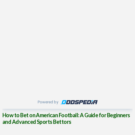
Powered by
How to Bet on American Football: A Guide for Beginners
and Advanced Sports Bettors