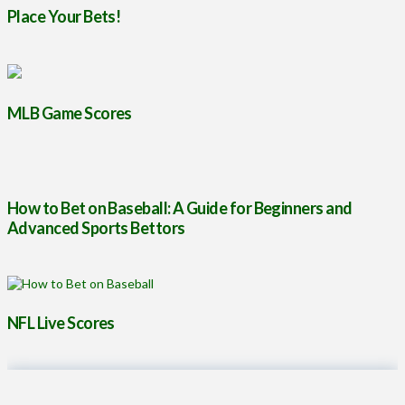
Place Your Bets!
MLB Game Scores
How to Bet on Baseball: A Guide for Beginners and
Advanced Sports Bettors
NFL Live Scores