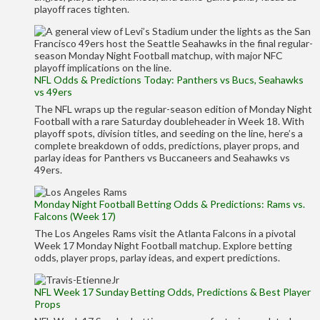
playoff races tighten.
NFL Odds & Predictions Today: Panthers vs Bucs, Seahawks
vs 49ers
The NFL wraps up the regular-season edition of Monday Night
Football with a rare Saturday doubleheader in Week 18. With
playoff spots, division titles, and seeding on the line, here’s a
complete breakdown of odds, predictions, player props, and
parlay ideas for Panthers vs Buccaneers and Seahawks vs
49ers.
Monday Night Football Betting Odds & Predictions: Rams vs.
Falcons (Week 17)
The Los Angeles Rams visit the Atlanta Falcons in a pivotal
Week 17 Monday Night Football matchup. Explore betting
odds, player props, parlay ideas, and expert predictions.
NFL Week 17 Sunday Betting Odds, Predictions & Best Player
Props