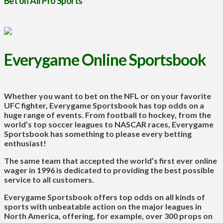
Bet on All Pro Sports
Everygame Online Sportsbook
Whether you want to bet on the NFL or on your favorite
UFC fighter, Everygame Sportsbook has top odds on a
huge range of events. From football to hockey, from the
world’s top soccer leagues to NASCAR races, Everygame
Sportsbook has something to please every betting
enthusiast!
The same team that accepted the world’s first ever online
wager in 1996 is dedicated to providing the best possible
service to all customers.
Everygame Sportsbook offers top odds on all kinds of
sports with unbeatable action on the major leagues in
North America, offering, for example, over 300 props on