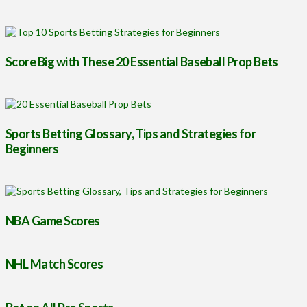
Score Big with These 20 Essential Baseball Prop Bets
Sports Betting Glossary, Tips and Strategies for
Beginners
NBA Game Scores
NHL Match Scores