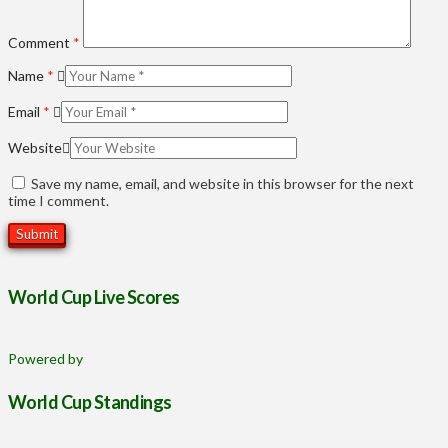
Comment
*
Name
*
Email
*
Website
Save my name, email, and website in this browser for the next
time I comment.
World Cup Live Scores
Powered by
World Cup Standings