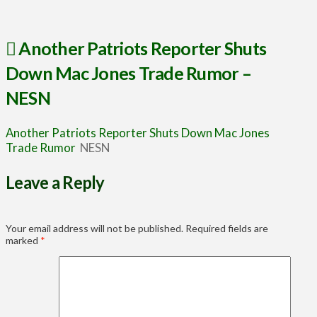
Another Patriots Reporter Shuts
Down Mac Jones Trade Rumor –
NESN
Another Patriots Reporter Shuts Down Mac Jones
Trade Rumor
NESN
Leave a Reply
Your email address will not be published.
Required fields are
marked
*