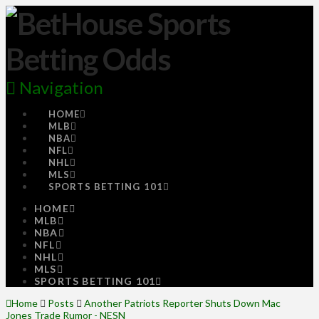
Navigation
HOME
MLB
NBA
NFL
NHL
MLS
SPORTS BETTING 101
HOME
MLB
NBA
NFL
NHL
MLS
SPORTS BETTING 101
Home
Posts
Another Patriots Reporter Shuts Down Mac
Jones Trade Rumor - NESN