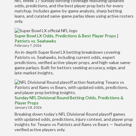
NFL Week 17 Sunday betting coverage featuring updated
odds, predictions, and the best player prop bets for every
matchup. Includes game-by-game analysis, sharp betting
leans, and curated same-game parlay ideas using active rosters
only.
Super Bowl LX Odds, Predictions & Best Player Props |
Patriots vs. Seahawks
February 7, 2026
An in-depth Super Bowl LX betting breakdown covering
Patriots vs. Seahawks, including current odds, expert
predictions, verified active-player props, and high-value same-
game parlays. Built for bettors seeking accuracy, edge, and
late-market insights.
Sunday NFL Divisional Round Betting Odds, Predictions &
Player Props
January 18, 2026
Breaking down today’s NFL Divisional Round playoff games
with updated odds, predictions, injury context, and player prop
insights for Texans vs Patriots and Rams vs Bears — featuring
verified active players only.