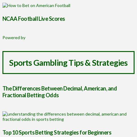
NCAA Football Live Scores
Powered by
Sports Gambling Tips & Strategies
The Differences Between Decimal, American, and
Fractional Betting Odds
Top 10 Sports Betting Strategies for Beginners