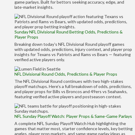
game parlays. Built for bettors seeking accuracy, edge, and
late-market insights.
Sunday NFL Divisional Round Betting Odds, Predictions &
Player Props
Breaking down today’s NFL Divisional Round playoff games
with updated odds, predictions, injury context, and player prop
insights for Texans vs Patriots and Rams vs Bears — featuring
verified active players only.
NFL Divisional Round Odds, Predictions & Player Props
The NFL Divisional Round continues with two high-stakes
playoff matchups. Here’s a full breakdown of odds, predictions,
and player props for Bills vs Broncos and 49ers vs Seahawks,
featuring verified active players and postseason context.
NFL Sunday Playoff Watch: Player Props & Same-Game Parlays
A complete NFL Sunday Playoff Watch Hub highlighting the
games that matter most, starter confidence levels, key betting
angles, player prop markets, and same-game parlay ideas as