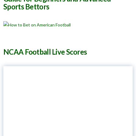
Sports Bettors
NCAA Football Live Scores