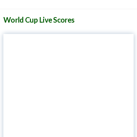
World Cup Live Scores