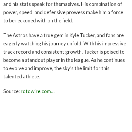
and his stats speak for themselves. His combination of
power, speed, and defensive prowess make him a force
to be reckoned with on the field.
The Astros have a true gem in Kyle Tucker, and fans are
eagerly watching his journey unfold. With his impressive
track record and consistent growth, Tucker is poised to
become a standout player in the league. As he continues
to evolve and improve, the sky’s the limit for this
talented athlete.
Source:
rotowire.com…