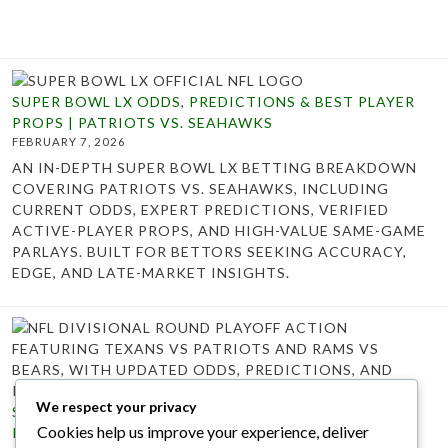
SUPER BOWL LX ODDS, PREDICTIONS & BEST PLAYER
PROPS | PATRIOTS VS. SEAHAWKS
FEBRUARY 7, 2026
AN IN-DEPTH SUPER BOWL LX BETTING BREAKDOWN
COVERING PATRIOTS VS. SEAHAWKS, INCLUDING
CURRENT ODDS, EXPERT PREDICTIONS, VERIFIED
ACTIVE-PLAYER PROPS, AND HIGH-VALUE SAME-GAME
PARLAYS. BUILT FOR BETTORS SEEKING ACCURACY,
EDGE, AND LATE-MARKET INSIGHTS.
We respect your privacy
SUNDAY NFL DIVISIONAL ROUND BETTING ODDS,
Cookies help us improve your experience, deliver
PREDICTIONS & PLAYER PROPS