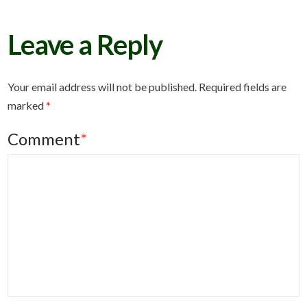
Leave a Reply
Your email address will not be published.
Required fields are
marked
*
Comment
*