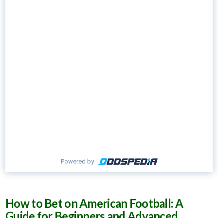
Powered by
How to Bet on American Football: A
Guide for Beginners and Advanced