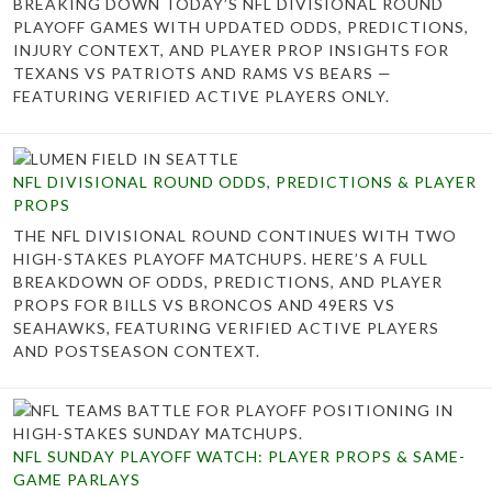
BREAKING DOWN TODAY’S NFL DIVISIONAL ROUND
PLAYOFF GAMES WITH UPDATED ODDS, PREDICTIONS,
INJURY CONTEXT, AND PLAYER PROP INSIGHTS FOR
TEXANS VS PATRIOTS AND RAMS VS BEARS —
FEATURING VERIFIED ACTIVE PLAYERS ONLY.
NFL DIVISIONAL ROUND ODDS, PREDICTIONS & PLAYER
PROPS
THE NFL DIVISIONAL ROUND CONTINUES WITH TWO
HIGH-STAKES PLAYOFF MATCHUPS. HERE’S A FULL
BREAKDOWN OF ODDS, PREDICTIONS, AND PLAYER
PROPS FOR BILLS VS BRONCOS AND 49ERS VS
SEAHAWKS, FEATURING VERIFIED ACTIVE PLAYERS
AND POSTSEASON CONTEXT.
NFL SUNDAY PLAYOFF WATCH: PLAYER PROPS & SAME-
GAME PARLAYS