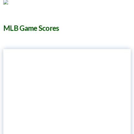
MLB Game Scores