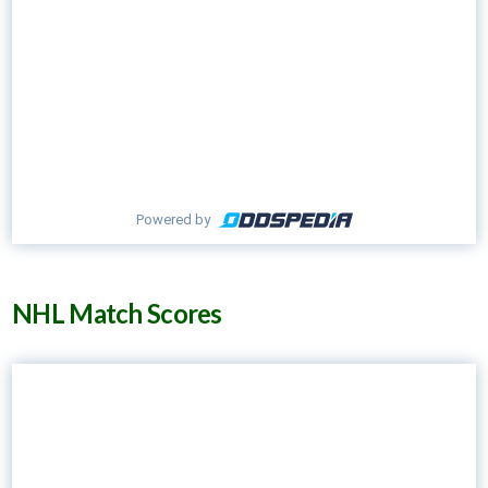
Powered by
NHL Match Scores