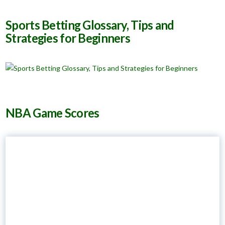
Sports Betting Glossary, Tips and
Strategies for Beginners
NBA Game Scores