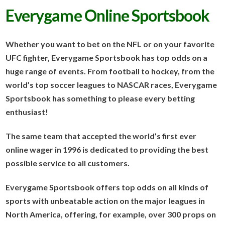
Everygame Online Sportsbook
Whether you want to bet on the NFL or on your favorite
UFC fighter, Everygame Sportsbook has top odds on a
huge range of events. From football to hockey, from the
world’s top soccer leagues to NASCAR races, Everygame
Sportsbook has something to please every betting
enthusiast!
The same team that accepted the world’s first ever
online wager in 1996 is dedicated to providing the best
possible service to all customers.
Everygame Sportsbook offers top odds on all kinds of
sports with unbeatable action on the major leagues in
North America, offering, for example, over 300 props on