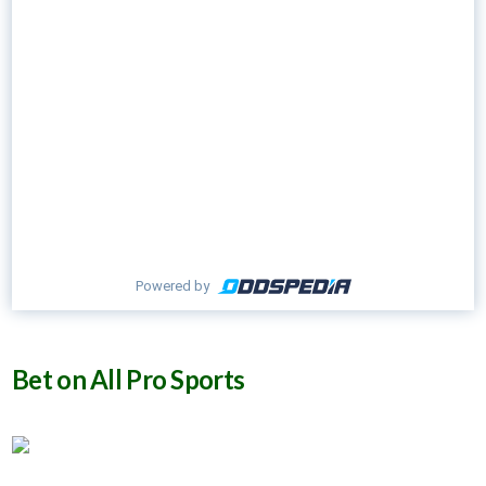
Powered by
Bet on All Pro Sports