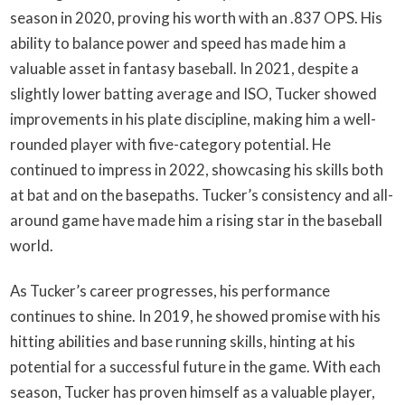
season in 2020, proving his worth with an .837 OPS. His
ability to balance power and speed has made him a
valuable asset in fantasy baseball. In 2021, despite a
slightly lower batting average and ISO, Tucker showed
improvements in his plate discipline, making him a well-
rounded player with five-category potential. He
continued to impress in 2022, showcasing his skills both
at bat and on the basepaths. Tucker’s consistency and all-
around game have made him a rising star in the baseball
world.
As Tucker’s career progresses, his performance
continues to shine. In 2019, he showed promise with his
hitting abilities and base running skills, hinting at his
potential for a successful future in the game. With each
season, Tucker has proven himself as a valuable player,