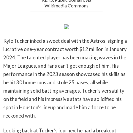
Wikimedia Commons
Kyle Tucker inked a sweet deal with the Astros, signing a
lucrative one-year contract worth $12 million in January
2024. The talented player has been making waves in the
Major Leagues, and fans can’t get enough of him. His
performance in the 2023 season showcased his skills as
he hit 30 home runs and stole 25 bases, all while
maintaining solid batting averages. Tucker’s versatility
on the field and his impressive stats have solidified his
spot in Houston’s lineup and made him a force to be
reckoned with.
Looking back at Tucker’s journey, he had a breakout