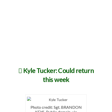
Kyle Tucker: Could return
this week
Photo credit: Sgt. BRANDON
KEYS, Public domain, via