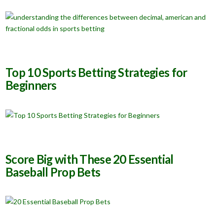
Top 10 Sports Betting Strategies for
Beginners
Score Big with These 20 Essential
Baseball Prop Bets