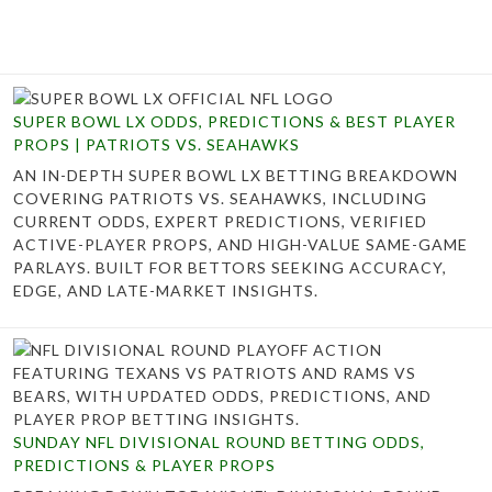
SUPER BOWL LX ODDS, PREDICTIONS & BEST PLAYER
PROPS | PATRIOTS VS. SEAHAWKS
AN IN-DEPTH SUPER BOWL LX BETTING BREAKDOWN
COVERING PATRIOTS VS. SEAHAWKS, INCLUDING
CURRENT ODDS, EXPERT PREDICTIONS, VERIFIED
ACTIVE-PLAYER PROPS, AND HIGH-VALUE SAME-GAME
PARLAYS. BUILT FOR BETTORS SEEKING ACCURACY,
EDGE, AND LATE-MARKET INSIGHTS.
SUNDAY NFL DIVISIONAL ROUND BETTING ODDS,
PREDICTIONS & PLAYER PROPS