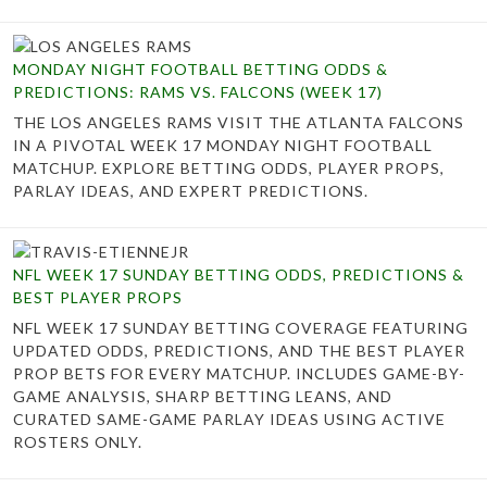
MONDAY NIGHT FOOTBALL BETTING ODDS &
PREDICTIONS: RAMS VS. FALCONS (WEEK 17)
THE LOS ANGELES RAMS VISIT THE ATLANTA FALCONS
IN A PIVOTAL WEEK 17 MONDAY NIGHT FOOTBALL
MATCHUP. EXPLORE BETTING ODDS, PLAYER PROPS,
PARLAY IDEAS, AND EXPERT PREDICTIONS.
NFL WEEK 17 SUNDAY BETTING ODDS, PREDICTIONS &
BEST PLAYER PROPS
NFL WEEK 17 SUNDAY BETTING COVERAGE FEATURING
UPDATED ODDS, PREDICTIONS, AND THE BEST PLAYER
PROP BETS FOR EVERY MATCHUP. INCLUDES GAME-BY-
GAME ANALYSIS, SHARP BETTING LEANS, AND
CURATED SAME-GAME PARLAY IDEAS USING ACTIVE
ROSTERS ONLY.