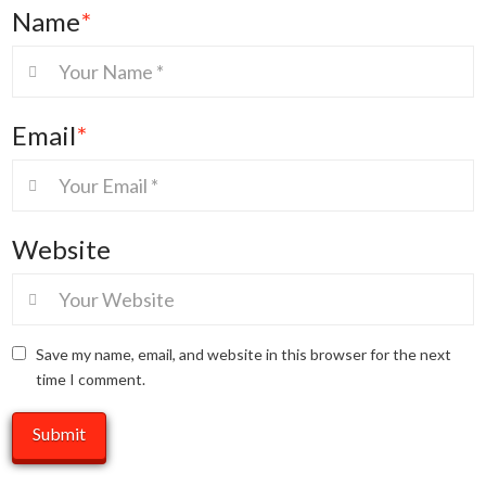
Name
*
Email
*
Website
Save my name, email, and website in this browser for the next
time I comment.