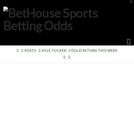
To
th
W
N
HOME
POSTS
KYLE TUCKER: COULD RETURN THIS WEEK