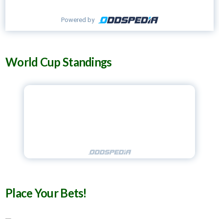
Powered by
World Cup Standings
Place Your Bets!