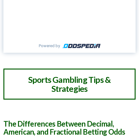
Powered by
Sports Gambling Tips &
Strategies
The Differences Between Decimal,
American, and Fractional Betting Odds