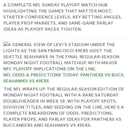
A COMPLETE NFL SUNDAY PLAYOFF WATCH HUB
HIGHLIGHTING THE GAMES THAT MATTER MOST,
STARTER CONFIDENCE LEVELS, KEY BETTING ANGLES,
PLAYER PROP MARKETS, AND SAME-GAME PARLAY
IDEAS AS PLAYOFF RACES TIGHTEN.
NFL ODDS & PREDICTIONS TODAY: PANTHERS VS BUCS,
SEAHAWKS VS 49ERS
THE NFL WRAPS UP THE REGULAR-SEASON EDITION OF
MONDAY NIGHT FOOTBALL WITH A RARE SATURDAY
DOUBLEHEADER IN WEEK 18. WITH PLAYOFF SPOTS,
DIVISION TITLES, AND SEEDING ON THE LINE, HERE’S A
COMPLETE BREAKDOWN OF ODDS, PREDICTIONS,
PLAYER PROPS, AND PARLAY IDEAS FOR PANTHERS VS
BUCCANEERS AND SEAHAWKS VS 49ERS.