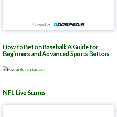
Powered by
How to Bet on Baseball: A Guide for
Beginners and Advanced Sports Bettors
NFL Live Scores