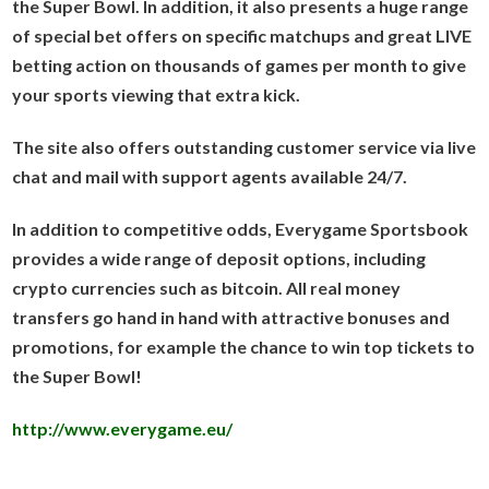
the Super Bowl. In addition, it also presents a huge range
of special bet offers on specific matchups and great LIVE
betting action on thousands of games per month to give
your sports viewing that extra kick.
The site also offers outstanding customer service via live
chat and mail with support agents available 24/7.
In addition to competitive odds, Everygame Sportsbook
provides a wide range of deposit options, including
crypto currencies such as bitcoin. All real money
transfers go hand in hand with attractive bonuses and
promotions, for example the chance to win top tickets to
the Super Bowl!
http://www.everygame.eu/