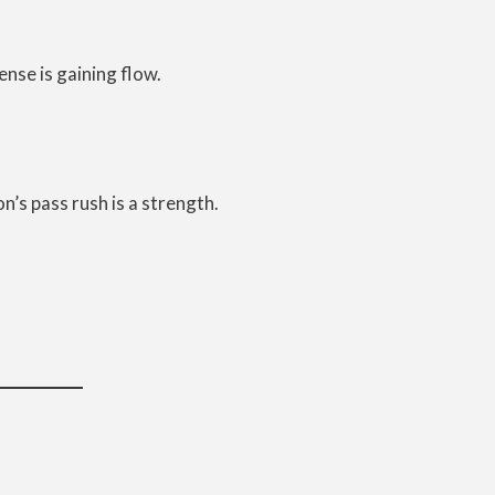
ense is gaining flow.
’s pass rush is a strength.