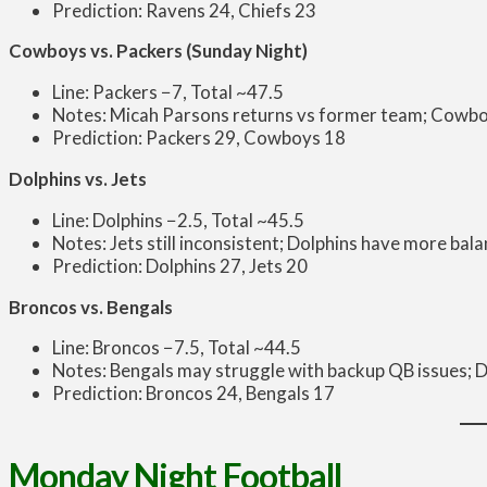
Prediction: Ravens 24, Chiefs 23
Cowboys vs. Packers (Sunday Night)
Line: Packers −7, Total ~47.5
Notes: Micah Parsons returns vs former team; Cowbo
Prediction: Packers 29, Cowboys 18
Dolphins vs. Jets
Line: Dolphins −2.5, Total ~45.5
Notes: Jets still inconsistent; Dolphins have more bala
Prediction: Dolphins 27, Jets 20
Broncos vs. Bengals
Line: Broncos −7.5, Total ~44.5
Notes: Bengals may struggle with backup QB issues; 
Prediction: Broncos 24, Bengals 17
Monday Night Football