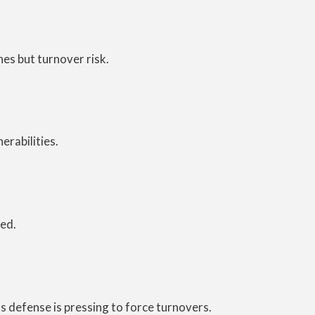
es but turnover risk.
rabilities.
led.
 defense is pressing to force turnovers.