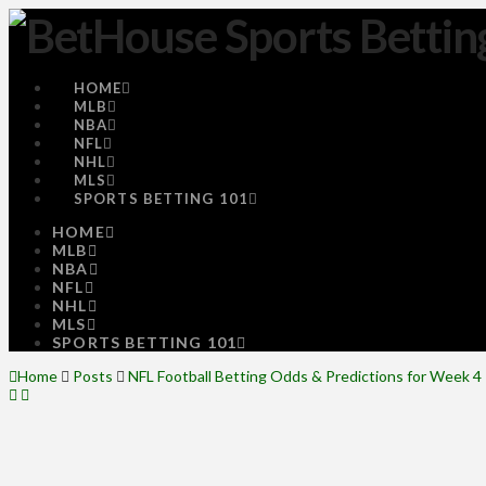
HOME
MLB
NBA
NFL
NHL
MLS
SPORTS BETTING 101
HOME
MLB
NBA
NFL
NHL
MLS
SPORTS BETTING 101
Home
Posts
NFL Football Betting Odds & Predictions for Week 4