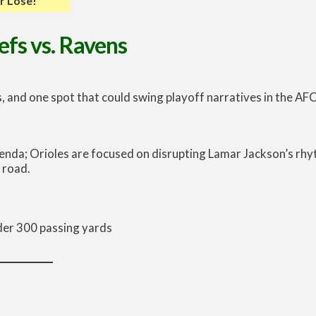
r Lose!
fs vs. Ravens
es, and one spot that could swing playoff narratives in the AFC
enda; Orioles are focused on disrupting Lamar Jackson’s rhy
 road.
er 300 passing yards