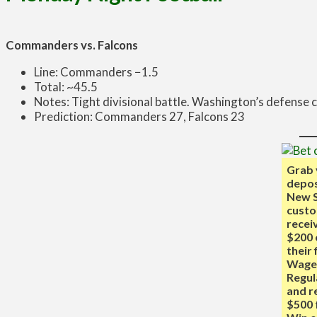
Commanders vs. Falcons
Line: Commanders −1.5
Total: ~45.5
Notes: Tight divisional battle. Washington’s defense c
Prediction: Commanders 27, Falcons 23
Grab 
depos
New 
cust
recei
$200 
their 
Wager
Regul
and r
$500 