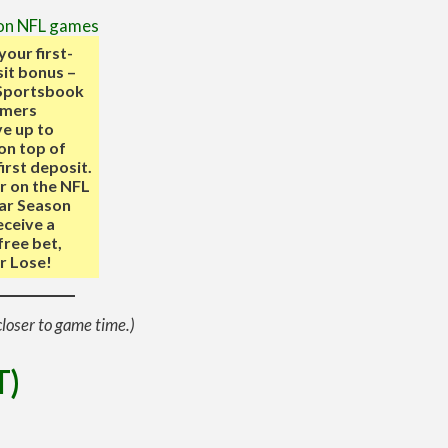
your first-
it bonus –
Sportsbook
omers
ve up to
on top of
first deposit.
 on the NFL
ar Season
eceive a
free bet,
r Lose!
closer to game time.)
T)