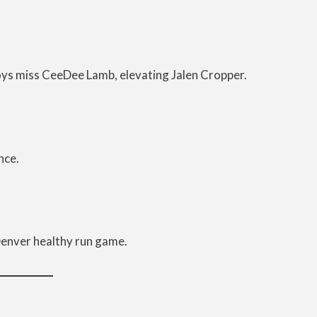
ys miss CeeDee Lamb, elevating Jalen Cropper.
nce.
Denver healthy run game.