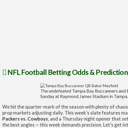
NFL Football Betting Odds & Predictio
The undefeated Tampa Bay Buccanners and Bak
Sunday at Raymond James Stadium in Tampa.
We hit the quarter-mark of the season with plenty of chao
prop markets adjusting daily. This week’s slate features m
Packers vs. Cowboys
, and a Thursday night opener that set
the best angles — this week demands precision. Let’s get int