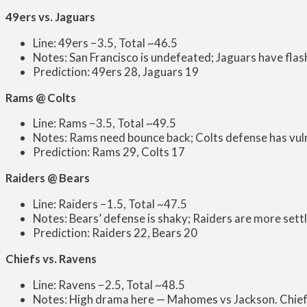
49ers vs. Jaguars
Line: 49ers −3.5, Total ~46.5
Notes: San Francisco is undefeated; Jaguars have flash
Prediction: 49ers 28, Jaguars 19
Rams @ Colts
Line: Rams −3.5, Total ~49.5
Notes: Rams need bounce back; Colts defense has vulne
Prediction: Rams 29, Colts 17
Raiders @ Bears
Line: Raiders −1.5, Total ~47.5
Notes: Bears’ defense is shaky; Raiders are more sett
Prediction: Raiders 22, Bears 20
Chiefs vs. Ravens
Line: Ravens −2.5, Total ~48.5
Notes: High drama here — Mahomes vs Jackson. Chiefs