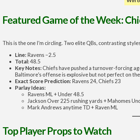
Win o
Featured Game of the Week: Chie
This is the one I’m circling. Two elite QBs, contrasting styl
Line:
Ravens −2.5
Total:
48.5
Key Notes:
Chiefs have pushed a turnover-forcing ag
Baltimore’s offense is explosive but not perfect on the
Exact Score Prediction:
Ravens 24, Chiefs 23
Parlay Ideas:
Ravens ML + Under 48.5
Jackson Over 225 rushing yards + Mahomes Und
Mark Andrews anytime TD + Raven ML
Top Player Props to Watch