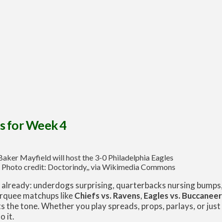
ns for Week 4
er Mayfield will host the 3-0 Philadelphia Eagles
 Photo credit: Doctorindy,, via Wikimedia Commons
s already: underdogs surprising, quarterbacks nursing bumps
arquee matchups like
Chiefs vs. Ravens
,
Eagles vs. Buccanee
s the tone. Whether you play spreads, props, parlays, or jus
o it.