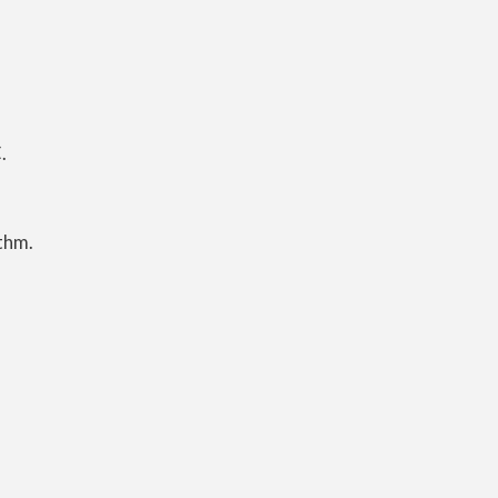
.
thm.