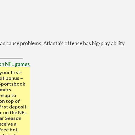
an cause problems; Atlanta’s offense has big-play ability.
your first-
it bonus –
Sportsbook
omers
ve up to
on top of
first deposit.
 on the NFL
ar Season
eceive a
free bet,