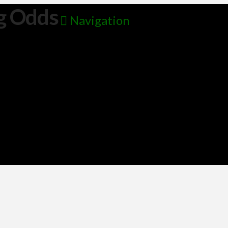
Navigation