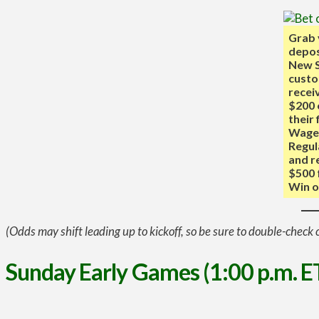
Grab 
depos
New 
cust
recei
$200 
their 
Wager
Regul
and r
$500 
Win o
(Odds may shift leading up to kickoff, so be sure to double-check 
Sunday Early Games (1:00 p.m. E