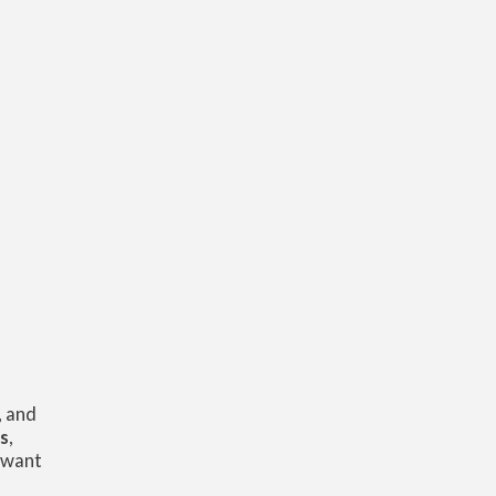
, and
rs
,
t want