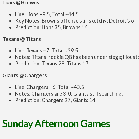
Lions @ Browns
Line: Lions −9.5, Total ~44.5
Key Notes: Browns offense still sketchy; Detroit’s off
Prediction: Lions 35, Browns 14
Texans @ Titans
Line: Texans −7, Total ~39.5
Notes: Titans’ rookie QB has been under siege; Houston
Prediction: Texans 28, Titans 17
Giants @ Chargers
Line: Chargers −6, Total ~43.5
Notes: Chargers are 3-0; Giants still searching.
Prediction: Chargers 27, Giants 14
Sunday Afternoon Games