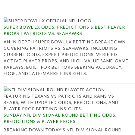
SUPER BOWL LX ODDS, PREDICTIONS & BEST PLAYER
PROPS | PATRIOTS VS. SEAHAWKS
AN IN-DEPTH SUPER BOWL LX BETTING BREAKDOWN
COVERING PATRIOTS VS. SEAHAWKS, INCLUDING
CURRENT ODDS, EXPERT PREDICTIONS, VERIFIED
ACTIVE-PLAYER PROPS, AND HIGH-VALUE SAME-GAME
PARLAYS. BUILT FOR BETTORS SEEKING ACCURACY,
EDGE, AND LATE-MARKET INSIGHTS.
SUNDAY NFL DIVISIONAL ROUND BETTING ODDS,
PREDICTIONS & PLAYER PROPS
BREAKING DOWN TODAY’S NFL DIVISIONAL ROUND