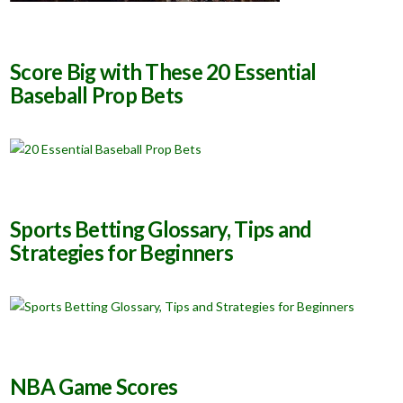
Score Big with These 20 Essential
Baseball Prop Bets
Sports Betting Glossary, Tips and
Strategies for Beginners
NBA Game Scores