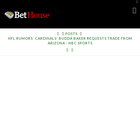
To
th
N
W
HOME
POSTS
NFL RUMORS: CARDINALS' BUDDA BAKER REQUESTS TRADE FROM
ARIZONA - NBC SPORTS