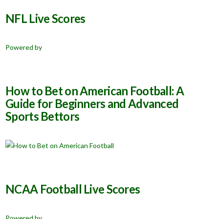
NFL Live Scores
Powered by
How to Bet on American Football: A
Guide for Beginners and Advanced
Sports Bettors
NCAA Football Live Scores
Powered by