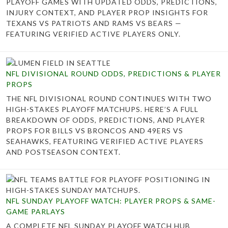
PLAYOFF GAMES WITH UPDATED ODDS, PREDICTIONS,
INJURY CONTEXT, AND PLAYER PROP INSIGHTS FOR
TEXANS VS PATRIOTS AND RAMS VS BEARS —
FEATURING VERIFIED ACTIVE PLAYERS ONLY.
NFL DIVISIONAL ROUND ODDS, PREDICTIONS & PLAYER
PROPS
THE NFL DIVISIONAL ROUND CONTINUES WITH TWO
HIGH-STAKES PLAYOFF MATCHUPS. HERE’S A FULL
BREAKDOWN OF ODDS, PREDICTIONS, AND PLAYER
PROPS FOR BILLS VS BRONCOS AND 49ERS VS
SEAHAWKS, FEATURING VERIFIED ACTIVE PLAYERS
AND POSTSEASON CONTEXT.
NFL SUNDAY PLAYOFF WATCH: PLAYER PROPS & SAME-
GAME PARLAYS
A COMPLETE NFL SUNDAY PLAYOFF WATCH HUB