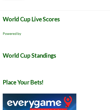
World Cup Live Scores
Powered by
World Cup Standings
Place Your Bets!