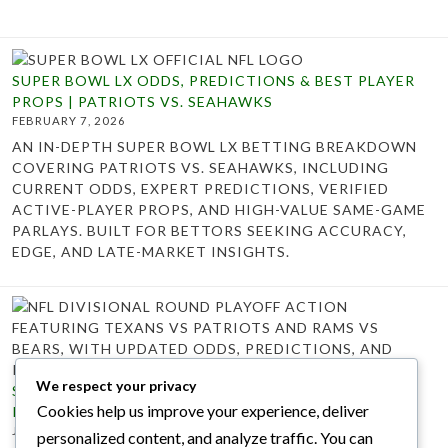
SUPER BOWL LX ODDS, PREDICTIONS & BEST PLAYER
PROPS | PATRIOTS VS. SEAHAWKS
FEBRUARY 7, 2026
AN IN-DEPTH SUPER BOWL LX BETTING BREAKDOWN
COVERING PATRIOTS VS. SEAHAWKS, INCLUDING
CURRENT ODDS, EXPERT PREDICTIONS, VERIFIED
ACTIVE-PLAYER PROPS, AND HIGH-VALUE SAME-GAME
PARLAYS. BUILT FOR BETTORS SEEKING ACCURACY,
EDGE, AND LATE-MARKET INSIGHTS.
We respect your privacy
SUNDAY NFL DIVISIONAL ROUND BETTING ODDS,
Cookies help us improve your experience, deliver
PREDICTIONS & PLAYER PROPS
JANUARY 18, 2026
personalized content, and analyze traffic. You can