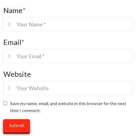
Name
*
Email
*
Website
Save my name, email, and website in this browser for the next
time I comment.