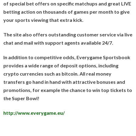
of special bet offers on specific matchups and great LIVE
betting action on thousands of games per month to give
your sports viewing that extra kick.
The site also offers outstanding customer service via live
chat and mail with support agents available 24/7.
In addition to competitive odds, Everygame Sportsbook
provides a wide range of deposit options, including
crypto currencies such as bitcoin. All real money
transfers go hand in hand with attractive bonuses and
promotions, for example the chance to win top tickets to
the Super Bowl!
http://www.everygame.eu/