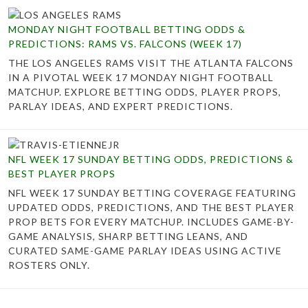
MONDAY NIGHT FOOTBALL BETTING ODDS &
PREDICTIONS: RAMS VS. FALCONS (WEEK 17)
THE LOS ANGELES RAMS VISIT THE ATLANTA FALCONS
IN A PIVOTAL WEEK 17 MONDAY NIGHT FOOTBALL
MATCHUP. EXPLORE BETTING ODDS, PLAYER PROPS,
PARLAY IDEAS, AND EXPERT PREDICTIONS.
NFL WEEK 17 SUNDAY BETTING ODDS, PREDICTIONS &
BEST PLAYER PROPS
NFL WEEK 17 SUNDAY BETTING COVERAGE FEATURING
UPDATED ODDS, PREDICTIONS, AND THE BEST PLAYER
PROP BETS FOR EVERY MATCHUP. INCLUDES GAME-BY-
GAME ANALYSIS, SHARP BETTING LEANS, AND
CURATED SAME-GAME PARLAY IDEAS USING ACTIVE
ROSTERS ONLY.