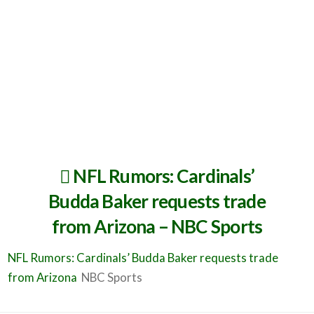
NFL Rumors: Cardinals’
Budda Baker requests trade
from Arizona – NBC Sports
NFL Rumors: Cardinals’ Budda Baker requests trade
from Arizona
NBC Sports