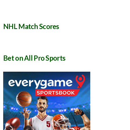
NHL Match Scores
Bet on All Pro Sports