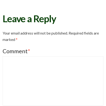
Leave a Reply
Your email address will not be published.
Required fields are
marked
*
Comment
*