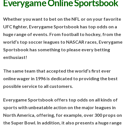
Everygame Online Sportsbook
Whether you want to bet on the NFL or on your favorite
UFC fighter, Everygame Sportsbook has top odds on a
huge range of events. From football to hockey, from the
world’s top soccer leagues to NASCAR races, Everygame
Sportsbook has something to please every betting
enthusiast!
The same team that accepted the world’s first ever
online wager in 1996 is dedicated to providing the best
possible service to all customers.
Everygame Sportsbook offers top odds on all kinds of
sports with unbeatable action on the major leagues in
North America, offering, for example, over 300 props on
the Super Bowl. In addition, it also presents a huge range