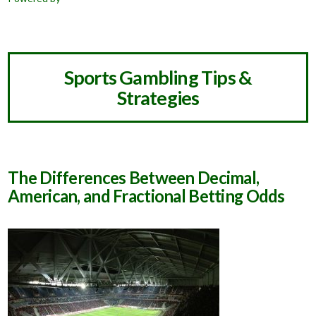
Sports Gambling Tips &
Strategies
The Differences Between Decimal,
American, and Fractional Betting Odds