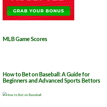
MLB Game Scores
How to Bet on Baseball: A Guide for
Beginners and Advanced Sports Bettors