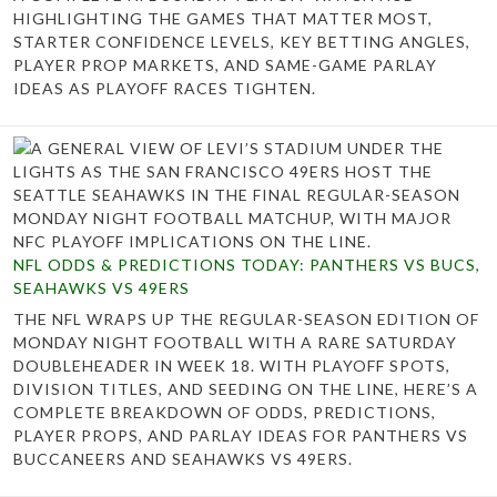
HIGHLIGHTING THE GAMES THAT MATTER MOST,
STARTER CONFIDENCE LEVELS, KEY BETTING ANGLES,
PLAYER PROP MARKETS, AND SAME-GAME PARLAY
IDEAS AS PLAYOFF RACES TIGHTEN.
NFL ODDS & PREDICTIONS TODAY: PANTHERS VS BUCS,
SEAHAWKS VS 49ERS
THE NFL WRAPS UP THE REGULAR-SEASON EDITION OF
MONDAY NIGHT FOOTBALL WITH A RARE SATURDAY
DOUBLEHEADER IN WEEK 18. WITH PLAYOFF SPOTS,
DIVISION TITLES, AND SEEDING ON THE LINE, HERE’S A
COMPLETE BREAKDOWN OF ODDS, PREDICTIONS,
PLAYER PROPS, AND PARLAY IDEAS FOR PANTHERS VS
BUCCANEERS AND SEAHAWKS VS 49ERS.