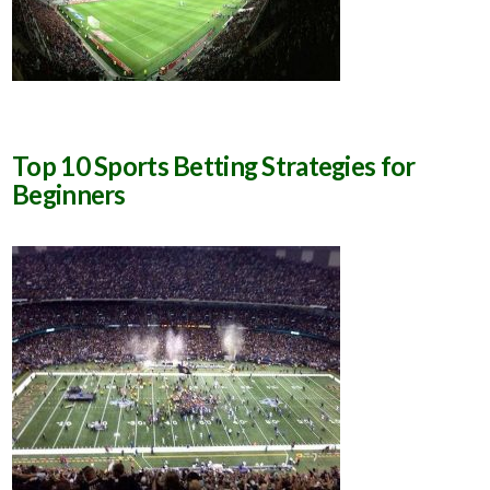
Top 10 Sports Betting Strategies for
Beginners