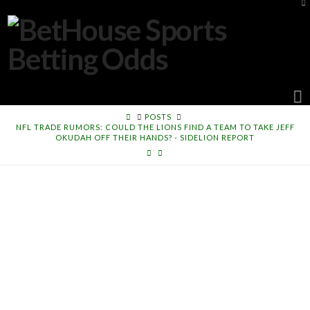
To
th
W
N
HOME
POSTS
NFL TRADE RUMORS: COULD THE LIONS FIND A TEAM TO TAKE JEFF
OKUDAH OFF THEIR HANDS? - SIDELION REPORT