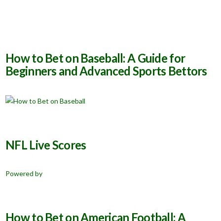
How to Bet on Baseball: A Guide for
Beginners and Advanced Sports Bettors
NFL Live Scores
Powered by
How to Bet on American Football: A