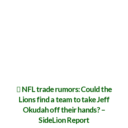
NFL trade rumors: Could the
Lions find a team to take Jeff
Okudah off their hands? –
SideLion Report