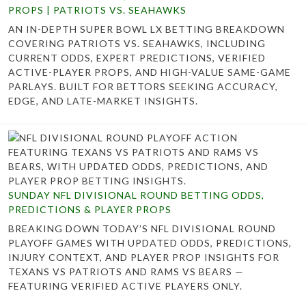
PROPS | PATRIOTS VS. SEAHAWKS
AN IN-DEPTH SUPER BOWL LX BETTING BREAKDOWN
COVERING PATRIOTS VS. SEAHAWKS, INCLUDING
CURRENT ODDS, EXPERT PREDICTIONS, VERIFIED
ACTIVE-PLAYER PROPS, AND HIGH-VALUE SAME-GAME
PARLAYS. BUILT FOR BETTORS SEEKING ACCURACY,
EDGE, AND LATE-MARKET INSIGHTS.
SUNDAY NFL DIVISIONAL ROUND BETTING ODDS,
PREDICTIONS & PLAYER PROPS
BREAKING DOWN TODAY’S NFL DIVISIONAL ROUND
PLAYOFF GAMES WITH UPDATED ODDS, PREDICTIONS,
INJURY CONTEXT, AND PLAYER PROP INSIGHTS FOR
TEXANS VS PATRIOTS AND RAMS VS BEARS —
FEATURING VERIFIED ACTIVE PLAYERS ONLY.