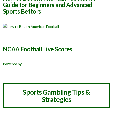
Guide for Beginners and Advanced
Sports Bettors
NCAA Football Live Scores
Powered by
Sports Gambling Tips &
Strategies