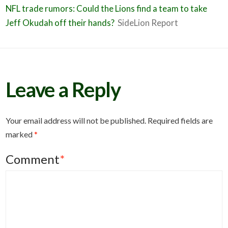
NFL trade rumors: Could the Lions find a team to take
Jeff Okudah off their hands?
SideLion Report
Leave a Reply
Your email address will not be published.
Required fields are
marked
*
Comment
*