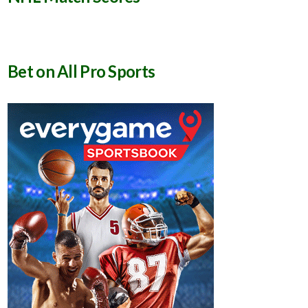
Bet on All Pro Sports