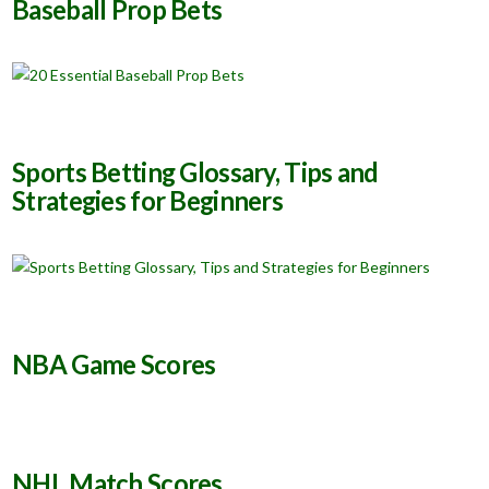
Baseball Prop Bets
Sports Betting Glossary, Tips and
Strategies for Beginners
NBA Game Scores
NHL Match Scores