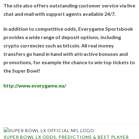
The site also offers outstanding customer service via live
chat and mail with support agents available 24/7.
In addition to competitive odds, Everygame Sportsbook
provides a wide range of deposit options, including
crypto currencies such as bitcoin. All real money
transfers go hand in hand with attractive bonuses and
promotions, for example the chance to win top tickets to
the Super Bowl!
http://www.everygame.eu/
SUPER BOWL LX ODDS, PREDICTIONS & BEST PLAYER