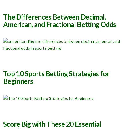
The Differences Between Decimal,
American, and Fractional Betting Odds
Top 10 Sports Betting Strategies for
Beginners
Score Big with These 20 Essential