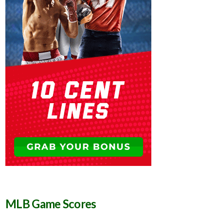
MLB Game Scores