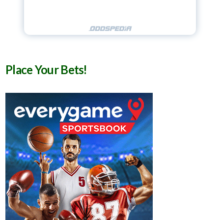
Place Your Bets!