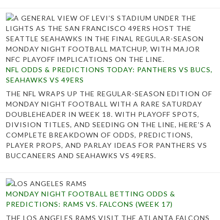
NFL ODDS & PREDICTIONS TODAY: PANTHERS VS BUCS,
SEAHAWKS VS 49ERS
THE NFL WRAPS UP THE REGULAR-SEASON EDITION OF
MONDAY NIGHT FOOTBALL WITH A RARE SATURDAY
DOUBLEHEADER IN WEEK 18. WITH PLAYOFF SPOTS,
DIVISION TITLES, AND SEEDING ON THE LINE, HERE’S A
COMPLETE BREAKDOWN OF ODDS, PREDICTIONS,
PLAYER PROPS, AND PARLAY IDEAS FOR PANTHERS VS
BUCCANEERS AND SEAHAWKS VS 49ERS.
MONDAY NIGHT FOOTBALL BETTING ODDS &
PREDICTIONS: RAMS VS. FALCONS (WEEK 17)
THE LOS ANGELES RAMS VISIT THE ATLANTA FALCONS