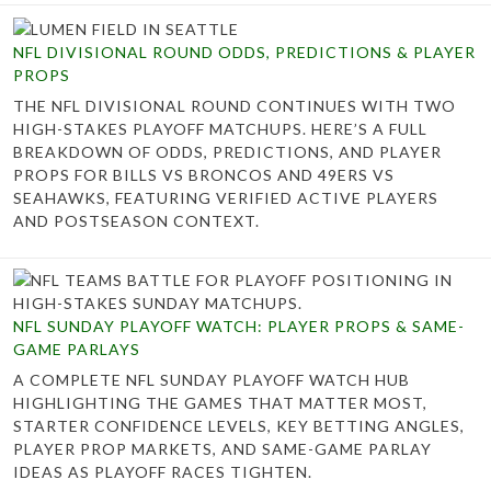
NFL DIVISIONAL ROUND ODDS, PREDICTIONS & PLAYER
PROPS
THE NFL DIVISIONAL ROUND CONTINUES WITH TWO
HIGH-STAKES PLAYOFF MATCHUPS. HERE’S A FULL
BREAKDOWN OF ODDS, PREDICTIONS, AND PLAYER
PROPS FOR BILLS VS BRONCOS AND 49ERS VS
SEAHAWKS, FEATURING VERIFIED ACTIVE PLAYERS
AND POSTSEASON CONTEXT.
NFL SUNDAY PLAYOFF WATCH: PLAYER PROPS & SAME-
GAME PARLAYS
A COMPLETE NFL SUNDAY PLAYOFF WATCH HUB
HIGHLIGHTING THE GAMES THAT MATTER MOST,
STARTER CONFIDENCE LEVELS, KEY BETTING ANGLES,
PLAYER PROP MARKETS, AND SAME-GAME PARLAY
IDEAS AS PLAYOFF RACES TIGHTEN.