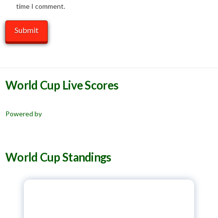
time I comment.
World Cup Live Scores
Powered by
World Cup Standings