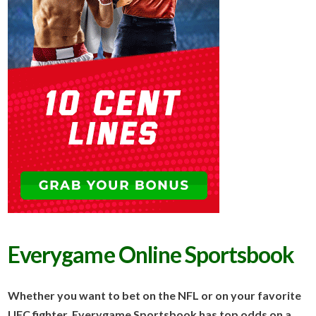
Everygame Online Sportsbook
Whether you want to bet on the NFL or on your favorite
UFC fighter, Everygame Sportsbook has top odds on a