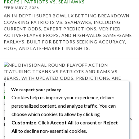
PROPS | PATRIOTS VS. SEAHAWKS
FEBRUARY 7, 2026
AN IN-DEPTH SUPER BOWL LX BETTING BREAKDOWN
COVERING PATRIOTS VS. SEAHAWKS, INCLUDING
CURRENT ODDS, EXPERT PREDICTIONS, VERIFIED
ACTIVE-PLAYER PROPS, AND HIGH-VALUE SAME-GAME
PARLAYS. BUILT FOR BETTORS SEEKING ACCURACY,
EDGE, AND LATE-MARKET INSIGHTS.
We respect your privacy
SUNDAY NFL DIVISIONAL ROUND BETTING ODDS,
Cookies help us improve your experience, deliver
PREDICTIONS & PLAYER PROPS
JANUARY 18, 2026
personalized content, and analyze traffic. You can
BREAKING DOWN TODAY’S NFL DIVISIONAL ROUND
choose which cookies to allow by clicking
PLAYOFF GAMES WITH UPDATED ODDS, PREDICTIONS,
Customize
. Click
Accept All
to consent or
Reject
INJURY CONTEXT, AND PLAYER PROP INSIGHTS FOR
All
to decline non-essential cookies.
TEXANS VS PATRIOTS AND RAMS VS BEARS —
FEATURING VERIFIED ACTIVE PLAYERS ONLY.