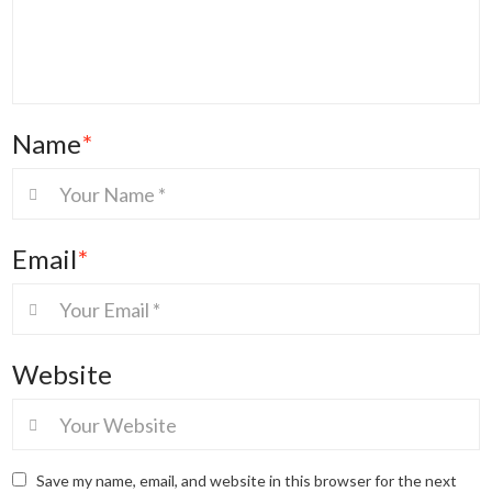
Name
*
Email
*
Website
Save my name, email, and website in this browser for the next