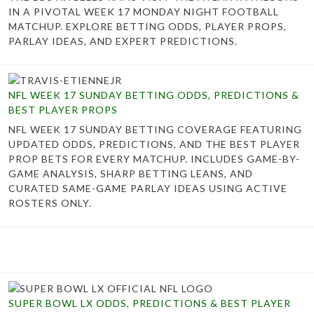
IN A PIVOTAL WEEK 17 MONDAY NIGHT FOOTBALL
MATCHUP. EXPLORE BETTING ODDS, PLAYER PROPS,
PARLAY IDEAS, AND EXPERT PREDICTIONS.
NFL WEEK 17 SUNDAY BETTING ODDS, PREDICTIONS &
BEST PLAYER PROPS
NFL WEEK 17 SUNDAY BETTING COVERAGE FEATURING
UPDATED ODDS, PREDICTIONS, AND THE BEST PLAYER
PROP BETS FOR EVERY MATCHUP. INCLUDES GAME-BY-
GAME ANALYSIS, SHARP BETTING LEANS, AND
CURATED SAME-GAME PARLAY IDEAS USING ACTIVE
ROSTERS ONLY.
SUPER BOWL LX ODDS, PREDICTIONS & BEST PLAYER