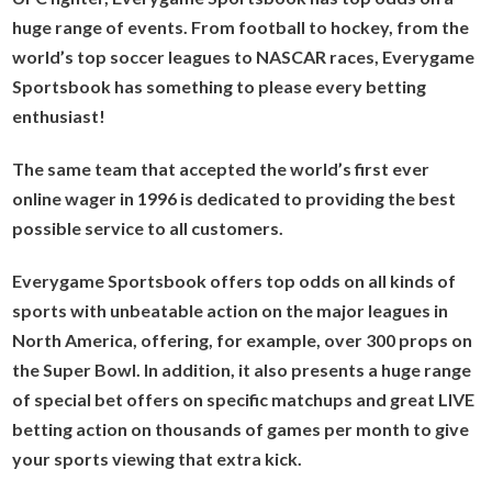
huge range of events. From football to hockey, from the
world’s top soccer leagues to NASCAR races, Everygame
Sportsbook has something to please every betting
enthusiast!
The same team that accepted the world’s first ever
online wager in 1996 is dedicated to providing the best
possible service to all customers.
Everygame Sportsbook offers top odds on all kinds of
sports with unbeatable action on the major leagues in
North America, offering, for example, over 300 props on
the Super Bowl. In addition, it also presents a huge range
of special bet offers on specific matchups and great LIVE
betting action on thousands of games per month to give
your sports viewing that extra kick.