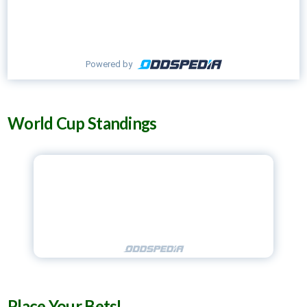
Powered by
World Cup Standings
Place Your Bets!