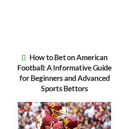
How to Bet on American
Football: A Informative Guide
for Beginners and Advanced
Sports Bettors