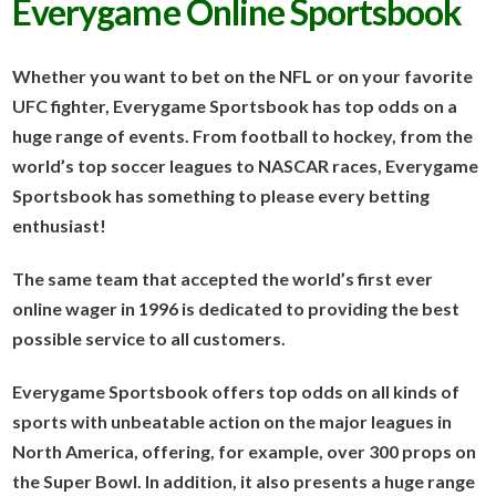
Everygame Online Sportsbook
Whether you want to bet on the NFL or on your favorite
UFC fighter, Everygame Sportsbook has top odds on a
huge range of events. From football to hockey, from the
world’s top soccer leagues to NASCAR races, Everygame
Sportsbook has something to please every betting
enthusiast!
The same team that accepted the world’s first ever
online wager in 1996 is dedicated to providing the best
possible service to all customers.
Everygame Sportsbook offers top odds on all kinds of
sports with unbeatable action on the major leagues in
North America, offering, for example, over 300 props on
the Super Bowl. In addition, it also presents a huge range