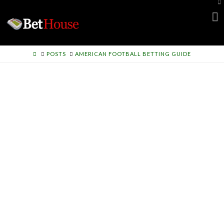
To
th
N
W
HOME
POSTS
AMERICAN FOOTBALL BETTING GUIDE