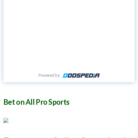
Powered by
Bet on All Pro Sports