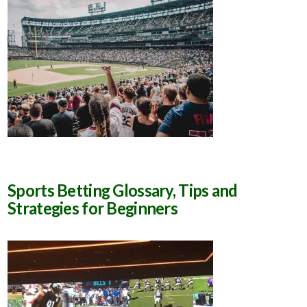
Sports Betting Glossary, Tips and
Strategies for Beginners