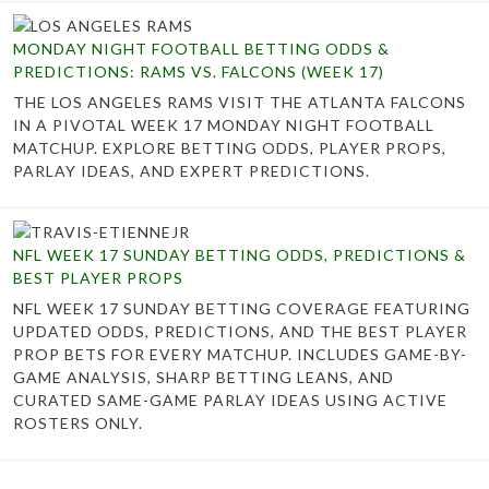
MONDAY NIGHT FOOTBALL BETTING ODDS &
PREDICTIONS: RAMS VS. FALCONS (WEEK 17)
THE LOS ANGELES RAMS VISIT THE ATLANTA FALCONS
IN A PIVOTAL WEEK 17 MONDAY NIGHT FOOTBALL
MATCHUP. EXPLORE BETTING ODDS, PLAYER PROPS,
PARLAY IDEAS, AND EXPERT PREDICTIONS.
NFL WEEK 17 SUNDAY BETTING ODDS, PREDICTIONS &
BEST PLAYER PROPS
NFL WEEK 17 SUNDAY BETTING COVERAGE FEATURING
UPDATED ODDS, PREDICTIONS, AND THE BEST PLAYER
PROP BETS FOR EVERY MATCHUP. INCLUDES GAME-BY-
GAME ANALYSIS, SHARP BETTING LEANS, AND
CURATED SAME-GAME PARLAY IDEAS USING ACTIVE
ROSTERS ONLY.