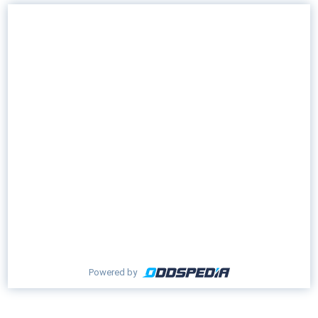
Powered by