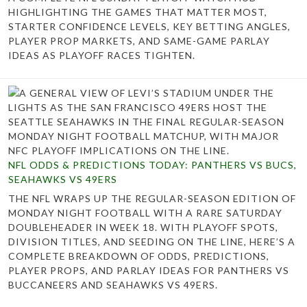
HIGHLIGHTING THE GAMES THAT MATTER MOST,
STARTER CONFIDENCE LEVELS, KEY BETTING ANGLES,
PLAYER PROP MARKETS, AND SAME-GAME PARLAY
IDEAS AS PLAYOFF RACES TIGHTEN.
NFL ODDS & PREDICTIONS TODAY: PANTHERS VS BUCS,
SEAHAWKS VS 49ERS
THE NFL WRAPS UP THE REGULAR-SEASON EDITION OF
MONDAY NIGHT FOOTBALL WITH A RARE SATURDAY
DOUBLEHEADER IN WEEK 18. WITH PLAYOFF SPOTS,
DIVISION TITLES, AND SEEDING ON THE LINE, HERE’S A
COMPLETE BREAKDOWN OF ODDS, PREDICTIONS,
PLAYER PROPS, AND PARLAY IDEAS FOR PANTHERS VS
BUCCANEERS AND SEAHAWKS VS 49ERS.