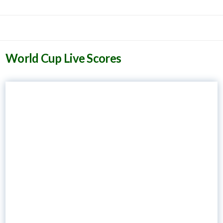
World Cup Live Scores