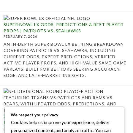
SUPER BOWL LX ODDS, PREDICTIONS & BEST PLAYER
PROPS | PATRIOTS VS. SEAHAWKS
FEBRUARY 7, 2026
AN IN-DEPTH SUPER BOWL LX BETTING BREAKDOWN
COVERING PATRIOTS VS. SEAHAWKS, INCLUDING
CURRENT ODDS, EXPERT PREDICTIONS, VERIFIED
ACTIVE-PLAYER PROPS, AND HIGH-VALUE SAME-GAME
PARLAYS. BUILT FOR BETTORS SEEKING ACCURACY,
EDGE, AND LATE-MARKET INSIGHTS.
We respect your privacy
SUNDAY NFL DIVISIONAL ROUND BETTING ODDS,
Cookies help us improve your experience, deliver
PREDICTIONS & PLAYER PROPS
JANUARY 18, 2026
personalized content, and analyze traffic. You can