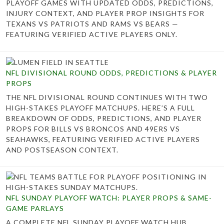
PLAYOFF GAMES WITH UPDATED ODDS, PREDICTIONS,
INJURY CONTEXT, AND PLAYER PROP INSIGHTS FOR
TEXANS VS PATRIOTS AND RAMS VS BEARS —
FEATURING VERIFIED ACTIVE PLAYERS ONLY.
NFL DIVISIONAL ROUND ODDS, PREDICTIONS & PLAYER
PROPS
THE NFL DIVISIONAL ROUND CONTINUES WITH TWO
HIGH-STAKES PLAYOFF MATCHUPS. HERE’S A FULL
BREAKDOWN OF ODDS, PREDICTIONS, AND PLAYER
PROPS FOR BILLS VS BRONCOS AND 49ERS VS
SEAHAWKS, FEATURING VERIFIED ACTIVE PLAYERS
AND POSTSEASON CONTEXT.
NFL SUNDAY PLAYOFF WATCH: PLAYER PROPS & SAME-
GAME PARLAYS
A COMPLETE NFL SUNDAY PLAYOFF WATCH HUB