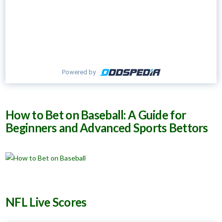
Powered by
How to Bet on Baseball: A Guide for
Beginners and Advanced Sports Bettors
NFL Live Scores