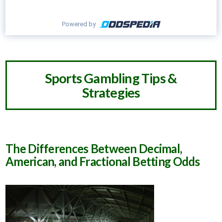
Powered by
Sports Gambling Tips &
Strategies
The Differences Between Decimal,
American, and Fractional Betting Odds