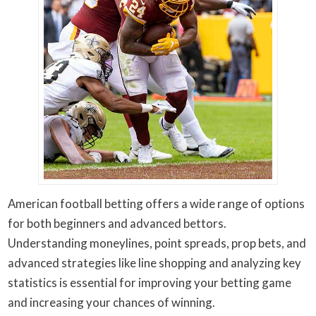
American football betting offers a wide range of options
for both beginners and advanced bettors.
Understanding moneylines, point spreads, prop bets, and
advanced strategies like line shopping and analyzing key
statistics is essential for improving your betting game
and increasing your chances of winning.