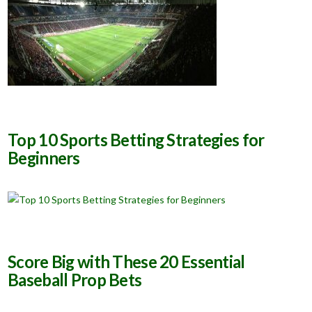
Top 10 Sports Betting Strategies for
Beginners
Score Big with These 20 Essential
Baseball Prop Bets