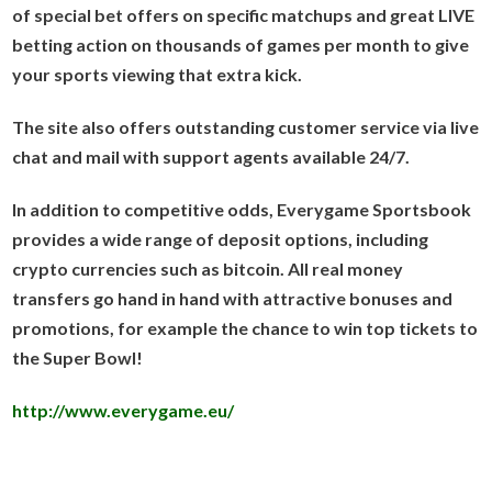
of special bet offers on specific matchups and great LIVE
betting action on thousands of games per month to give
your sports viewing that extra kick.
The site also offers outstanding customer service via live
chat and mail with support agents available 24/7.
In addition to competitive odds, Everygame Sportsbook
provides a wide range of deposit options, including
crypto currencies such as bitcoin. All real money
transfers go hand in hand with attractive bonuses and
promotions, for example the chance to win top tickets to
the Super Bowl!
http://www.everygame.eu/