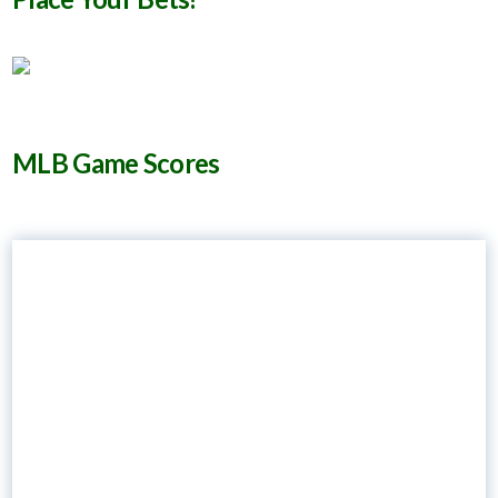
MLB Game Scores