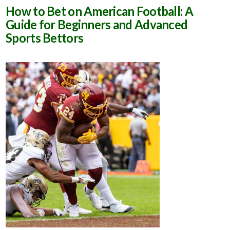
How to Bet on American Football: A
Guide for Beginners and Advanced
Sports Bettors