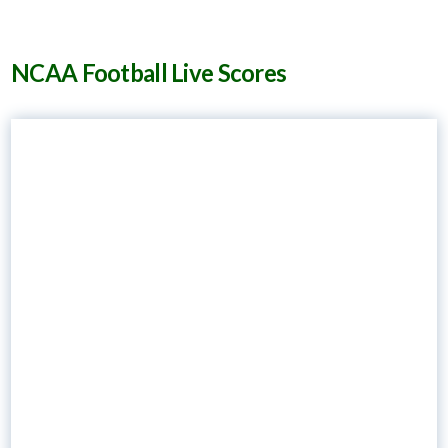
NCAA Football Live Scores