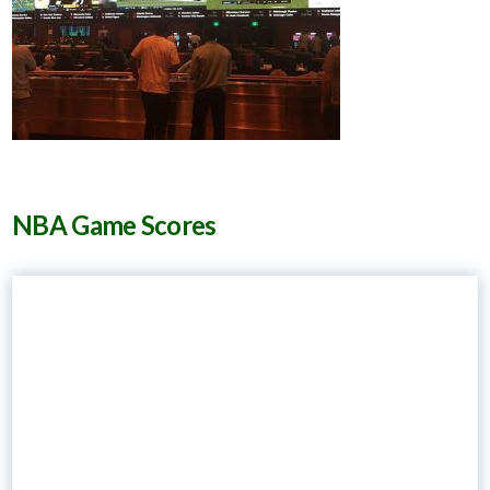
NBA Game Scores