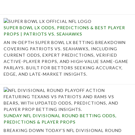
SUPER BOWL LX ODDS, PREDICTIONS & BEST PLAYER
PROPS | PATRIOTS VS. SEAHAWKS
AN IN-DEPTH SUPER BOWL LX BETTING BREAKDOWN
COVERING PATRIOTS VS. SEAHAWKS, INCLUDING
CURRENT ODDS, EXPERT PREDICTIONS, VERIFIED
ACTIVE-PLAYER PROPS, AND HIGH-VALUE SAME-GAME
PARLAYS. BUILT FOR BETTORS SEEKING ACCURACY,
EDGE, AND LATE-MARKET INSIGHTS.
SUNDAY NFL DIVISIONAL ROUND BETTING ODDS,
PREDICTIONS & PLAYER PROPS
BREAKING DOWN TODAY’S NFL DIVISIONAL ROUND