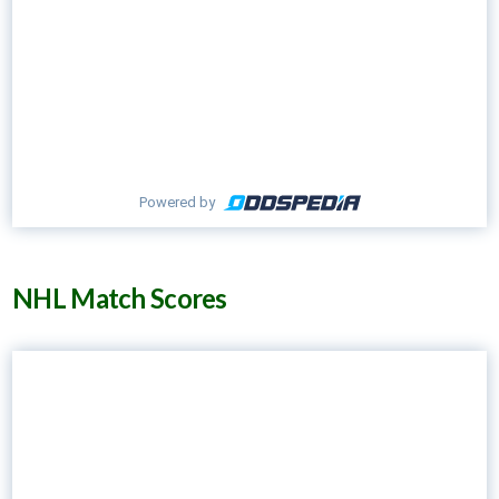
Powered by
NHL Match Scores