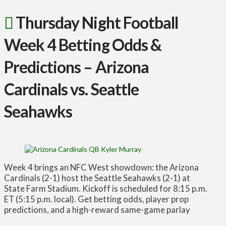
Thursday Night Football
Week 4 Betting Odds &
Predictions – Arizona
Cardinals vs. Seattle
Seahawks
Week 4 brings an NFC West showdown: the Arizona
Cardinals (2-1) host the Seattle Seahawks (2-1) at
State Farm Stadium. Kickoff is scheduled for 8:15 p.m.
ET (5:15 p.m. local). Get betting odds, player prop
predictions, and a high-reward same-game parlay