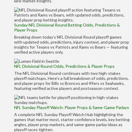
late-market insights.
Sunday NFL Divisional Round Betting Odds, Predictions &
Player Props
Breaking down today’s NFL Divisional Round playoff games
with updated odds, predictions, injury context, and player prop
insights for Texans vs Patriots and Rams vs Bears — featuring
verified active players only.
NFL Divisional Round Odds, Predictions & Player Props
The NFL Divisional Round continues with two high-stakes
playoff matchups. Here’s a full breakdown of odds, predictions,
and player props for Bills vs Broncos and 49ers vs Seahawks,
featuring verified active players and postseason context.
NFL Sunday Playoff Watch: Player Props & Same-Game Parlays
A complete NFL Sunday Playoff Watch Hub highlighting the
games that matter most, starter confidence levels, key betting
angles, player prop markets, and same-game parlay ideas as
playoff races tighten.