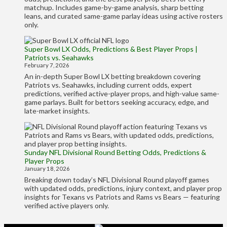
matchup. Includes game-by-game analysis, sharp betting
leans, and curated same-game parlay ideas using active rosters
only.
Super Bowl LX Odds, Predictions & Best Player Props |
Patriots vs. Seahawks
February 7, 2026
An in-depth Super Bowl LX betting breakdown covering
Patriots vs. Seahawks, including current odds, expert
predictions, verified active-player props, and high-value same-
game parlays. Built for bettors seeking accuracy, edge, and
late-market insights.
Sunday NFL Divisional Round Betting Odds, Predictions &
Player Props
January 18, 2026
Breaking down today’s NFL Divisional Round playoff games
with updated odds, predictions, injury context, and player prop
insights for Texans vs Patriots and Rams vs Bears — featuring
verified active players only.