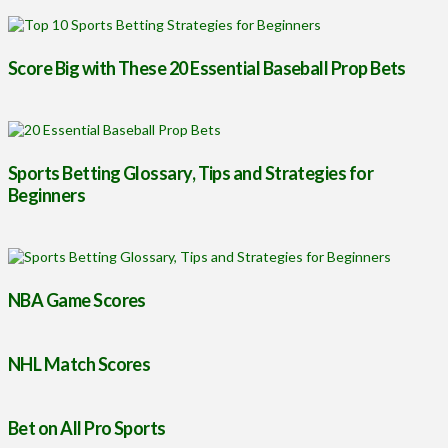
Score Big with These 20 Essential Baseball Prop Bets
Sports Betting Glossary, Tips and Strategies for
Beginners
NBA Game Scores
NHL Match Scores
Bet on All Pro Sports