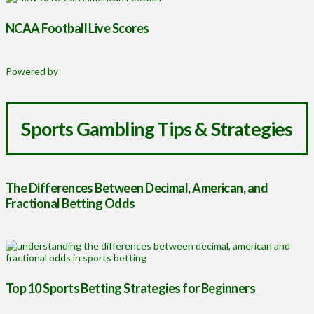
NCAA Football Live Scores
Powered by
Sports Gambling Tips & Strategies
The Differences Between Decimal, American, and
Fractional Betting Odds
Top 10 Sports Betting Strategies for Beginners