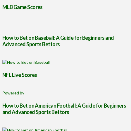
MLB Game Scores
How to Bet on Baseball: A Guide for Beginners and
Advanced Sports Bettors
NFL Live Scores
Powered by
How to Bet on American Football: A Guide for Beginners
and Advanced Sports Bettors