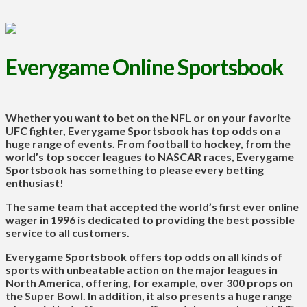
Everygame Online Sportsbook
Whether you want to bet on the NFL or on your favorite
UFC fighter, Everygame Sportsbook has top odds on a
huge range of events. From football to hockey, from the
world’s top soccer leagues to NASCAR races, Everygame
Sportsbook has something to please every betting
enthusiast!
The same team that accepted the world’s first ever online
wager in 1996 is dedicated to providing the best possible
service to all customers.
Everygame Sportsbook offers top odds on all kinds of
sports with unbeatable action on the major leagues in
North America, offering, for example, over 300 props on
the Super Bowl. In addition, it also presents a huge range