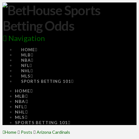
Navigation
HOME
MLB
NBA
NFL
NHL
MLS
SPORTS BETTING 101
HOME
MLB
NBA
NFL
NHL
MLS
SPORTS BETTING 101
Home
Posts
Arizona Cardinals