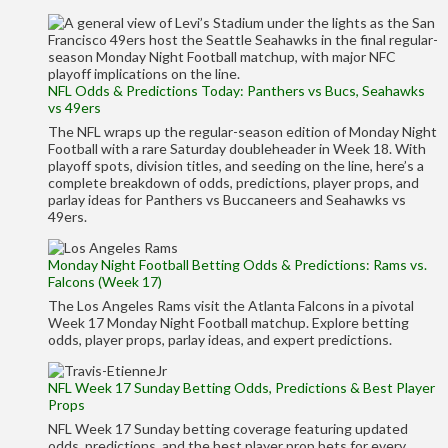
NFL Odds & Predictions Today: Panthers vs Bucs, Seahawks
vs 49ers
The NFL wraps up the regular-season edition of Monday Night
Football with a rare Saturday doubleheader in Week 18. With
playoff spots, division titles, and seeding on the line, here’s a
complete breakdown of odds, predictions, player props, and
parlay ideas for Panthers vs Buccaneers and Seahawks vs
49ers.
Monday Night Football Betting Odds & Predictions: Rams vs.
Falcons (Week 17)
The Los Angeles Rams visit the Atlanta Falcons in a pivotal
Week 17 Monday Night Football matchup. Explore betting
odds, player props, parlay ideas, and expert predictions.
NFL Week 17 Sunday Betting Odds, Predictions & Best Player
Props
NFL Week 17 Sunday betting coverage featuring updated
odds, predictions, and the best player prop bets for every