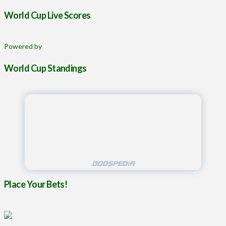
World Cup Live Scores
Powered by
World Cup Standings
Place Your Bets!