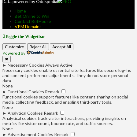
Data powered by Oddspedia
PRO
Home
Bet Online to Win
Contact BetHouse
VPM Domains
Toggle the Widgetbar
Customize
Reject All
Accept All
Powered by
✖
►
Necessary Cookies
Always Active
Necessary cookies enable essential site features like secure log-ins
and consent preference adjustments. They do not store personal
data.
None
►
Functional Cookies
Remark
Functional cookies support features like content sharing on social
media, collecting feedback, and enabling third-party tools.
None
►
Analytical Cookies
Remark
Analytical cookies track visitor interactions, providing insights on
metrics like visitor count, bounce rate, and traffic sources.
None
►
Advertisement Cookies
Remark