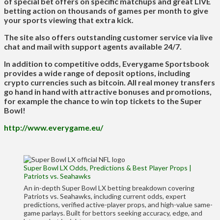
of special bet offers on specific matchups and great LIVE
betting action on thousands of games per month to give
your sports viewing that extra kick.
The site also offers outstanding customer service via live
chat and mail with support agents available 24/7.
In addition to competitive odds, Everygame Sportsbook
provides a wide range of deposit options, including
crypto currencies such as bitcoin. All real money transfers
go hand in hand with attractive bonuses and promotions,
for example the chance to win top tickets to the Super
Bowl!
http://www.everygame.eu/
Super Bowl LX Odds, Predictions & Best Player Props |
Patriots vs. Seahawks
An in-depth Super Bowl LX betting breakdown covering
Patriots vs. Seahawks, including current odds, expert
predictions, verified active-player props, and high-value same-
game parlays. Built for bettors seeking accuracy, edge, and