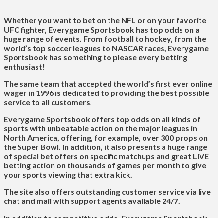
Whether you want to bet on the NFL or on your favorite
UFC fighter, Everygame Sportsbook has top odds on a
huge range of events. From football to hockey, from the
world’s top soccer leagues to NASCAR races, Everygame
Sportsbook has something to please every betting
enthusiast!
The same team that accepted the world’s first ever online
wager in 1996 is dedicated to providing the best possible
service to all customers.
Everygame Sportsbook offers top odds on all kinds of
sports with unbeatable action on the major leagues in
North America, offering, for example, over 300 props on
the Super Bowl. In addition, it also presents a huge range
of special bet offers on specific matchups and great LIVE
betting action on thousands of games per month to give
your sports viewing that extra kick.
The site also offers outstanding customer service via live
chat and mail with support agents available 24/7.
In addition to competitive odds, Everygame Sportsbook