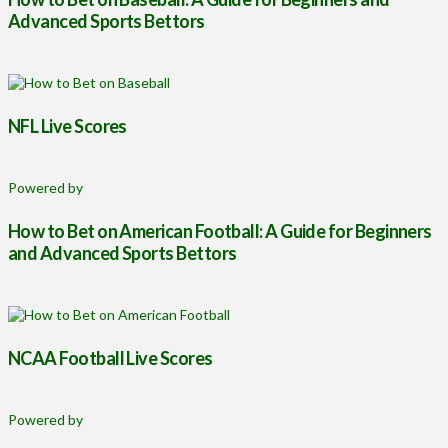
Advanced Sports Bettors
NFL Live Scores
Powered by
How to Bet on American Football: A Guide for Beginners
and Advanced Sports Bettors
NCAA Football Live Scores
Powered by