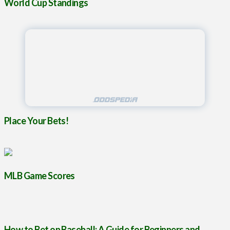
World Cup Standings
Place Your Bets!
MLB Game Scores
How to Bet on Baseball: A Guide for Beginners and