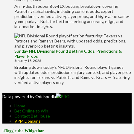
An in-depth Super Bowl LX betting breakdown covering
Patriots vs. Seahawks, including current odds, expert
predictions, verified active-player props, and high-value same-
game parlays. Built for bettors seeking accuracy, edge, and
late-market insights.
Sunday NFL Divisional Round Betting Odds, Predictions &
Player Props
January 18, 2026
Breaking down today’s NFL Divisional Round playoff games
with updated odds, predictions, injury context, and player prop
insights for Texans vs Patriots and Rams vs Bears — featuring
verified active players only.
Data powered by Oddspedia
PRO
Home
Bet Online to Win
Contact BetHouse
VPM Domains
Toggle the Widgetbar