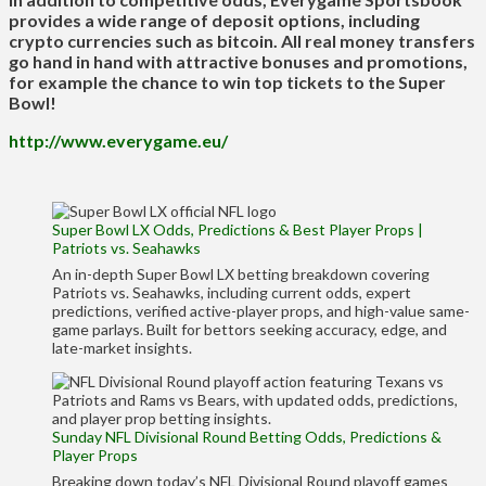
provides a wide range of deposit options, including
crypto currencies such as bitcoin. All real money transfers
go hand in hand with attractive bonuses and promotions,
for example the chance to win top tickets to the Super
Bowl!
http://www.everygame.eu/
Super Bowl LX Odds, Predictions & Best Player Props |
Patriots vs. Seahawks
An in-depth Super Bowl LX betting breakdown covering
Patriots vs. Seahawks, including current odds, expert
predictions, verified active-player props, and high-value same-
game parlays. Built for bettors seeking accuracy, edge, and
late-market insights.
Sunday NFL Divisional Round Betting Odds, Predictions &
Player Props
Breaking down today’s NFL Divisional Round playoff games