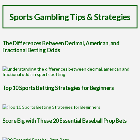
Sports Gambling Tips & Strategies
The Differences Between Decimal, American, and
Fractional Betting Odds
Top 10 Sports Betting Strategies for Beginners
Score Big with These 20 Essential Baseball Prop Bets