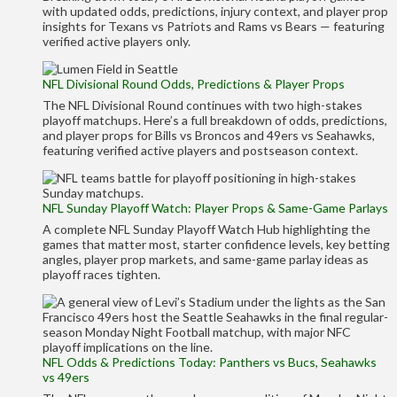
with updated odds, predictions, injury context, and player prop
insights for Texans vs Patriots and Rams vs Bears — featuring
verified active players only.
NFL Divisional Round Odds, Predictions & Player Props
The NFL Divisional Round continues with two high-stakes
playoff matchups. Here’s a full breakdown of odds, predictions,
and player props for Bills vs Broncos and 49ers vs Seahawks,
featuring verified active players and postseason context.
NFL Sunday Playoff Watch: Player Props & Same-Game Parlays
A complete NFL Sunday Playoff Watch Hub highlighting the
games that matter most, starter confidence levels, key betting
angles, player prop markets, and same-game parlay ideas as
playoff races tighten.
NFL Odds & Predictions Today: Panthers vs Bucs, Seahawks
vs 49ers