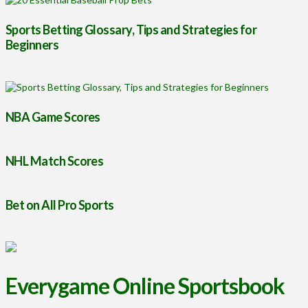
Sports Betting Glossary, Tips and Strategies for
Beginners
NBA Game Scores
NHL Match Scores
Bet on All Pro Sports
Everygame Online Sportsbook