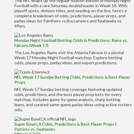
The NFL wraps up the regular-season edition of Monday Night
Football with a rare Saturday doubleheader in Week 18. With
playoff spots, division titles, and seeding on the line, here’s a
complete breakdown of odds, predictions, player props, and
parlay ideas for Panthers vs Buccaneers and Seahawks vs
49ers.
Monday Night Football Betting Odds & Predictions: Rams vs.
Falcons (Week 17)
The Los Angeles Rams visit the Atlanta Falcons in a pivotal
Week 17 Monday Night Football matchup. Explore betting
odds, player props, parlay ideas, and expert predictions.
NFL Week 17 Sunday Betting Odds, Predictions & Best Player
Props
NFL Week 17 Sunday betting coverage featuring updated
odds, predictions, and the best player prop bets for every
matchup. Includes game-by-game analysis, sharp betting
leans, and curated same-game parlay ideas using active rosters
only.
Super Bowl LX Odds, Predictions & Best Player Props |
Patriots vs. Seahawks
February 7, 2026