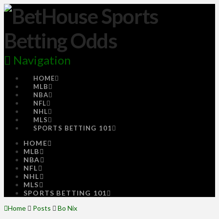
Navigation
HOME
MLB
NBA
NFL
NHL
MLS
SPORTS BETTING 101
HOME
MLB
NBA
NFL
NHL
MLS
SPORTS BETTING 101
Home
Posts
Bo Nix