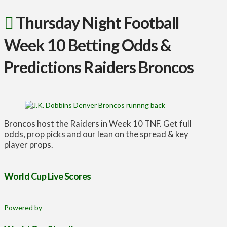
Thursday Night Football
Week 10 Betting Odds &
Predictions Raiders Broncos
Broncos host the Raiders in Week 10 TNF. Get full
odds, prop picks and our lean on the spread & key
player props.
World Cup Live Scores
Powered by