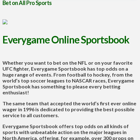
Bet on All Pro Sports
Everygame Online Sportsbook
Whether you want to bet on the NFL or on your favorite
UFC fighter, Everygame Sportsbook has top odds on a
huge range of events. From football to hockey, from the
world’s top soccer leagues to NASCAR races, Everygame
Sportsbook has something to please every betting
enthusiast!
The same team that accepted the world’s first ever online
wager in 1996 is dedicated to providing the best possible
service to all customers.
Everygame Sportsbook offers top odds on all kinds of
sports with unbeatable action on the major leagues in
North America, offering, for example, over 300 props on