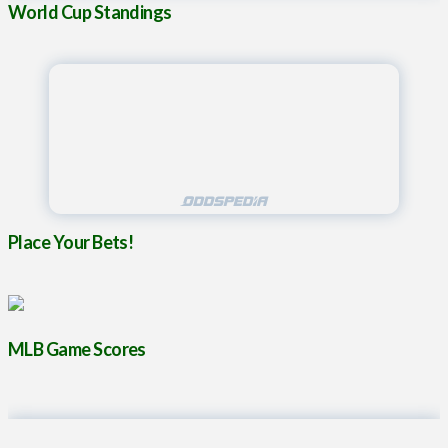
World Cup Standings
Place Your Bets!
MLB Game Scores