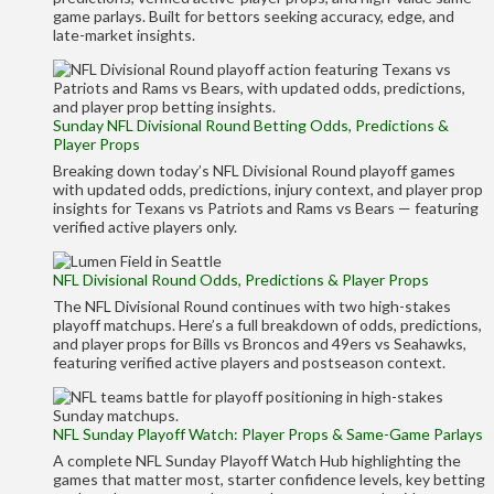
game parlays. Built for bettors seeking accuracy, edge, and
late-market insights.
Sunday NFL Divisional Round Betting Odds, Predictions &
Player Props
Breaking down today’s NFL Divisional Round playoff games
with updated odds, predictions, injury context, and player prop
insights for Texans vs Patriots and Rams vs Bears — featuring
verified active players only.
NFL Divisional Round Odds, Predictions & Player Props
The NFL Divisional Round continues with two high-stakes
playoff matchups. Here’s a full breakdown of odds, predictions,
and player props for Bills vs Broncos and 49ers vs Seahawks,
featuring verified active players and postseason context.
NFL Sunday Playoff Watch: Player Props & Same-Game Parlays
A complete NFL Sunday Playoff Watch Hub highlighting the
games that matter most, starter confidence levels, key betting