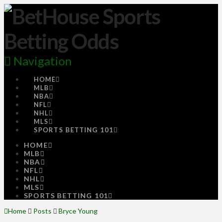
Navigation
HOME
MLB
NBA
NFL
NHL
MLS
SPORTS BETTING 101
HOME
MLB
NBA
NFL
NHL
MLS
SPORTS BETTING 101
Home
Posts
Bryce Young