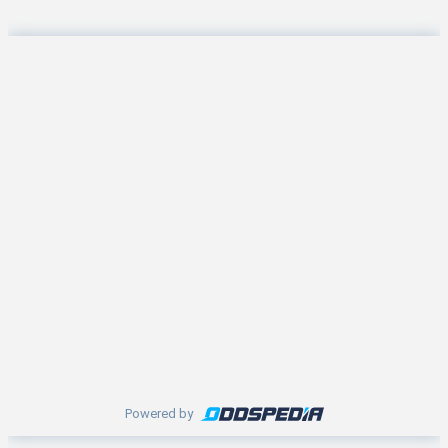
Powered by