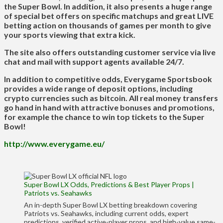
the Super Bowl. In addition, it also presents a huge range
of special bet offers on specific matchups and great LIVE
betting action on thousands of games per month to give
your sports viewing that extra kick.
The site also offers outstanding customer service via live
chat and mail with support agents available 24/7.
In addition to competitive odds, Everygame Sportsbook
provides a wide range of deposit options, including
crypto currencies such as bitcoin. All real money transfers
go hand in hand with attractive bonuses and promotions,
for example the chance to win top tickets to the Super
Bowl!
http://www.everygame.eu/
Super Bowl LX Odds, Predictions & Best Player Props |
Patriots vs. Seahawks
An in-depth Super Bowl LX betting breakdown covering
Patriots vs. Seahawks, including current odds, expert
predictions, verified active-player props, and high-value same-