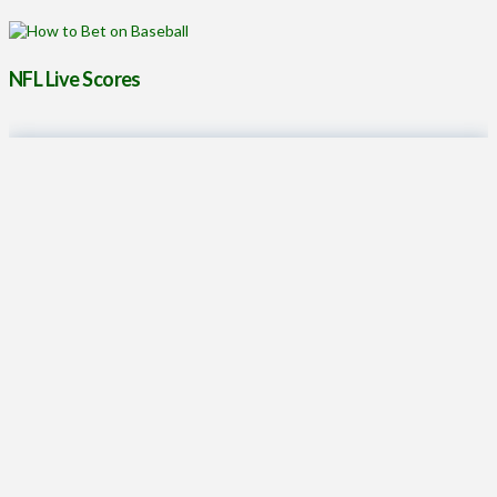
NFL Live Scores