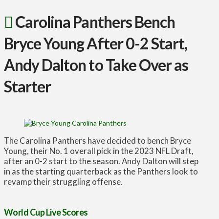
Carolina Panthers Bench
Bryce Young After 0-2 Start,
Andy Dalton to Take Over as
Starter
The Carolina Panthers have decided to bench Bryce
Young, their No. 1 overall pick in the 2023 NFL Draft,
after an 0-2 start to the season. Andy Dalton will step
in as the starting quarterback as the Panthers look to
revamp their struggling offense.
World Cup Live Scores