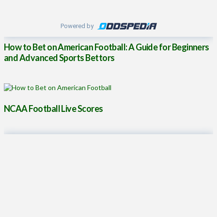
Powered by
How to Bet on American Football: A Guide for Beginners
and Advanced Sports Bettors
NCAA Football Live Scores