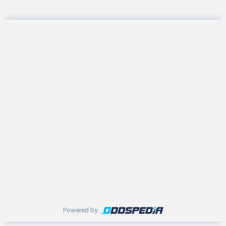
Powered by