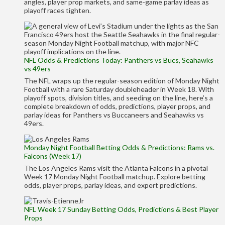
angles, player prop markets, and same-game parlay ideas as
playoff races tighten.
NFL Odds & Predictions Today: Panthers vs Bucs, Seahawks
vs 49ers
The NFL wraps up the regular-season edition of Monday Night
Football with a rare Saturday doubleheader in Week 18. With
playoff spots, division titles, and seeding on the line, here’s a
complete breakdown of odds, predictions, player props, and
parlay ideas for Panthers vs Buccaneers and Seahawks vs
49ers.
Monday Night Football Betting Odds & Predictions: Rams vs.
Falcons (Week 17)
The Los Angeles Rams visit the Atlanta Falcons in a pivotal
Week 17 Monday Night Football matchup. Explore betting
odds, player props, parlay ideas, and expert predictions.
NFL Week 17 Sunday Betting Odds, Predictions & Best Player
Props