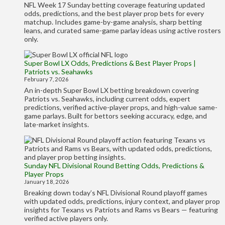
NFL Week 17 Sunday betting coverage featuring updated
odds, predictions, and the best player prop bets for every
matchup. Includes game-by-game analysis, sharp betting
leans, and curated same-game parlay ideas using active rosters
only.
Super Bowl LX Odds, Predictions & Best Player Props |
Patriots vs. Seahawks
February 7, 2026
An in-depth Super Bowl LX betting breakdown covering
Patriots vs. Seahawks, including current odds, expert
predictions, verified active-player props, and high-value same-
game parlays. Built for bettors seeking accuracy, edge, and
late-market insights.
Sunday NFL Divisional Round Betting Odds, Predictions &
Player Props
January 18, 2026
Breaking down today’s NFL Divisional Round playoff games
with updated odds, predictions, injury context, and player prop
insights for Texans vs Patriots and Rams vs Bears — featuring
verified active players only.