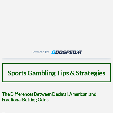
Powered by
Sports Gambling Tips & Strategies
The Differences Between Decimal, American, and
Fractional Betting Odds