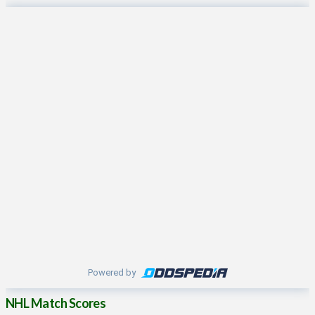
Powered by
NHL Match Scores