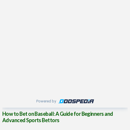
Powered by
How to Bet on Baseball: A Guide for Beginners and
Advanced Sports Bettors