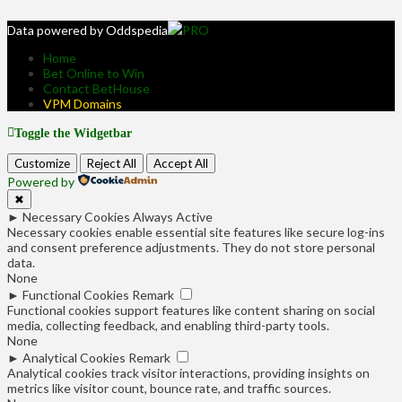
Data powered by Oddspedia
PRO
Home
Bet Online to Win
Contact BetHouse
VPM Domains
Toggle the Widgetbar
Customize
Reject All
Accept All
Powered by
✖
►
Necessary Cookies
Always Active
Necessary cookies enable essential site features like secure log-ins
and consent preference adjustments. They do not store personal
data.
None
►
Functional Cookies
Remark
Functional cookies support features like content sharing on social
media, collecting feedback, and enabling third-party tools.
None
►
Analytical Cookies
Remark
Analytical cookies track visitor interactions, providing insights on
metrics like visitor count, bounce rate, and traffic sources.