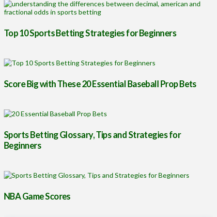
Top 10 Sports Betting Strategies for Beginners
Score Big with These 20 Essential Baseball Prop Bets
Sports Betting Glossary, Tips and Strategies for
Beginners
NBA Game Scores