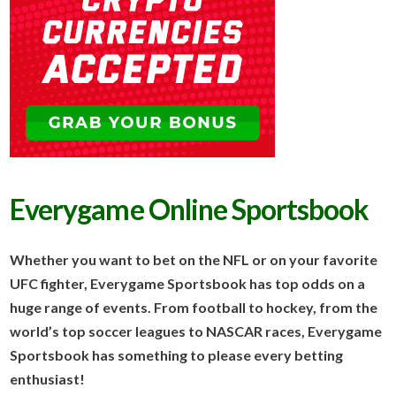
Everygame Online Sportsbook
Whether you want to bet on the NFL or on your favorite
UFC fighter, Everygame Sportsbook has top odds on a
huge range of events. From football to hockey, from the
world’s top soccer leagues to NASCAR races, Everygame
Sportsbook has something to please every betting
enthusiast!