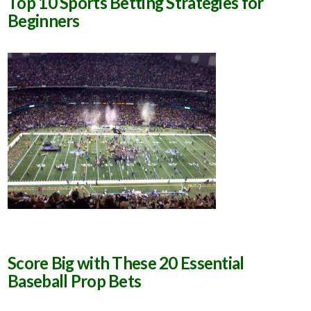
Top 10 Sports Betting Strategies for
Beginners
Score Big with These 20 Essential
Baseball Prop Bets