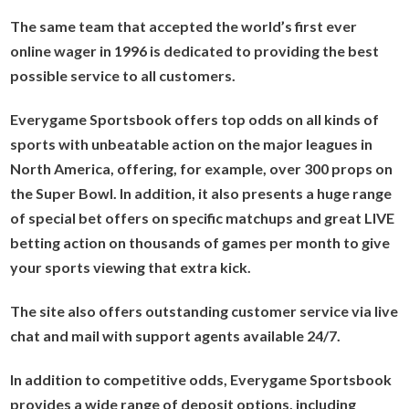
The same team that accepted the world’s first ever
online wager in 1996 is dedicated to providing the best
possible service to all customers.
Everygame Sportsbook offers top odds on all kinds of
sports with unbeatable action on the major leagues in
North America, offering, for example, over 300 props on
the Super Bowl. In addition, it also presents a huge range
of special bet offers on specific matchups and great LIVE
betting action on thousands of games per month to give
your sports viewing that extra kick.
The site also offers outstanding customer service via live
chat and mail with support agents available 24/7.
In addition to competitive odds, Everygame Sportsbook
provides a wide range of deposit options, including