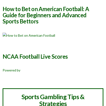
How to Bet on American Football: A
Guide for Beginners and Advanced
Sports Bettors
NCAA Football Live Scores
Powered by
Sports Gambling Tips &
Strategies