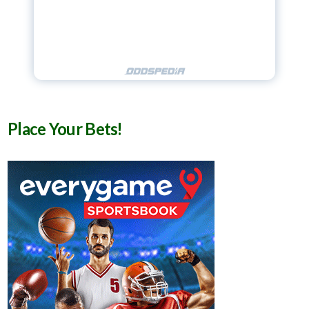
Place Your Bets!