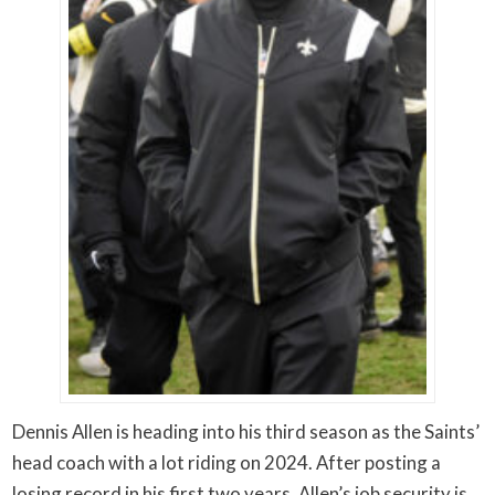
Dennis Allen is heading into his third season as the Saints’
head coach with a lot riding on 2024. After posting a
losing record in his first two years, Allen’s job security is