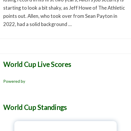
starting to look a bit shaky, as Jeff Howe of The Athletic
points out. Allen, who took over from Sean Payton in
2022, had a solid background …
World Cup Live Scores
Powered by
World Cup Standings