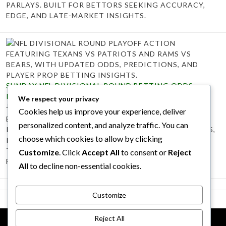
PARLAYS. BUILT FOR BETTORS SEEKING ACCURACY,
EDGE, AND LATE-MARKET INSIGHTS.
SUNDAY NFL DIVISIONAL ROUND BETTING ODDS,
PREDICTIONS & PLAYER PROPS
We respect your privacy
JANUARY 18, 2026
Cookies help us improve your experience, deliver
BREAKING DOWN TODAY’S NFL DIVISIONAL ROUND
personalized content, and analyze traffic. You can
PLAYOFF GAMES WITH UPDATED ODDS, PREDICTIONS,
choose which cookies to allow by clicking
INJURY CONTEXT, AND PLAYER PROP INSIGHTS FOR
TEXANS VS PATRIOTS AND RAMS VS BEARS —
Customize
. Click
Accept All
to consent or
Reject
FEATURING VERIFIED ACTIVE PLAYERS ONLY.
All
to decline non-essential cookies.
Customize
Reject All
DATA POWERED BY ODDSPEDIA