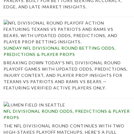
PARLAYS. BUILT FOR BETTORS SEEKING ACCURACY,
EDGE, AND LATE-MARKET INSIGHTS.
SUNDAY NFL DIVISIONAL ROUND BETTING ODDS,
PREDICTIONS & PLAYER PROPS
BREAKING DOWN TODAY’S NFL DIVISIONAL ROUND
PLAYOFF GAMES WITH UPDATED ODDS, PREDICTIONS,
INJURY CONTEXT, AND PLAYER PROP INSIGHTS FOR
TEXANS VS PATRIOTS AND RAMS VS BEARS —
FEATURING VERIFIED ACTIVE PLAYERS ONLY.
NFL DIVISIONAL ROUND ODDS, PREDICTIONS & PLAYER
PROPS
THE NFL DIVISIONAL ROUND CONTINUES WITH TWO
HIGH-STAKES PLAYOFF MATCHUPS. HERE’S A FULL