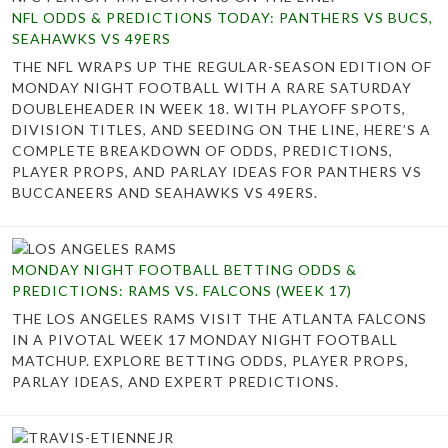
NFL ODDS & PREDICTIONS TODAY: PANTHERS VS BUCS,
SEAHAWKS VS 49ERS
THE NFL WRAPS UP THE REGULAR-SEASON EDITION OF
MONDAY NIGHT FOOTBALL WITH A RARE SATURDAY
DOUBLEHEADER IN WEEK 18. WITH PLAYOFF SPOTS,
DIVISION TITLES, AND SEEDING ON THE LINE, HERE’S A
COMPLETE BREAKDOWN OF ODDS, PREDICTIONS,
PLAYER PROPS, AND PARLAY IDEAS FOR PANTHERS VS
BUCCANEERS AND SEAHAWKS VS 49ERS.
MONDAY NIGHT FOOTBALL BETTING ODDS &
PREDICTIONS: RAMS VS. FALCONS (WEEK 17)
THE LOS ANGELES RAMS VISIT THE ATLANTA FALCONS
IN A PIVOTAL WEEK 17 MONDAY NIGHT FOOTBALL
MATCHUP. EXPLORE BETTING ODDS, PLAYER PROPS,
PARLAY IDEAS, AND EXPERT PREDICTIONS.