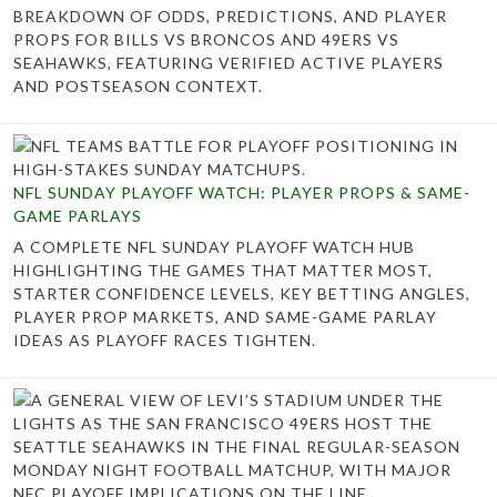
BREAKDOWN OF ODDS, PREDICTIONS, AND PLAYER
PROPS FOR BILLS VS BRONCOS AND 49ERS VS
SEAHAWKS, FEATURING VERIFIED ACTIVE PLAYERS
AND POSTSEASON CONTEXT.
NFL SUNDAY PLAYOFF WATCH: PLAYER PROPS & SAME-
GAME PARLAYS
A COMPLETE NFL SUNDAY PLAYOFF WATCH HUB
HIGHLIGHTING THE GAMES THAT MATTER MOST,
STARTER CONFIDENCE LEVELS, KEY BETTING ANGLES,
PLAYER PROP MARKETS, AND SAME-GAME PARLAY
IDEAS AS PLAYOFF RACES TIGHTEN.