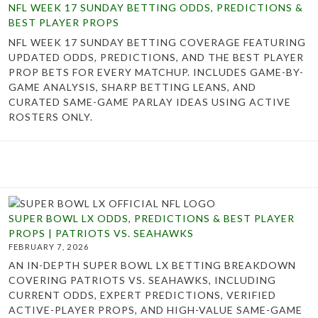
NFL WEEK 17 SUNDAY BETTING ODDS, PREDICTIONS &
BEST PLAYER PROPS
NFL WEEK 17 SUNDAY BETTING COVERAGE FEATURING
UPDATED ODDS, PREDICTIONS, AND THE BEST PLAYER
PROP BETS FOR EVERY MATCHUP. INCLUDES GAME-BY-
GAME ANALYSIS, SHARP BETTING LEANS, AND
CURATED SAME-GAME PARLAY IDEAS USING ACTIVE
ROSTERS ONLY.
SUPER BOWL LX ODDS, PREDICTIONS & BEST PLAYER
PROPS | PATRIOTS VS. SEAHAWKS
FEBRUARY 7, 2026
AN IN-DEPTH SUPER BOWL LX BETTING BREAKDOWN
COVERING PATRIOTS VS. SEAHAWKS, INCLUDING
CURRENT ODDS, EXPERT PREDICTIONS, VERIFIED
ACTIVE-PLAYER PROPS, AND HIGH-VALUE SAME-GAME