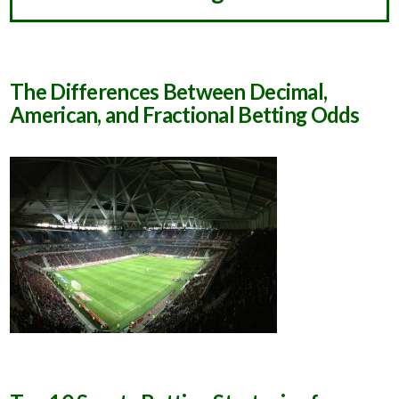
The Differences Between Decimal,
American, and Fractional Betting Odds