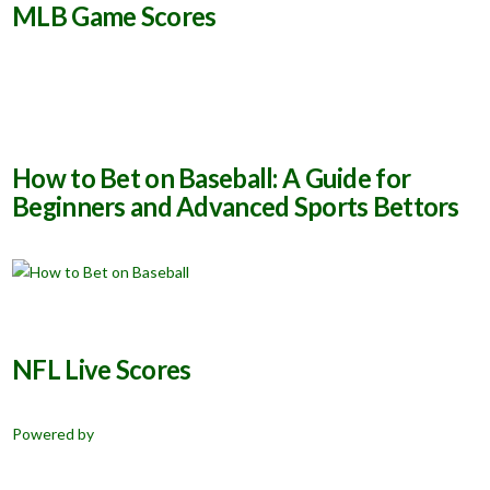
MLB Game Scores
How to Bet on Baseball: A Guide for
Beginners and Advanced Sports Bettors
NFL Live Scores
Powered by