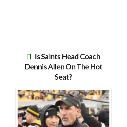
Is Saints Head Coach
Dennis Allen On The Hot
Seat?