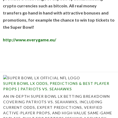
crypto currencies such as bitcoin. All real money
transfers go hand in hand with attractive bonuses and
promotions, for example the chance to win top tickets to
the Super Bowl!
http://www.everygame.eu/
SUPER BOWL LX ODDS, PREDICTIONS & BEST PLAYER
PROPS | PATRIOTS VS. SEAHAWKS
AN IN-DEPTH SUPER BOWL LX BETTING BREAKDOWN
COVERING PATRIOTS VS. SEAHAWKS, INCLUDING
CURRENT ODDS, EXPERT PREDICTIONS, VERIFIED
ACTIVE-PLAYER PROPS, AND HIGH-VALUE SAME-GAME