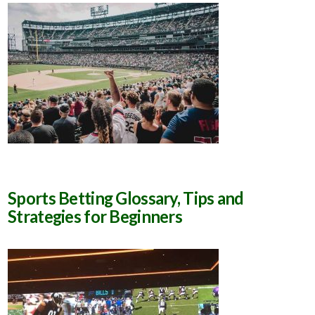
Sports Betting Glossary, Tips and
Strategies for Beginners