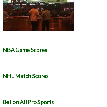
NBA Game Scores
NHL Match Scores
Bet on All Pro Sports