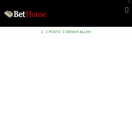
To
th
N
W
HOME
POSTS
DENNIS ALLEN