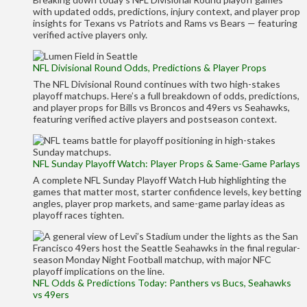
with updated odds, predictions, injury context, and player prop
insights for Texans vs Patriots and Rams vs Bears — featuring
verified active players only.
NFL Divisional Round Odds, Predictions & Player Props
The NFL Divisional Round continues with two high-stakes
playoff matchups. Here’s a full breakdown of odds, predictions,
and player props for Bills vs Broncos and 49ers vs Seahawks,
featuring verified active players and postseason context.
NFL Sunday Playoff Watch: Player Props & Same-Game Parlays
A complete NFL Sunday Playoff Watch Hub highlighting the
games that matter most, starter confidence levels, key betting
angles, player prop markets, and same-game parlay ideas as
playoff races tighten.
NFL Odds & Predictions Today: Panthers vs Bucs, Seahawks
vs 49ers