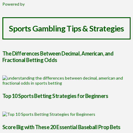
Powered by
Sports Gambling Tips & Strategies
The Differences Between Decimal, American, and
Fractional Betting Odds
Top 10 Sports Betting Strategies for Beginners
Score Big with These 20 Essential Baseball Prop Bets