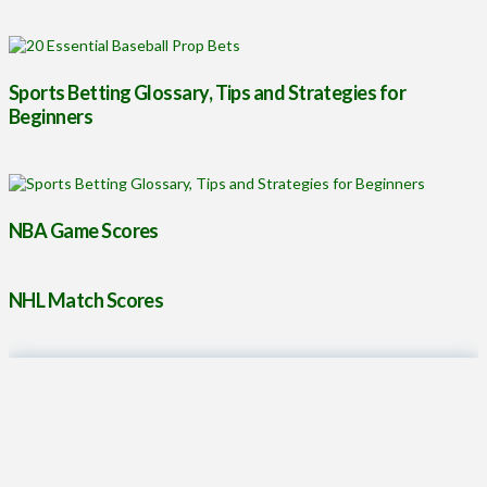
Sports Betting Glossary, Tips and Strategies for
Beginners
NBA Game Scores
NHL Match Scores