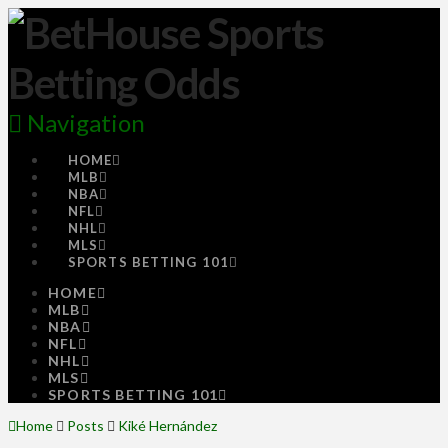
Navigation
HOME
MLB
NBA
NFL
NHL
MLS
SPORTS BETTING 101
HOME
MLB
NBA
NFL
NHL
MLS
SPORTS BETTING 101
Home
Posts
Kiké Hernández