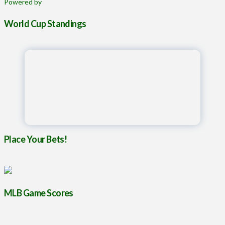
Powered by
World Cup Standings
Place Your Bets!
MLB Game Scores