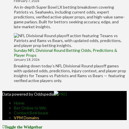
February 7, 2026
An in-depth Super Bowl LX betting breakdown covering
Patriots vs. Seahawks, including current odds, expert
predictions, verified active-player props, and high-value same-
game parlays. Built for bettors seeking accuracy, edge, and
late-market insights.
Sunday NFL Divisional Round Betting Odds, Predictions &
Player Props
January 18, 2026
Breaking down today’s NFL Divisional Round playoff games
with updated odds, predictions, injury context, and player prop
insights for Texans vs Patriots and Rams vs Bears — featuring
verified active players only.
Data powered by Oddspedia
PRO
Home
Bet Online to Win
Contact BetHouse
VPM Domains
Toggle the Widgetbar