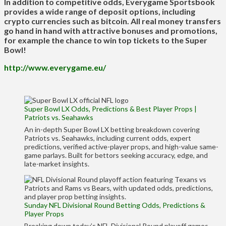
In addition to competitive odds, Everygame Sportsbook
provides a wide range of deposit options, including
crypto currencies such as bitcoin. All real money transfers
go hand in hand with attractive bonuses and promotions,
for example the chance to win top tickets to the Super
Bowl!
http://www.everygame.eu/
Super Bowl LX Odds, Predictions & Best Player Props |
Patriots vs. Seahawks
An in-depth Super Bowl LX betting breakdown covering
Patriots vs. Seahawks, including current odds, expert
predictions, verified active-player props, and high-value same-
game parlays. Built for bettors seeking accuracy, edge, and
late-market insights.
Sunday NFL Divisional Round Betting Odds, Predictions &
Player Props
Breaking down today’s NFL Divisional Round playoff games