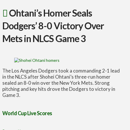
Ohtani’s Homer Seals
Dodgers’ 8-0 Victory Over
Mets in NLCS Game 3
The Los Angeles Dodgers took a commanding 2-1 lead
in the NLCS after Shohei Ohtani’s three-run homer
sealed an 8-0 win over the New York Mets. Strong
pitching and key hits drove the Dodgers to victory in
Game 3.
World Cup Live Scores