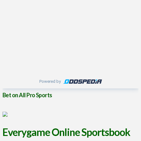
Powered by
Bet on All Pro Sports
Everygame Online Sportsbook