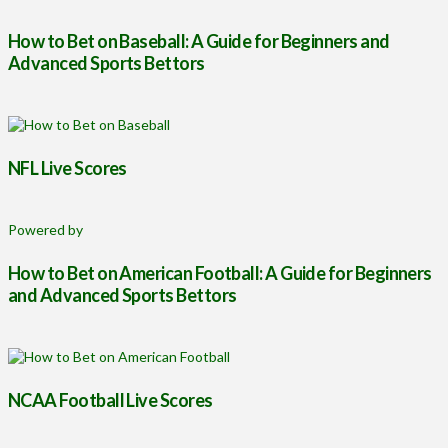
How to Bet on Baseball: A Guide for Beginners and
Advanced Sports Bettors
NFL Live Scores
Powered by
How to Bet on American Football: A Guide for Beginners
and Advanced Sports Bettors
NCAA Football Live Scores