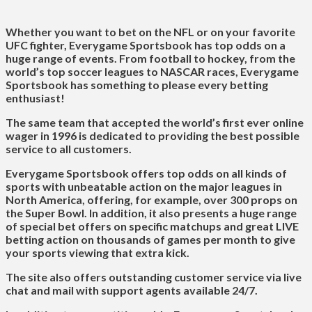
Whether you want to bet on the NFL or on your favorite
UFC fighter, Everygame Sportsbook has top odds on a
huge range of events. From football to hockey, from the
world’s top soccer leagues to NASCAR races, Everygame
Sportsbook has something to please every betting
enthusiast!
The same team that accepted the world’s first ever online
wager in 1996 is dedicated to providing the best possible
service to all customers.
Everygame Sportsbook offers top odds on all kinds of
sports with unbeatable action on the major leagues in
North America, offering, for example, over 300 props on
the Super Bowl. In addition, it also presents a huge range
of special bet offers on specific matchups and great LIVE
betting action on thousands of games per month to give
your sports viewing that extra kick.
The site also offers outstanding customer service via live
chat and mail with support agents available 24/7.