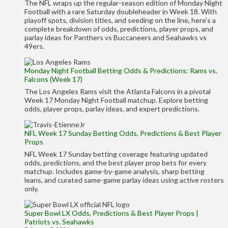
The NFL wraps up the regular-season edition of Monday Night
Football with a rare Saturday doubleheader in Week 18. With
playoff spots, division titles, and seeding on the line, here’s a
complete breakdown of odds, predictions, player props, and
parlay ideas for Panthers vs Buccaneers and Seahawks vs
49ers.
Monday Night Football Betting Odds & Predictions: Rams vs.
Falcons (Week 17)
The Los Angeles Rams visit the Atlanta Falcons in a pivotal
Week 17 Monday Night Football matchup. Explore betting
odds, player props, parlay ideas, and expert predictions.
NFL Week 17 Sunday Betting Odds, Predictions & Best Player
Props
NFL Week 17 Sunday betting coverage featuring updated
odds, predictions, and the best player prop bets for every
matchup. Includes game-by-game analysis, sharp betting
leans, and curated same-game parlay ideas using active rosters
only.
Super Bowl LX Odds, Predictions & Best Player Props |
Patriots vs. Seahawks