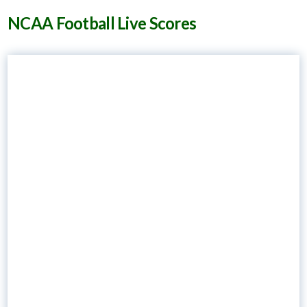
NCAA Football Live Scores