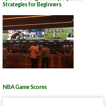
Strategies for Beginners
NBA Game Scores