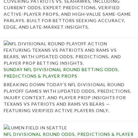
COVERING PATRIOTS VS. SEAHAWKS, INCLUDING
CURRENT ODDS, EXPERT PREDICTIONS, VERIFIED
ACTIVE-PLAYER PROPS, AND HIGH-VALUE SAME-GAME
PARLAYS. BUILT FOR BETTORS SEEKING ACCURACY,
EDGE, AND LATE-MARKET INSIGHTS.
SUNDAY NFL DIVISIONAL ROUND BETTING ODDS,
PREDICTIONS & PLAYER PROPS
BREAKING DOWN TODAY’S NFL DIVISIONAL ROUND
PLAYOFF GAMES WITH UPDATED ODDS, PREDICTIONS,
INJURY CONTEXT, AND PLAYER PROP INSIGHTS FOR
TEXANS VS PATRIOTS AND RAMS VS BEARS —
FEATURING VERIFIED ACTIVE PLAYERS ONLY.
NFL DIVISIONAL ROUND ODDS, PREDICTIONS & PLAYER