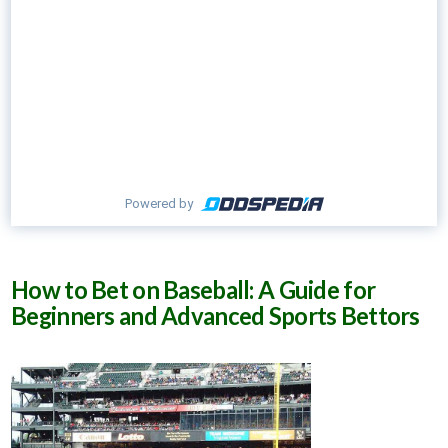
Powered by
How to Bet on Baseball: A Guide for
Beginners and Advanced Sports Bettors