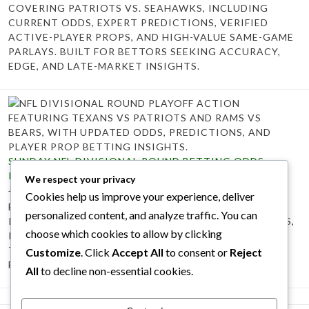
COVERING PATRIOTS VS. SEAHAWKS, INCLUDING
CURRENT ODDS, EXPERT PREDICTIONS, VERIFIED
ACTIVE-PLAYER PROPS, AND HIGH-VALUE SAME-GAME
PARLAYS. BUILT FOR BETTORS SEEKING ACCURACY,
EDGE, AND LATE-MARKET INSIGHTS.
SUNDAY NFL DIVISIONAL ROUND BETTING ODDS,
PREDICTIONS & PLAYER PROPS
We respect your privacy
JANUARY 18, 2026
Cookies help us improve your experience, deliver
BREAKING DOWN TODAY’S NFL DIVISIONAL ROUND
personalized content, and analyze traffic. You can
PLAYOFF GAMES WITH UPDATED ODDS, PREDICTIONS,
choose which cookies to allow by clicking
INJURY CONTEXT, AND PLAYER PROP INSIGHTS FOR
TEXANS VS PATRIOTS AND RAMS VS BEARS —
Customize
. Click
Accept All
to consent or
Reject
FEATURING VERIFIED ACTIVE PLAYERS ONLY.
All
to decline non-essential cookies.