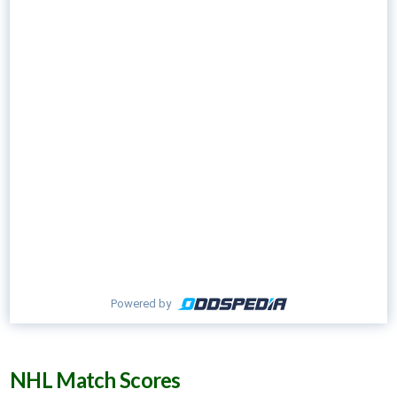
Powered by
NHL Match Scores