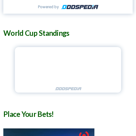
Powered by
World Cup Standings
Place Your Bets!