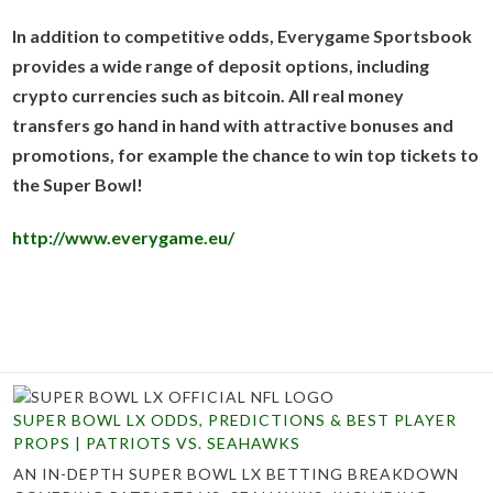
In addition to competitive odds, Everygame Sportsbook
provides a wide range of deposit options, including
crypto currencies such as bitcoin. All real money
transfers go hand in hand with attractive bonuses and
promotions, for example the chance to win top tickets to
the Super Bowl!
http://www.everygame.eu/
SUPER BOWL LX ODDS, PREDICTIONS & BEST PLAYER
PROPS | PATRIOTS VS. SEAHAWKS
AN IN-DEPTH SUPER BOWL LX BETTING BREAKDOWN