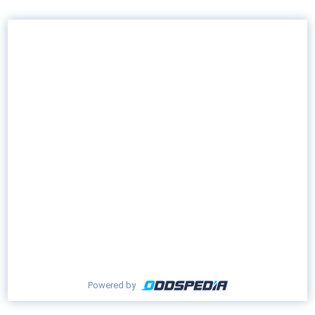
Powered by