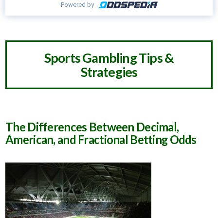
Powered by
Sports Gambling Tips &
Strategies
The Differences Between Decimal,
American, and Fractional Betting Odds