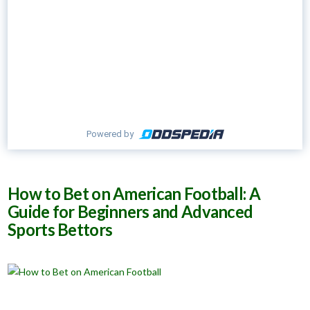
Powered by
How to Bet on American Football: A
Guide for Beginners and Advanced
Sports Bettors