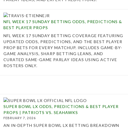
NFL WEEK 17 SUNDAY BETTING ODDS, PREDICTIONS &
BEST PLAYER PROPS
NFL WEEK 17 SUNDAY BETTING COVERAGE FEATURING
UPDATED ODDS, PREDICTIONS, AND THE BEST PLAYER
PROP BETS FOR EVERY MATCHUP. INCLUDES GAME-BY-
GAME ANALYSIS, SHARP BETTING LEANS, AND
CURATED SAME-GAME PARLAY IDEAS USING ACTIVE
ROSTERS ONLY.
SUPER BOWL LX ODDS, PREDICTIONS & BEST PLAYER
PROPS | PATRIOTS VS. SEAHAWKS
FEBRUARY 7, 2026
AN IN-DEPTH SUPER BOWL LX BETTING BREAKDOWN