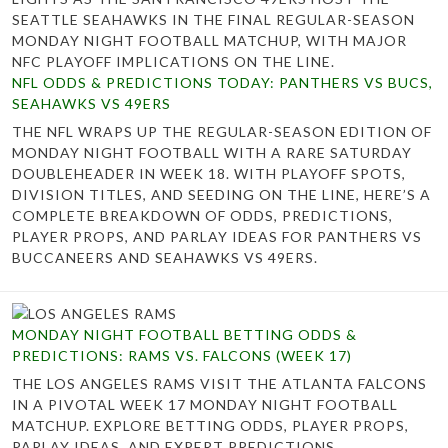
NFL ODDS & PREDICTIONS TODAY: PANTHERS VS BUCS,
SEAHAWKS VS 49ERS
THE NFL WRAPS UP THE REGULAR-SEASON EDITION OF
MONDAY NIGHT FOOTBALL WITH A RARE SATURDAY
DOUBLEHEADER IN WEEK 18. WITH PLAYOFF SPOTS,
DIVISION TITLES, AND SEEDING ON THE LINE, HERE’S A
COMPLETE BREAKDOWN OF ODDS, PREDICTIONS,
PLAYER PROPS, AND PARLAY IDEAS FOR PANTHERS VS
BUCCANEERS AND SEAHAWKS VS 49ERS.
MONDAY NIGHT FOOTBALL BETTING ODDS &
PREDICTIONS: RAMS VS. FALCONS (WEEK 17)
THE LOS ANGELES RAMS VISIT THE ATLANTA FALCONS
IN A PIVOTAL WEEK 17 MONDAY NIGHT FOOTBALL
MATCHUP. EXPLORE BETTING ODDS, PLAYER PROPS,
PARLAY IDEAS, AND EXPERT PREDICTIONS.