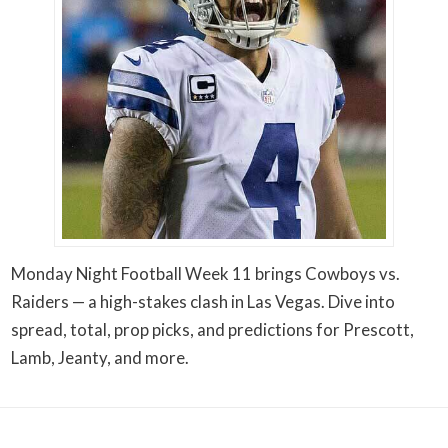
Monday Night Football Week 11 brings Cowboys vs.
Raiders — a high-stakes clash in Las Vegas. Dive into
spread, total, prop picks, and predictions for Prescott,
Lamb, Jeanty, and more.