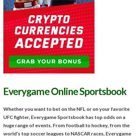
Everygame Online Sportsbook
Whether you want to bet on the NFL or on your favorite
UFC fighter, Everygame Sportsbook has top odds on a
huge range of events. From football to hockey, from the
world’s top soccer leagues to NASCAR races, Everygame