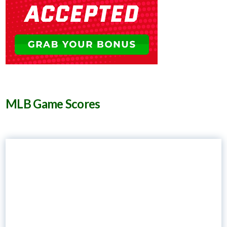
MLB Game Scores