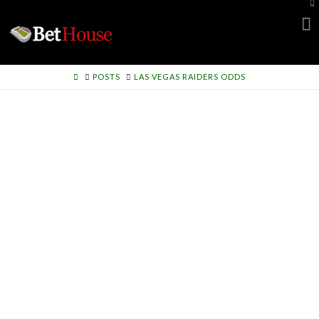
To
th
N
W
HOME
POSTS
LAS VEGAS RAIDERS ODDS