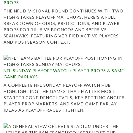
PROPS
THE NFL DIVISIONAL ROUND CONTINUES WITH TWO
HIGH-STAKES PLAYOFF MATCHUPS. HERE’S A FULL
BREAKDOWN OF ODDS, PREDICTIONS, AND PLAYER
PROPS FOR BILLS VS BRONCOS AND 49ERS VS
SEAHAWKS, FEATURING VERIFIED ACTIVE PLAYERS
AND POSTSEASON CONTEXT.
NFL SUNDAY PLAYOFF WATCH: PLAYER PROPS & SAME-
GAME PARLAYS
A COMPLETE NFL SUNDAY PLAYOFF WATCH HUB
HIGHLIGHTING THE GAMES THAT MATTER MOST,
STARTER CONFIDENCE LEVELS, KEY BETTING ANGLES,
PLAYER PROP MARKETS, AND SAME-GAME PARLAY
IDEAS AS PLAYOFF RACES TIGHTEN.