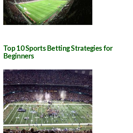
Top 10 Sports Betting Strategies for
Beginners