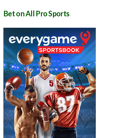
Bet on All Pro Sports