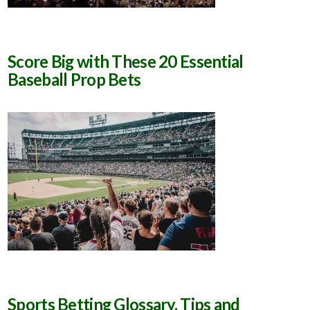
Score Big with These 20 Essential
Baseball Prop Bets
Sports Betting Glossary, Tips and