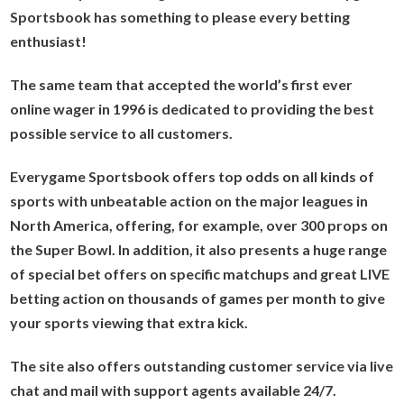
Sportsbook has something to please every betting
enthusiast!
The same team that accepted the world’s first ever
online wager in 1996 is dedicated to providing the best
possible service to all customers.
Everygame Sportsbook offers top odds on all kinds of
sports with unbeatable action on the major leagues in
North America, offering, for example, over 300 props on
the Super Bowl. In addition, it also presents a huge range
of special bet offers on specific matchups and great LIVE
betting action on thousands of games per month to give
your sports viewing that extra kick.
The site also offers outstanding customer service via live
chat and mail with support agents available 24/7.