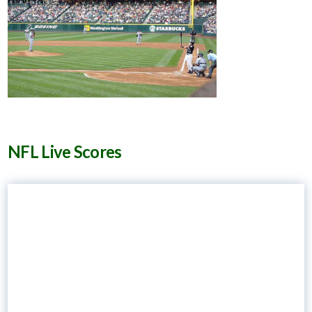
NFL Live Scores