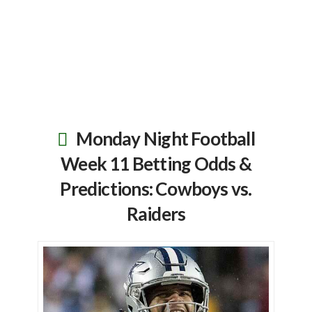
Monday Night Football
Week 11 Betting Odds &
Predictions: Cowboys vs.
Raiders