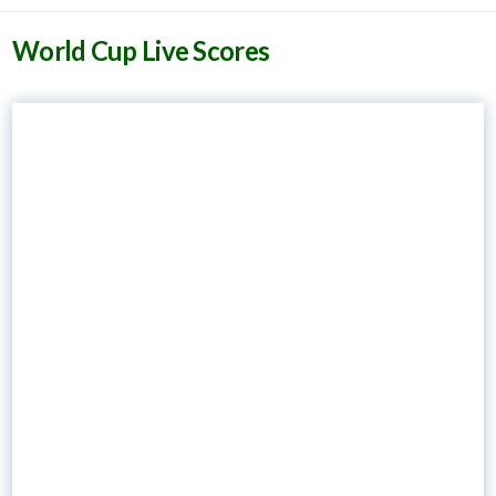
World Cup Live Scores