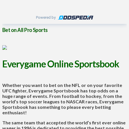
Powered by
Bet on All Pro Sports
Everygame Online Sportsbook
Whether you want to bet on the NFL or on your favorite
UFC fighter, Everygame Sportsbook has top odds on a
huge range of events. From football to hockey, from the
world’s top soccer leagues to NASCAR races, Everygame
Sportsbook has something to please every betting
enthusiast!
The same team that accepted the world’s first ever online
wager in 1996 is dedicated to providing the best possible