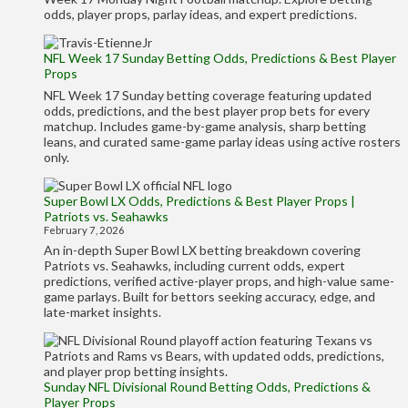
odds, player props, parlay ideas, and expert predictions.
NFL Week 17 Sunday Betting Odds, Predictions & Best Player
Props
NFL Week 17 Sunday betting coverage featuring updated
odds, predictions, and the best player prop bets for every
matchup. Includes game-by-game analysis, sharp betting
leans, and curated same-game parlay ideas using active rosters
only.
Super Bowl LX Odds, Predictions & Best Player Props |
Patriots vs. Seahawks
February 7, 2026
An in-depth Super Bowl LX betting breakdown covering
Patriots vs. Seahawks, including current odds, expert
predictions, verified active-player props, and high-value same-
game parlays. Built for bettors seeking accuracy, edge, and
late-market insights.
Sunday NFL Divisional Round Betting Odds, Predictions &
Player Props