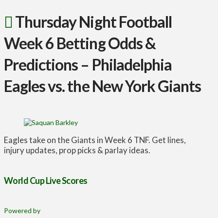
Thursday Night Football
Week 6 Betting Odds &
Predictions – Philadelphia
Eagles vs. the New York Giants
Eagles take on the Giants in Week 6 TNF. Get lines,
injury updates, prop picks & parlay ideas.
World Cup Live Scores
Powered by