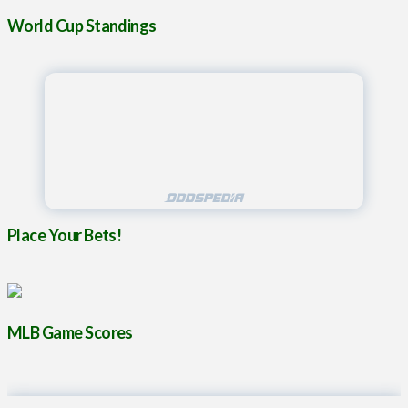
World Cup Standings
Place Your Bets!
MLB Game Scores