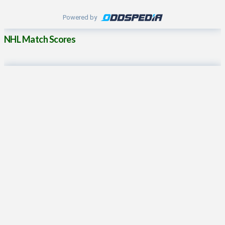
Powered by
NHL Match Scores