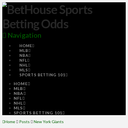
Navigation
HOME
MLB
NBA
NFL
NHL
MLS
SPORTS BETTING 101
HOME
MLB
NBA
NFL
NHL
MLS
SPORTS BETTING 101
Home
Posts
New York Giants