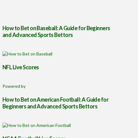
How to Bet on Baseball: A Guide for Beginners
and Advanced Sports Bettors
NFL Live Scores
Powered by
How to Bet on American Football: A Guide for
Beginners and Advanced Sports Bettors