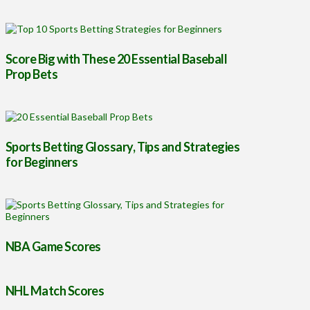
Score Big with These 20 Essential Baseball
Prop Bets
Sports Betting Glossary, Tips and Strategies
for Beginners
NBA Game Scores
NHL Match Scores