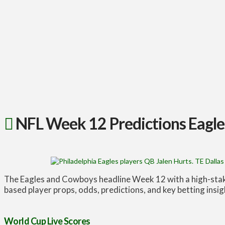
NFL Week 12 Predictions Eagl
The Eagles and Cowboys headline Week 12 with a high-stake
based player props, odds, predictions, and key betting insi
World Cup Live Scores