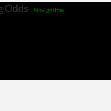
Navigation