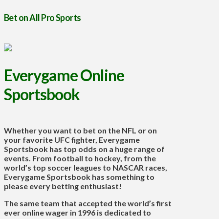
Bet on All Pro Sports
Everygame Online
Sportsbook
Whether you want to bet on the NFL or on
your favorite UFC fighter, Everygame
Sportsbook has top odds on a huge range of
events. From football to hockey, from the
world’s top soccer leagues to NASCAR races,
Everygame Sportsbook has something to
please every betting enthusiast!
The same team that accepted the world’s first
ever online wager in 1996 is dedicated to