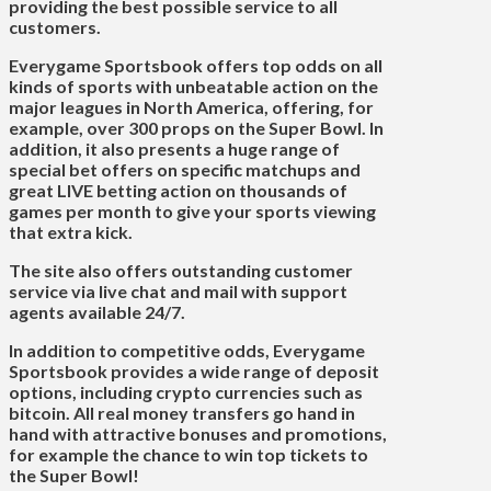
providing the best possible service to all
customers.
Everygame Sportsbook offers top odds on all
kinds of sports with unbeatable action on the
major leagues in North America, offering, for
example, over 300 props on the Super Bowl. In
addition, it also presents a huge range of
special bet offers on specific matchups and
great LIVE betting action on thousands of
games per month to give your sports viewing
that extra kick.
The site also offers outstanding customer
service via live chat and mail with support
agents available 24/7.
In addition to competitive odds, Everygame
Sportsbook provides a wide range of deposit
options, including crypto currencies such as
bitcoin. All real money transfers go hand in
hand with attractive bonuses and promotions,
for example the chance to win top tickets to
the Super Bowl!