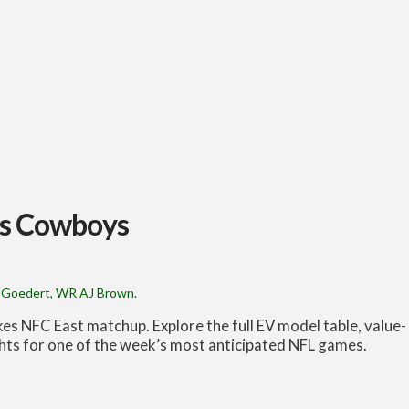
es Cowboys
s NFC East matchup. Explore the full EV model table, value-
ghts for one of the week’s most anticipated NFL games.