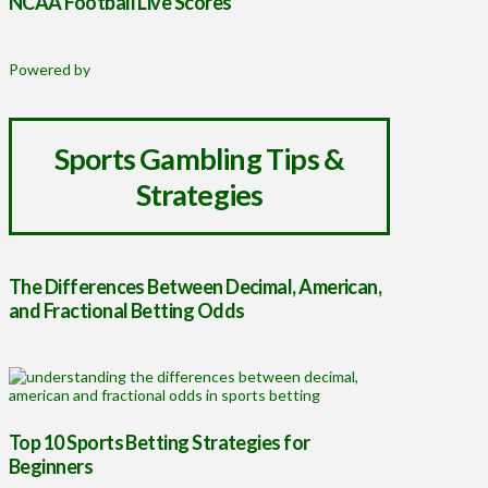
NCAA Football Live Scores
Powered by
Sports Gambling Tips &
Strategies
The Differences Between Decimal, American,
and Fractional Betting Odds
Top 10 Sports Betting Strategies for
Beginners