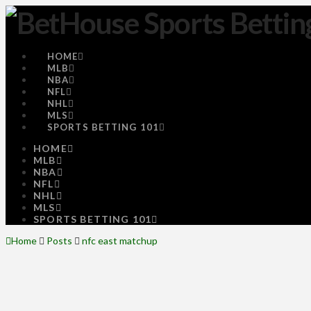
HOME
MLB
NBA
NFL
NHL
MLS
SPORTS BETTING 101
HOME
MLB
NBA
NFL
NHL
MLS
SPORTS BETTING 101
Home
Posts
nfc east matchup