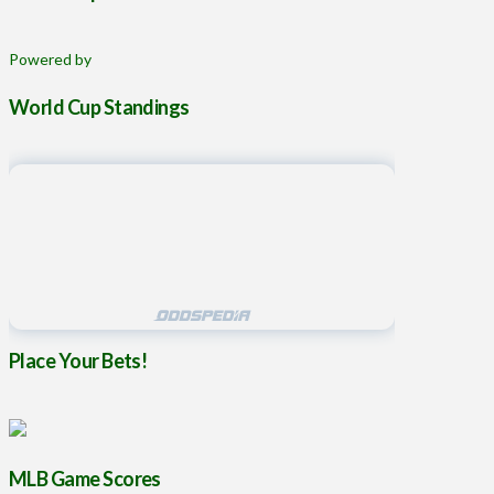
Powered by
World Cup Standings
Place Your Bets!
MLB Game Scores