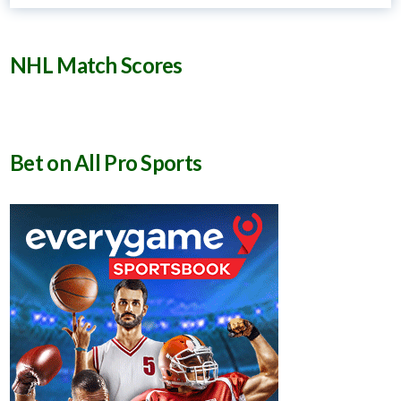
NHL Match Scores
Bet on All Pro Sports