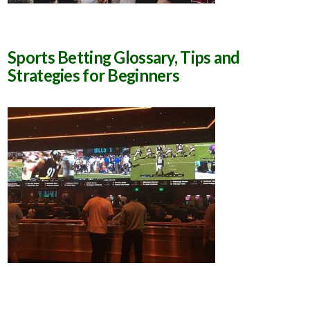
Sports Betting Glossary, Tips and
Strategies for Beginners