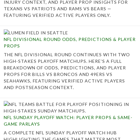
INJURY CONTEXT, AND PLAYER PROP INSIGHTS FOR
TEXANS VS PATRIOTS AND RAMS VS BEARS —
FEATURING VERIFIED ACTIVE PLAYERS ONLY.
NFL DIVISIONAL ROUND ODDS, PREDICTIONS & PLAYER
PROPS
THE NFL DIVISIONAL ROUND CONTINUES WITH TWO
HIGH-STAKES PLAYOFF MATCHUPS. HERE’S A FULL
BREAKDOWN OF ODDS, PREDICTIONS, AND PLAYER
PROPS FOR BILLS VS BRONCOS AND 49ERS VS
SEAHAWKS, FEATURING VERIFIED ACTIVE PLAYERS
AND POSTSEASON CONTEXT.
NFL SUNDAY PLAYOFF WATCH: PLAYER PROPS & SAME-
GAME PARLAYS
A COMPLETE NFL SUNDAY PLAYOFF WATCH HUB
HIGHLIGHTING THE GAMES THAT MATTER MOST,