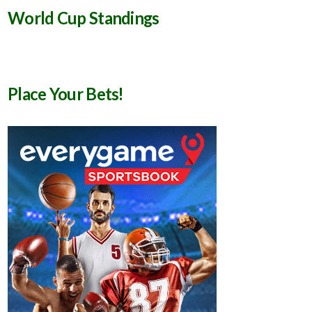
World Cup Standings
Place Your Bets!