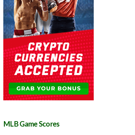
MLB Game Scores