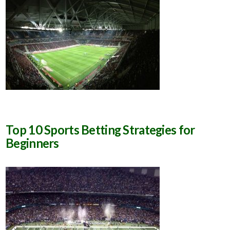
Top 10 Sports Betting Strategies for
Beginners