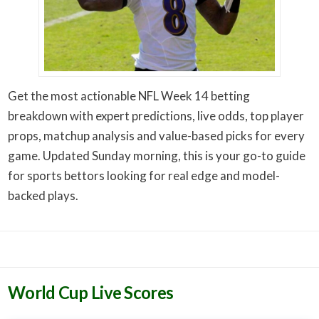
Get the most actionable NFL Week 14 betting
breakdown with expert predictions, live odds, top player
props, matchup analysis and value-based picks for every
game. Updated Sunday morning, this is your go-to guide
for sports bettors looking for real edge and model-
backed plays.
World Cup Live Scores