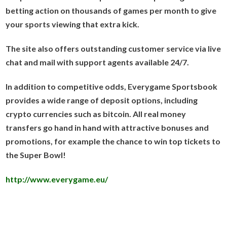
betting action on thousands of games per month to give
your sports viewing that extra kick.
The site also offers outstanding customer service via live
chat and mail with support agents available 24/7.
In addition to competitive odds, Everygame Sportsbook
provides a wide range of deposit options, including
crypto currencies such as bitcoin. All real money
transfers go hand in hand with attractive bonuses and
promotions, for example the chance to win top tickets to
the Super Bowl!
http://www.everygame.eu/