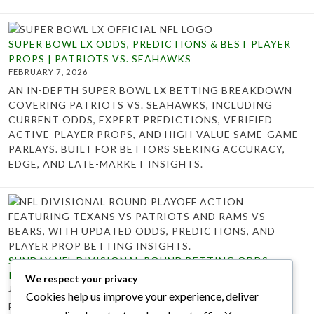
SUPER BOWL LX ODDS, PREDICTIONS & BEST PLAYER
PROPS | PATRIOTS VS. SEAHAWKS
FEBRUARY 7, 2026
AN IN-DEPTH SUPER BOWL LX BETTING BREAKDOWN
COVERING PATRIOTS VS. SEAHAWKS, INCLUDING
CURRENT ODDS, EXPERT PREDICTIONS, VERIFIED
ACTIVE-PLAYER PROPS, AND HIGH-VALUE SAME-GAME
PARLAYS. BUILT FOR BETTORS SEEKING ACCURACY,
EDGE, AND LATE-MARKET INSIGHTS.
SUNDAY NFL DIVISIONAL ROUND BETTING ODDS,
PREDICTIONS & PLAYER PROPS
We respect your privacy
JANUARY 18, 2026
Cookies help us improve your experience, deliver
BREAKING DOWN TODAY’S NFL DIVISIONAL ROUND