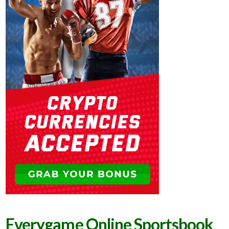
Everygame Online Sportsbook