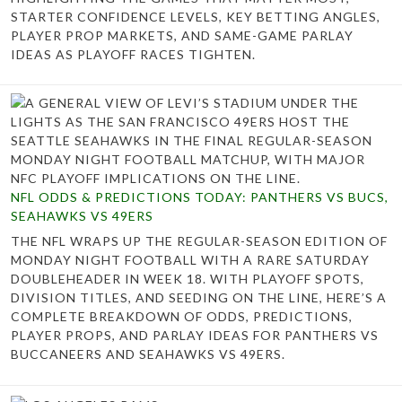
STARTER CONFIDENCE LEVELS, KEY BETTING ANGLES,
PLAYER PROP MARKETS, AND SAME-GAME PARLAY
IDEAS AS PLAYOFF RACES TIGHTEN.
NFL ODDS & PREDICTIONS TODAY: PANTHERS VS BUCS,
SEAHAWKS VS 49ERS
THE NFL WRAPS UP THE REGULAR-SEASON EDITION OF
MONDAY NIGHT FOOTBALL WITH A RARE SATURDAY
DOUBLEHEADER IN WEEK 18. WITH PLAYOFF SPOTS,
DIVISION TITLES, AND SEEDING ON THE LINE, HERE’S A
COMPLETE BREAKDOWN OF ODDS, PREDICTIONS,
PLAYER PROPS, AND PARLAY IDEAS FOR PANTHERS VS
BUCCANEERS AND SEAHAWKS VS 49ERS.