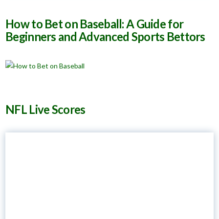
How to Bet on Baseball: A Guide for
Beginners and Advanced Sports Bettors
NFL Live Scores