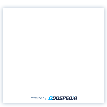
Powered by