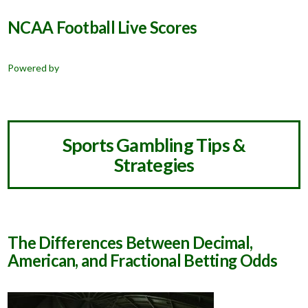
NCAA Football Live Scores
Powered by
Sports Gambling Tips &
Strategies
The Differences Between Decimal,
American, and Fractional Betting Odds