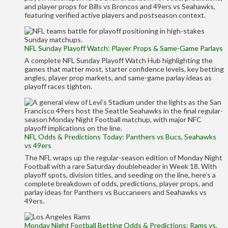
and player props for Bills vs Broncos and 49ers vs Seahawks,
featuring verified active players and postseason context.
NFL Sunday Playoff Watch: Player Props & Same-Game Parlays
A complete NFL Sunday Playoff Watch Hub highlighting the
games that matter most, starter confidence levels, key betting
angles, player prop markets, and same-game parlay ideas as
playoff races tighten.
NFL Odds & Predictions Today: Panthers vs Bucs, Seahawks
vs 49ers
The NFL wraps up the regular-season edition of Monday Night
Football with a rare Saturday doubleheader in Week 18. With
playoff spots, division titles, and seeding on the line, here’s a
complete breakdown of odds, predictions, player props, and
parlay ideas for Panthers vs Buccaneers and Seahawks vs
49ers.
Monday Night Football Betting Odds & Predictions: Rams vs.