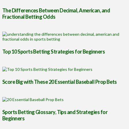
The Differences Between Decimal, American, and
Fractional Betting Odds
Top 10 Sports Betting Strategies for Beginners
Score Big with These 20 Essential Baseball Prop Bets
Sports Betting Glossary, Tips and Strategies for
Beginners