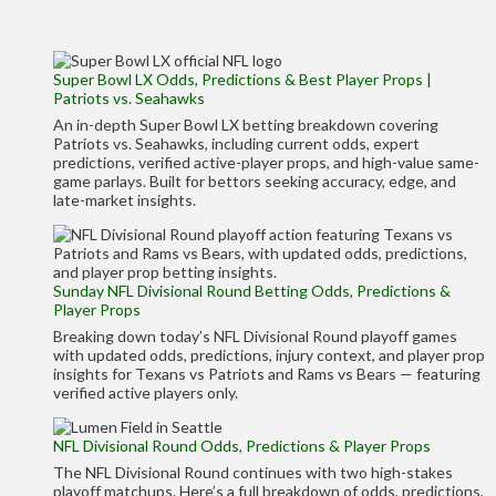
Super Bowl LX Odds, Predictions & Best Player Props |
Patriots vs. Seahawks
An in-depth Super Bowl LX betting breakdown covering
Patriots vs. Seahawks, including current odds, expert
predictions, verified active-player props, and high-value same-
game parlays. Built for bettors seeking accuracy, edge, and
late-market insights.
Sunday NFL Divisional Round Betting Odds, Predictions &
Player Props
Breaking down today’s NFL Divisional Round playoff games
with updated odds, predictions, injury context, and player prop
insights for Texans vs Patriots and Rams vs Bears — featuring
verified active players only.
NFL Divisional Round Odds, Predictions & Player Props
The NFL Divisional Round continues with two high-stakes
playoff matchups. Here’s a full breakdown of odds, predictions,