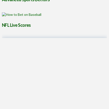
NFL Live Scores