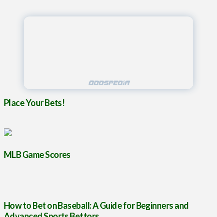
Place Your Bets!
MLB Game Scores
How to Bet on Baseball: A Guide for Beginners and
Advanced Sports Bettors