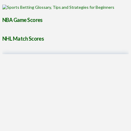
NBA Game Scores
NHL Match Scores