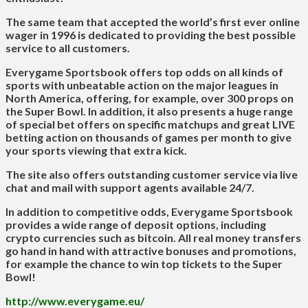
The same team that accepted the world’s first ever online
wager in 1996 is dedicated to providing the best possible
service to all customers.
Everygame Sportsbook offers top odds on all kinds of
sports with unbeatable action on the major leagues in
North America, offering, for example, over 300 props on
the Super Bowl. In addition, it also presents a huge range
of special bet offers on specific matchups and great LIVE
betting action on thousands of games per month to give
your sports viewing that extra kick.
The site also offers outstanding customer service via live
chat and mail with support agents available 24/7.
In addition to competitive odds, Everygame Sportsbook
provides a wide range of deposit options, including
crypto currencies such as bitcoin. All real money transfers
go hand in hand with attractive bonuses and promotions,
for example the chance to win top tickets to the Super
Bowl!
http://www.everygame.eu/