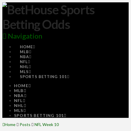
Navigation
HOME
MLB
NBA
NFL
NHL
MLS
SPORTS BETTING 101
HOME
MLB
NBA
NFL
NHL
MLS
SPORTS BETTING 101
Home
Posts
NFL Week 10