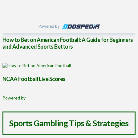
Powered by
How to Bet on American Football: A Guide for Beginners
and Advanced Sports Bettors
NCAA Football Live Scores
Powered by
Sports Gambling Tips & Strategies