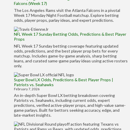
Falcons (Week 17)
The Los Angeles Rams visit the Atlanta Falcons in a pivotal
Week 17 Monday Night Football matchup. Explore betting
odds, player props, parlay ideas, and expert predictions.
NFL Week 17 Sunday Betting Odds, Predictions & Best Player
Props
NFL Week 17 Sunday betting coverage featuring updated
odds, predictions, and the best player prop bets for every
matchup. Includes game-by-game analysis, sharp betting
leans, and curated same-game parlay ideas using active rosters
only.
Super Bowl LX Odds, Predictions & Best Player Props |
Patriots vs. Seahawks
February 7, 2026
An in-depth Super Bowl LX betting breakdown covering
Patriots vs. Seahawks, including current odds, expert
predictions, verified active-player props, and high-value same-
game parlays. Built for bettors seeking accuracy, edge, and
late-market insights.