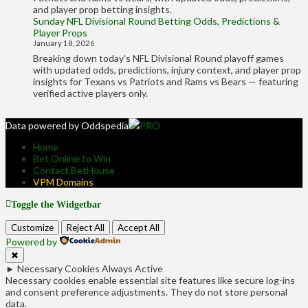
Sunday NFL Divisional Round Betting Odds, Predictions &
Player Props
January 18, 2026
Breaking down today’s NFL Divisional Round playoff games
with updated odds, predictions, injury context, and player prop
insights for Texans vs Patriots and Rams vs Bears — featuring
verified active players only.
Data powered by Oddspedia
PRO
Home
Bet Online to Win
Contact BetHouse
VPM Domains
Toggle the Widgetbar
Customize
Reject All
Accept All
Powered by
✖
►
Necessary Cookies
Always Active
Necessary cookies enable essential site features like secure log-ins
and consent preference adjustments. They do not store personal
data.