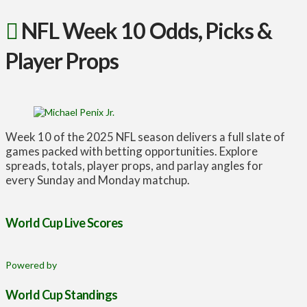
NFL Week 10 Odds, Picks &
Player Props
Week 10 of the 2025 NFL season delivers a full slate of
games packed with betting opportunities. Explore
spreads, totals, player props, and parlay angles for
every Sunday and Monday matchup.
World Cup Live Scores
Powered by
World Cup Standings