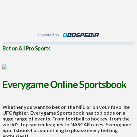
Powered by
Bet on All Pro Sports
Everygame Online Sportsbook
Whether you want to bet on the NFL or on your favorite
UFC fighter, Everygame Sportsbook has top odds on a
huge range of events. From football to hockey, from the
world’s top soccer leagues to NASCAR races, Everygame
Sportsbook has something to please every betting
enthusiast!