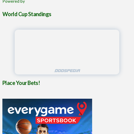
Powered by
World Cup Standings
Place Your Bets!