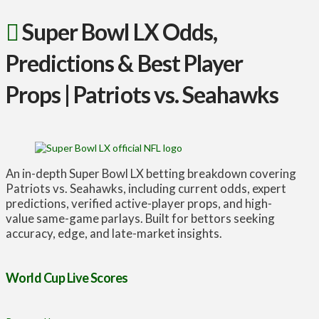
Super Bowl LX Odds,
Predictions & Best Player
Props | Patriots vs. Seahawks
An in-depth Super Bowl LX betting breakdown covering
Patriots vs. Seahawks, including current odds, expert
predictions, verified active-player props, and high-
value same-game parlays. Built for bettors seeking
accuracy, edge, and late-market insights.
World Cup Live Scores