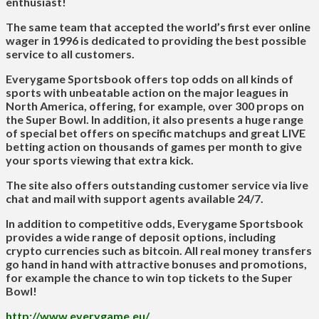
enthusiast!
The same team that accepted the world’s first ever online
wager in 1996 is dedicated to providing the best possible
service to all customers.
Everygame Sportsbook offers top odds on all kinds of
sports with unbeatable action on the major leagues in
North America, offering, for example, over 300 props on
the Super Bowl. In addition, it also presents a huge range
of special bet offers on specific matchups and great LIVE
betting action on thousands of games per month to give
your sports viewing that extra kick.
The site also offers outstanding customer service via live
chat and mail with support agents available 24/7.
In addition to competitive odds, Everygame Sportsbook
provides a wide range of deposit options, including
crypto currencies such as bitcoin. All real money transfers
go hand in hand with attractive bonuses and promotions,
for example the chance to win top tickets to the Super
Bowl!
http://www.everygame.eu/