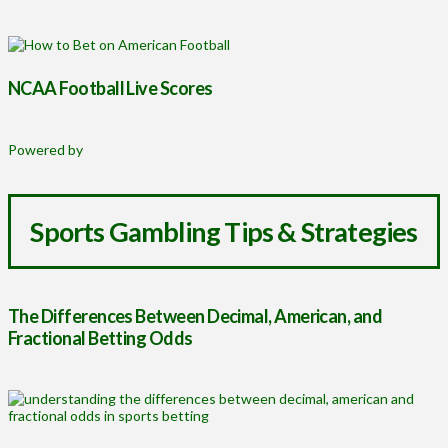
NCAA Football Live Scores
Powered by
Sports Gambling Tips & Strategies
The Differences Between Decimal, American, and
Fractional Betting Odds