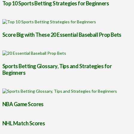
Top 10 Sports Betting Strategies for Beginners
Score Big with These 20 Essential Baseball Prop Bets
Sports Betting Glossary, Tips and Strategies for
Beginners
NBA Game Scores
NHL Match Scores