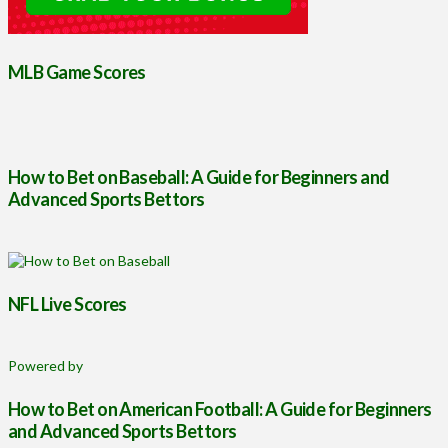
MLB Game Scores
How to Bet on Baseball: A Guide for Beginners and
Advanced Sports Bettors
NFL Live Scores
Powered by
How to Bet on American Football: A Guide for Beginners
and Advanced Sports Bettors