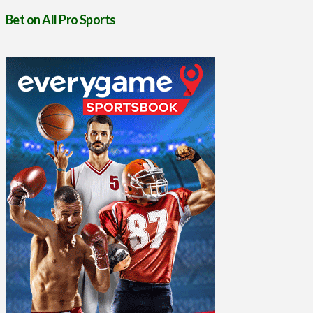
Bet on All Pro Sports