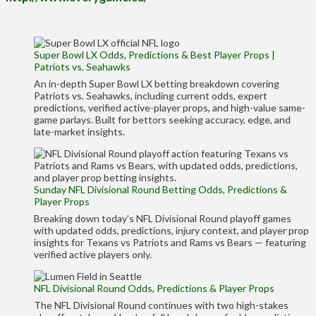
Super Bowl LX Odds, Predictions & Best Player Props |
Patriots vs. Seahawks
An in-depth Super Bowl LX betting breakdown covering
Patriots vs. Seahawks, including current odds, expert
predictions, verified active-player props, and high-value same-
game parlays. Built for bettors seeking accuracy, edge, and
late-market insights.
Sunday NFL Divisional Round Betting Odds, Predictions &
Player Props
Breaking down today’s NFL Divisional Round playoff games
with updated odds, predictions, injury context, and player prop
insights for Texans vs Patriots and Rams vs Bears — featuring
verified active players only.
NFL Divisional Round Odds, Predictions & Player Props
The NFL Divisional Round continues with two high-stakes