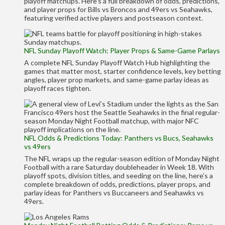
playoff matchups. Here’s a full breakdown of odds, predictions,
and player props for Bills vs Broncos and 49ers vs Seahawks,
featuring verified active players and postseason context.
NFL Sunday Playoff Watch: Player Props & Same-Game Parlays
A complete NFL Sunday Playoff Watch Hub highlighting the
games that matter most, starter confidence levels, key betting
angles, player prop markets, and same-game parlay ideas as
playoff races tighten.
NFL Odds & Predictions Today: Panthers vs Bucs, Seahawks
vs 49ers
The NFL wraps up the regular-season edition of Monday Night
Football with a rare Saturday doubleheader in Week 18. With
playoff spots, division titles, and seeding on the line, here’s a
complete breakdown of odds, predictions, player props, and
parlay ideas for Panthers vs Buccaneers and Seahawks vs
49ers.