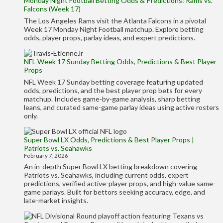
Monday Night Football Betting Odds & Predictions: Rams vs.
Falcons (Week 17)
The Los Angeles Rams visit the Atlanta Falcons in a pivotal
Week 17 Monday Night Football matchup. Explore betting
odds, player props, parlay ideas, and expert predictions.
NFL Week 17 Sunday Betting Odds, Predictions & Best Player
Props
NFL Week 17 Sunday betting coverage featuring updated
odds, predictions, and the best player prop bets for every
matchup. Includes game-by-game analysis, sharp betting
leans, and curated same-game parlay ideas using active rosters
only.
Super Bowl LX Odds, Predictions & Best Player Props |
Patriots vs. Seahawks
February 7, 2026
An in-depth Super Bowl LX betting breakdown covering
Patriots vs. Seahawks, including current odds, expert
predictions, verified active-player props, and high-value same-
game parlays. Built for bettors seeking accuracy, edge, and
late-market insights.