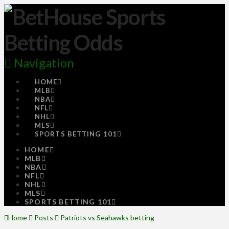
Navigation
HOME
MLB
NBA
NFL
NHL
MLS
SPORTS BETTING 101
HOME
MLB
NBA
NFL
NHL
MLS
SPORTS BETTING 101
Home
Posts
Patriots vs Seahawks betting