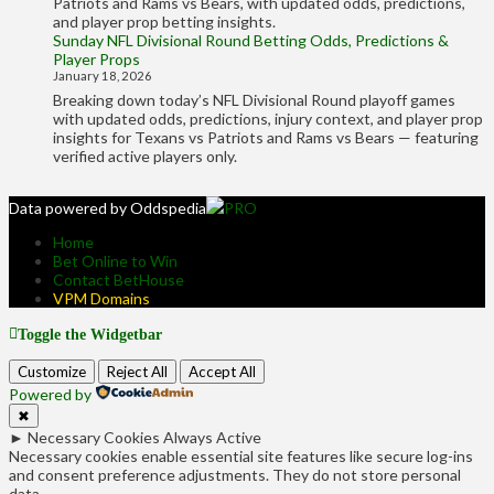
Sunday NFL Divisional Round Betting Odds, Predictions &
Player Props
January 18, 2026
Breaking down today’s NFL Divisional Round playoff games
with updated odds, predictions, injury context, and player prop
insights for Texans vs Patriots and Rams vs Bears — featuring
verified active players only.
Data powered by Oddspedia
PRO
Home
Bet Online to Win
Contact BetHouse
VPM Domains
Toggle the Widgetbar
Customize
Reject All
Accept All
Powered by
✖
►
Necessary Cookies
Always Active
Necessary cookies enable essential site features like secure log-ins
and consent preference adjustments. They do not store personal
data.