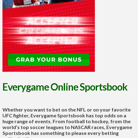
Everygame Online Sportsbook
Whether you want to bet on the NFL or on your favorite
UFC fighter, Everygame Sportsbook has top odds on a
huge range of events. From football to hockey, from the
world’s top soccer leagues to NASCAR races, Everygame
Sportsbook has something to please every betting