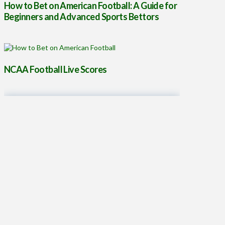
How to Bet on American Football: A Guide for
Beginners and Advanced Sports Bettors
NCAA Football Live Scores