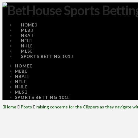
HOME
MLB
NBA
NFL
NHL
MLS
SPORTS BETTING 101
HOME
MLB
NBA
NFL
NHL
MLS
SPORTS BETTING 101
Home
Posts
raising concerns for the Clippers as they navigate w