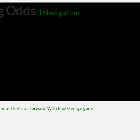
Navigation
ithout their star forward. With Paul George gone