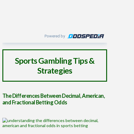
Powered by
Sports Gambling Tips &
Strategies
The Differences Between Decimal, American,
and Fractional Betting Odds