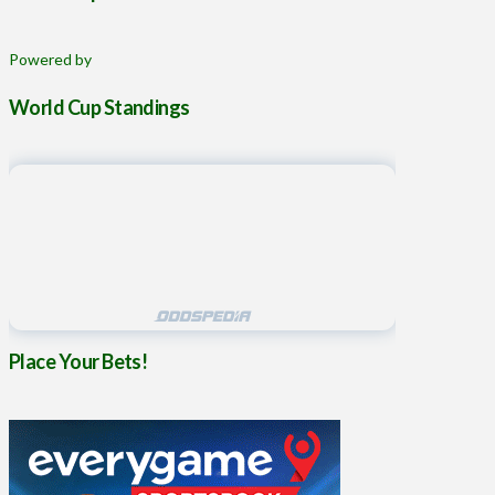
Powered by
World Cup Standings
Place Your Bets!