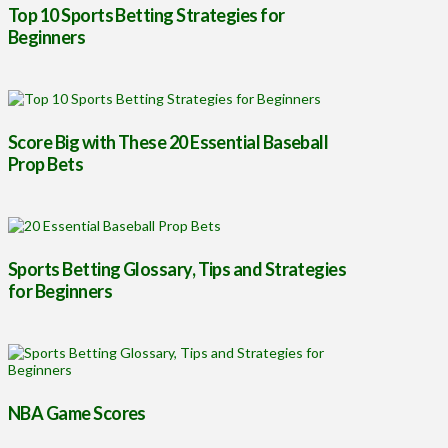
Top 10 Sports Betting Strategies for
Beginners
Score Big with These 20 Essential Baseball
Prop Bets
Sports Betting Glossary, Tips and Strategies
for Beginners
NBA Game Scores