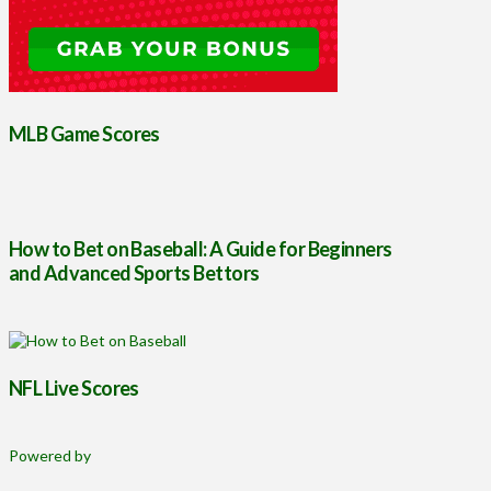
MLB Game Scores
How to Bet on Baseball: A Guide for Beginners
and Advanced Sports Bettors
NFL Live Scores
Powered by