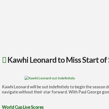
Kawhi Leonard to Miss Start of
Kawhi Leonard will be out indefinitely to begin the season d
navigate without their star forward. With Paul George go
World Cup Live Scores