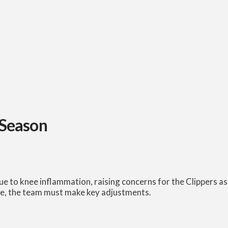
 Season
ue to knee inflammation, raising concerns for the Clippers as
ne, the team must make key adjustments.