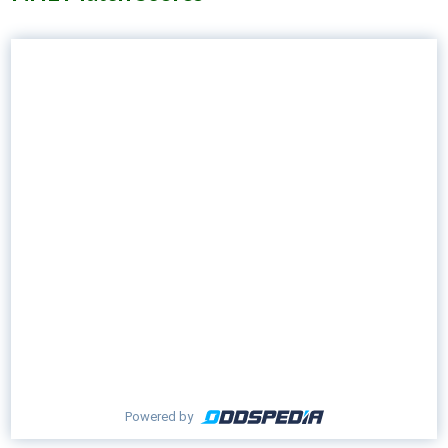
Powered by