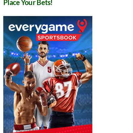
Place Your Bets!