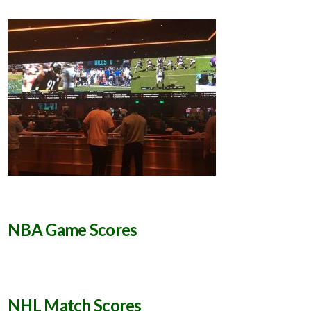
NBA Game Scores
NHL Match Scores