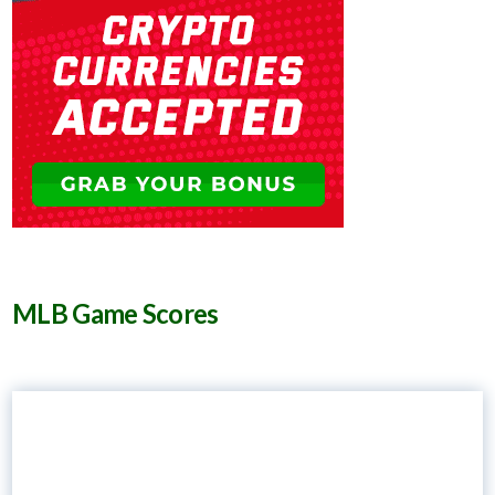
MLB Game Scores