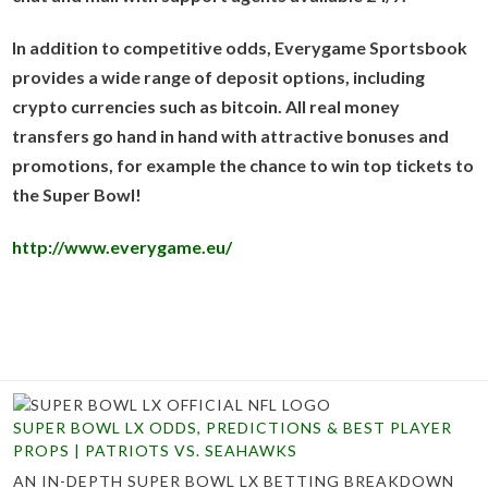
In addition to competitive odds, Everygame Sportsbook
provides a wide range of deposit options, including
crypto currencies such as bitcoin. All real money
transfers go hand in hand with attractive bonuses and
promotions, for example the chance to win top tickets to
the Super Bowl!
http://www.everygame.eu/
SUPER BOWL LX ODDS, PREDICTIONS & BEST PLAYER
PROPS | PATRIOTS VS. SEAHAWKS
AN IN-DEPTH SUPER BOWL LX BETTING BREAKDOWN