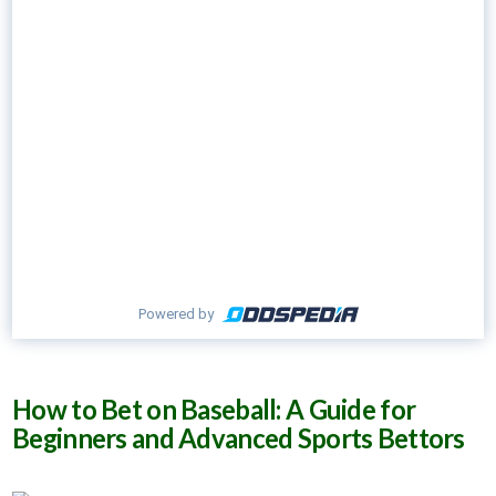
Powered by
How to Bet on Baseball: A Guide for
Beginners and Advanced Sports Bettors