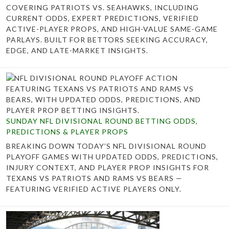
COVERING PATRIOTS VS. SEAHAWKS, INCLUDING
CURRENT ODDS, EXPERT PREDICTIONS, VERIFIED
ACTIVE-PLAYER PROPS, AND HIGH-VALUE SAME-GAME
PARLAYS. BUILT FOR BETTORS SEEKING ACCURACY,
EDGE, AND LATE-MARKET INSIGHTS.
SUNDAY NFL DIVISIONAL ROUND BETTING ODDS,
PREDICTIONS & PLAYER PROPS
BREAKING DOWN TODAY’S NFL DIVISIONAL ROUND
PLAYOFF GAMES WITH UPDATED ODDS, PREDICTIONS,
INJURY CONTEXT, AND PLAYER PROP INSIGHTS FOR
TEXANS VS PATRIOTS AND RAMS VS BEARS —
FEATURING VERIFIED ACTIVE PLAYERS ONLY.