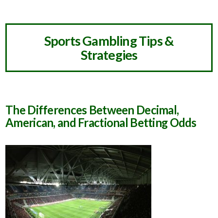
Sports Gambling Tips &
Strategies
The Differences Between Decimal,
American, and Fractional Betting Odds