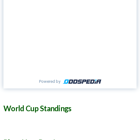
Powered by
World Cup Standings