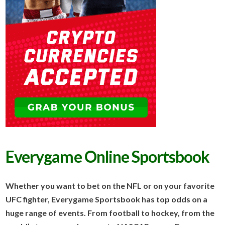
Everygame Online Sportsbook
Whether you want to bet on the NFL or on your favorite
UFC fighter, Everygame Sportsbook has top odds on a
huge range of events. From football to hockey, from the