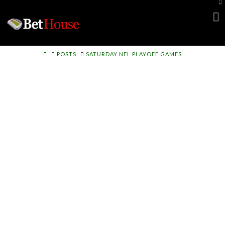
To
th
N
W
HOME
POSTS
SATURDAY NFL PLAYOFF GAMES