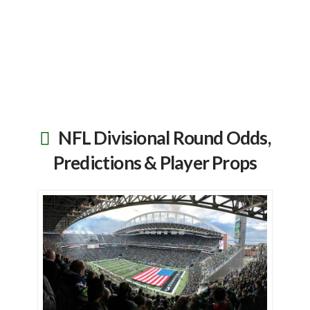
NFL Divisional Round Odds,
Predictions & Player Props