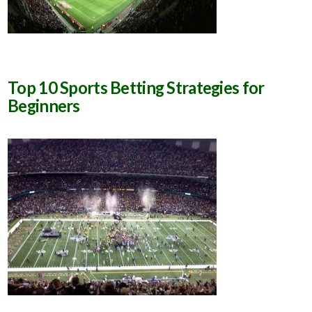
Top 10 Sports Betting Strategies for
Beginners