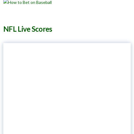
NFL Live Scores