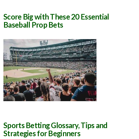
Score Big with These 20 Essential
Baseball Prop Bets
Sports Betting Glossary, Tips and
Strategies for Beginners