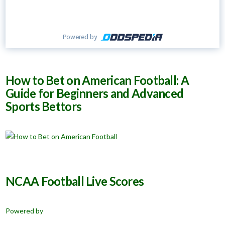
Powered by
How to Bet on American Football: A
Guide for Beginners and Advanced
Sports Bettors
NCAA Football Live Scores
Powered by