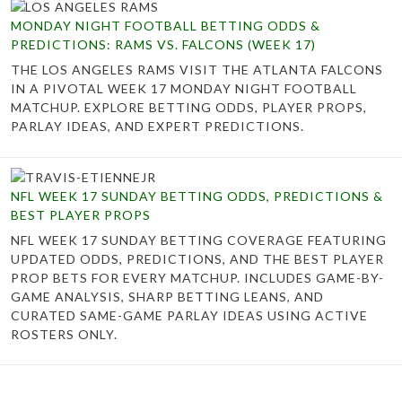
MONDAY NIGHT FOOTBALL BETTING ODDS &
PREDICTIONS: RAMS VS. FALCONS (WEEK 17)
THE LOS ANGELES RAMS VISIT THE ATLANTA FALCONS
IN A PIVOTAL WEEK 17 MONDAY NIGHT FOOTBALL
MATCHUP. EXPLORE BETTING ODDS, PLAYER PROPS,
PARLAY IDEAS, AND EXPERT PREDICTIONS.
NFL WEEK 17 SUNDAY BETTING ODDS, PREDICTIONS &
BEST PLAYER PROPS
NFL WEEK 17 SUNDAY BETTING COVERAGE FEATURING
UPDATED ODDS, PREDICTIONS, AND THE BEST PLAYER
PROP BETS FOR EVERY MATCHUP. INCLUDES GAME-BY-
GAME ANALYSIS, SHARP BETTING LEANS, AND
CURATED SAME-GAME PARLAY IDEAS USING ACTIVE
ROSTERS ONLY.