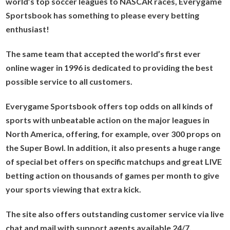
world’s top soccer leagues to NASCAR races, Everygame
Sportsbook has something to please every betting
enthusiast!
The same team that accepted the world’s first ever
online wager in 1996 is dedicated to providing the best
possible service to all customers.
Everygame Sportsbook offers top odds on all kinds of
sports with unbeatable action on the major leagues in
North America, offering, for example, over 300 props on
the Super Bowl. In addition, it also presents a huge range
of special bet offers on specific matchups and great LIVE
betting action on thousands of games per month to give
your sports viewing that extra kick.
The site also offers outstanding customer service via live
chat and mail with support agents available 24/7.