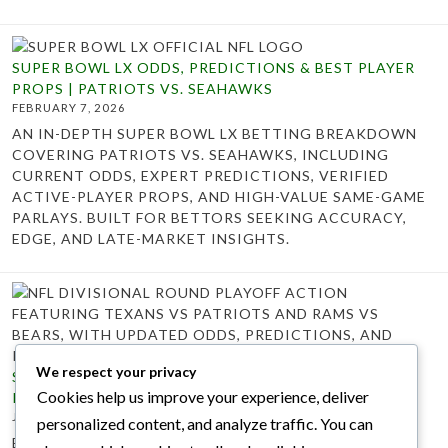
SUPER BOWL LX ODDS, PREDICTIONS & BEST PLAYER
PROPS | PATRIOTS VS. SEAHAWKS
FEBRUARY 7, 2026
AN IN-DEPTH SUPER BOWL LX BETTING BREAKDOWN
COVERING PATRIOTS VS. SEAHAWKS, INCLUDING
CURRENT ODDS, EXPERT PREDICTIONS, VERIFIED
ACTIVE-PLAYER PROPS, AND HIGH-VALUE SAME-GAME
PARLAYS. BUILT FOR BETTORS SEEKING ACCURACY,
EDGE, AND LATE-MARKET INSIGHTS.
We respect your privacy
SUNDAY NFL DIVISIONAL ROUND BETTING ODDS,
Cookies help us improve your experience, deliver
PREDICTIONS & PLAYER PROPS
JANUARY 18, 2026
personalized content, and analyze traffic. You can
BREAKING DOWN TODAY’S NFL DIVISIONAL ROUND