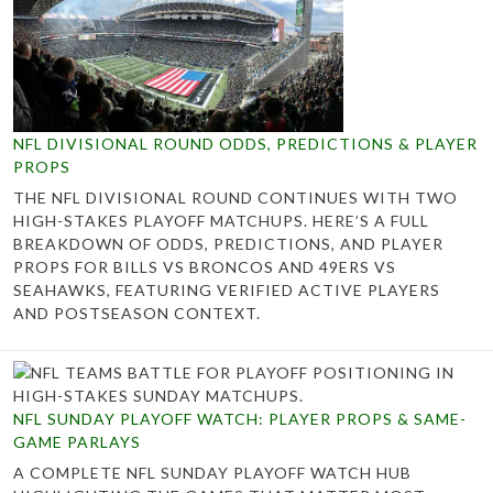
NFL DIVISIONAL ROUND ODDS, PREDICTIONS & PLAYER
PROPS
THE NFL DIVISIONAL ROUND CONTINUES WITH TWO
HIGH-STAKES PLAYOFF MATCHUPS. HERE’S A FULL
BREAKDOWN OF ODDS, PREDICTIONS, AND PLAYER
PROPS FOR BILLS VS BRONCOS AND 49ERS VS
SEAHAWKS, FEATURING VERIFIED ACTIVE PLAYERS
AND POSTSEASON CONTEXT.
NFL SUNDAY PLAYOFF WATCH: PLAYER PROPS & SAME-
GAME PARLAYS
A COMPLETE NFL SUNDAY PLAYOFF WATCH HUB