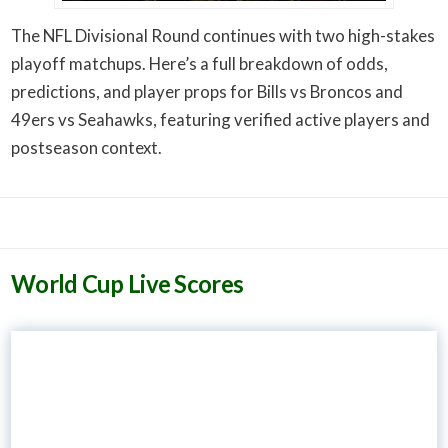
The NFL Divisional Round continues with two high-stakes
playoff matchups. Here’s a full breakdown of odds,
predictions, and player props for Bills vs Broncos and
49ers vs Seahawks, featuring verified active players and
postseason context.
World Cup Live Scores