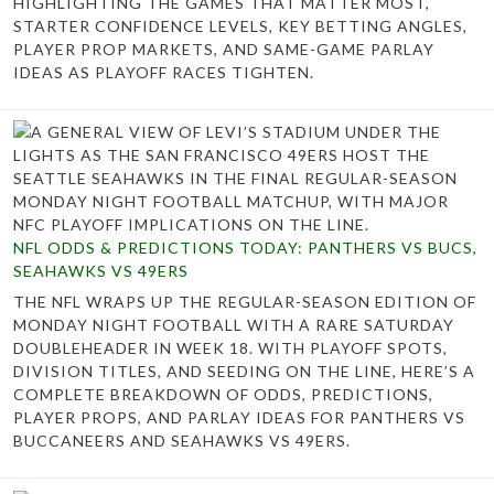
HIGHLIGHTING THE GAMES THAT MATTER MOST,
STARTER CONFIDENCE LEVELS, KEY BETTING ANGLES,
PLAYER PROP MARKETS, AND SAME-GAME PARLAY
IDEAS AS PLAYOFF RACES TIGHTEN.
NFL ODDS & PREDICTIONS TODAY: PANTHERS VS BUCS,
SEAHAWKS VS 49ERS
THE NFL WRAPS UP THE REGULAR-SEASON EDITION OF
MONDAY NIGHT FOOTBALL WITH A RARE SATURDAY
DOUBLEHEADER IN WEEK 18. WITH PLAYOFF SPOTS,
DIVISION TITLES, AND SEEDING ON THE LINE, HERE’S A
COMPLETE BREAKDOWN OF ODDS, PREDICTIONS,
PLAYER PROPS, AND PARLAY IDEAS FOR PANTHERS VS
BUCCANEERS AND SEAHAWKS VS 49ERS.