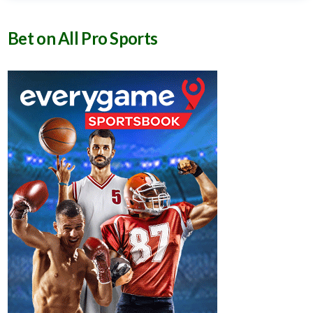
Bet on All Pro Sports