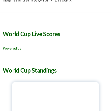
World Cup Live Scores
Powered by
World Cup Standings