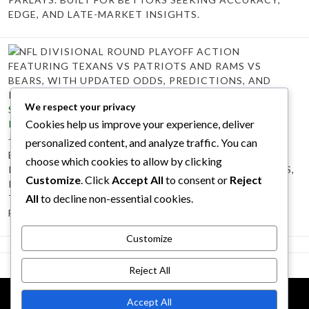
EDGE, AND LATE-MARKET INSIGHTS.
We respect your privacy
SUNDAY NFL DIVISIONAL ROUND BETTING ODDS,
Cookies help us improve your experience, deliver
PREDICTIONS & PLAYER PROPS
JANUARY 18, 2026
personalized content, and analyze traffic. You can
BREAKING DOWN TODAY’S NFL DIVISIONAL ROUND
choose which cookies to allow by clicking
PLAYOFF GAMES WITH UPDATED ODDS, PREDICTIONS,
Customize
. Click
Accept All
to consent or
Reject
INJURY CONTEXT, AND PLAYER PROP INSIGHTS FOR
All
to decline non-essential cookies.
TEXANS VS PATRIOTS AND RAMS VS BEARS —
FEATURING VERIFIED ACTIVE PLAYERS ONLY.
Customize
Reject All
Accept All
DATA POWERED BY ODDSPEDIA
PRO