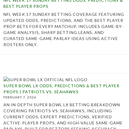
NFL WEEK 17 SUNDAY BETTING ODDS, PREDICTIONS &
BEST PLAYER PROPS
NFL WEEK 17 SUNDAY BETTING COVERAGE FEATURING
UPDATED ODDS, PREDICTIONS, AND THE BEST PLAYER
PROP BETS FOR EVERY MATCHUP. INCLUDES GAME-BY-
GAME ANALYSIS, SHARP BETTING LEANS, AND
CURATED SAME-GAME PARLAY IDEAS USING ACTIVE
ROSTERS ONLY.
SUPER BOWL LX ODDS, PREDICTIONS & BEST PLAYER
PROPS | PATRIOTS VS. SEAHAWKS
FEBRUARY 7, 2026
AN IN-DEPTH SUPER BOWL LX BETTING BREAKDOWN
COVERING PATRIOTS VS. SEAHAWKS, INCLUDING
CURRENT ODDS, EXPERT PREDICTIONS, VERIFIED
ACTIVE-PLAYER PROPS, AND HIGH-VALUE SAME-GAME
PARLAYS. BUILT FOR BETTORS SEEKING ACCURACY,