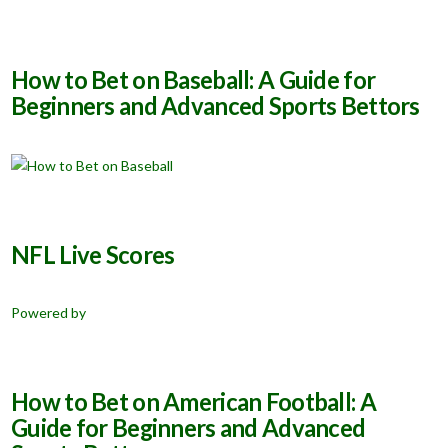
How to Bet on Baseball: A Guide for
Beginners and Advanced Sports Bettors
NFL Live Scores
Powered by
How to Bet on American Football: A
Guide for Beginners and Advanced