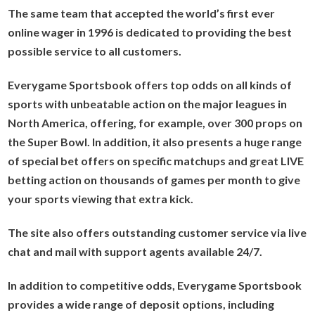
The same team that accepted the world’s first ever
online wager in 1996 is dedicated to providing the best
possible service to all customers.
Everygame Sportsbook offers top odds on all kinds of
sports with unbeatable action on the major leagues in
North America, offering, for example, over 300 props on
the Super Bowl. In addition, it also presents a huge range
of special bet offers on specific matchups and great LIVE
betting action on thousands of games per month to give
your sports viewing that extra kick.
The site also offers outstanding customer service via live
chat and mail with support agents available 24/7.
In addition to competitive odds, Everygame Sportsbook
provides a wide range of deposit options, including