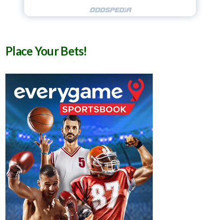
Place Your Bets!