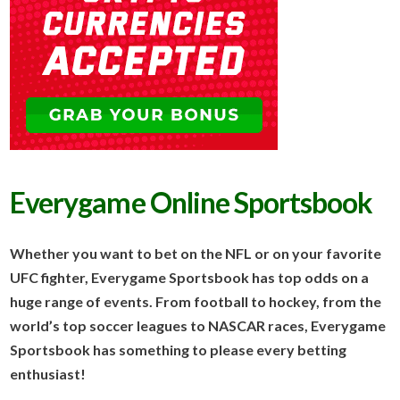
Everygame Online Sportsbook
Whether you want to bet on the NFL or on your favorite
UFC fighter, Everygame Sportsbook has top odds on a
huge range of events. From football to hockey, from the
world’s top soccer leagues to NASCAR races, Everygame
Sportsbook has something to please every betting
enthusiast!