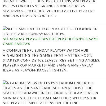
BREAKDOWN OF ODDS, PREDICTIONS, AND PLAYER
PROPS FOR BILLS VS BRONCOS AND 49ERS VS
SEAHAWKS, FEATURING VERIFIED ACTIVE PLAYERS
AND POSTSEASON CONTEXT.
NFL SUNDAY PLAYOFF WATCH: PLAYER PROPS & SAME-
GAME PARLAYS
A COMPLETE NFL SUNDAY PLAYOFF WATCH HUB
HIGHLIGHTING THE GAMES THAT MATTER MOST,
STARTER CONFIDENCE LEVELS, KEY BETTING ANGLES,
PLAYER PROP MARKETS, AND SAME-GAME PARLAY
IDEAS AS PLAYOFF RACES TIGHTEN.