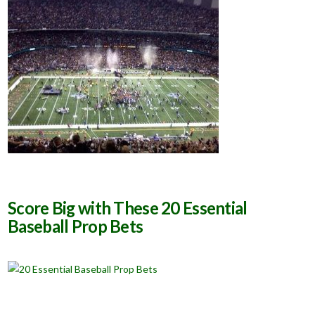
Score Big with These 20 Essential
Baseball Prop Bets