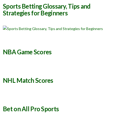
Sports Betting Glossary, Tips and
Strategies for Beginners
NBA Game Scores
NHL Match Scores
Bet on All Pro Sports