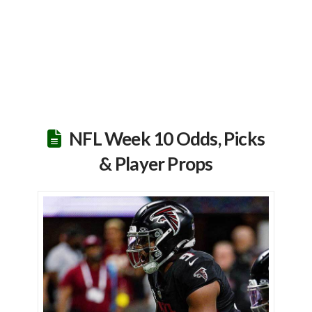
NFL Week 10 Odds, Picks
& Player Props