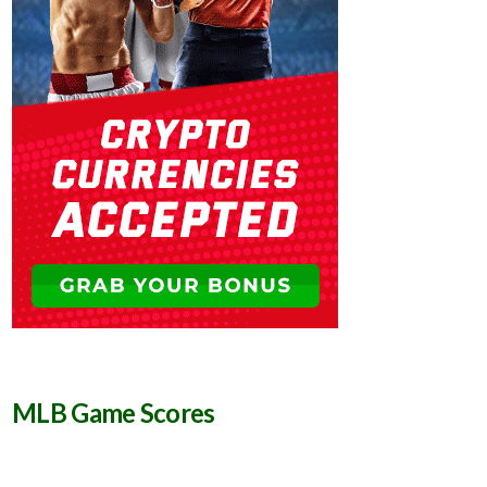
MLB Game Scores