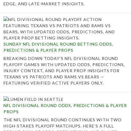
EDGE, AND LATE-MARKET INSIGHTS.
SUNDAY NFL DIVISIONAL ROUND BETTING ODDS,
PREDICTIONS & PLAYER PROPS
BREAKING DOWN TODAY’S NFL DIVISIONAL ROUND
PLAYOFF GAMES WITH UPDATED ODDS, PREDICTIONS,
INJURY CONTEXT, AND PLAYER PROP INSIGHTS FOR
TEXANS VS PATRIOTS AND RAMS VS BEARS —
FEATURING VERIFIED ACTIVE PLAYERS ONLY.
NFL DIVISIONAL ROUND ODDS, PREDICTIONS & PLAYER
PROPS
THE NFL DIVISIONAL ROUND CONTINUES WITH TWO
HIGH-STAKES PLAYOFF MATCHUPS. HERE’S A FULL