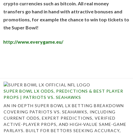
crypto currencies such as bitcoin. All real money
transfers go hand in hand with attractive bonuses and
promotions, for example the chance to win top tickets to
the Super Bowl!
http://www.everygame.eu/
SUPER BOWL LX ODDS, PREDICTIONS & BEST PLAYER
PROPS | PATRIOTS VS. SEAHAWKS
AN IN-DEPTH SUPER BOWL LX BETTING BREAKDOWN
COVERING PATRIOTS VS. SEAHAWKS, INCLUDING
CURRENT ODDS, EXPERT PREDICTIONS, VERIFIED
ACTIVE-PLAYER PROPS, AND HIGH-VALUE SAME-GAME
PARLAYS. BUILT FOR BETTORS SEEKING ACCURACY,