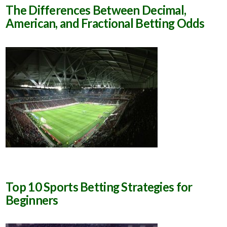
The Differences Between Decimal,
American, and Fractional Betting Odds
Top 10 Sports Betting Strategies for
Beginners