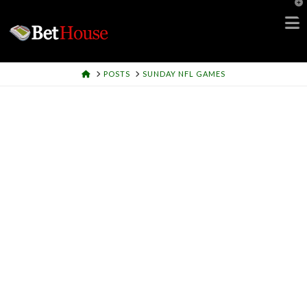
T
t
N
W
HOME
POSTS
SUNDAY NFL GAMES