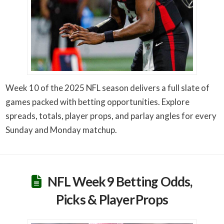
Week 10 of the 2025 NFL season delivers a full slate of
games packed with betting opportunities. Explore
spreads, totals, player props, and parlay angles for every
Sunday and Monday matchup.
NFL Week 9 Betting Odds,
Picks & Player Props