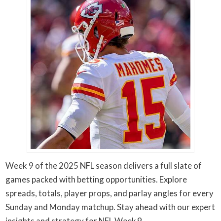
Week 9 of the 2025 NFL season delivers a full slate of
games packed with betting opportunities. Explore
spreads, totals, player props, and parlay angles for every
Sunday and Monday matchup. Stay ahead with our expert
insights and strategy for NFL Week 9.