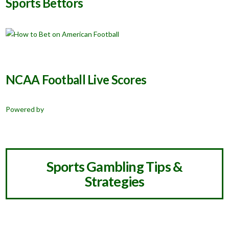
Sports Bettors
NCAA Football Live Scores
Powered by
Sports Gambling Tips &
Strategies