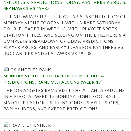
NFL ODDS & PREDICTIONS TODAY: PANTHERS VS BUCS,
SEAHAWKS VS 49ERS
THE NFL WRAPS UP THE REGULAR-SEASON EDITION OF
MONDAY NIGHT FOOTBALL WITH A RARE SATURDAY
DOUBLEHEADER IN WEEK 18. WITH PLAYOFF SPOTS,
DIVISION TITLES, AND SEEDING ON THE LINE, HERE’S A
COMPLETE BREAKDOWN OF ODDS, PREDICTIONS,
PLAYER PROPS, AND PARLAY IDEAS FOR PANTHERS VS
BUCCANEERS AND SEAHAWKS VS 49ERS.
MONDAY NIGHT FOOTBALL BETTING ODDS &
PREDICTIONS: RAMS VS. FALCONS (WEEK 17)
THE LOS ANGELES RAMS VISIT THE ATLANTA FALCONS
IN A PIVOTAL WEEK 17 MONDAY NIGHT FOOTBALL
MATCHUP. EXPLORE BETTING ODDS, PLAYER PROPS,
PARLAY IDEAS, AND EXPERT PREDICTIONS.