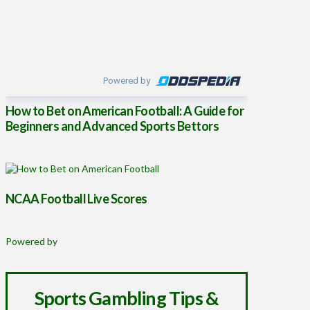
Powered by
How to Bet on American Football: A Guide for
Beginners and Advanced Sports Bettors
NCAA Football Live Scores
Powered by
Sports Gambling Tips &