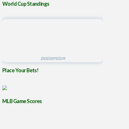
World Cup Standings
Place Your Bets!
MLB Game Scores