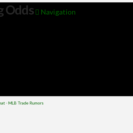
Navigation
hat - MLB Trade Rumors