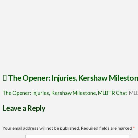
The Opener: Injuries, Kershaw Milest
The Opener: Injuries, Kershaw Milestone, MLBTR Chat
MLB
Leave a Reply
Your email address will not be published.
Required fields are marked
*