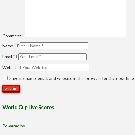
Comment
*
Name
*
Email
*
Website
Save my name, email, and website in this browser for the next tim
World Cup Live Scores
Powered by