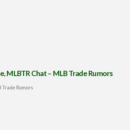
one, MLBTR Chat – MLB Trade Rumors
 Trade Rumors