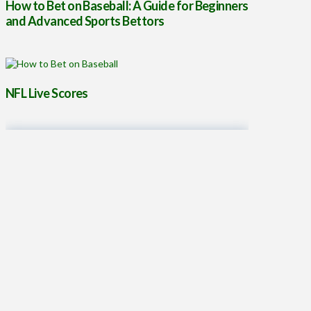
How to Bet on Baseball: A Guide for Beginners
and Advanced Sports Bettors
NFL Live Scores