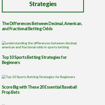
Strategies
The Differences Between Decimal, American,
and Fractional Betting Odds
Top 10 Sports Betting Strategies for
Beginners
Score Big with These 20 Essential Baseball
Prop Bets