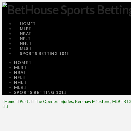
HOME
MLB
NBA
NFL
NHL
MLS
SPORTS BETTING 101
HOME
MLB
NBA
NFL
NHL
MLS
SPORTS BETTING 101
Home
Posts
The Opener: Injuries, Kershaw Milestone, MLBTR C