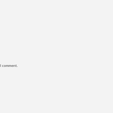
e I comment.