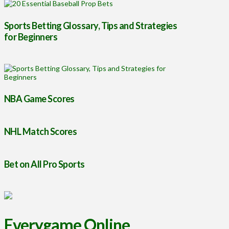
Sports Betting Glossary, Tips and Strategies
for Beginners
NBA Game Scores
NHL Match Scores
Bet on All Pro Sports
Everygame Online