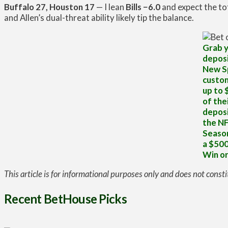
Buffalo 27, Houston 17
— I lean
Bills −6.0
and expect the to
and Allen’s dual-threat ability likely tip the balance.
Grab y
deposi
New S
custo
up to 
of thei
depos
the NF
Season
a $500
Win or
This article is for informational purposes only and does not const
Recent BetHouse Picks