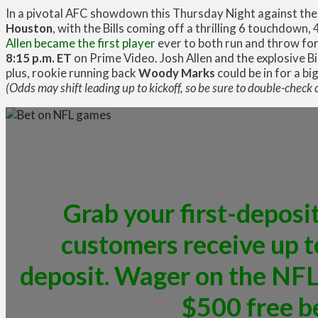
In a pivotal AFC showdown this Thursday Night against th
Houston
, with the Bills coming off a thrilling 6 touchdow
Allen became the first player
ever to both run and throw for
8:15 p.m. ET
on Prime Video. Josh Allen and the explosive Bi
plus, rookie running back
Woody Marks
could be in for a big
(Odds may shift leading up to kickoff, so be sure to double-check 
Grab your first-depos
customers receive up to
deposit. Wager on the NFL
$500 free b