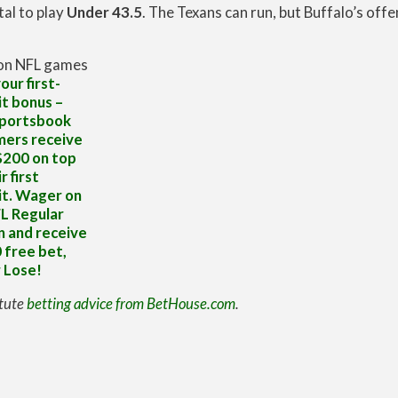
tal to play
Under 43.5
. The Texans can run, but Buffalo’s off
our first-
t bonus –
portsbook
mers receive
$200 on top
r first
it. Wager on
L Regular
 and receive
 free bet,
 Lose!
itute
betting advice from BetHouse.com
.