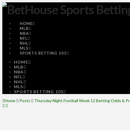
HOME
MLB
NBA
NFL
NHL
MLS
SPORTS BETTING 101
HOME
MLB
NBA
NFL
NHL
MLS
SPORTS BETTING 101
Home
Posts
Thursday Night Football Week 12 Betting Odds & Pr