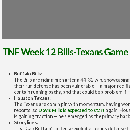
TNF Week 12 Bills-Texans Game
Buffalo Bills:
The Bills are riding high after a 44-32 win, showcasing
their run defense has been vulnerable — a major red fl
contain running backs, and that could be a problem if
Houston Texans:
The Texans are coming in with momentum, having won r
reports, so
Davis Mills
is expected to start
again. Hous
is gaining traction — he’s emerged as the primary back
Storylines:
Can Buffalo’s offense exploit a Texans defense th