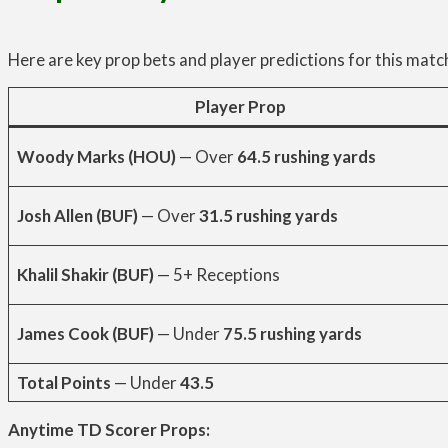
Here are key prop bets and player predictions for this matc
Player Prop
Woody Marks (HOU)
— Over
64.5 rushing yards
Josh Allen (BUF)
— Over
31.5 rushing yards
Khalil Shakir (BUF)
— 5+ Receptions
James Cook (BUF)
— Under
75.5 rushing yards
Total Points
— Under
43.5
Anytime TD Scorer Props: