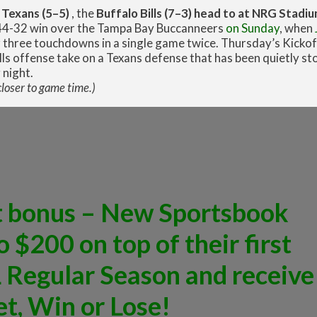
e
Texans (5–5)
, the
Buffalo Bills (7–3) head to at NRG Stadiu
n, 44-32 win over the Tampa Bay Buccanneers
on Sunday
, when
 three touchdowns in a single game twice. Thursday’s Kickoff
lls offense take on a Texans defense that has been quietly st
 night.
closer to game time.)
it bonus – New Sportsbook
 $200 on top of their first
 Regular Season and receive
et, Win or Lose!