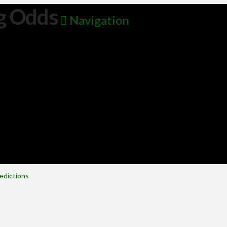
Navigation
edictions