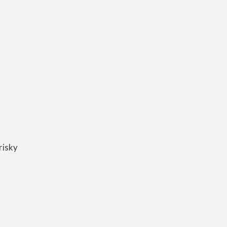
risky