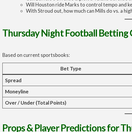
Will Houston ride Marks to control tempo and kee
With Stroud out, how much can Mills do vs. a hig
Thursday Night Football Betting
Based on current sportsbooks:
Bet Type
Spread
Moneyline
Over / Under (Total Points)
Props & Player Predictions for T