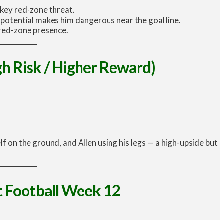
key red-zone threat.
 potential makes him dangerous near the goal line.
 red-zone presence.
h Risk / Higher Reward)
f on the ground, and Allen using his legs — a high-upside but 
t Football Week 12