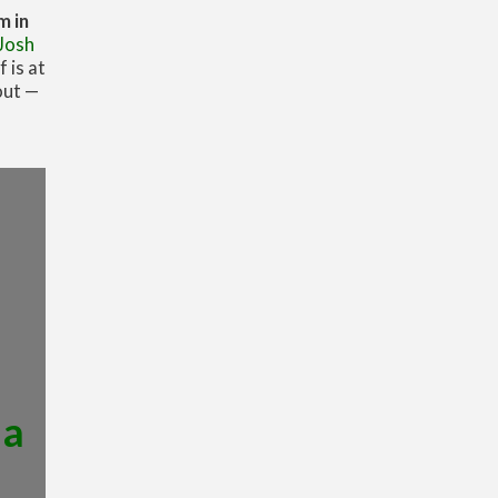
m in
Josh
 is at
out —
 a