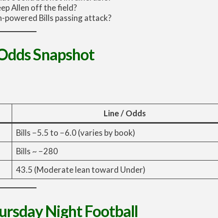
p Allen off the field?
h-powered Bills passing attack?
 Odds Snapshot
Line / Odds
Bills −5.5 to −6.0 (varies by book)
Bills ~ −280
43.5 (Moderate lean toward Under)
hursday Night Football