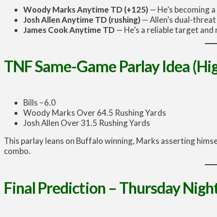
Woody Marks Anytime TD (+125)
— He’s becoming a 
Josh Allen Anytime TD (rushing)
— Allen’s dual-threat
James Cook Anytime TD
— He’s a reliable target and
TNF Same-Game Parlay Idea (Hig
Bills −6.0
Woody Marks Over 64.5 Rushing Yards
Josh Allen Over 31.5 Rushing Yards
This parlay leans on Buffalo winning, Marks asserting himsel
combo.
Final Prediction – Thursday Nigh