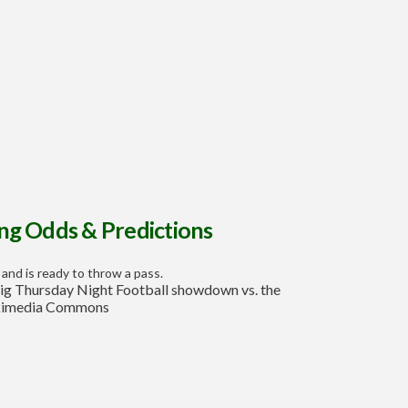
ng Odds & Predictions
a big Thursday Night Football showdown vs. the
Wikimedia Commons