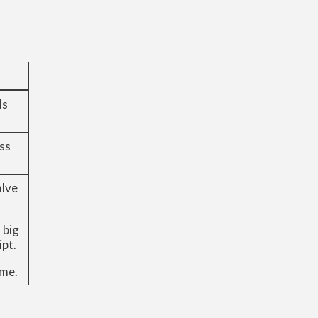
ls
ass
alve
 big
ipt.
ame.