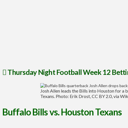
Thursday Night Football Week 12 Betti
Josh Allen leads the Bills into Houston for 
Texans. Photo: Erik Drost, CC BY 2.0, via 
Buffalo Bills vs. Houston Texans