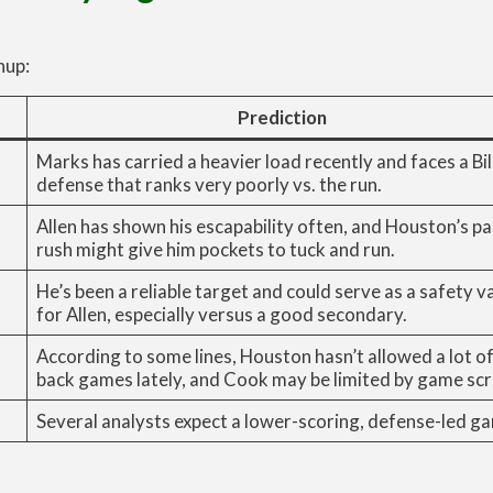
hup:
Prediction
Marks has carried a heavier load recently and faces a Bil
defense that ranks very poorly vs. the run.
Allen has shown his escapability often, and Houston’s p
rush might give him pockets to tuck and run.
He’s been a reliable target and could serve as a safety v
for Allen, especially versus a good secondary.
According to some lines, Houston hasn’t allowed a lot of
back games lately, and Cook may be limited by game scr
Several analysts expect a lower-scoring, defense-led g