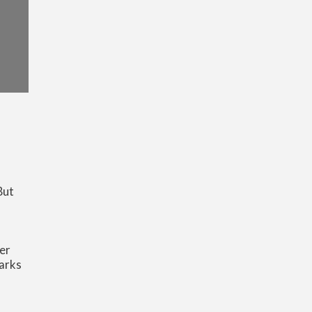
But
er
Marks