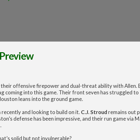
 Preview
 their offensive firepower and dual-threat ability with Allen. 
ag coming into this game. Their front seven has struggled to
 Houston leans into the ground game.
ecently and looking to build on it.
C.J. Stroud
remains out p
ton’s defense has been impressive, and their run game via 
.
at’s solid but not invulnerable?