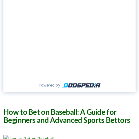
Powered by
How to Bet on Baseball: A Guide for
Beginners and Advanced Sports Bettors