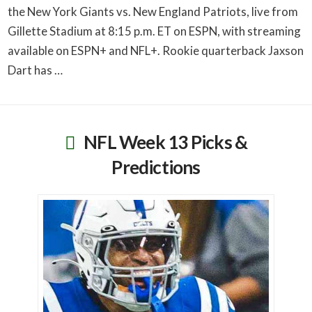
the New York Giants vs. New England Patriots, live from
Gillette Stadium at 8:15 p.m. ET on ESPN, with streaming
available on ESPN+ and NFL+. Rookie quarterback Jaxson
Dart has …
NFL Week 13 Picks &
Predictions