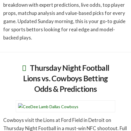
breakdown with expert predictions, live odds, top player
props, matchup analysis and value-based picks for every
game. Updated Sunday morning, this is your go-to guide
for sports bettors looking for real edge and model-
backed plays.
Thursday Night Football
Lions vs. Cowboys Betting
Odds & Predictions
Cowboys visit the Lions at Ford Field in Detroit on
Thursday Night Football in a must-win NFC shootout. Full