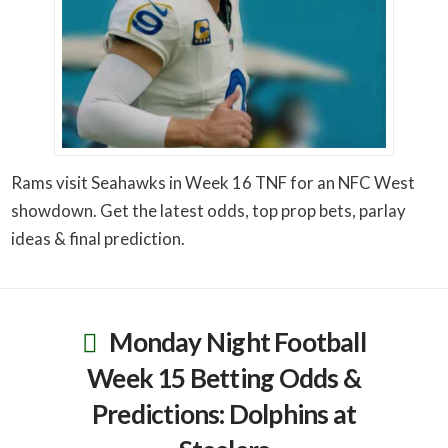
Rams visit Seahawks in Week 16 TNF for an NFC West
showdown. Get the latest odds, top prop bets, parlay
ideas & final prediction.
Monday Night Football
Week 15 Betting Odds &
Predictions: Dolphins at