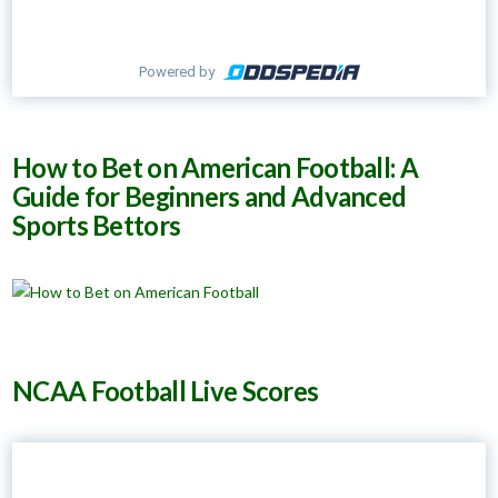
Powered by
How to Bet on American Football: A
Guide for Beginners and Advanced
Sports Bettors
NCAA Football Live Scores