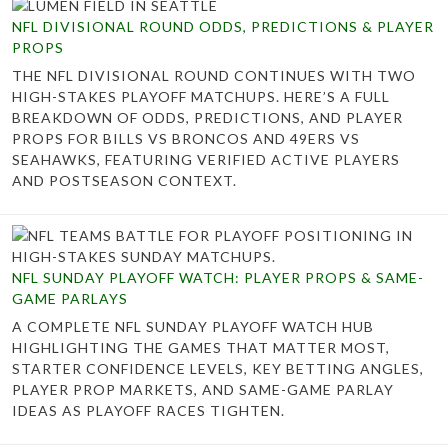
NFL DIVISIONAL ROUND ODDS, PREDICTIONS & PLAYER
PROPS
THE NFL DIVISIONAL ROUND CONTINUES WITH TWO
HIGH-STAKES PLAYOFF MATCHUPS. HERE’S A FULL
BREAKDOWN OF ODDS, PREDICTIONS, AND PLAYER
PROPS FOR BILLS VS BRONCOS AND 49ERS VS
SEAHAWKS, FEATURING VERIFIED ACTIVE PLAYERS
AND POSTSEASON CONTEXT.
NFL SUNDAY PLAYOFF WATCH: PLAYER PROPS & SAME-
GAME PARLAYS
A COMPLETE NFL SUNDAY PLAYOFF WATCH HUB
HIGHLIGHTING THE GAMES THAT MATTER MOST,
STARTER CONFIDENCE LEVELS, KEY BETTING ANGLES,
PLAYER PROP MARKETS, AND SAME-GAME PARLAY
IDEAS AS PLAYOFF RACES TIGHTEN.