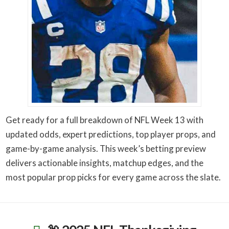
Get ready for a full breakdown of NFL Week 13 with
updated odds, expert predictions, top player props, and
game-by-game analysis. This week’s betting preview
delivers actionable insights, matchup edges, and the
most popular prop picks for every game across the slate.