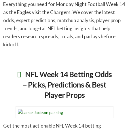
Everything you need for Monday Night Football Week 14
as the Eagles visit the Chargers. We cover the latest
odds, expert predictions, matchup analysis, player prop
trends, and long-tail NFL betting insights that help
readers research spreads, totals, and parlays before
kickoff.
NFL Week 14 Betting Odds
– Picks, Predictions & Best
Player Props
Get the most actionable NFL Week 14 betting