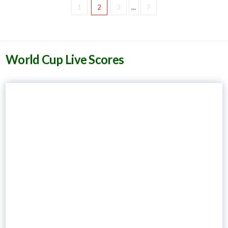
1
2
3
...
7
World Cup Live Scores