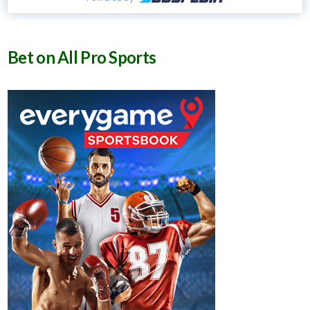
Bet on All Pro Sports