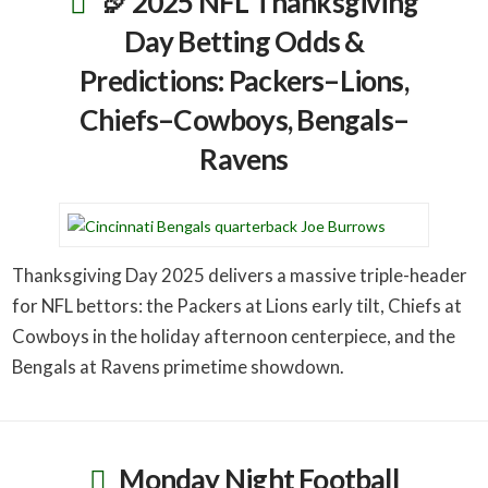
🦃 2025 NFL Thanksgiving
Day Betting Odds &
Predictions: Packers–Lions,
Chiefs–Cowboys, Bengals–
Ravens
Thanksgiving Day 2025 delivers a massive triple-header
for NFL bettors: the Packers at Lions early tilt, Chiefs at
Cowboys in the holiday afternoon centerpiece, and the
Bengals at Ravens primetime showdown.
Monday Night Football