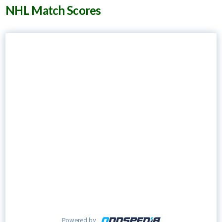
NHL Match Scores
Powered by