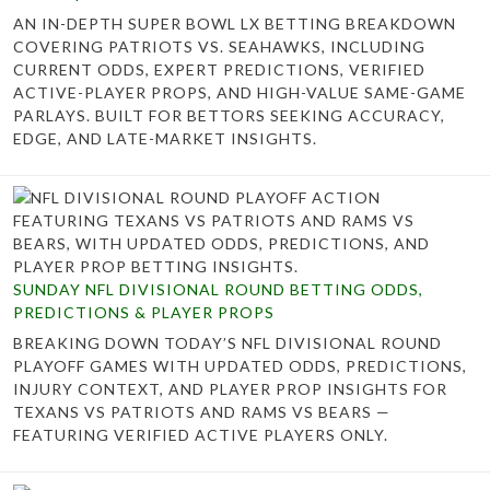
AN IN-DEPTH SUPER BOWL LX BETTING BREAKDOWN
COVERING PATRIOTS VS. SEAHAWKS, INCLUDING
CURRENT ODDS, EXPERT PREDICTIONS, VERIFIED
ACTIVE-PLAYER PROPS, AND HIGH-VALUE SAME-GAME
PARLAYS. BUILT FOR BETTORS SEEKING ACCURACY,
EDGE, AND LATE-MARKET INSIGHTS.
SUNDAY NFL DIVISIONAL ROUND BETTING ODDS,
PREDICTIONS & PLAYER PROPS
BREAKING DOWN TODAY’S NFL DIVISIONAL ROUND
PLAYOFF GAMES WITH UPDATED ODDS, PREDICTIONS,
INJURY CONTEXT, AND PLAYER PROP INSIGHTS FOR
TEXANS VS PATRIOTS AND RAMS VS BEARS —
FEATURING VERIFIED ACTIVE PLAYERS ONLY.