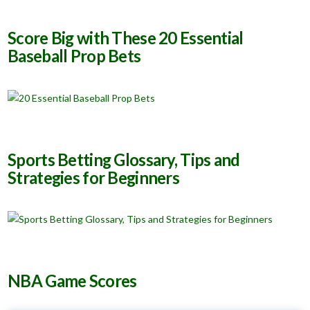
Score Big with These 20 Essential
Baseball Prop Bets
Sports Betting Glossary, Tips and
Strategies for Beginners
NBA Game Scores