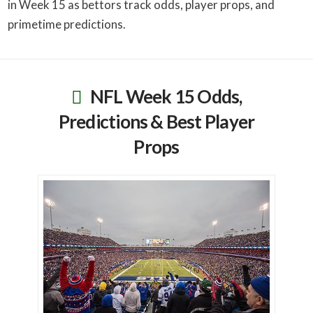
in Week 15 as bettors track odds, player props, and
primetime predictions.
NFL Week 15 Odds,
Predictions & Best Player
Props