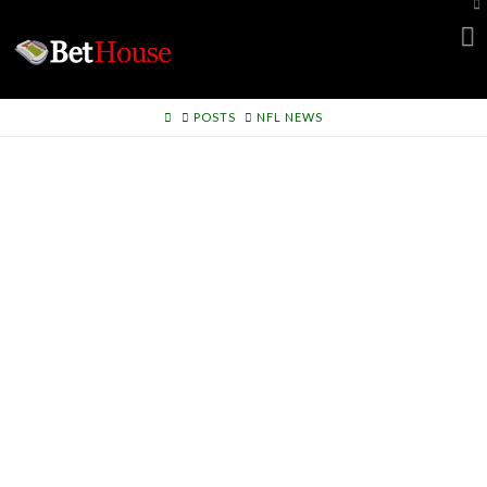
To
th
N
W
HOME
POSTS
NFL NEWS