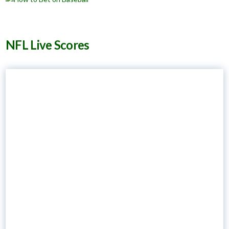
NFL Live Scores