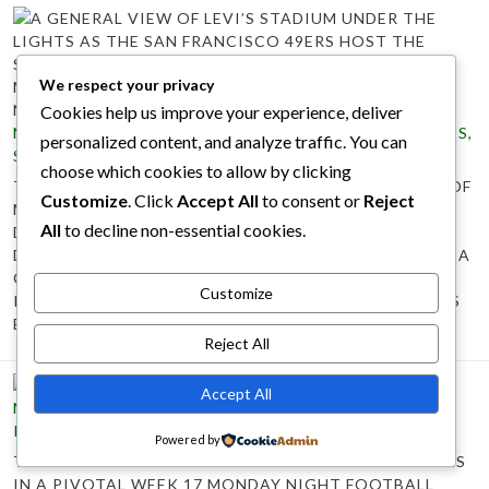
We respect your privacy
Cookies help us improve your experience, deliver
NFL ODDS & PREDICTIONS TODAY: PANTHERS VS BUCS,
personalized content, and analyze traffic. You can
SEAHAWKS VS 49ERS
choose which cookies to allow by clicking
THE NFL WRAPS UP THE REGULAR-SEASON EDITION OF
Customize
. Click
Accept All
to consent or
Reject
MONDAY NIGHT FOOTBALL WITH A RARE SATURDAY
All
to decline non-essential cookies.
DOUBLEHEADER IN WEEK 18. WITH PLAYOFF SPOTS,
DIVISION TITLES, AND SEEDING ON THE LINE, HERE’S A
COMPLETE BREAKDOWN OF ODDS, PREDICTIONS,
Customize
PLAYER PROPS, AND PARLAY IDEAS FOR PANTHERS VS
BUCCANEERS AND SEAHAWKS VS 49ERS.
Reject All
Accept All
MONDAY NIGHT FOOTBALL BETTING ODDS &
PREDICTIONS: RAMS VS. FALCONS (WEEK 17)
Powered by
THE LOS ANGELES RAMS VISIT THE ATLANTA FALCONS
IN A PIVOTAL WEEK 17 MONDAY NIGHT FOOTBALL