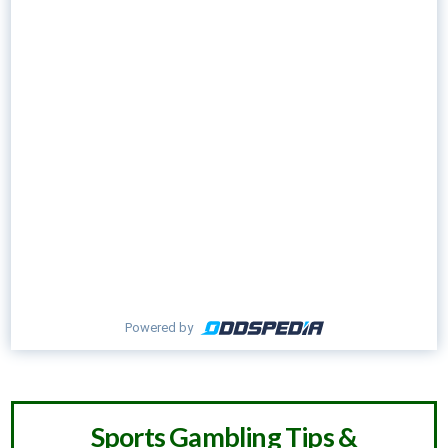
Powered by
Sports Gambling Tips &