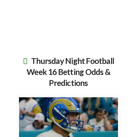
Thursday Night Football
Week 16 Betting Odds &
Predictions