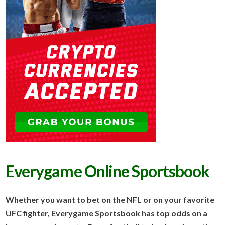
Everygame Online Sportsbook
Whether you want to bet on the NFL or on your favorite
UFC fighter, Everygame Sportsbook has top odds on a