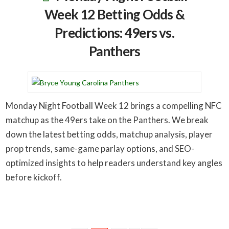
Week 12 Betting Odds &
Predictions: 49ers vs.
Panthers
Monday Night Football Week 12 brings a compelling NFC
matchup as the 49ers take on the Panthers. We break
down the latest betting odds, matchup analysis, player
prop trends, same-game parlay options, and SEO-
optimized insights to help readers understand key angles
before kickoff.