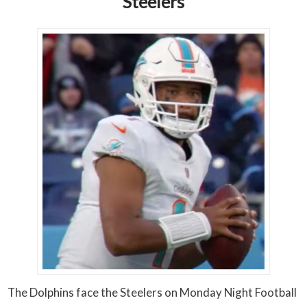
Steelers
The Dolphins face the Steelers on Monday Night Football