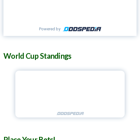
Powered by
World Cup Standings
Place Your Bets!