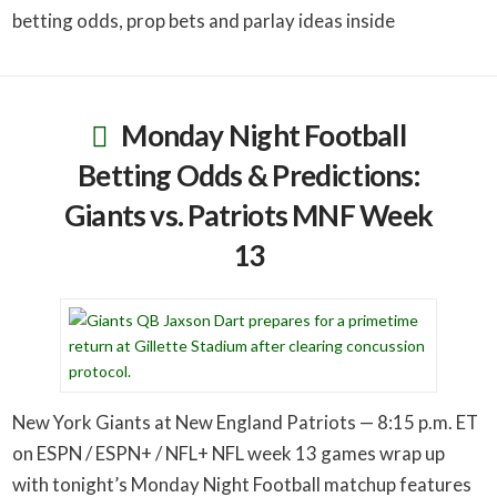
betting odds, prop bets and parlay ideas inside
Monday Night Football
Betting Odds & Predictions:
Giants vs. Patriots MNF Week
13
New York Giants at New England Patriots — 8:15 p.m. ET
on ESPN / ESPN+ / NFL+ NFL week 13 games wrap up
with tonight’s Monday Night Football matchup features