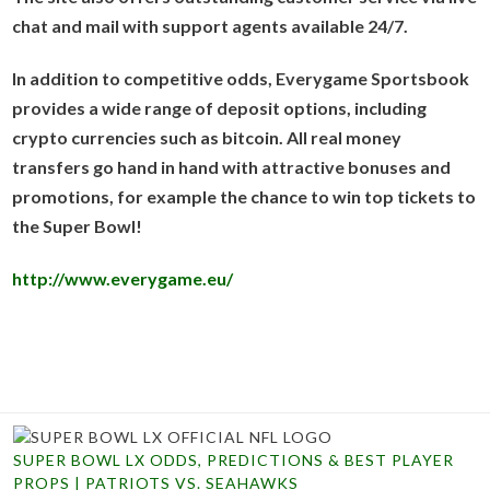
chat and mail with support agents available 24/7.
In addition to competitive odds, Everygame Sportsbook
provides a wide range of deposit options, including
crypto currencies such as bitcoin. All real money
transfers go hand in hand with attractive bonuses and
promotions, for example the chance to win top tickets to
the Super Bowl!
http://www.everygame.eu/
SUPER BOWL LX ODDS, PREDICTIONS & BEST PLAYER
PROPS | PATRIOTS VS. SEAHAWKS