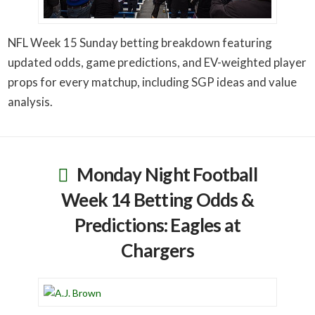
NFL Week 15 Sunday betting breakdown featuring
updated odds, game predictions, and EV-weighted player
props for every matchup, including SGP ideas and value
analysis.
Monday Night Football
Week 14 Betting Odds &
Predictions: Eagles at
Chargers