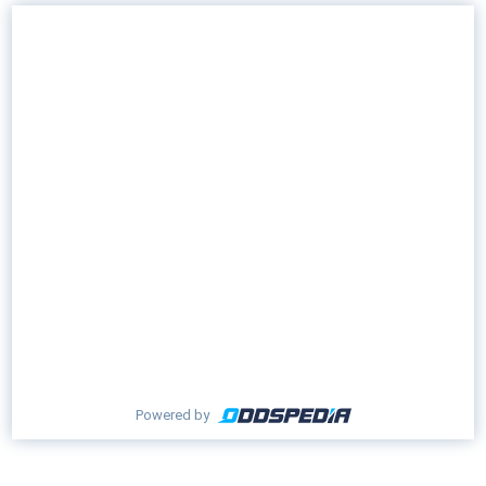
Powered by