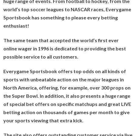
huge range of events. From football to hockey, from the
world’s top soccer leagues to NASCAR races, Everygame
Sportsbook has something to please every betting
enthusiast!
The same team that accepted the world’s first ever
online wager in 1996 is dedicated to providing the best
possible service to all customers.
Everygame Sportsbook offers top odds on all kinds of
sports with unbeatable action on the major leagues in
North America, offering, for example, over 300 props on
the Super Bowl. In addition, it also presents a huge range
of special bet offers on specific matchups and great LIVE
betting action on thousands of games per month to give
your sports viewing that extra kick.
The site also offers outstanding customer service via live