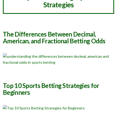
Strategies
The Differences Between Decimal,
American, and Fractional Betting Odds
Top 10 Sports Betting Strategies for
Beginners