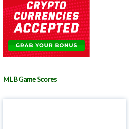
MLB Game Scores