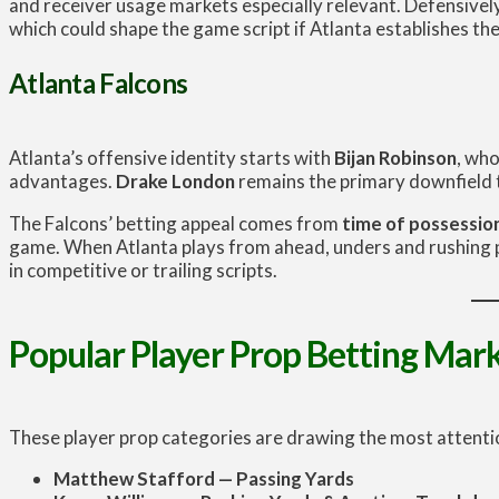
and receiver usage markets especially relevant. Defensively
which could shape the game script if Atlanta establishes the
Atlanta Falcons
Atlanta’s offensive identity starts with
Bijan Robinson
, who
advantages.
Drake London
remains the primary downfield th
The Falcons’ betting appeal comes from
time of possessio
game. When Atlanta plays from ahead, unders and rushing p
in competitive or trailing scripts.
Popular Player Prop Betting Mar
These player prop categories are drawing the most attenti
Matthew Stafford — Passing Yards