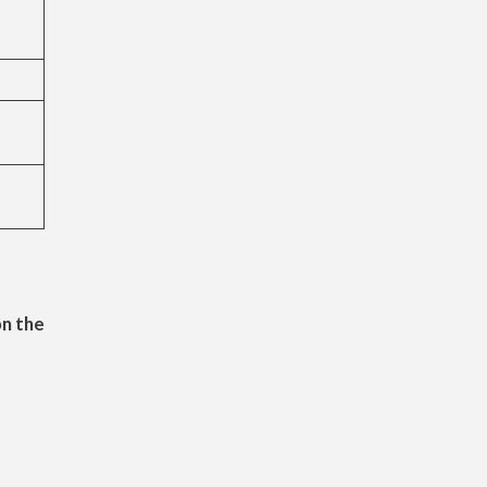
on the