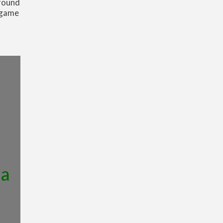
around
g game
 a