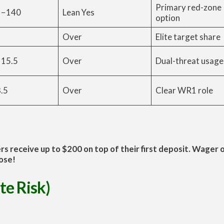
Primary red-zone
 −140
Lean Yes
option
Over
Elite target share
115.5
Over
Dual-threat usage
.5
Over
Clear WR1 role
 receive up to $200 on top of their first deposit. Wager 
ose!
e Risk)