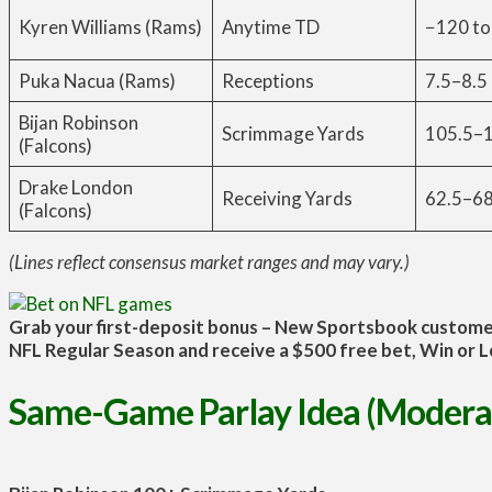
Kyren Williams (Rams)
Anytime TD
−120 to
Puka Nacua (Rams)
Receptions
7.5–8.5
Bijan Robinson
Scrimmage Yards
105.5–
(Falcons)
Drake London
Receiving Yards
62.5–68
(Falcons)
(Lines reflect consensus market ranges and may vary.)
Grab your first-deposit bonus – New Sportsbook customers
NFL Regular Season and receive a $500 free bet, Win or L
Same-Game Parlay Idea (Moderat