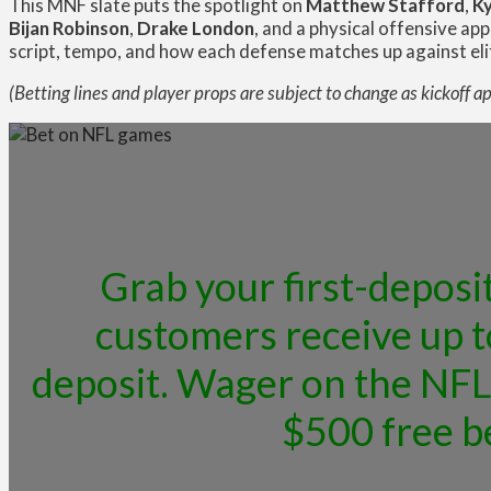
This MNF slate puts the spotlight on
Matthew Stafford
,
Ky
Bijan Robinson
,
Drake London
, and a physical offensive a
script, tempo, and how each defense matches up against elite
(Betting lines and player props are subject to change as kickoff a
Grab your first-depos
customers receive up to
deposit. Wager on the NFL
$500 free b