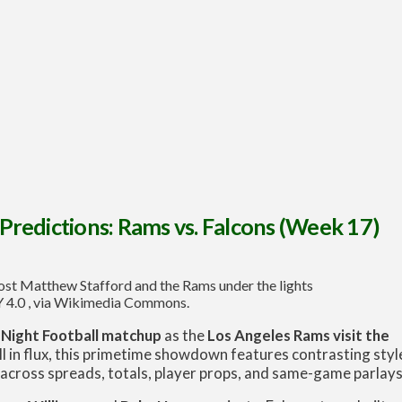
redictions: Rams vs. Falcons (Week 17)
host Matthew Stafford and the Rams under the lights
Y 4.0 , via Wikimedia Commons.
Night Football matchup
as the
Los Angeles Rams visit the
ill in flux, this primetime showdown features contrasting styl
across spreads, totals, player props, and same-game parlays