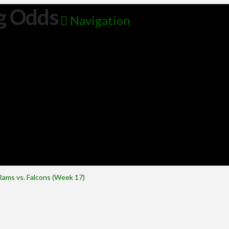
Navigation
Rams vs. Falcons (Week 17)