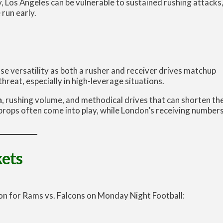
, Los Angeles can be vulnerable to sustained rushing attacks
 run early.
se versatility as both a rusher and receiver drives matchup
reat, especially in high-leverage situations.
n
, rushing volume, and methodical drives that can shorten th
rops often come into play, while London’s receiving numbers
kets
on for Rams vs. Falcons on Monday Night Football: