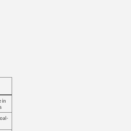
 in
s
oal-