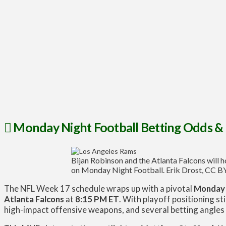
Monday Night Football Betting Odds & P
Bijan Robinson and the Atlanta Falcons will 
on Monday Night Football. Erik Drost, CC B
The NFL Week 17 schedule wraps up with a pivotal
Monday 
Atlanta Falcons
at
8:15 PM ET
. With playoff positioning st
high-impact offensive weapons, and several betting angles 