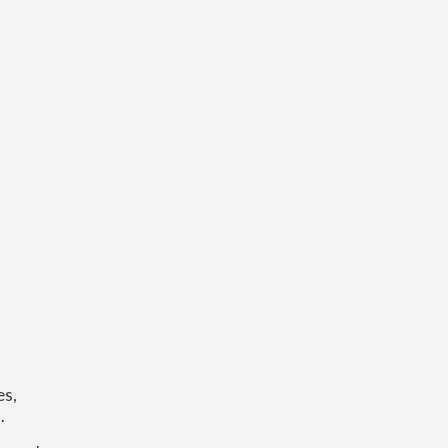
es,
.