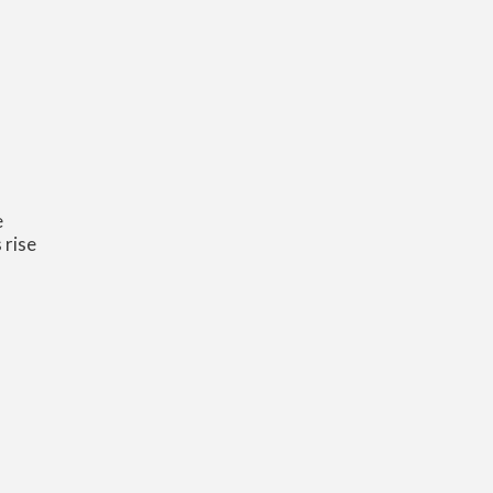
,
e
 rise