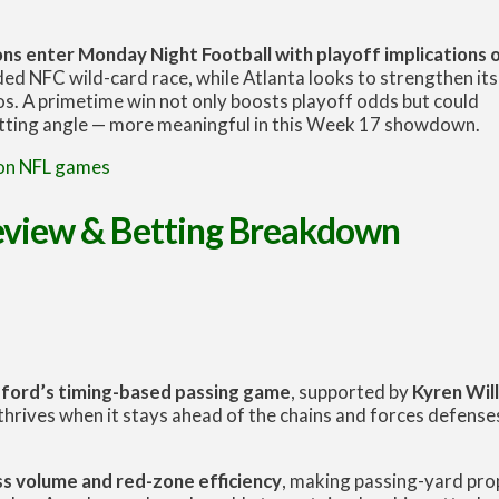
ns enter Monday Night Football with playoff implications 
owded NFC wild-card race, while Atlanta looks to strengthen its
s. A primetime win not only boosts playoff odds but could
etting angle — more meaningful in this Week 17 showdown.
eview & Betting Breakdown
ford’s timing-based passing game
, supported by
Kyren Wil
thrives when it stays ahead of the chains and forces defense
s volume and red-zone efficiency
, making passing-yard pro