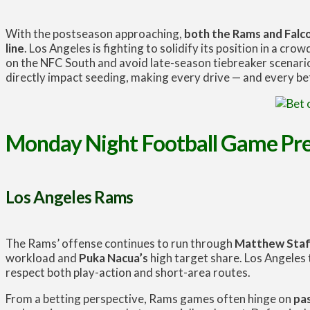
With the postseason approaching,
both the Rams and Falco
line
. Los Angeles is fighting to solidify its position in a cr
on the NFC South and avoid late-season tiebreaker scenario
directly impact seeding, making every drive — and every b
Monday Night Football Game Pr
Los Angeles Rams
The Rams’ offense continues to run through
Matthew Staf
workload and
Puka Nacua’s
high target share. Los Angeles 
respect both play-action and short-area routes.
From a betting perspective, Rams games often hinge on
pas