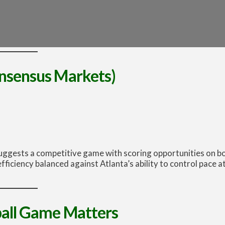
nsensus Markets)
suggests a competitive game with scoring opportunities on b
fficiency balanced against Atlanta’s ability to control pace a
ball Game Matters