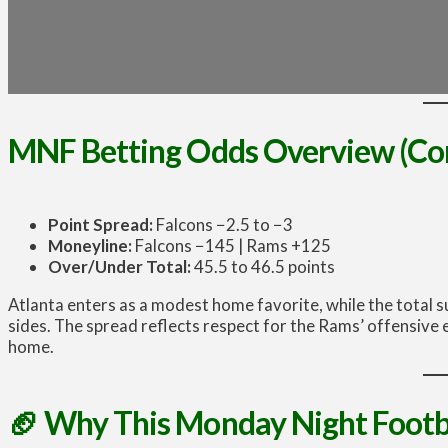
MNF Betting Odds Overview (Co
Point Spread:
Falcons −2.5 to −3
Moneyline:
Falcons −145 | Rams +125
Over/Under Total:
45.5 to 46.5 points
Atlanta enters as a modest home favorite, while the total 
sides. The spread reflects respect for the Rams’ offensive e
home.
🏈 Why This Monday Night Foot