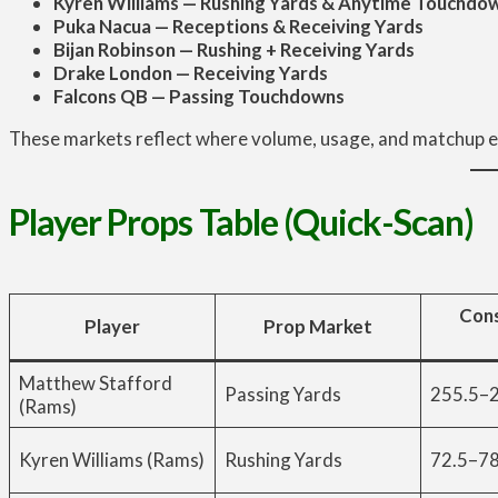
Kyren Williams — Rushing Yards & Anytime Touchdo
Puka Nacua — Receptions & Receiving Yards
Bijan Robinson — Rushing + Receiving Yards
Drake London — Receiving Yards
Falcons QB — Passing Touchdowns
These markets reflect where volume, usage, and matchup edg
Player Props Table (Quick-Scan)
Cons
Player
Prop Market
Matthew Stafford
Passing Yards
255.5–
(Rams)
Kyren Williams (Rams)
Rushing Yards
72.5–78