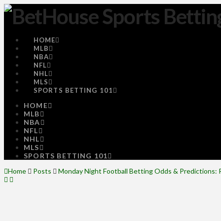
HOME
MLB
NBA
NFL
NHL
MLS
SPORTS BETTING 101
HOME
MLB
NBA
NFL
NHL
MLS
SPORTS BETTING 101
Home
Posts
Monday Night Football Betting Odds & Predictions: 