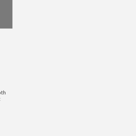
oth
t