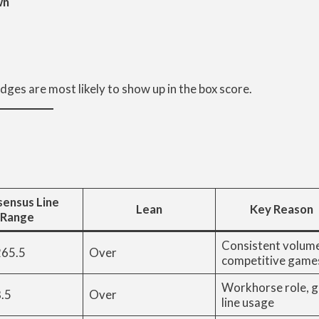
wn
es are most likely to show up in the box score.
ensus Line
Lean
Key Reason
Range
Consistent volume
265.5
Over
competitive game
Workhorse role, g
.5
Over
line usage