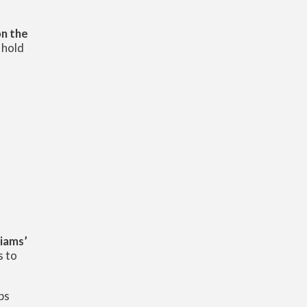
on the
 hold
liams’
s to
ps