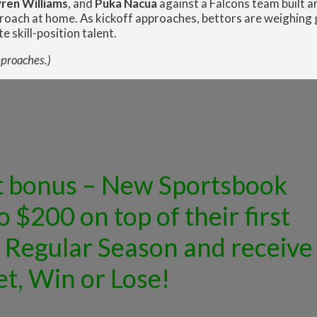
ren Williams
, and
Puka Nacua
against a Falcons team built 
pproach at home. As kickoff approaches, bettors are weighin
 skill-position talent.
pproaches.)
it bonus – New Sportsbook
 $200 on top of their first
 Regular Season and receive
et, Win or Lose!