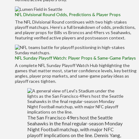
NFL Divisional Round Odds, Predictions & Player Props
The NFL Divisional Round continues with two high-stakes
playoff matchups. Here’s a full breakdown of odds, predictions,
and player props for Bills vs Broncos and 49ers vs Seahawks,
featuring verified active players and postseason context.
NFL Sunday Playoff Watch: Player Props & Same-Game Parlays
A complete NFL Sunday Playoff Watch Hub highlighting the
games that matter most, starter confidence levels, key betting
angles, player prop markets, and same-game parlay ideas as
playoff races tighten.
The San Francisco 49ers host the Seattle
Seahawks in the final regular-season Monday
Night Football matchup, with major NFC
playoff implications on the line. Dennis Yang,