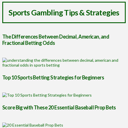
Sports Gambling Tips & Strategies
The Differences Between Decimal, American, and
Fractional Betting Odds
Top 10 Sports Betting Strategies for Beginners
Score Big with These 20 Essential Baseball Prop Bets