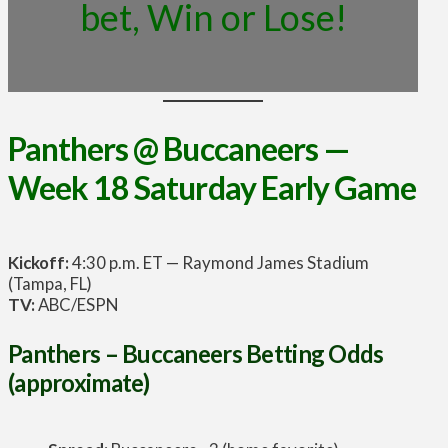
bet, Win or Lose!
Panthers @ Buccaneers —
Week 18 Saturday Early Game
Kickoff:
4:30 p.m. ET — Raymond James Stadium
(Tampa, FL)
TV:
ABC/ESPN
Panthers – Buccaneers Betting Odds
(approximate)