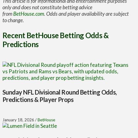
This article is for informational and entertainment purposes
only and does not constitute betting advice
from
BetHouse.com
. Odds and player availability are subject
to change.
Recent BetHouse Betting Odds &
Predictions
Sunday NFL Divisional Round Betting Odds,
Predictions & Player Props
January 18, 2026
/
BetHouse