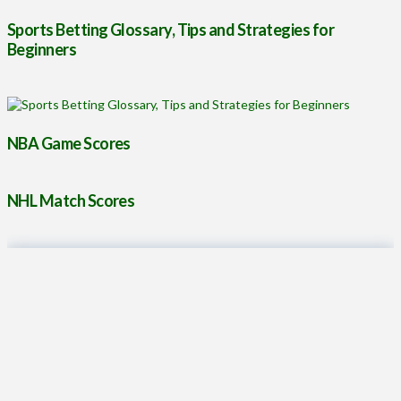
Sports Betting Glossary, Tips and Strategies for
Beginners
NBA Game Scores
NHL Match Scores