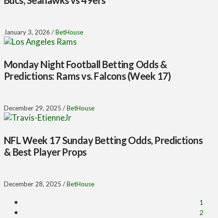
Bucs, Seahawks vs 49ers
January 3, 2026
/
BetHouse
Monday Night Football Betting Odds &
Predictions: Rams vs. Falcons (Week 17)
December 29, 2025
/
BetHouse
NFL Week 17 Sunday Betting Odds, Predictions
& Best Player Props
December 28, 2025
/
BetHouse
1
2