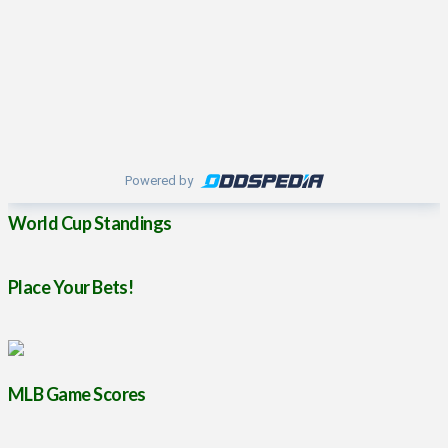
Powered by
World Cup Standings
Place Your Bets!
MLB Game Scores