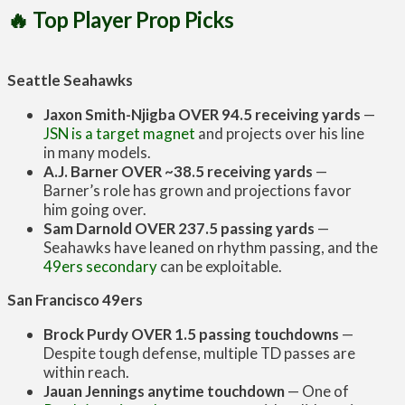
🔥 Top Player Prop Picks
Seattle Seahawks
Jaxon Smith-Njigba OVER 94.5 receiving yards
—
JSN is a target magnet
and projects over his line
in many models.
A.J. Barner OVER ~38.5 receiving yards
—
Barner’s role has grown and projections favor
him going over.
Sam Darnold OVER 237.5 passing yards
—
Seahawks have leaned on rhythm passing, and the
49ers secondary
can be exploitable.
San Francisco 49ers
Brock Purdy OVER 1.5 passing touchdowns
—
Despite tough defense, multiple TD passes are
within reach.
Jauan Jennings anytime touchdown
— One of