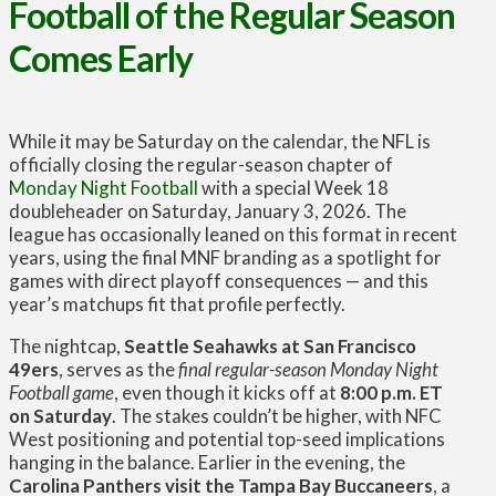
Football of the Regular Season
Comes Early
While it may be Saturday on the calendar, the NFL is
officially closing the regular-season chapter of
Monday Night Football
with a special Week 18
doubleheader on Saturday, January 3, 2026. The
league has occasionally leaned on this format in recent
years, using the final MNF branding as a spotlight for
games with direct playoff consequences — and this
year’s matchups fit that profile perfectly.
The nightcap,
Seattle Seahawks at San Francisco
49ers
, serves as the
final regular-season Monday Night
Football game
, even though it kicks off at
8:00 p.m. ET
on Saturday
. The stakes couldn’t be higher, with NFC
West positioning and potential top-seed implications
hanging in the balance. Earlier in the evening, the
Carolina Panthers visit the Tampa Bay Buccaneers
, a