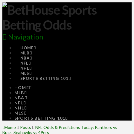
Navigation
HOME
MLB
NBA
NFL
NHL
MLS
SPORTS BETTING 101
HOME
MLB
NBA
NFL
NHL
MLS
SPORTS BETTING 101
Home
Posts
NFL Odds & Predictions Today: Panthers vs
Bucs, Seahawks vs 49ers