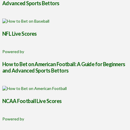
Advanced Sports Bettors
NFL Live Scores
Powered by
How to Bet on American Football: A Guide for Beginners
and Advanced Sports Bettors
NCAA Football Live Scores
Powered by