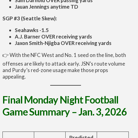
Sam Darnold OVER passing yards
Jauan Jennings anytime TD
SGP #3 (Seattle Skew):
Seahawks -1.5
A.J. Barner OVER receiving yards
Jaxon Smith-Njigba OVER receiving yards
👉 With the NFC West and No. 1 seed on the line, both
offenses are likely to attack early. JSN’s route volume
and Purdy’s red-zone usage make those props
appealing.
Final Monday Night Football
Game Summary – Jan. 3, 2026
Predicted