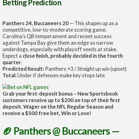
Betting Prediction
Panthers 24, Buccaneers 20
— This shapes up as a
competitive, low-to-moderate scoring game.
Carolina’s QB temperament and recent success
against Tampa Bay give them an edge as narrow
underdogs, especially with playoff seeds at stake.
Expect a
close finish, probably decided in the fourth
quarter
.
Predicted Result:
Panthers +3 /
Straight up win
(upset)
Total:
Under if defenses make key stops late
Grab your first-deposit bonus – New Sportsbook
customers receive up to $200 on top of their first
deposit. Wager on the NFL Regular Season and
receive a $500 free bet, Win or Lose!
🏈
Panthers @ Buccaneers —