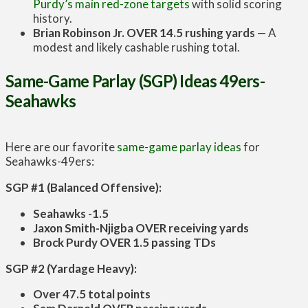
Purdy’s main red-zone targets
with solid scoring
history.
Brian Robinson Jr. OVER 14.5 rushing yards
— A
modest and likely cashable rushing total.
Same-Game Parlay (SGP) Ideas 49ers-
Seahawks
Here are our favorite
same-game parlay ideas
for
Seahawks-49ers:
SGP #1 (Balanced Offensive):
Seahawks -1.5
Jaxon Smith-Njigba OVER receiving yards
Brock Purdy OVER 1.5 passing TDs
SGP #2 (Yardage Heavy):
Over 47.5 total points