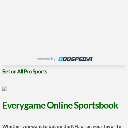
Powered by
Bet on All Pro Sports
Everygame Online Sportsbook
Whether you want to bet on the NFL or on your favorite