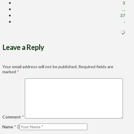
3
…
37
›
Leave a Reply
Your email address will not be published.
Required fields are
marked
*
Comment
*
Name
*