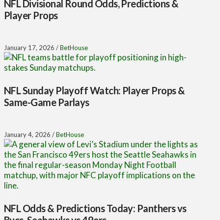
NFL Divisional Round Odds, Predictions &
Player Props
January 17, 2026
/
BetHouse
NFL Sunday Playoff Watch: Player Props &
Same-Game Parlays
January 4, 2026
/
BetHouse
NFL Odds & Predictions Today: Panthers vs