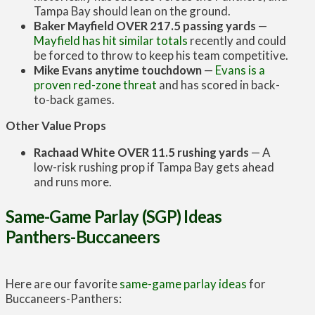
Tampa Bay should lean on the ground.
Baker Mayfield OVER 217.5 passing yards
—
Mayfield has hit similar totals
recently and could
be forced to throw to keep his team competitive.
Mike Evans anytime touchdown
—
Evans is a
proven red-zone threat
and has scored in back-
to-back games.
Other Value Props
Rachaad White OVER 11.5 rushing yards
— A
low-risk rushing prop if Tampa Bay gets ahead
and runs more.
Same-Game Parlay (SGP) Ideas
Panthers-Buccaneers
Here are our favorite
same-game parlay ideas
for
Buccaneers-Panthers: