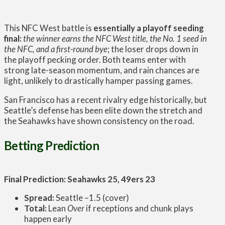
This NFC West battle is
essentially a playoff seeding
final:
the winner earns the NFC West title, the No. 1 seed in
the NFC, and a first-round bye
; the loser drops down in
the playoff pecking order. Both teams enter with
strong late-season momentum, and rain chances are
light, unlikely to drastically hamper passing games.
San Francisco has a recent rivalry edge historically, but
Seattle’s defense has been elite down the stretch and
the Seahawks have shown consistency on the road.
Betting Prediction
Final Prediction:
Seahawks 25, 49ers 23
Spread:
Seattle –1.5 (cover)
Total:
Lean
Over
if receptions and chunk plays
happen early