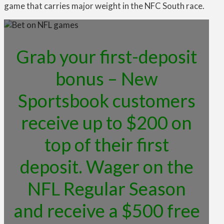
game that carries major weight in the NFC South race.
Grab your first-deposit
bonus – New
Sportsbook customers
receive up to $200 on
top of their first
deposit. Wager on the
NFL Regular Season
and receive a $500 free