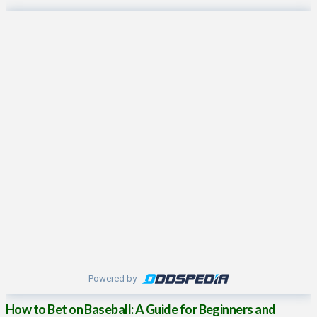
Powered by
How to Bet on Baseball: A Guide for Beginners and