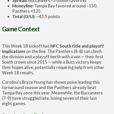
Spread:
Buccaneers –3 (home favorite)
Moneyline:
Tampa Bay favored around –150,
Panthers +125
Total (O/U):
~43.5 points
Game Context
This Week 18 kickoff has
NFC South title and playoff
implications
on the line. The Panthers (8-8) can clinch
the division and a playoff berth with a win — their first
South crown since 2015 — while a Bucs victory keeps
their hopes alive, potentially requiring help from other
Week 18 results.
Carolina’s Bryce Young has shown poise leading this
turnaround season and the Panthers already beat
Tampa Bay once this year. Meanwhile, the Buccaneers
(7-9) have struggled late, losing seven of their last
eight games.