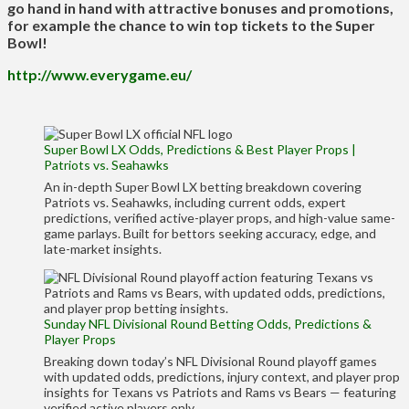
go hand in hand with attractive bonuses and promotions,
for example the chance to win top tickets to the Super
Bowl!
http://www.everygame.eu/
Super Bowl LX Odds, Predictions & Best Player Props |
Patriots vs. Seahawks
An in-depth Super Bowl LX betting breakdown covering
Patriots vs. Seahawks, including current odds, expert
predictions, verified active-player props, and high-value same-
game parlays. Built for bettors seeking accuracy, edge, and
late-market insights.
Sunday NFL Divisional Round Betting Odds, Predictions &
Player Props
Breaking down today’s NFL Divisional Round playoff games
with updated odds, predictions, injury context, and player prop
insights for Texans vs Patriots and Rams vs Bears — featuring
verified active players only.