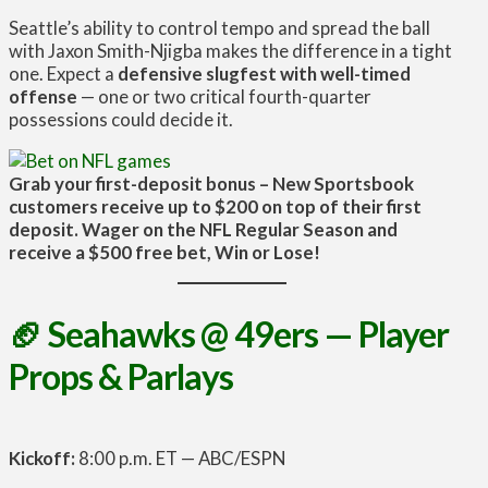
Seattle’s ability to control tempo and spread the ball
with Jaxon Smith-Njigba makes the difference in a tight
one. Expect a
defensive slugfest with well-timed
offense
— one or two critical fourth-quarter
possessions could decide it.
Grab your first-deposit bonus – New Sportsbook
customers receive up to $200 on top of their first
deposit. Wager on the NFL Regular Season and
receive a $500 free bet, Win or Lose!
🏈
Seahawks @ 49ers — Player
Props & Parlays
Kickoff:
8:00 p.m. ET — ABC/ESPN