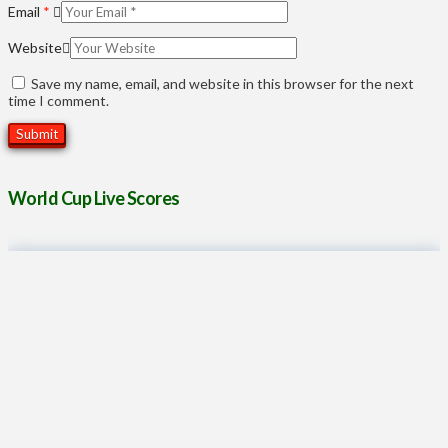
Email
*
Website
Save my name, email, and website in this browser for the next
time I comment.
World Cup Live Scores