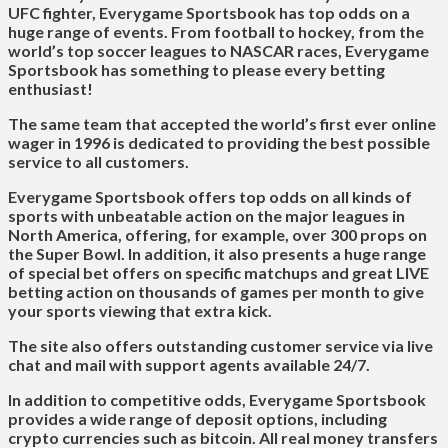
UFC fighter, Everygame Sportsbook has top odds on a
huge range of events. From football to hockey, from the
world’s top soccer leagues to NASCAR races, Everygame
Sportsbook has something to please every betting
enthusiast!
The same team that accepted the world’s first ever online
wager in 1996 is dedicated to providing the best possible
service to all customers.
Everygame Sportsbook offers top odds on all kinds of
sports with unbeatable action on the major leagues in
North America, offering, for example, over 300 props on
the Super Bowl. In addition, it also presents a huge range
of special bet offers on specific matchups and great LIVE
betting action on thousands of games per month to give
your sports viewing that extra kick.
The site also offers outstanding customer service via live
chat and mail with support agents available 24/7.
In addition to competitive odds, Everygame Sportsbook
provides a wide range of deposit options, including
crypto currencies such as bitcoin. All real money transfers