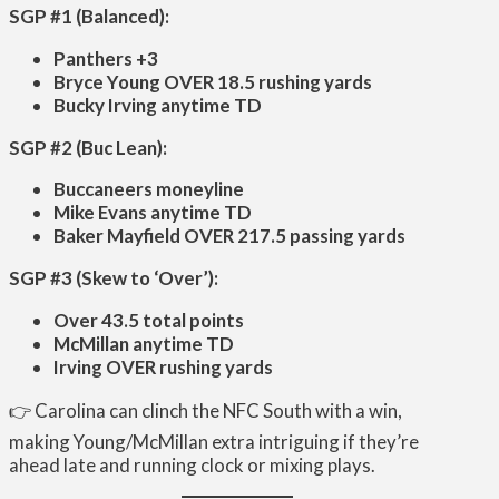
SGP #1 (Balanced):
Panthers +3
Bryce Young OVER 18.5 rushing yards
Bucky Irving anytime TD
SGP #2 (Buc Lean):
Buccaneers moneyline
Mike Evans anytime TD
Baker Mayfield OVER 217.5 passing yards
SGP #3 (Skew to ‘Over’):
Over 43.5 total points
McMillan anytime TD
Irving OVER rushing yards
👉 Carolina can clinch the NFC South with a win,
making Young/McMillan extra intriguing if they’re
ahead late and running clock or mixing plays.