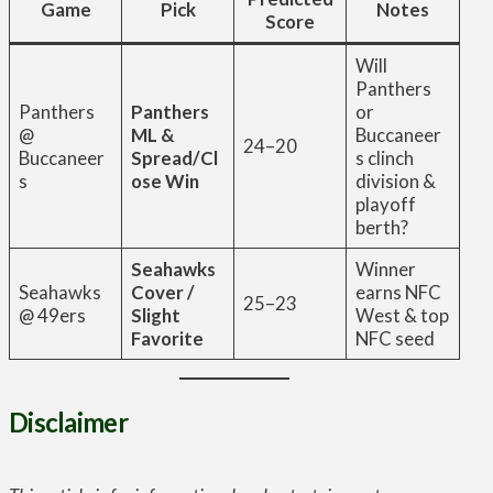
Game
Pick
Notes
Score
Will
Panthers
Panthers
Panthers
or
@
ML &
Buccaneer
24–20
Buccaneer
Spread/Cl
s clinch
s
ose Win
division &
playoff
berth?
Seahawks
Winner
Seahawks
Cover /
earns NFC
25–23
@ 49ers
Slight
West & top
Favorite
NFC seed
Disclaimer