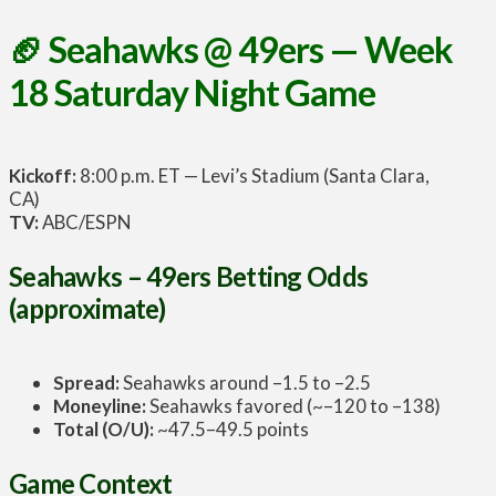
🏈 Seahawks @ 49ers — Week
18 Saturday Night Game
Kickoff:
8:00 p.m. ET — Levi’s Stadium (Santa Clara,
CA)
TV:
ABC/ESPN
Seahawks – 49ers Betting Odds
(approximate)
Spread:
Seahawks around –1.5 to –2.5
Moneyline:
Seahawks favored (~–120 to –138)
Total (O/U):
~47.5–49.5 points
Game Context