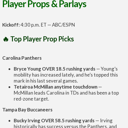
Player Props & Parlays
Kickoff:
4:30 p.m. ET — ABC/ESPN
🔥 Top Player Prop Picks
Carolina Panthers
Bryce Young OVER 18.5 rushing yards
— Young’s
mobility has increased lately, and he’s topped this
mark in his last several games.
Tetairoa McMillan anytime touchdown
—
McMillan leads Carolina in TDs and has been a top
red-zone target.
Tampa Bay Buccaneers
Bucky Irving OVER 58.5 rushing yards
— Irving
historically has success versus the Panthers, and