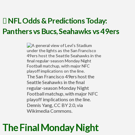
NFL Odds & Predictions Today:
Panthers vs Bucs, Seahawks vs 49ers
The San Francisco 49ers host the
Seattle Seahawks in the final
regular-season Monday Night
Football matchup, with major NFC
playoff implications on the line.
Dennis Yang, CC BY 2.0, via
Wikimedia Commons.
The Final Monday Night