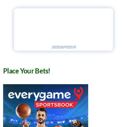
Place Your Bets!