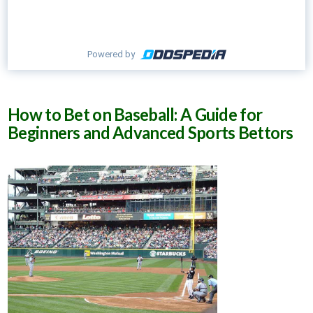
Powered by
How to Bet on Baseball: A Guide for
Beginners and Advanced Sports Bettors