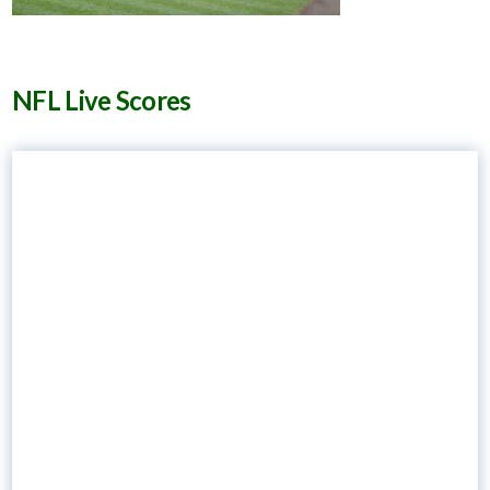
NFL Live Scores