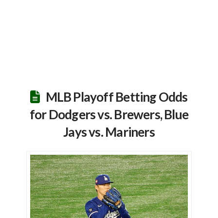
MLB Playoff Betting Odds
for Dodgers vs. Brewers, Blue
Jays vs. Mariners