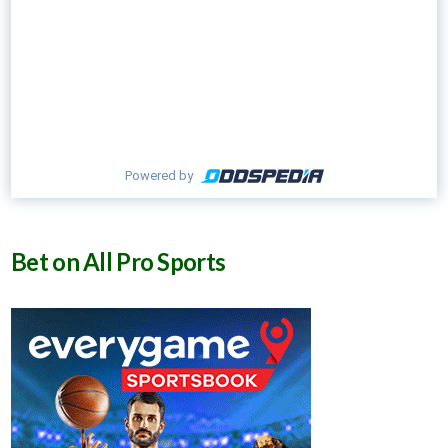
Powered by
Bet on All Pro Sports