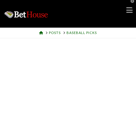
T
t
N
W
HOME
POSTS
BASEBALL PICKS