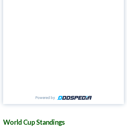
Powered by
World Cup Standings