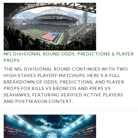
NFL DIVISIONAL ROUND ODDS, PREDICTIONS & PLAYER
PROPS
THE NFL DIVISIONAL ROUND CONTINUES WITH TWO
HIGH-STAKES PLAYOFF MATCHUPS. HERE’S A FULL
BREAKDOWN OF ODDS, PREDICTIONS, AND PLAYER
PROPS FOR BILLS VS BRONCOS AND 49ERS VS
SEAHAWKS, FEATURING VERIFIED ACTIVE PLAYERS
AND POSTSEASON CONTEXT.