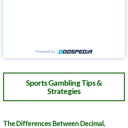
Powered by
Sports Gambling Tips &
Strategies
The Differences Between Decimal,