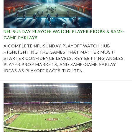
NFL SUNDAY PLAYOFF WATCH: PLAYER PROPS & SAME-
GAME PARLAYS
A COMPLETE NFL SUNDAY PLAYOFF WATCH HUB
HIGHLIGHTING THE GAMES THAT MATTER MOST,
STARTER CONFIDENCE LEVELS, KEY BETTING ANGLES,
PLAYER PROP MARKETS, AND SAME-GAME PARLAY
IDEAS AS PLAYOFF RACES TIGHTEN.