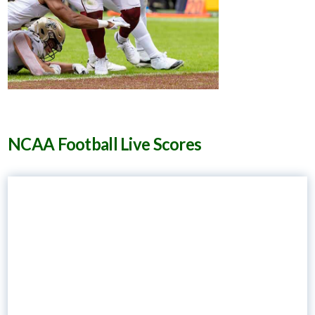
NCAA Football Live Scores