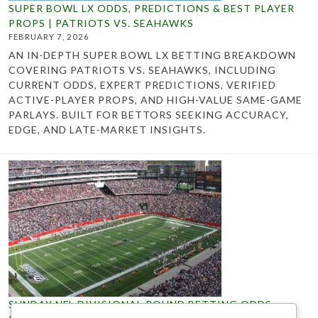
SUPER BOWL LX ODDS, PREDICTIONS & BEST PLAYER
PROPS | PATRIOTS VS. SEAHAWKS
FEBRUARY 7, 2026
AN IN-DEPTH SUPER BOWL LX BETTING BREAKDOWN
COVERING PATRIOTS VS. SEAHAWKS, INCLUDING
CURRENT ODDS, EXPERT PREDICTIONS, VERIFIED
ACTIVE-PLAYER PROPS, AND HIGH-VALUE SAME-GAME
PARLAYS. BUILT FOR BETTORS SEEKING ACCURACY,
EDGE, AND LATE-MARKET INSIGHTS.
SUNDAY NFL DIVISIONAL ROUND BETTING ODDS,