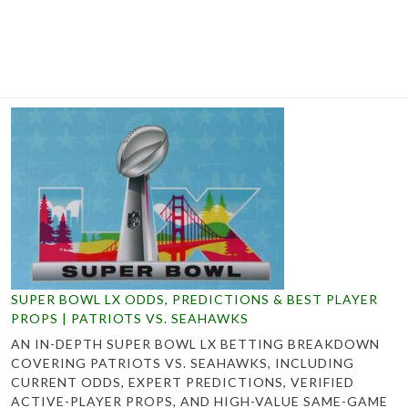
SUPER BOWL LX ODDS, PREDICTIONS & BEST PLAYER
PROPS | PATRIOTS VS. SEAHAWKS
AN IN-DEPTH SUPER BOWL LX BETTING BREAKDOWN
COVERING PATRIOTS VS. SEAHAWKS, INCLUDING
CURRENT ODDS, EXPERT PREDICTIONS, VERIFIED
ACTIVE-PLAYER PROPS, AND HIGH-VALUE SAME-GAME