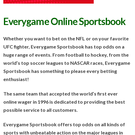
Everygame Online Sportsbook
Whether you want to bet on the NFL or on your favorite
UFC fighter, Everygame Sportsbook has top odds on a
huge range of events. From football to hockey, from the
world’s top soccer leagues to NASCAR races, Everygame
Sportsbook has something to please every betting
enthusiast!
The same team that accepted the world’s first ever
online wager in 1996 is dedicated to providing the best
possible service to all customers.
Everygame Sportsbook offers top odds on all kinds of
sports with unbeatable action on the major leagues in