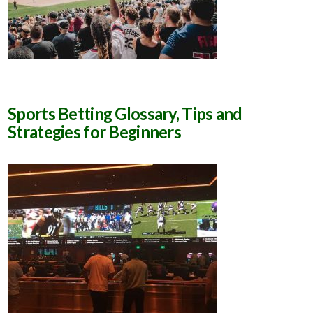
Sports Betting Glossary, Tips and
Strategies for Beginners