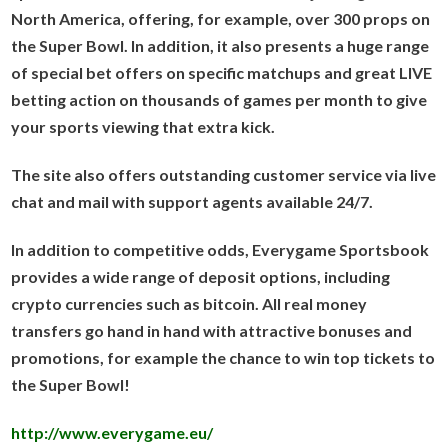
North America, offering, for example, over 300 props on
the Super Bowl. In addition, it also presents a huge range
of special bet offers on specific matchups and great LIVE
betting action on thousands of games per month to give
your sports viewing that extra kick.
The site also offers outstanding customer service via live
chat and mail with support agents available 24/7.
In addition to competitive odds, Everygame Sportsbook
provides a wide range of deposit options, including
crypto currencies such as bitcoin. All real money
transfers go hand in hand with attractive bonuses and
promotions, for example the chance to win top tickets to
the Super Bowl!
http://www.everygame.eu/