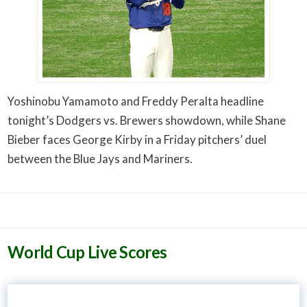
Yoshinobu Yamamoto and Freddy Peralta headline
tonight’s Dodgers vs. Brewers showdown, while Shane
Bieber faces George Kirby in a Friday pitchers’ duel
between the Blue Jays and Mariners.
World Cup Live Scores