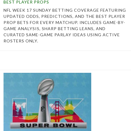
BEST PLAYER PROPS
NFL WEEK 17 SUNDAY BETTING COVERAGE FEATURING
UPDATED ODDS, PREDICTIONS, AND THE BEST PLAYER
PROP BETS FOR EVERY MATCHUP. INCLUDES GAME-BY-
GAME ANALYSIS, SHARP BETTING LEANS, AND
CURATED SAME-GAME PARLAY IDEAS USING ACTIVE
ROSTERS ONLY.