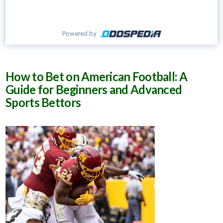
Powered by
How to Bet on American Football: A
Guide for Beginners and Advanced
Sports Bettors