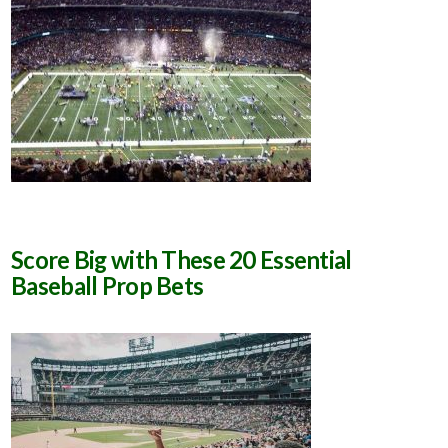
Score Big with These 20 Essential
Baseball Prop Bets