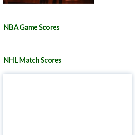
NBA Game Scores
NHL Match Scores