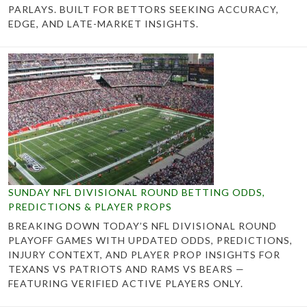
PARLAYS. BUILT FOR BETTORS SEEKING ACCURACY,
EDGE, AND LATE-MARKET INSIGHTS.
SUNDAY NFL DIVISIONAL ROUND BETTING ODDS,
PREDICTIONS & PLAYER PROPS
BREAKING DOWN TODAY’S NFL DIVISIONAL ROUND
PLAYOFF GAMES WITH UPDATED ODDS, PREDICTIONS,
INJURY CONTEXT, AND PLAYER PROP INSIGHTS FOR
TEXANS VS PATRIOTS AND RAMS VS BEARS —
FEATURING VERIFIED ACTIVE PLAYERS ONLY.