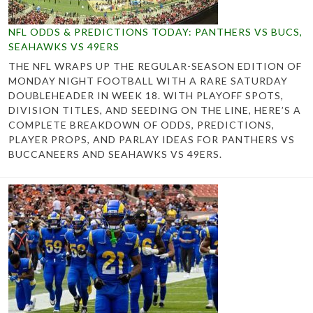
NFL ODDS & PREDICTIONS TODAY: PANTHERS VS BUCS,
SEAHAWKS VS 49ERS
THE NFL WRAPS UP THE REGULAR-SEASON EDITION OF
MONDAY NIGHT FOOTBALL WITH A RARE SATURDAY
DOUBLEHEADER IN WEEK 18. WITH PLAYOFF SPOTS,
DIVISION TITLES, AND SEEDING ON THE LINE, HERE’S A
COMPLETE BREAKDOWN OF ODDS, PREDICTIONS,
PLAYER PROPS, AND PARLAY IDEAS FOR PANTHERS VS
BUCCANEERS AND SEAHAWKS VS 49ERS.