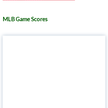
MLB Game Scores