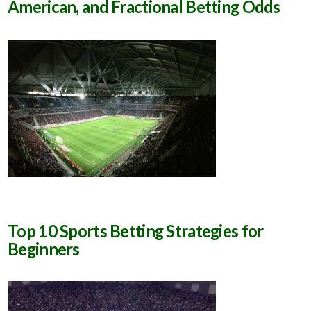
American, and Fractional Betting Odds
Top 10 Sports Betting Strategies for
Beginners