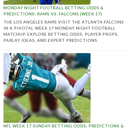
MONDAY NIGHT FOOTBALL BETTING ODDS &
PREDICTIONS: RAMS VS. FALCONS (WEEK 17)
THE LOS ANGELES RAMS VISIT THE ATLANTA FALCONS
IN A PIVOTAL WEEK 17 MONDAY NIGHT FOOTBALL
MATCHUP. EXPLORE BETTING ODDS, PLAYER PROPS,
PARLAY IDEAS, AND EXPERT PREDICTIONS.
NFL WEEK 17 SUNDAY BETTING ODDS, PREDICTIONS &