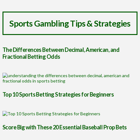
Sports Gambling Tips & Strategies
The Differences Between Decimal, American, and
Fractional Betting Odds
Top 10 Sports Betting Strategies for Beginners
Score Big with These 20 Essential Baseball Prop Bets