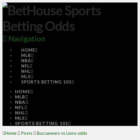
Navigation
HOME
MLB
NBA
NFL
NHL
MLS
SPORTS BETTING 101
HOME
MLB
NBA
NFL
NHL
MLS
SPORTS BETTING 101
Home
Posts
Buccaneers vs Lions odds