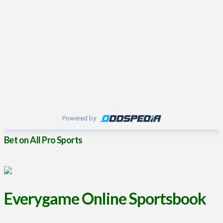
Powered by
Bet on All Pro Sports
Everygame Online Sportsbook