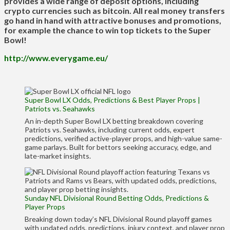
provides a wide range of deposit options, including
crypto currencies such as bitcoin. All real money transfers
go hand in hand with attractive bonuses and promotions,
for example the chance to win top tickets to the Super
Bowl!
http://www.everygame.eu/
Super Bowl LX Odds, Predictions & Best Player Props |
Patriots vs. Seahawks
An in-depth Super Bowl LX betting breakdown covering
Patriots vs. Seahawks, including current odds, expert
predictions, verified active-player props, and high-value same-
game parlays. Built for bettors seeking accuracy, edge, and
late-market insights.
Sunday NFL Divisional Round Betting Odds, Predictions &
Player Props
Breaking down today’s NFL Divisional Round playoff games
with updated odds, predictions, injury context, and player prop