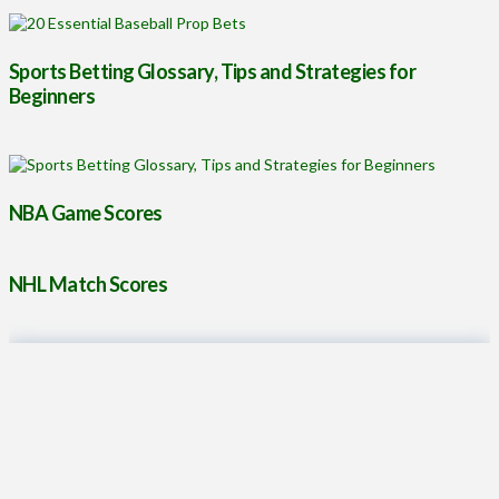
Sports Betting Glossary, Tips and Strategies for
Beginners
NBA Game Scores
NHL Match Scores