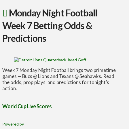
Monday Night Football
Week 7 Betting Odds &
Predictions
Week 7 Monday Night Football brings two primetime
games — Bucs @ Lions and Texans @ Seahawks. Read
the odds, prop plays, and predictions for tonight’s
action.
World Cup Live Scores
Powered by