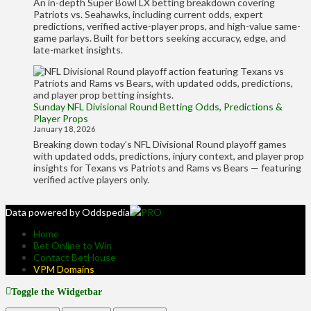
An in-depth Super Bowl LX betting breakdown covering
Patriots vs. Seahawks, including current odds, expert
predictions, verified active-player props, and high-value same-
game parlays. Built for bettors seeking accuracy, edge, and
late-market insights.
Sunday NFL Divisional Round Betting Odds, Predictions &
Player Props
January 18, 2026
Breaking down today’s NFL Divisional Round playoff games
with updated odds, predictions, injury context, and player prop
insights for Texans vs Patriots and Rams vs Bears — featuring
verified active players only.
Data powered by Oddspedia
PRO
Home
Bet Online to Win
Contact BetHouse
VPM Domains
Toggle the Widgetbar