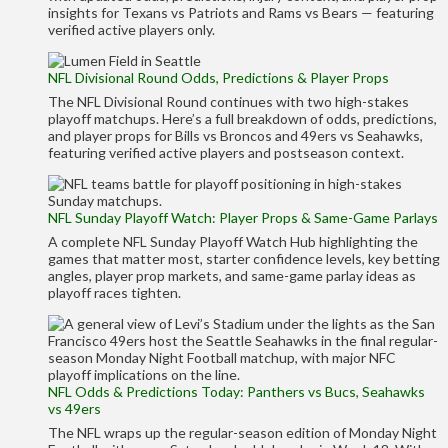
insights for Texans vs Patriots and Rams vs Bears — featuring
verified active players only.
NFL Divisional Round Odds, Predictions & Player Props
The NFL Divisional Round continues with two high-stakes
playoff matchups. Here’s a full breakdown of odds, predictions,
and player props for Bills vs Broncos and 49ers vs Seahawks,
featuring verified active players and postseason context.
NFL Sunday Playoff Watch: Player Props & Same-Game Parlays
A complete NFL Sunday Playoff Watch Hub highlighting the
games that matter most, starter confidence levels, key betting
angles, player prop markets, and same-game parlay ideas as
playoff races tighten.
NFL Odds & Predictions Today: Panthers vs Bucs, Seahawks
vs 49ers
The NFL wraps up the regular-season edition of Monday Night