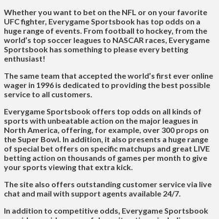
Whether you want to bet on the NFL or on your favorite
UFC fighter, Everygame Sportsbook has top odds on a
huge range of events. From football to hockey, from the
world’s top soccer leagues to NASCAR races, Everygame
Sportsbook has something to please every betting
enthusiast!
The same team that accepted the world’s first ever online
wager in 1996 is dedicated to providing the best possible
service to all customers.
Everygame Sportsbook offers top odds on all kinds of
sports with unbeatable action on the major leagues in
North America, offering, for example, over 300 props on
the Super Bowl. In addition, it also presents a huge range
of special bet offers on specific matchups and great LIVE
betting action on thousands of games per month to give
your sports viewing that extra kick.
The site also offers outstanding customer service via live
chat and mail with support agents available 24/7.
In addition to competitive odds, Everygame Sportsbook