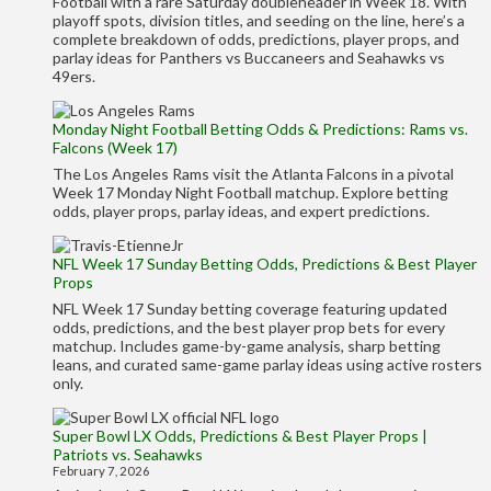
Football with a rare Saturday doubleheader in Week 18. With
playoff spots, division titles, and seeding on the line, here’s a
complete breakdown of odds, predictions, player props, and
parlay ideas for Panthers vs Buccaneers and Seahawks vs
49ers.
Monday Night Football Betting Odds & Predictions: Rams vs.
Falcons (Week 17)
The Los Angeles Rams visit the Atlanta Falcons in a pivotal
Week 17 Monday Night Football matchup. Explore betting
odds, player props, parlay ideas, and expert predictions.
NFL Week 17 Sunday Betting Odds, Predictions & Best Player
Props
NFL Week 17 Sunday betting coverage featuring updated
odds, predictions, and the best player prop bets for every
matchup. Includes game-by-game analysis, sharp betting
leans, and curated same-game parlay ideas using active rosters
only.
Super Bowl LX Odds, Predictions & Best Player Props |
Patriots vs. Seahawks
February 7, 2026