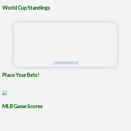
World Cup Standings
Place Your Bets!
MLB Game Scores