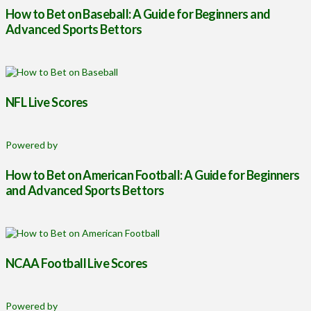
How to Bet on Baseball: A Guide for Beginners and
Advanced Sports Bettors
NFL Live Scores
Powered by
How to Bet on American Football: A Guide for Beginners
and Advanced Sports Bettors
NCAA Football Live Scores
Powered by