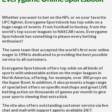
Whether you want to bet on the NFL or on your favorite
UFC fighter, Everygame Sportsbook has top odds on a
huge range of events. From football to hockey, from the
world’s top soccer leagues to NASCAR races, Everygame
Sportsbook has something to please every betting
enthusiast!
The same team that accepted the world’s first ever online
wager in 1996 is dedicated to providing the best possible
service to all customers.
Everygame Sportsbook offers top odds on all kinds of
sports with unbeatable action on the major leagues in
North America, offering, for example, over 300 props on
the Super Bowl. In addition, it also presents a huge range
of special bet offers on specific matchups and great LIVE
betting action on thousands of games per month to give
your sports viewing that extra kick.
The site also offers outstanding customer service via live
chat and mail with support agents available 24/7.