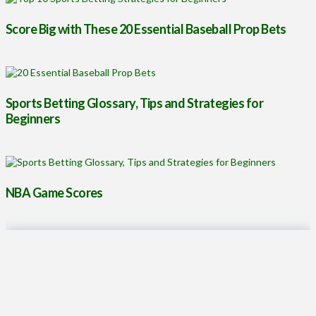
Score Big with These 20 Essential Baseball Prop Bets
Sports Betting Glossary, Tips and Strategies for
Beginners
NBA Game Scores