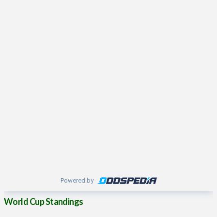
Powered by
World Cup Standings