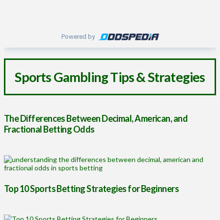
Powered by
Sports Gambling Tips & Strategies
The Differences Between Decimal, American, and
Fractional Betting Odds
Top 10 Sports Betting Strategies for Beginners