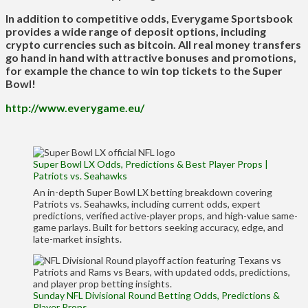
In addition to competitive odds, Everygame Sportsbook
provides a wide range of deposit options, including
crypto currencies such as bitcoin. All real money transfers
go hand in hand with attractive bonuses and promotions,
for example the chance to win top tickets to the Super
Bowl!
http://www.everygame.eu/
Super Bowl LX Odds, Predictions & Best Player Props |
Patriots vs. Seahawks
An in-depth Super Bowl LX betting breakdown covering
Patriots vs. Seahawks, including current odds, expert
predictions, verified active-player props, and high-value same-
game parlays. Built for bettors seeking accuracy, edge, and
late-market insights.
Sunday NFL Divisional Round Betting Odds, Predictions &
Player Props