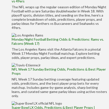
vs 49ers
The NFL wraps up the regular-season edition of Monday Night
Football with a rare Saturday doubleheader in Week 18. With
playoff spots, division titles, and seeding on the line, here’s a
complete breakdown of odds, predictions, player props, and
parlay ideas for Panthers vs Buccaneers and Seahawks vs
49ers.
Monday Night Football Betting Odds & Predictions: Rams vs.
Falcons (Week 17)
The Los Angeles Rams visit the Atlanta Falcons in a pivotal
Week 17 Monday Night Football matchup. Explore betting
odds, player props, parlay ideas, and expert predictions.
NFL Week 17 Sunday Betting Odds, Predictions & Best Player
Props
NFL Week 17 Sunday betting coverage featuring updated
odds, predictions, and the best player prop bets for every
matchup. Includes game-by-game analysis, sharp betting
leans, and curated same-game parlay ideas using active rosters
only.
Super Bowl LX Odds, Predictions & Best Player Props |