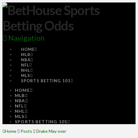
Navigation
HOME
MLB
NBA
NFL
NHL
MLS
SPORTS BETTING 101
HOME
MLB
NBA
NFL
NHL
MLS
SPORTS BETTING 101
Home
Posts
Drake May over