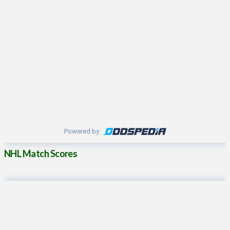
Powered by
NHL Match Scores