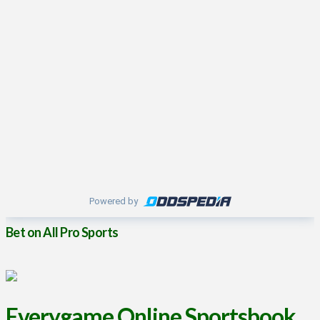
Powered by
Bet on All Pro Sports
Everygame Online Sportsbook