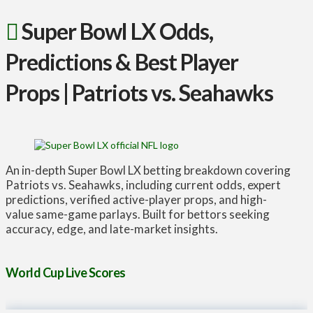
Super Bowl LX Odds,
Predictions & Best Player
Props | Patriots vs. Seahawks
An in-depth Super Bowl LX betting breakdown covering
Patriots vs. Seahawks, including current odds, expert
predictions, verified active-player props, and high-
value same-game parlays. Built for bettors seeking
accuracy, edge, and late-market insights.
World Cup Live Scores