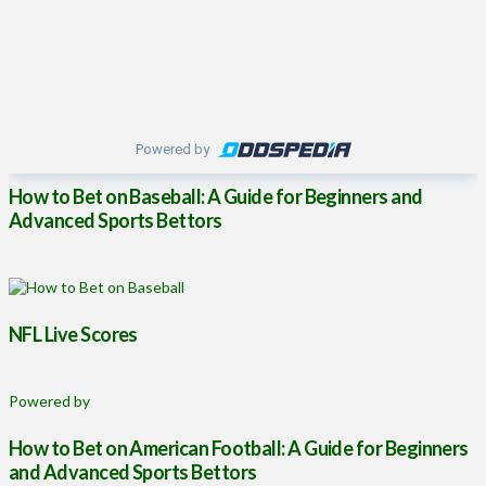
Powered by
How to Bet on Baseball: A Guide for Beginners and
Advanced Sports Bettors
NFL Live Scores
Powered by
How to Bet on American Football: A Guide for Beginners
and Advanced Sports Bettors