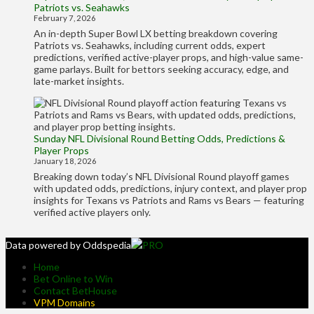
Patriots vs. Seahawks
February 7, 2026
An in-depth Super Bowl LX betting breakdown covering
Patriots vs. Seahawks, including current odds, expert
predictions, verified active-player props, and high-value same-
game parlays. Built for bettors seeking accuracy, edge, and
late-market insights.
Sunday NFL Divisional Round Betting Odds, Predictions &
Player Props
January 18, 2026
Breaking down today’s NFL Divisional Round playoff games
with updated odds, predictions, injury context, and player prop
insights for Texans vs Patriots and Rams vs Bears — featuring
verified active players only.
Data powered by Oddspedia
PRO
Home
Bet Online to Win
Contact BetHouse
VPM Domains