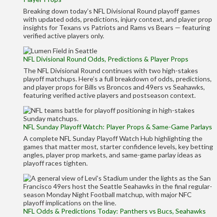
Breaking down today’s NFL Divisional Round playoff games
with updated odds, predictions, injury context, and player prop
insights for Texans vs Patriots and Rams vs Bears — featuring
verified active players only.
NFL Divisional Round Odds, Predictions & Player Props
The NFL Divisional Round continues with two high-stakes
playoff matchups. Here’s a full breakdown of odds, predictions,
and player props for Bills vs Broncos and 49ers vs Seahawks,
featuring verified active players and postseason context.
NFL Sunday Playoff Watch: Player Props & Same-Game Parlays
A complete NFL Sunday Playoff Watch Hub highlighting the
games that matter most, starter confidence levels, key betting
angles, player prop markets, and same-game parlay ideas as
playoff races tighten.
NFL Odds & Predictions Today: Panthers vs Bucs, Seahawks