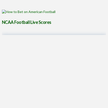
NCAA Football Live Scores