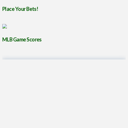
Place Your Bets!
MLB Game Scores