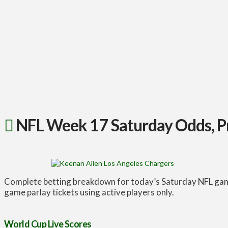
NFL Week 17 Saturday Odds, Pr
Complete betting breakdown for today’s Saturday NFL game
game parlay tickets using active players only.
World Cup Live Scores