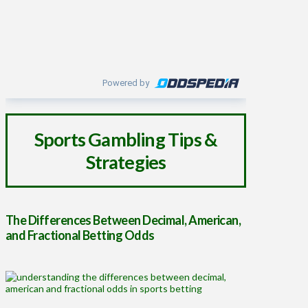
Powered by
Sports Gambling Tips &
Strategies
The Differences Between Decimal, American,
and Fractional Betting Odds