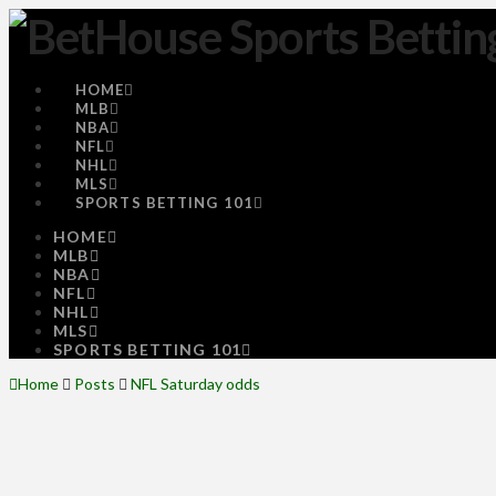
HOME
MLB
NBA
NFL
NHL
MLS
SPORTS BETTING 101
HOME
MLB
NBA
NFL
NHL
MLS
SPORTS BETTING 101
Home
Posts
NFL Saturday odds