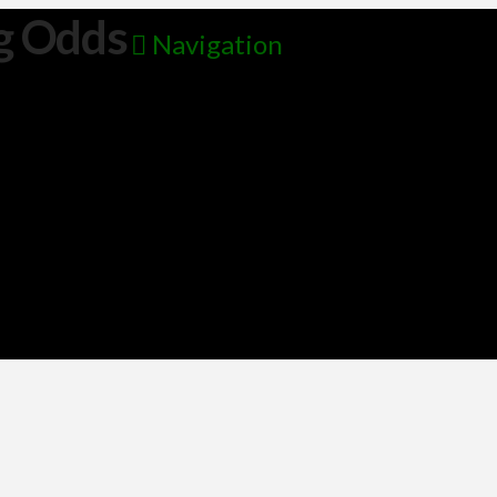
Navigation