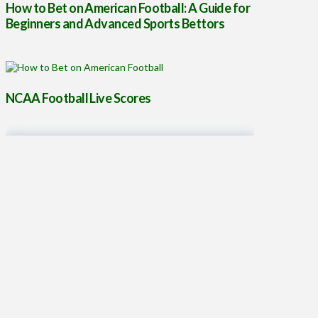
How to Bet on American Football: A Guide for
Beginners and Advanced Sports Bettors
NCAA Football Live Scores