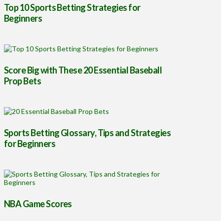
Top 10 Sports Betting Strategies for
Beginners
Score Big with These 20 Essential Baseball
Prop Bets
Sports Betting Glossary, Tips and Strategies
for Beginners
NBA Game Scores