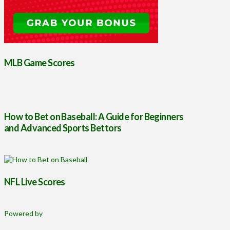
MLB Game Scores
How to Bet on Baseball: A Guide for Beginners
and Advanced Sports Bettors
NFL Live Scores
Powered by