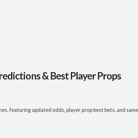
edictions & Best Player Props
s, featuring updated odds, player prop best bets, and sam