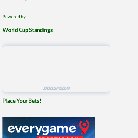
Powered by
World Cup Standings
Place Your Bets!