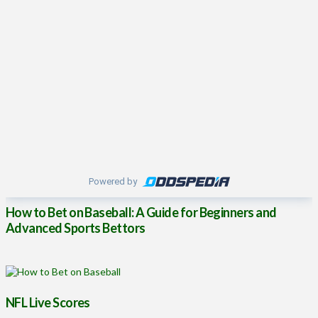
Powered by
How to Bet on Baseball: A Guide for Beginners and
Advanced Sports Bettors
NFL Live Scores