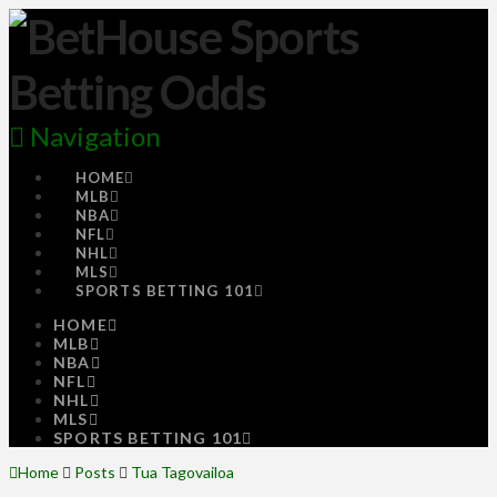
Navigation
HOME
MLB
NBA
NFL
NHL
MLS
SPORTS BETTING 101
HOME
MLB
NBA
NFL
NHL
MLS
SPORTS BETTING 101
Home
Posts
Tua Tagovailoa