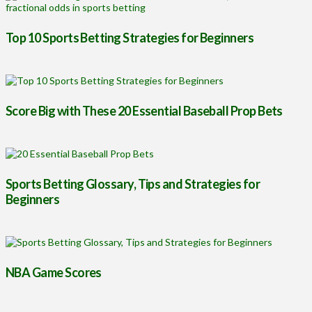
Top 10 Sports Betting Strategies for Beginners
Score Big with These 20 Essential Baseball Prop Bets
Sports Betting Glossary, Tips and Strategies for
Beginners
NBA Game Scores