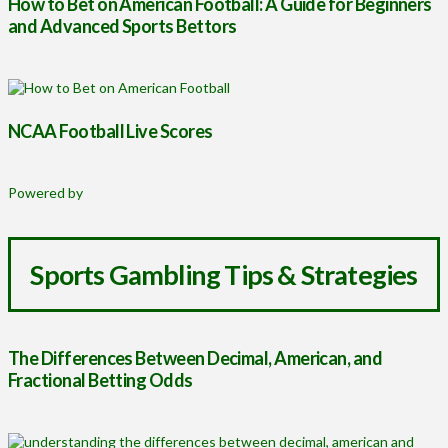
How to Bet on American Football: A Guide for Beginners
and Advanced Sports Bettors
NCAA Football Live Scores
Powered by
Sports Gambling Tips & Strategies
The Differences Between Decimal, American, and
Fractional Betting Odds