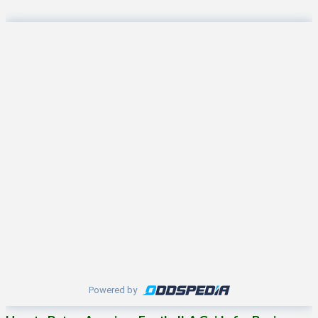
Powered by