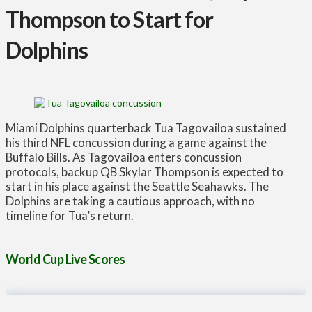
Thompson to Start for
Dolphins
Miami Dolphins quarterback Tua Tagovailoa sustained
his third NFL concussion during a game against the
Buffalo Bills. As Tagovailoa enters concussion
protocols, backup QB Skylar Thompson is expected to
start in his place against the Seattle Seahawks. The
Dolphins are taking a cautious approach, with no
timeline for Tua’s return.
World Cup Live Scores