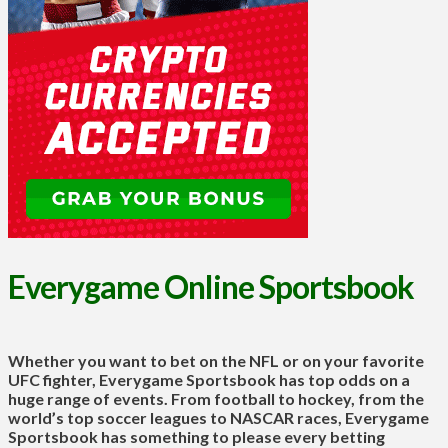
Everygame Online Sportsbook
Whether you want to bet on the NFL or on your favorite
UFC fighter, Everygame Sportsbook has top odds on a
huge range of events. From football to hockey, from the
world’s top soccer leagues to NASCAR races, Everygame
Sportsbook has something to please every betting