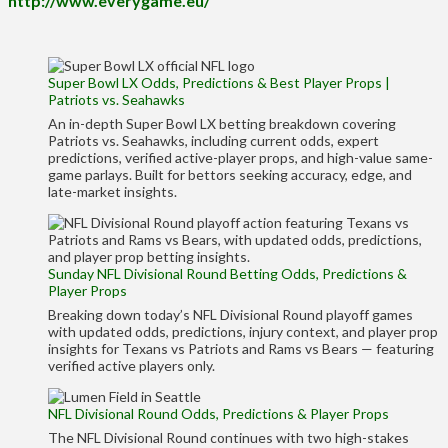
http://www.everygame.eu/
Super Bowl LX Odds, Predictions & Best Player Props |
Patriots vs. Seahawks
An in-depth Super Bowl LX betting breakdown covering
Patriots vs. Seahawks, including current odds, expert
predictions, verified active-player props, and high-value same-
game parlays. Built for bettors seeking accuracy, edge, and
late-market insights.
Sunday NFL Divisional Round Betting Odds, Predictions &
Player Props
Breaking down today’s NFL Divisional Round playoff games
with updated odds, predictions, injury context, and player prop
insights for Texans vs Patriots and Rams vs Bears — featuring
verified active players only.
NFL Divisional Round Odds, Predictions & Player Props
The NFL Divisional Round continues with two high-stakes