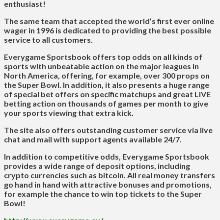
enthusiast!
The same team that accepted the world’s first ever online
wager in 1996 is dedicated to providing the best possible
service to all customers.
Everygame Sportsbook offers top odds on all kinds of
sports with unbeatable action on the major leagues in
North America, offering, for example, over 300 props on
the Super Bowl. In addition, it also presents a huge range
of special bet offers on specific matchups and great LIVE
betting action on thousands of games per month to give
your sports viewing that extra kick.
The site also offers outstanding customer service via live
chat and mail with support agents available 24/7.
In addition to competitive odds, Everygame Sportsbook
provides a wide range of deposit options, including
crypto currencies such as bitcoin. All real money transfers
go hand in hand with attractive bonuses and promotions,
for example the chance to win top tickets to the Super
Bowl!