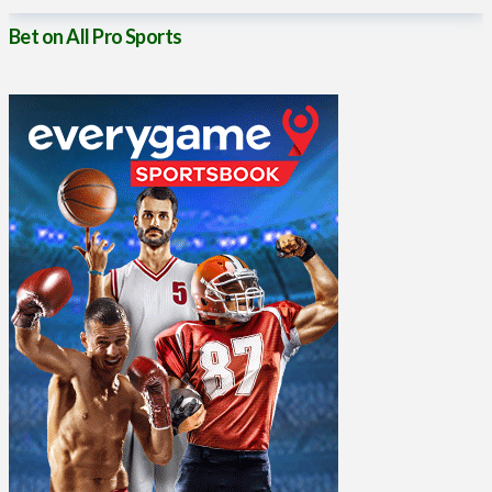
Bet on All Pro Sports