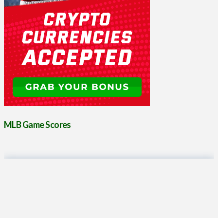
MLB Game Scores