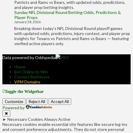
Sunday NFL Divisional Round Betting Odds, Predictions &
Player Props
January 18, 2026
Breaking down today’s NFL Divisional Round playoff games
with updated odds, predictions, injury context, and player prop
insights for Texans vs Patriots and Rams vs Bears — featuring
verified active players only.
Data powered by Oddspedia
PRO
Home
Bet Online to Win
Contact BetHouse
VPM Domains
Toggle the Widgetbar
Customize
Reject All
Accept All
Powered by
✖
►
Necessary Cookies
Always Active
Necessary cookies enable essential site features like secure log-ins
and consent preference adjustments. They do not store personal