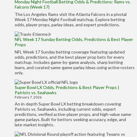
Monday Night Football Betting Odds & Predictions: Rams vs.
Falcons (Week 17)
The Los Angeles Rams visit the Atlanta Falcons in a pivotal
Week 17 Monday Night Football matchup. Explore betting
odds, player props, parlay ideas, and expert predictions.
NFL Week 17 Sunday Betting Odds, Predictions & Best Player
Props
NFL Week 17 Sunday betting coverage featuring updated
odds, predictions, and the best player prop bets for every
matchup. Includes game-by-game analysis, sharp betting
leans, and curated same-game parlay ideas using active rosters
only.
Super Bowl LX Odds, Predictions & Best Player Props |
Patriots vs. Seahawks
February 7, 2026
An in-depth Super Bowl LX betting breakdown covering
Patriots vs. Seahawks, including current odds, expert
predictions, verified active-player props, and high-value same-
game parlays. Built for bettors seeking accuracy, edge, and
late-market insights.