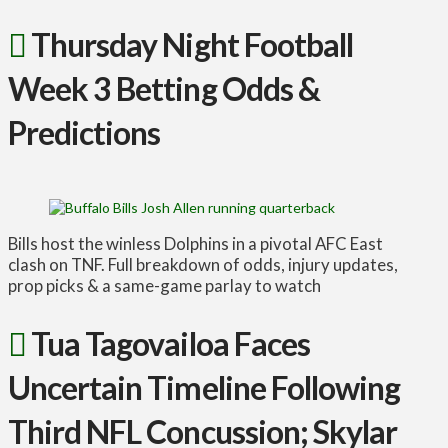
Thursday Night Football
Week 3 Betting Odds &
Predictions
Bills host the winless Dolphins in a pivotal AFC East
clash on TNF. Full breakdown of odds, injury updates,
prop picks & a same-game parlay to watch
Tua Tagovailoa Faces
Uncertain Timeline Following
Third NFL Concussion; Skylar