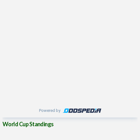
Powered by
World Cup Standings