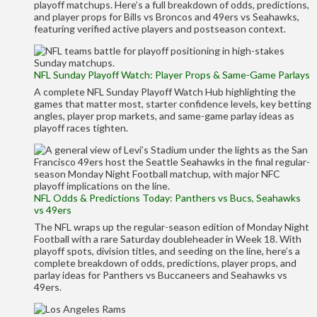
playoff matchups. Here’s a full breakdown of odds, predictions,
and player props for Bills vs Broncos and 49ers vs Seahawks,
featuring verified active players and postseason context.
NFL Sunday Playoff Watch: Player Props & Same-Game Parlays
A complete NFL Sunday Playoff Watch Hub highlighting the
games that matter most, starter confidence levels, key betting
angles, player prop markets, and same-game parlay ideas as
playoff races tighten.
NFL Odds & Predictions Today: Panthers vs Bucs, Seahawks
vs 49ers
The NFL wraps up the regular-season edition of Monday Night
Football with a rare Saturday doubleheader in Week 18. With
playoff spots, division titles, and seeding on the line, here’s a
complete breakdown of odds, predictions, player props, and
parlay ideas for Panthers vs Buccaneers and Seahawks vs
49ers.