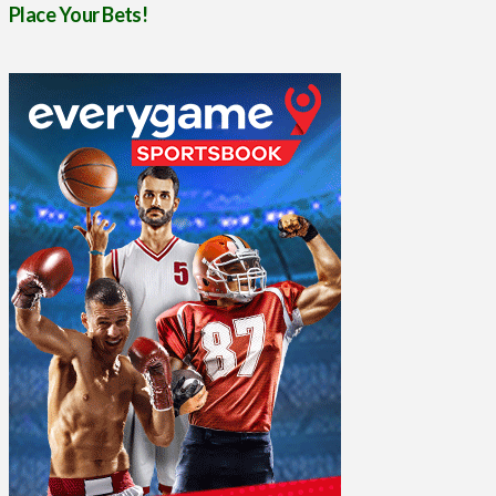
Place Your Bets!