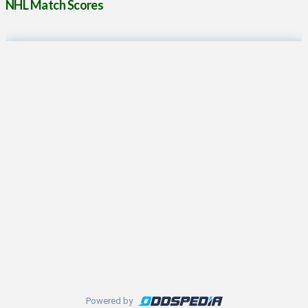
NHL Match Scores
Powered by