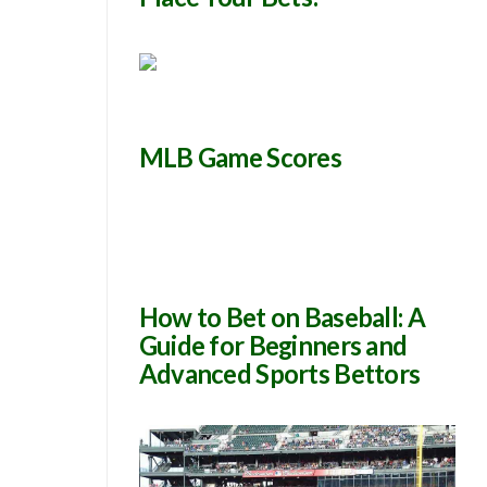
MLB Game Scores
How to Bet on Baseball: A
Guide for Beginners and
Advanced Sports Bettors