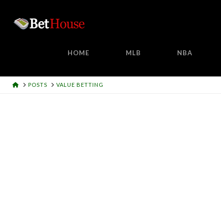
HOME
MLB
NBA
HOME
POSTS
VALUE BETTING