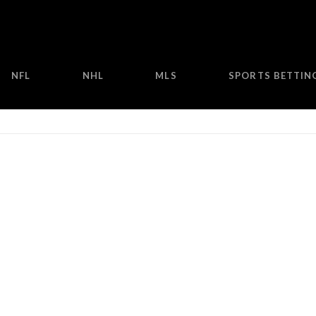
NFL
NHL
MLS
SPORTS BETTIN