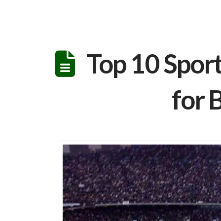
Top 10 Sport
for 