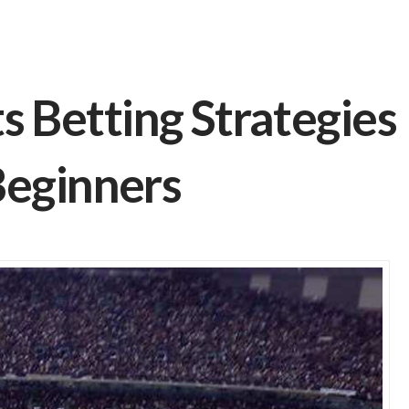
s Betting Strategies
Beginners