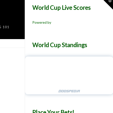
T
t
World Cup Live Scores
W
Powered by
G 101
World Cup Standings
Place Your Bets!