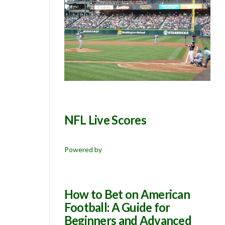
NFL Live Scores
Powered by
How to Bet on American
Football: A Guide for
Beginners and Advanced