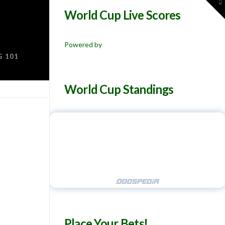
To
th
World Cup Live Scores
W
Powered by
G 101
World Cup Standings
Place Your Bets!