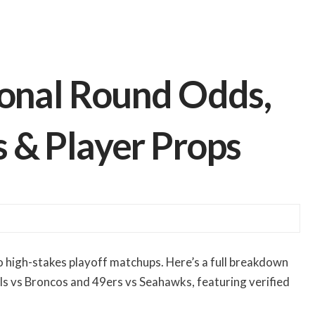
ional Round Odds,
s & Player Props
 high-stakes playoff matchups. Here’s a full breakdown
ills vs Broncos and 49ers vs Seahawks, featuring verified