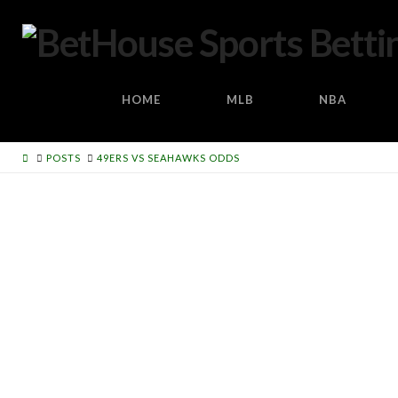
HOME
MLB
NBA
HOME
POSTS
49ERS VS SEAHAWKS ODDS