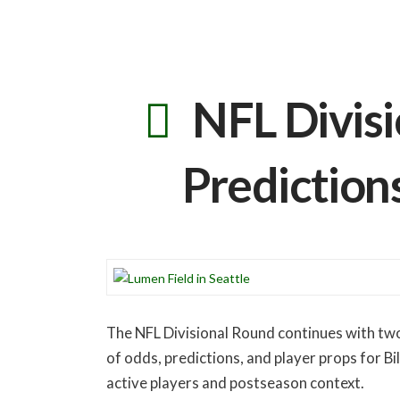
NFL Divis
Prediction
The NFL Divisional Round continues with two
of odds, predictions, and player props for B
active players and postseason context.