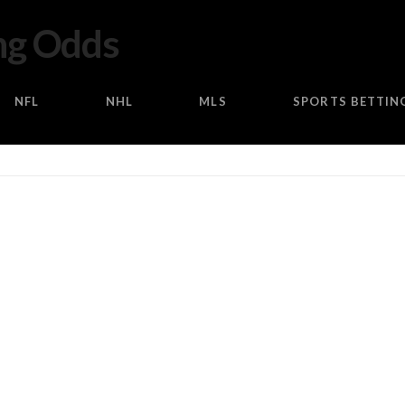
NFL
NHL
MLS
SPORTS BETTIN