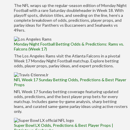
The NFL wraps up the regular-season edition of Monday Night
Football with a rare Saturday doubleheader in Week 18. With
playoff spots, division titles, and seeding on the line, here’s a
complete breakdown of odds, predictions, player props, and
parlay ideas for Panthers vs Buccaneers and Seahawks vs
49ers.
Monday Night Football Betting Odds & Predictions: Rams vs.
Falcons (Week 17)
The Los Angeles Rams visit the Atlanta Falcons in a pivotal
Week 17 Monday Night Football matchup. Explore betting
odds, player props, parlay ideas, and expert predictions.
NFL Week 17 Sunday Betting Odds, Predictions & Best Player
Props
NFL Week 17 Sunday betting coverage featuring updated
odds, predictions, and the best player prop bets for every
matchup. Includes game-by-game analysis, sharp betting
leans, and curated same-game parlay ideas using active rosters
only.
Super Bowl LX Odds, Predictions & Best Player Props |