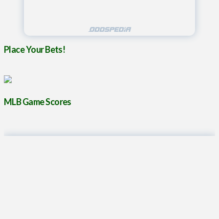
Place Your Bets!
MLB Game Scores