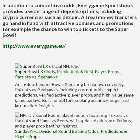
In addition to competitive odds, Everygame Sportsbook
provides a wide range of deposit options, including
crypto currencies such as bitcoin. All real money transfers
go hand in hand with attractive bonuses and promotions,
for example the chance to win top tickets to the Super
Bowl!
http://www.everygame.eu/
Super Bowl LX Odds, Predictions & Best Player Props |
Patriots vs. Seahawks
An in-depth Super Bowl LX betting breakdown covering
Patriots vs. Seahawks, including current odds, expert
predictions, verified active-player props, and high-value same-
game parlays. Built for bettors seeking accuracy, edge, and
late-market insights.
Sunday NFL Divisional Round Betting Odds, Predictions &
Player Props