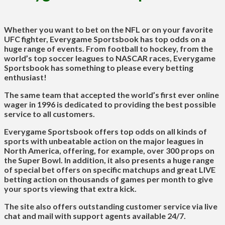
Whether you want to bet on the NFL or on your favorite
UFC fighter, Everygame Sportsbook has top odds on a
huge range of events. From football to hockey, from the
world’s top soccer leagues to NASCAR races, Everygame
Sportsbook has something to please every betting
enthusiast!
The same team that accepted the world’s first ever online
wager in 1996 is dedicated to providing the best possible
service to all customers.
Everygame Sportsbook offers top odds on all kinds of
sports with unbeatable action on the major leagues in
North America, offering, for example, over 300 props on
the Super Bowl. In addition, it also presents a huge range
of special bet offers on specific matchups and great LIVE
betting action on thousands of games per month to give
your sports viewing that extra kick.
The site also offers outstanding customer service via live
chat and mail with support agents available 24/7.