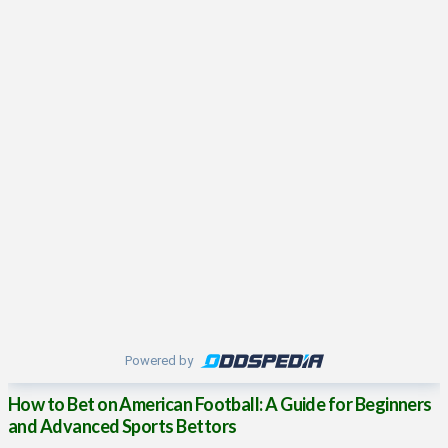
Powered by
How to Bet on American Football: A Guide for Beginners
and Advanced Sports Bettors