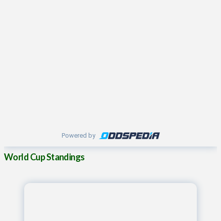
Powered by
World Cup Standings