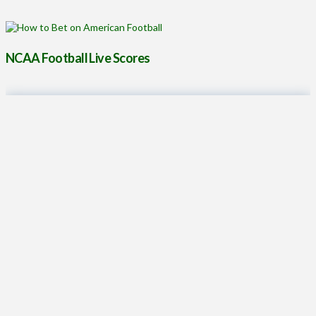
NCAA Football Live Scores