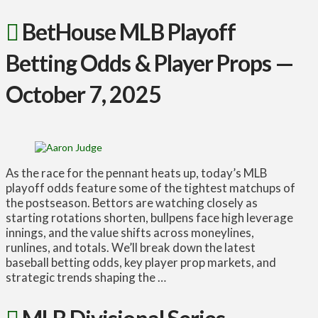
BetHouse MLB Playoff
Betting Odds & Player Props —
October 7, 2025
As the race for the pennant heats up, today’s MLB
playoff odds feature some of the tightest matchups of
the postseason. Bettors are watching closely as
starting rotations shorten, bullpens face high leverage
innings, and the value shifts across moneylines,
runlines, and totals. We’ll break down the latest
baseball betting odds, key player prop markets, and
strategic trends shaping the …