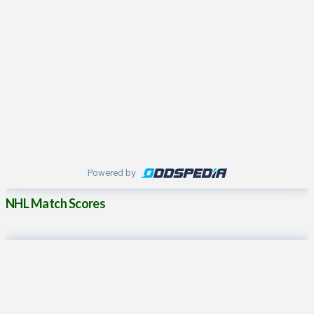
Powered by
NHL Match Scores