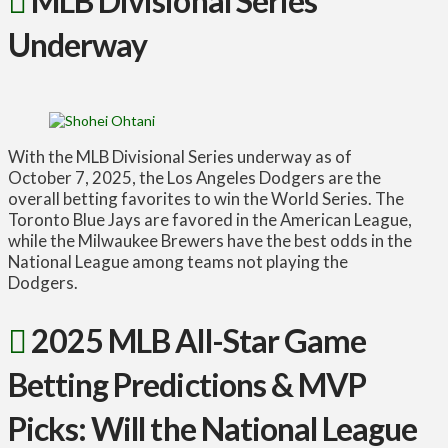
MLB Divisional Series
Underway
With the MLB Divisional Series underway as of
October 7, 2025, the Los Angeles Dodgers are the
overall betting favorites to win the World Series. The
Toronto Blue Jays are favored in the American League,
while the Milwaukee Brewers have the best odds in the
National League among teams not playing the
Dodgers.
2025 MLB All-Star Game
Betting Predictions & MVP
Picks: Will the National League