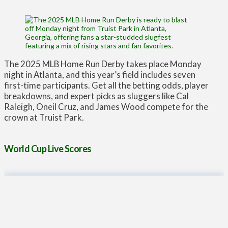
The 2025 MLB Home Run Derby takes place Monday
night in Atlanta, and this year’s field includes seven
first-time participants. Get all the betting odds, player
breakdowns, and expert picks as sluggers like Cal
Raleigh, Oneil Cruz, and James Wood compete for the
crown at Truist Park.
World Cup Live Scores