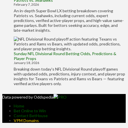
Patriots vs. Seahawks
February 7, 2026
An in-depth Super Bowl LX betting breakdown covering
Patriots vs. Seahawks, including current odds, expert
predictions, verified active-player props, and high-value same-
game parlays. Built for bettors seeking accuracy, edge, and
late-market insights.
Sunday NFL Divisional Round Betting Odds, Predictions &
Player Props
January 18, 2026
Breaking down today’s NFL Divisional Round playoff games
with updated odds, predictions, injury context, and player prop
insights for Texans vs Patriots and Rams vs Bears — featuring
verified active players only.
Data powered by Oddspedia
PRO
Home
Bet Online to Win
Contact BetHouse
VPM Domains