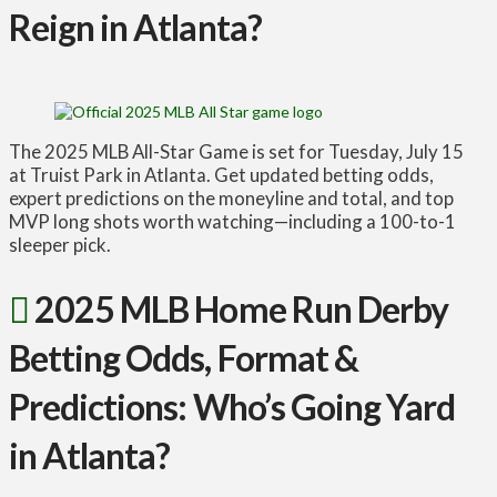
Reign in Atlanta?
The 2025 MLB All-Star Game is set for Tuesday, July 15
at Truist Park in Atlanta. Get updated betting odds,
expert predictions on the moneyline and total, and top
MVP long shots worth watching—including a 100-to-1
sleeper pick.
2025 MLB Home Run Derby
Betting Odds, Format &
Predictions: Who’s Going Yard
in Atlanta?