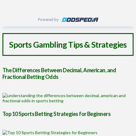
Powered by
Sports Gambling Tips & Strategies
The Differences Between Decimal, American, and
Fractional Betting Odds
Top 10 Sports Betting Strategies for Beginners