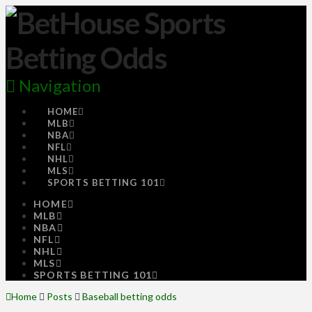
Navigation
HOME
MLB
NBA
NFL
NHL
MLS
SPORTS BETTING 101
HOME
MLB
NBA
NFL
NHL
MLS
SPORTS BETTING 101
Home
Posts
Baseball betting odds