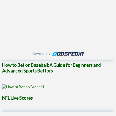
Powered by
How to Bet on Baseball: A Guide for Beginners and
Advanced Sports Bettors
NFL Live Scores