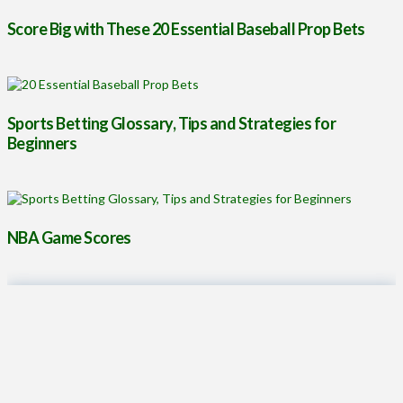
Score Big with These 20 Essential Baseball Prop Bets
Sports Betting Glossary, Tips and Strategies for
Beginners
NBA Game Scores