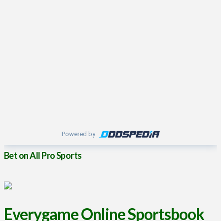
Powered by
Bet on All Pro Sports
Everygame Online Sportsbook