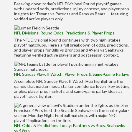
Breaking down today’s NFL Divisional Round playoff games
with updated odds, predictions, injury context, and player prop
insights for Texans vs Patriots and Rams vs Bears — featuring
verified active players only.
NFL Divisional Round Odds, Predictions & Player Props
The NFL Divisional Round continues with two high-stakes
playoff matchups. Here’s a full breakdown of odds, predictions,
and player props for Bills vs Broncos and 49ers vs Seahawks,
featuring verified active players and postseason context.
NFL Sunday Playoff Watch: Player Props & Same-Game Parlays
A complete NFL Sunday Playoff Watch Hub highlighting the
games that matter most, starter confidence levels, key betting
angles, player prop markets, and same-game parlay ideas as
playoff races tighten.
NFL Odds & Predictions Today: Panthers vs Bucs, Seahawks
vs 49ers