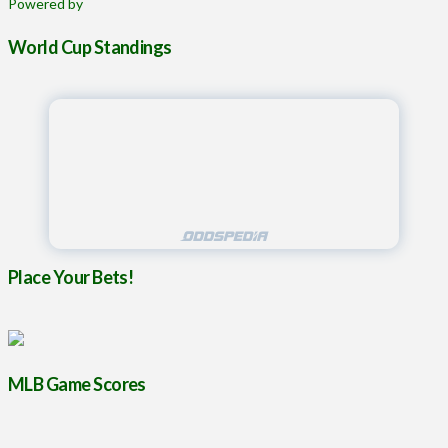
Powered by
World Cup Standings
Place Your Bets!
MLB Game Scores