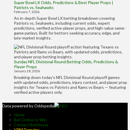
Super Bowl LX Odds, Predictions & Best Player Props |
Patriots vs. Seahawks
February 7, 2026
An in-depth Super Bowl LX betting breakdown covering
Patriots vs. Seahawks, including current odds, expert
predictions, verified active-player props, and high-value same-
game parlays. Built for bettors seeking accuracy, edge, and
late-market insights.
Sunday NFL Divisional Round Betting Odds, Predictions &
Player Props
January 18, 2026
Breaking down today’s NFL Divisional Round playoff games
with updated odds, predictions, injury context, and player prop
insights for Texans vs Patriots and Rams vs Bears — featuring
verified active players only.
Data powered by Oddspedia
PRO
Home
Bet Online to Win
Contact BetHouse
VPM Domains