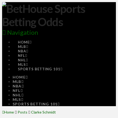
Navigation
HOME
MLB
NBA
NFL
NHL
MLS
SPORTS BETTING 101
HOME
MLB
NBA
NFL
NHL
MLS
SPORTS BETTING 101
Home
Posts
Clarke Schmidt