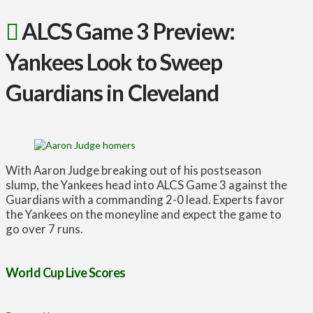
ALCS Game 3 Preview:
Yankees Look to Sweep
Guardians in Cleveland
With Aaron Judge breaking out of his postseason
slump, the Yankees head into ALCS Game 3 against the
Guardians with a commanding 2-0 lead. Experts favor
the Yankees on the moneyline and expect the game to
go over 7 runs.
World Cup Live Scores