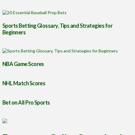
Sports Betting Glossary, Tips and Strategies for
Beginners
NBA Game Scores
NHL Match Scores
Bet on All Pro Sports