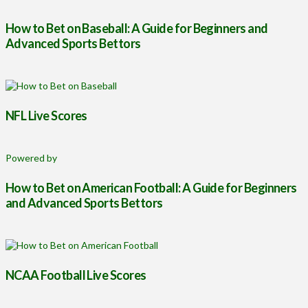
How to Bet on Baseball: A Guide for Beginners and
Advanced Sports Bettors
NFL Live Scores
Powered by
How to Bet on American Football: A Guide for Beginners
and Advanced Sports Bettors
NCAA Football Live Scores