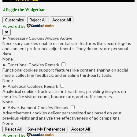
Toggle the Widgetbar
Customize
Reject All
Accept All
Powered by
✖
►
Necessary Cookies
Always Active
Necessary cookies enable essential site features like secure log-ins
and consent preference adjustments. They do not store personal
data.
None
►
Functional Cookies
Remark
Functional cookies support features like content sharing on social
media, collecting feedback, and enabling third-party tools.
None
►
Analytical Cookies
Remark
Analytical cookies track visitor interactions, providing insights on
metrics like visitor count, bounce rate, and traffic sources.
None
►
Advertisement Cookies
Remark
Advertisement cookies deliver personalized ads based on your
previous visits and analyze the effectiveness of ad campaigns.
None
Reject All
Save My Preferences
Accept All
Powered by