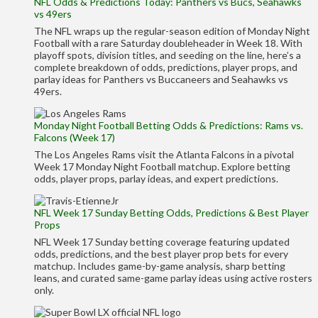
NFL Odds & Predictions Today: Panthers vs Bucs, Seahawks
vs 49ers
The NFL wraps up the regular-season edition of Monday Night
Football with a rare Saturday doubleheader in Week 18. With
playoff spots, division titles, and seeding on the line, here’s a
complete breakdown of odds, predictions, player props, and
parlay ideas for Panthers vs Buccaneers and Seahawks vs
49ers.
Monday Night Football Betting Odds & Predictions: Rams vs.
Falcons (Week 17)
The Los Angeles Rams visit the Atlanta Falcons in a pivotal
Week 17 Monday Night Football matchup. Explore betting
odds, player props, parlay ideas, and expert predictions.
NFL Week 17 Sunday Betting Odds, Predictions & Best Player
Props
NFL Week 17 Sunday betting coverage featuring updated
odds, predictions, and the best player prop bets for every
matchup. Includes game-by-game analysis, sharp betting
leans, and curated same-game parlay ideas using active rosters
only.