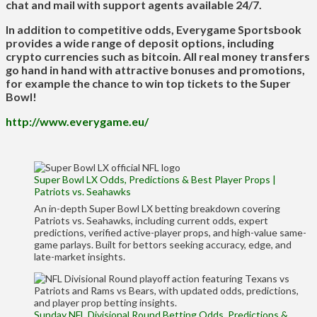
chat and mail with support agents available 24/7.
In addition to competitive odds, Everygame Sportsbook
provides a wide range of deposit options, including
crypto currencies such as bitcoin. All real money transfers
go hand in hand with attractive bonuses and promotions,
for example the chance to win top tickets to the Super
Bowl!
http://www.everygame.eu/
Super Bowl LX Odds, Predictions & Best Player Props |
Patriots vs. Seahawks
An in-depth Super Bowl LX betting breakdown covering
Patriots vs. Seahawks, including current odds, expert
predictions, verified active-player props, and high-value same-
game parlays. Built for bettors seeking accuracy, edge, and
late-market insights.
Sunday NFL Divisional Round Betting Odds, Predictions &