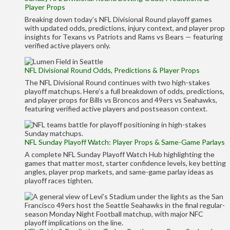
Player Props
Breaking down today’s NFL Divisional Round playoff games
with updated odds, predictions, injury context, and player prop
insights for Texans vs Patriots and Rams vs Bears — featuring
verified active players only.
NFL Divisional Round Odds, Predictions & Player Props
The NFL Divisional Round continues with two high-stakes
playoff matchups. Here’s a full breakdown of odds, predictions,
and player props for Bills vs Broncos and 49ers vs Seahawks,
featuring verified active players and postseason context.
NFL Sunday Playoff Watch: Player Props & Same-Game Parlays
A complete NFL Sunday Playoff Watch Hub highlighting the
games that matter most, starter confidence levels, key betting
angles, player prop markets, and same-game parlay ideas as
playoff races tighten.