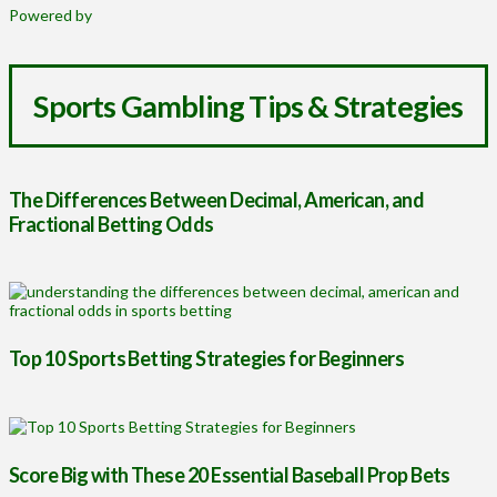
Powered by
Sports Gambling Tips & Strategies
The Differences Between Decimal, American, and
Fractional Betting Odds
Top 10 Sports Betting Strategies for Beginners
Score Big with These 20 Essential Baseball Prop Bets