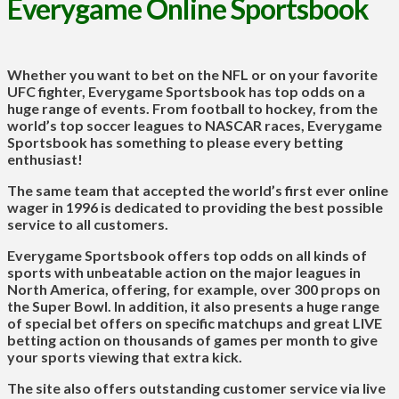
Everygame Online Sportsbook
Whether you want to bet on the NFL or on your favorite
UFC fighter, Everygame Sportsbook has top odds on a
huge range of events. From football to hockey, from the
world’s top soccer leagues to NASCAR races, Everygame
Sportsbook has something to please every betting
enthusiast!
The same team that accepted the world’s first ever online
wager in 1996 is dedicated to providing the best possible
service to all customers.
Everygame Sportsbook offers top odds on all kinds of
sports with unbeatable action on the major leagues in
North America, offering, for example, over 300 props on
the Super Bowl. In addition, it also presents a huge range
of special bet offers on specific matchups and great LIVE
betting action on thousands of games per month to give
your sports viewing that extra kick.
The site also offers outstanding customer service via live