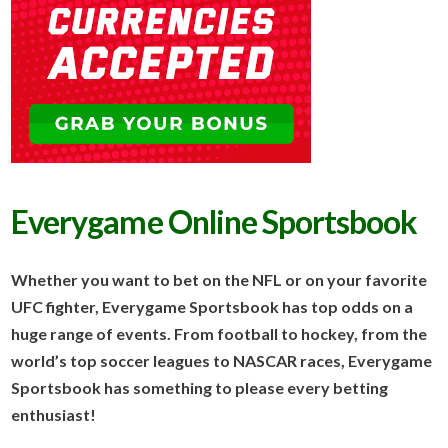
Everygame Online Sportsbook
Whether you want to bet on the NFL or on your favorite
UFC fighter, Everygame Sportsbook has top odds on a
huge range of events. From football to hockey, from the
world’s top soccer leagues to NASCAR races, Everygame
Sportsbook has something to please every betting
enthusiast!