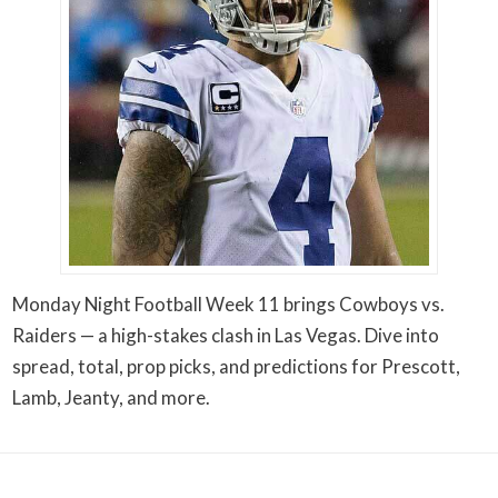
Monday Night Football Week 11 brings Cowboys vs.
Raiders — a high-stakes clash in Las Vegas. Dive into
spread, total, prop picks, and predictions for Prescott,
Lamb, Jeanty, and more.