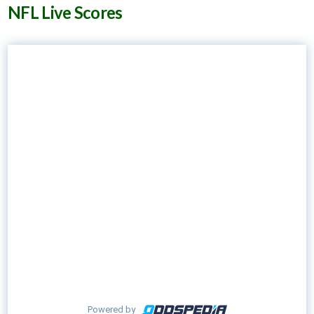
NFL Live Scores
Powered by