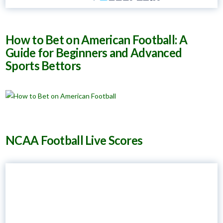
How to Bet on American Football: A
Guide for Beginners and Advanced
Sports Bettors
NCAA Football Live Scores