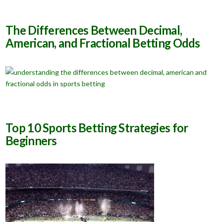
The Differences Between Decimal,
American, and Fractional Betting Odds
Top 10 Sports Betting Strategies for
Beginners