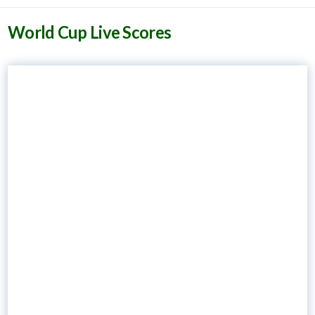
World Cup Live Scores