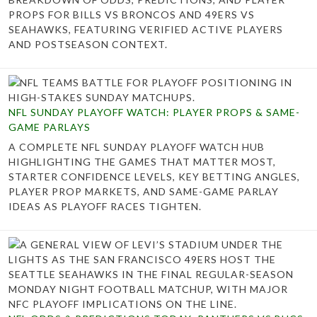
PROPS FOR BILLS VS BRONCOS AND 49ERS VS
SEAHAWKS, FEATURING VERIFIED ACTIVE PLAYERS
AND POSTSEASON CONTEXT.
NFL SUNDAY PLAYOFF WATCH: PLAYER PROPS & SAME-
GAME PARLAYS
A COMPLETE NFL SUNDAY PLAYOFF WATCH HUB
HIGHLIGHTING THE GAMES THAT MATTER MOST,
STARTER CONFIDENCE LEVELS, KEY BETTING ANGLES,
PLAYER PROP MARKETS, AND SAME-GAME PARLAY
IDEAS AS PLAYOFF RACES TIGHTEN.