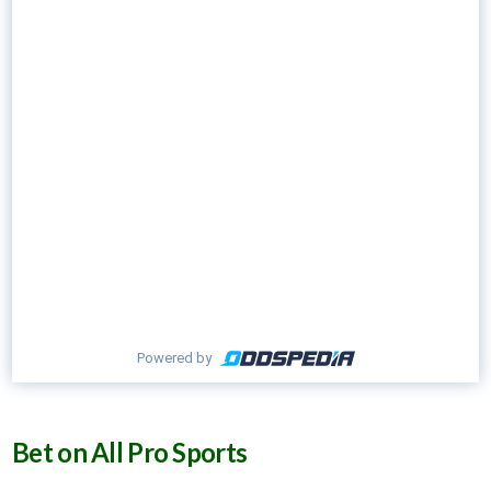
Powered by
Bet on All Pro Sports