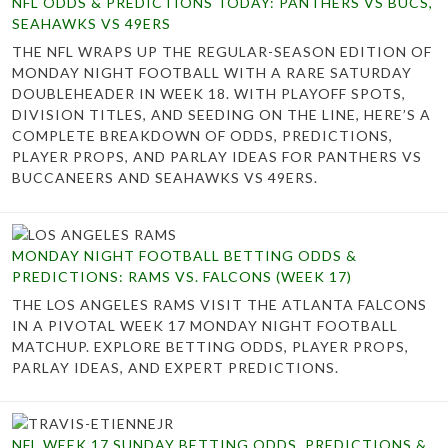
NFL ODDS & PREDICTIONS TODAY: PANTHERS VS BUCS,
SEAHAWKS VS 49ERS
THE NFL WRAPS UP THE REGULAR-SEASON EDITION OF
MONDAY NIGHT FOOTBALL WITH A RARE SATURDAY
DOUBLEHEADER IN WEEK 18. WITH PLAYOFF SPOTS,
DIVISION TITLES, AND SEEDING ON THE LINE, HERE’S A
COMPLETE BREAKDOWN OF ODDS, PREDICTIONS,
PLAYER PROPS, AND PARLAY IDEAS FOR PANTHERS VS
BUCCANEERS AND SEAHAWKS VS 49ERS.
MONDAY NIGHT FOOTBALL BETTING ODDS &
PREDICTIONS: RAMS VS. FALCONS (WEEK 17)
THE LOS ANGELES RAMS VISIT THE ATLANTA FALCONS
IN A PIVOTAL WEEK 17 MONDAY NIGHT FOOTBALL
MATCHUP. EXPLORE BETTING ODDS, PLAYER PROPS,
PARLAY IDEAS, AND EXPERT PREDICTIONS.
NFL WEEK 17 SUNDAY BETTING ODDS, PREDICTIONS &