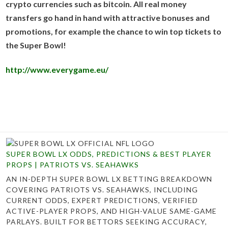
crypto currencies such as bitcoin. All real money
transfers go hand in hand with attractive bonuses and
promotions, for example the chance to win top tickets to
the Super Bowl!
http://www.everygame.eu/
SUPER BOWL LX ODDS, PREDICTIONS & BEST PLAYER
PROPS | PATRIOTS VS. SEAHAWKS
AN IN-DEPTH SUPER BOWL LX BETTING BREAKDOWN
COVERING PATRIOTS VS. SEAHAWKS, INCLUDING
CURRENT ODDS, EXPERT PREDICTIONS, VERIFIED
ACTIVE-PLAYER PROPS, AND HIGH-VALUE SAME-GAME
PARLAYS. BUILT FOR BETTORS SEEKING ACCURACY,