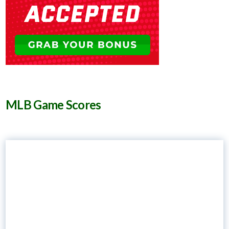
MLB Game Scores