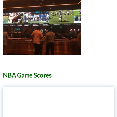
NBA Game Scores