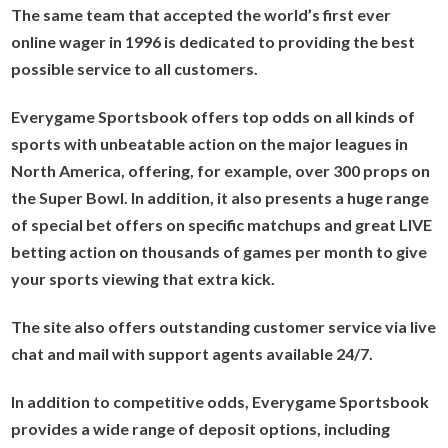
The same team that accepted the world’s first ever
online wager in 1996 is dedicated to providing the best
possible service to all customers.
Everygame Sportsbook offers top odds on all kinds of
sports with unbeatable action on the major leagues in
North America, offering, for example, over 300 props on
the Super Bowl. In addition, it also presents a huge range
of special bet offers on specific matchups and great LIVE
betting action on thousands of games per month to give
your sports viewing that extra kick.
The site also offers outstanding customer service via live
chat and mail with support agents available 24/7.
In addition to competitive odds, Everygame Sportsbook
provides a wide range of deposit options, including