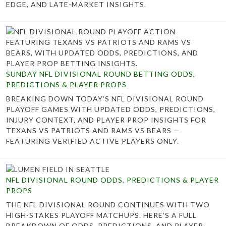
EDGE, AND LATE-MARKET INSIGHTS.
SUNDAY NFL DIVISIONAL ROUND BETTING ODDS,
PREDICTIONS & PLAYER PROPS
BREAKING DOWN TODAY’S NFL DIVISIONAL ROUND
PLAYOFF GAMES WITH UPDATED ODDS, PREDICTIONS,
INJURY CONTEXT, AND PLAYER PROP INSIGHTS FOR
TEXANS VS PATRIOTS AND RAMS VS BEARS —
FEATURING VERIFIED ACTIVE PLAYERS ONLY.
NFL DIVISIONAL ROUND ODDS, PREDICTIONS & PLAYER
PROPS
THE NFL DIVISIONAL ROUND CONTINUES WITH TWO
HIGH-STAKES PLAYOFF MATCHUPS. HERE’S A FULL
BREAKDOWN OF ODDS, PREDICTIONS, AND PLAYER