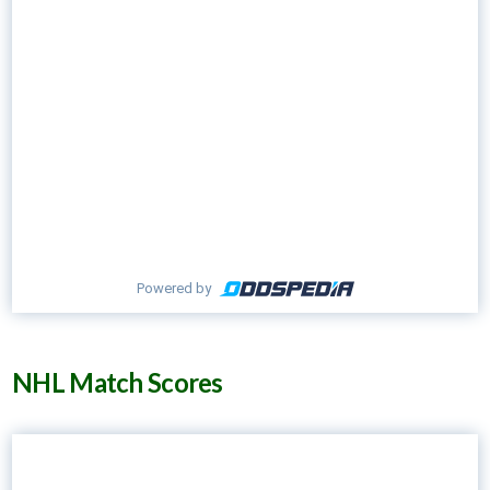
Powered by
NHL Match Scores