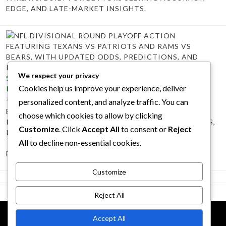
EDGE, AND LATE-MARKET INSIGHTS.
We respect your privacy
SUNDAY NFL DIVISIONAL ROUND BETTING ODDS,
Cookies help us improve your experience, deliver
PREDICTIONS & PLAYER PROPS
JANUARY 18, 2026
personalized content, and analyze traffic. You can
BREAKING DOWN TODAY’S NFL DIVISIONAL ROUND
choose which cookies to allow by clicking
PLAYOFF GAMES WITH UPDATED ODDS, PREDICTIONS,
Customize
. Click
Accept All
to consent or
Reject
INJURY CONTEXT, AND PLAYER PROP INSIGHTS FOR
All
to decline non-essential cookies.
TEXANS VS PATRIOTS AND RAMS VS BEARS —
FEATURING VERIFIED ACTIVE PLAYERS ONLY.
Customize
Reject All
Accept All
DATA POWERED BY ODDSPEDIA
PRO