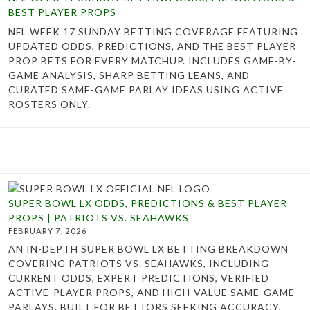
BEST PLAYER PROPS
NFL WEEK 17 SUNDAY BETTING COVERAGE FEATURING
UPDATED ODDS, PREDICTIONS, AND THE BEST PLAYER
PROP BETS FOR EVERY MATCHUP. INCLUDES GAME-BY-
GAME ANALYSIS, SHARP BETTING LEANS, AND
CURATED SAME-GAME PARLAY IDEAS USING ACTIVE
ROSTERS ONLY.
SUPER BOWL LX ODDS, PREDICTIONS & BEST PLAYER
PROPS | PATRIOTS VS. SEAHAWKS
FEBRUARY 7, 2026
AN IN-DEPTH SUPER BOWL LX BETTING BREAKDOWN
COVERING PATRIOTS VS. SEAHAWKS, INCLUDING
CURRENT ODDS, EXPERT PREDICTIONS, VERIFIED
ACTIVE-PLAYER PROPS, AND HIGH-VALUE SAME-GAME
PARLAYS. BUILT FOR BETTORS SEEKING ACCURACY,