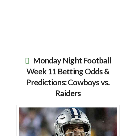
Monday Night Football
Week 11 Betting Odds &
Predictions: Cowboys vs.
Raiders