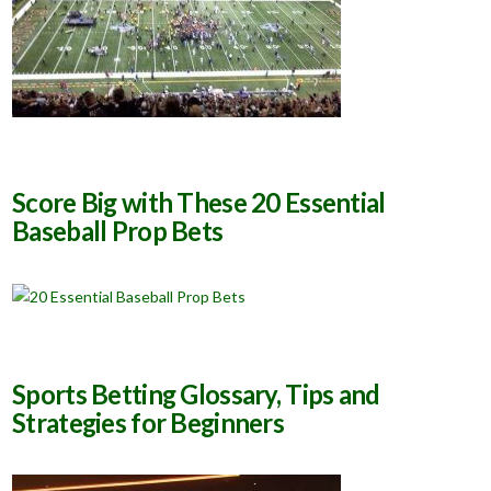
Score Big with These 20 Essential
Baseball Prop Bets
Sports Betting Glossary, Tips and
Strategies for Beginners