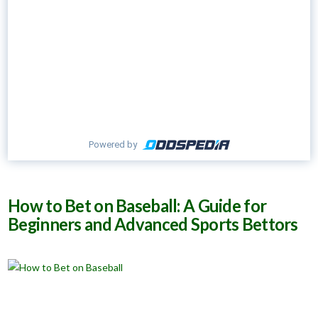
Powered by
How to Bet on Baseball: A Guide for
Beginners and Advanced Sports Bettors