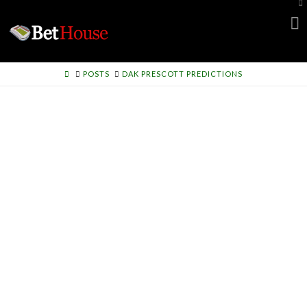
To
th
N
W
HOME
POSTS
DAK PRESCOTT PREDICTIONS