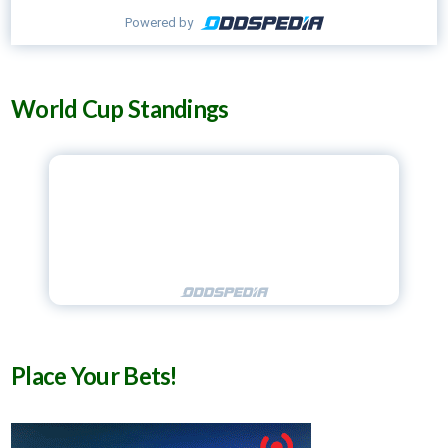
Powered by
World Cup Standings
Place Your Bets!