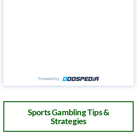
Powered by
Sports Gambling Tips &
Strategies