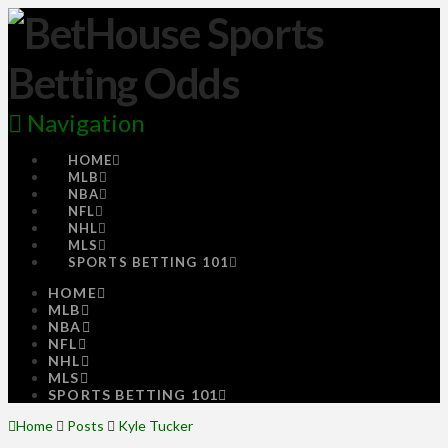
Navigation
HOME
MLB
NBA
NFL
NHL
MLS
SPORTS BETTING 101
HOME
MLB
NBA
NFL
NHL
MLS
SPORTS BETTING 101
Home
Posts
Kyle Tucker