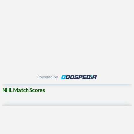
Powered by
NHL Match Scores