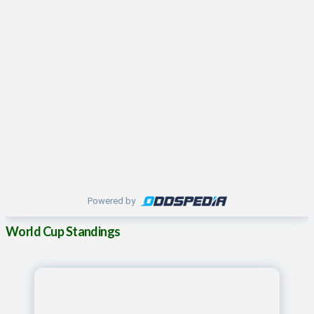
Powered by
World Cup Standings