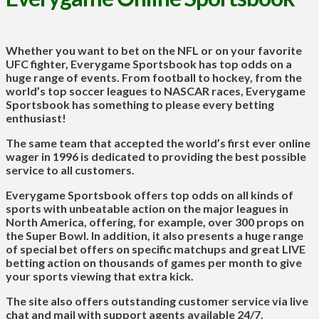
Whether you want to bet on the NFL or on your favorite
UFC fighter, Everygame Sportsbook has top odds on a
huge range of events. From football to hockey, from the
world’s top soccer leagues to NASCAR races, Everygame
Sportsbook has something to please every betting
enthusiast!
The same team that accepted the world’s first ever online
wager in 1996 is dedicated to providing the best possible
service to all customers.
Everygame Sportsbook offers top odds on all kinds of
sports with unbeatable action on the major leagues in
North America, offering, for example, over 300 props on
the Super Bowl. In addition, it also presents a huge range
of special bet offers on specific matchups and great LIVE
betting action on thousands of games per month to give
your sports viewing that extra kick.
The site also offers outstanding customer service via live
chat and mail with support agents available 24/7.