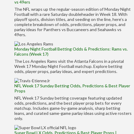
vs 49ers
The NFL wraps up the regular-season edition of Monday Night
Football with a rare Saturday doubleheader in Week 18. With
playoff spots, division titles, and seeding on the line, here’s a
complete breakdown of odds, predictions, player props, and
parlay ideas for Panthers vs Buccaneers and Seahawks vs
49ers.
Monday Night Football Betting Odds & Predictions: Rams vs.
Falcons (Week 17)
The Los Angeles Rams visit the Atlanta Falcons in a pivotal
Week 17 Monday Night Football matchup. Explore betting
odds, player props, parlay ideas, and expert predictions.
NFL Week 17 Sunday Betting Odds, Predictions & Best Player
Props
NFL Week 17 Sunday betting coverage featuring updated
odds, predictions, and the best player prop bets for every
matchup. Includes game-by-game analysis, sharp betting
leans, and curated same-game parlay ideas using active rosters
only.
Super Bowl LX Odds, Predictions & Best Player Props |