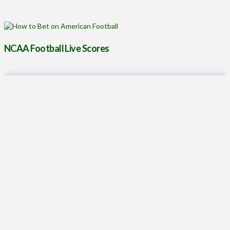
NCAA Football Live Scores