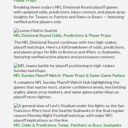
Player Props
Breaking down today’s NFL Divisional Round playoff games
with updated odds, predictions, injury context, and player prop
insights for Texans vs Patriots and Rams vs Bears — featuring
verified active players only.
NFL Divisional Round Odds, Predictions & Player Props
The NFL Divisional Round continues with two high-stakes
playoff matchups. Here’s a full breakdown of odds, predictions,
and player props for Bills vs Broncos and 49ers vs Seahawks,
featuring verified active players and postseason context.
NFL Sunday Playoff Watch: Player Props & Same-Game Parlays
A complete NFL Sunday Playoff Watch Hub highlighting the
games that matter most, starter confidence levels, key betting
angles, player prop markets, and same-game parlay ideas as
playoff races tighten.
NFL Odds & Predictions Today: Panthers vs Bucs, Seahawks