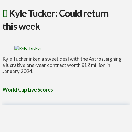
Kyle Tucker: Could return
this week
Kyle Tucker inked a sweet deal with the Astros, signing
a lucrative one-year contract worth $12 million in
January 2024.
World Cup Live Scores