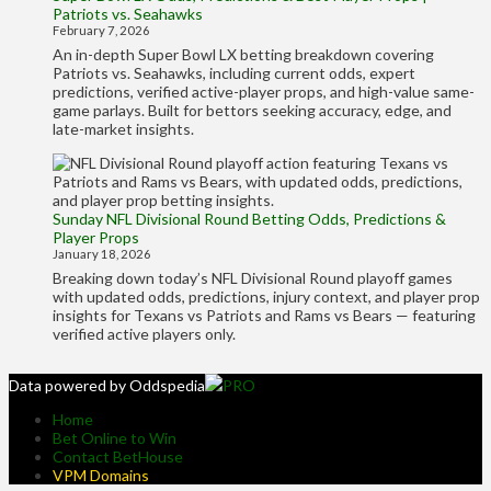
Patriots vs. Seahawks
February 7, 2026
An in-depth Super Bowl LX betting breakdown covering
Patriots vs. Seahawks, including current odds, expert
predictions, verified active-player props, and high-value same-
game parlays. Built for bettors seeking accuracy, edge, and
late-market insights.
Sunday NFL Divisional Round Betting Odds, Predictions &
Player Props
January 18, 2026
Breaking down today’s NFL Divisional Round playoff games
with updated odds, predictions, injury context, and player prop
insights for Texans vs Patriots and Rams vs Bears — featuring
verified active players only.
Data powered by Oddspedia
PRO
Home
Bet Online to Win
Contact BetHouse
VPM Domains