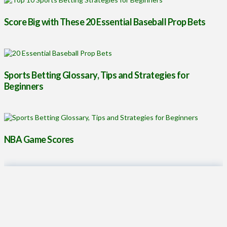
Score Big with These 20 Essential Baseball Prop Bets
Sports Betting Glossary, Tips and Strategies for
Beginners
NBA Game Scores