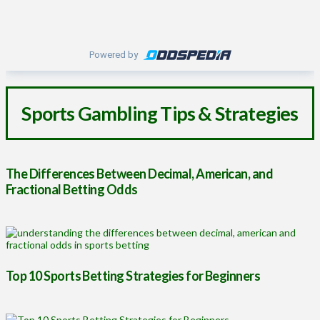
Powered by
Sports Gambling Tips & Strategies
The Differences Between Decimal, American, and
Fractional Betting Odds
Top 10 Sports Betting Strategies for Beginners