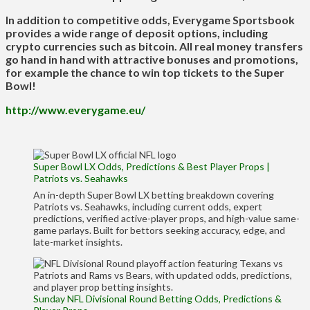
In addition to competitive odds, Everygame Sportsbook
provides a wide range of deposit options, including
crypto currencies such as bitcoin. All real money transfers
go hand in hand with attractive bonuses and promotions,
for example the chance to win top tickets to the Super
Bowl!
http://www.everygame.eu/
Super Bowl LX Odds, Predictions & Best Player Props |
Patriots vs. Seahawks
An in-depth Super Bowl LX betting breakdown covering
Patriots vs. Seahawks, including current odds, expert
predictions, verified active-player props, and high-value same-
game parlays. Built for bettors seeking accuracy, edge, and
late-market insights.
Sunday NFL Divisional Round Betting Odds, Predictions &