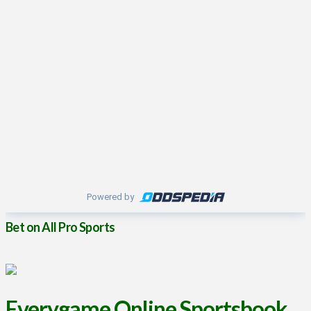
Powered by
Bet on All Pro Sports
Everygame Online Sportsbook