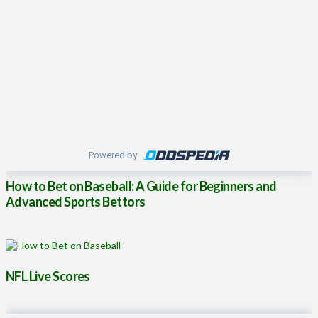
Powered by
How to Bet on Baseball: A Guide for Beginners and
Advanced Sports Bettors
NFL Live Scores