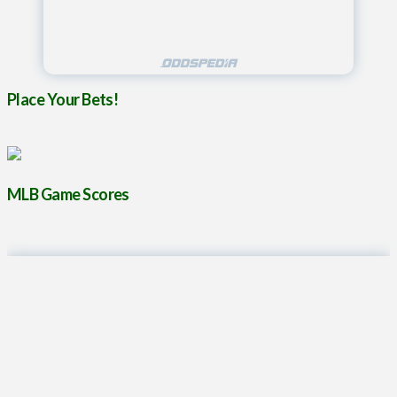
Place Your Bets!
MLB Game Scores