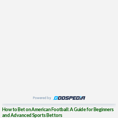
Powered by
How to Bet on American Football: A Guide for Beginners
and Advanced Sports Bettors