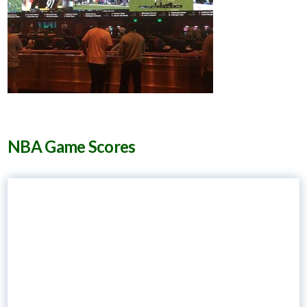
NBA Game Scores