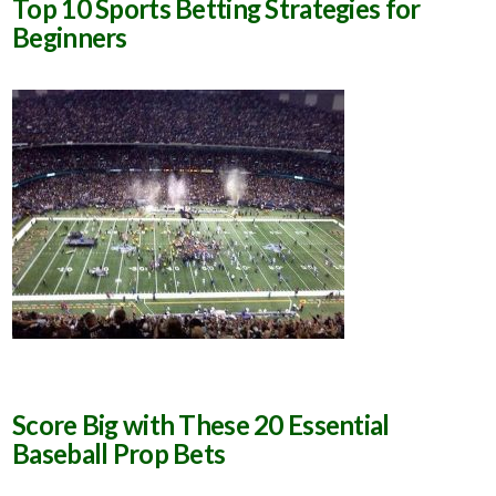
Top 10 Sports Betting Strategies for
Beginners
Score Big with These 20 Essential
Baseball Prop Bets