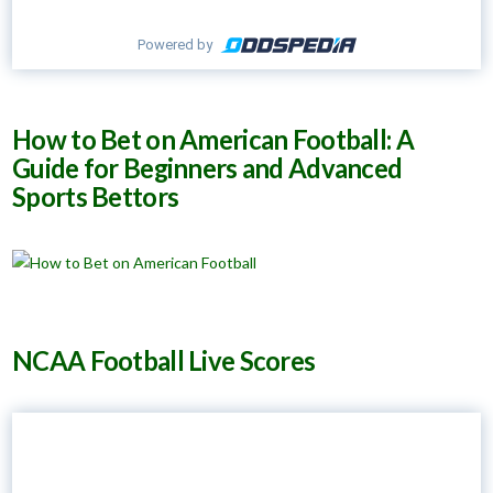
Powered by
How to Bet on American Football: A
Guide for Beginners and Advanced
Sports Bettors
NCAA Football Live Scores