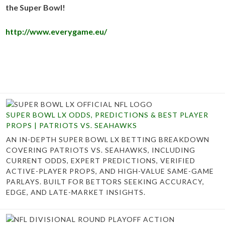
the Super Bowl!
http://www.everygame.eu/
SUPER BOWL LX ODDS, PREDICTIONS & BEST PLAYER
PROPS | PATRIOTS VS. SEAHAWKS
AN IN-DEPTH SUPER BOWL LX BETTING BREAKDOWN
COVERING PATRIOTS VS. SEAHAWKS, INCLUDING
CURRENT ODDS, EXPERT PREDICTIONS, VERIFIED
ACTIVE-PLAYER PROPS, AND HIGH-VALUE SAME-GAME
PARLAYS. BUILT FOR BETTORS SEEKING ACCURACY,
EDGE, AND LATE-MARKET INSIGHTS.