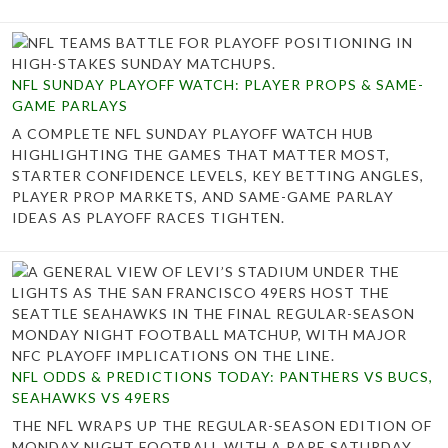
NFL SUNDAY PLAYOFF WATCH: PLAYER PROPS & SAME-
GAME PARLAYS
A COMPLETE NFL SUNDAY PLAYOFF WATCH HUB
HIGHLIGHTING THE GAMES THAT MATTER MOST,
STARTER CONFIDENCE LEVELS, KEY BETTING ANGLES,
PLAYER PROP MARKETS, AND SAME-GAME PARLAY
IDEAS AS PLAYOFF RACES TIGHTEN.
NFL ODDS & PREDICTIONS TODAY: PANTHERS VS BUCS,
SEAHAWKS VS 49ERS
THE NFL WRAPS UP THE REGULAR-SEASON EDITION OF
MONDAY NIGHT FOOTBALL WITH A RARE SATURDAY