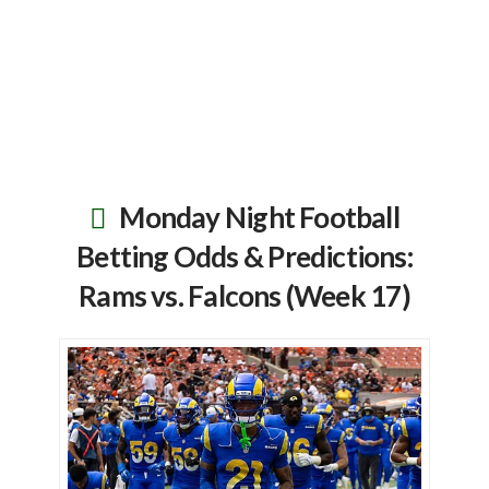
Monday Night Football
Betting Odds & Predictions:
Rams vs. Falcons (Week 17)