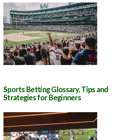
Sports Betting Glossary, Tips and
Strategies for Beginners