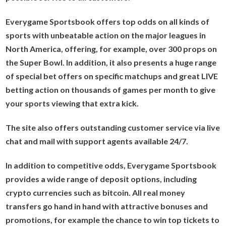
Everygame Sportsbook offers top odds on all kinds of
sports with unbeatable action on the major leagues in
North America, offering, for example, over 300 props on
the Super Bowl. In addition, it also presents a huge range
of special bet offers on specific matchups and great LIVE
betting action on thousands of games per month to give
your sports viewing that extra kick.
The site also offers outstanding customer service via live
chat and mail with support agents available 24/7.
In addition to competitive odds, Everygame Sportsbook
provides a wide range of deposit options, including
crypto currencies such as bitcoin. All real money
transfers go hand in hand with attractive bonuses and
promotions, for example the chance to win top tickets to