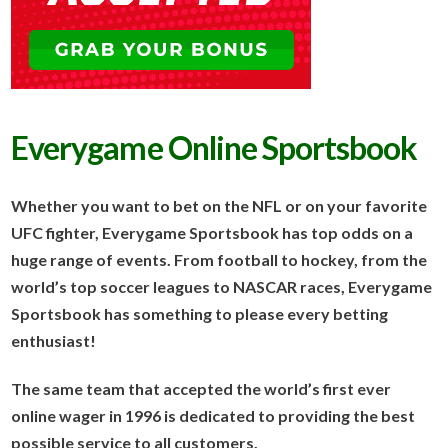
Everygame Online Sportsbook
Whether you want to bet on the NFL or on your favorite
UFC fighter, Everygame Sportsbook has top odds on a
huge range of events. From football to hockey, from the
world’s top soccer leagues to NASCAR races, Everygame
Sportsbook has something to please every betting
enthusiast!
The same team that accepted the world’s first ever
online wager in 1996 is dedicated to providing the best
possible service to all customers.