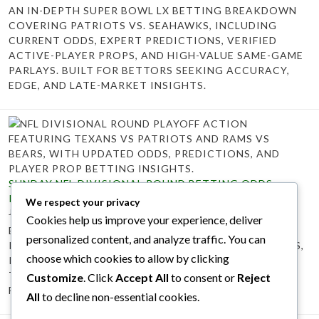
AN IN-DEPTH SUPER BOWL LX BETTING BREAKDOWN
COVERING PATRIOTS VS. SEAHAWKS, INCLUDING
CURRENT ODDS, EXPERT PREDICTIONS, VERIFIED
ACTIVE-PLAYER PROPS, AND HIGH-VALUE SAME-GAME
PARLAYS. BUILT FOR BETTORS SEEKING ACCURACY,
EDGE, AND LATE-MARKET INSIGHTS.
SUNDAY NFL DIVISIONAL ROUND BETTING ODDS,
PREDICTIONS & PLAYER PROPS
We respect your privacy
JANUARY 18, 2026
Cookies help us improve your experience, deliver
BREAKING DOWN TODAY’S NFL DIVISIONAL ROUND
personalized content, and analyze traffic. You can
PLAYOFF GAMES WITH UPDATED ODDS, PREDICTIONS,
choose which cookies to allow by clicking
INJURY CONTEXT, AND PLAYER PROP INSIGHTS FOR
TEXANS VS PATRIOTS AND RAMS VS BEARS —
Customize
. Click
Accept All
to consent or
Reject
FEATURING VERIFIED ACTIVE PLAYERS ONLY.
All
to decline non-essential cookies.