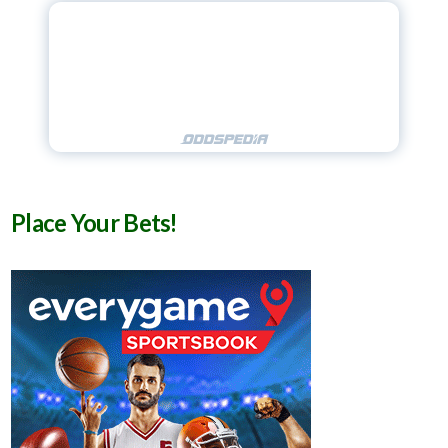
Place Your Bets!