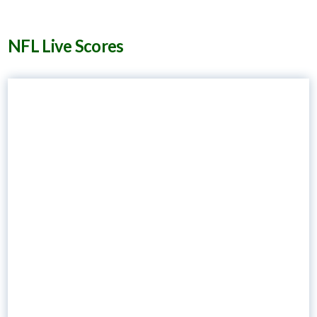
NFL Live Scores