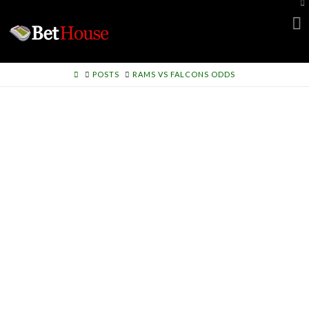
To
th
N
W
HOME
POSTS
RAMS VS FALCONS ODDS