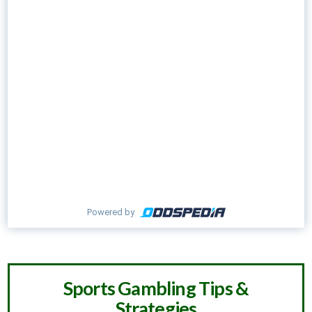
Powered by
Sports Gambling Tips &
Strategies