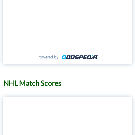
Powered by
NHL Match Scores