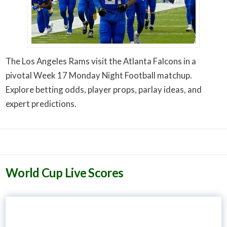
The Los Angeles Rams visit the Atlanta Falcons in a
pivotal Week 17 Monday Night Football matchup.
Explore betting odds, player props, parlay ideas, and
expert predictions.
World Cup Live Scores