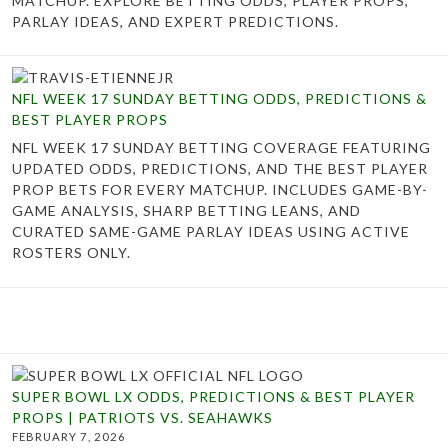
MATCHUP. EXPLORE BETTING ODDS, PLAYER PROPS,
PARLAY IDEAS, AND EXPERT PREDICTIONS.
NFL WEEK 17 SUNDAY BETTING ODDS, PREDICTIONS &
BEST PLAYER PROPS
NFL WEEK 17 SUNDAY BETTING COVERAGE FEATURING
UPDATED ODDS, PREDICTIONS, AND THE BEST PLAYER
PROP BETS FOR EVERY MATCHUP. INCLUDES GAME-BY-
GAME ANALYSIS, SHARP BETTING LEANS, AND
CURATED SAME-GAME PARLAY IDEAS USING ACTIVE
ROSTERS ONLY.
SUPER BOWL LX ODDS, PREDICTIONS & BEST PLAYER
PROPS | PATRIOTS VS. SEAHAWKS
FEBRUARY 7, 2026