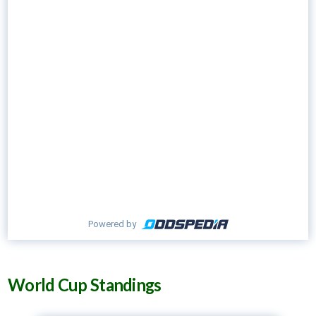
Powered by
World Cup Standings