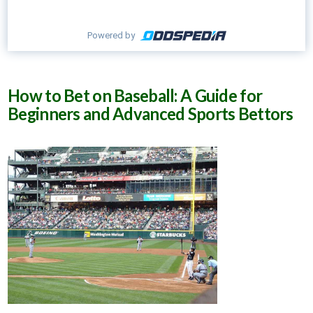
Powered by
How to Bet on Baseball: A Guide for
Beginners and Advanced Sports Bettors