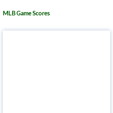
MLB Game Scores