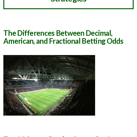
The Differences Between Decimal,
American, and Fractional Betting Odds