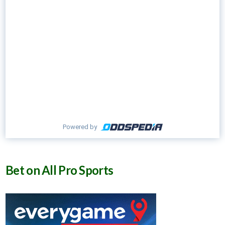
Powered by
Bet on All Pro Sports