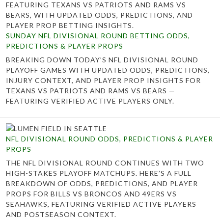
SUNDAY NFL DIVISIONAL ROUND BETTING ODDS,
PREDICTIONS & PLAYER PROPS
BREAKING DOWN TODAY’S NFL DIVISIONAL ROUND
PLAYOFF GAMES WITH UPDATED ODDS, PREDICTIONS,
INJURY CONTEXT, AND PLAYER PROP INSIGHTS FOR
TEXANS VS PATRIOTS AND RAMS VS BEARS —
FEATURING VERIFIED ACTIVE PLAYERS ONLY.
NFL DIVISIONAL ROUND ODDS, PREDICTIONS & PLAYER
PROPS
THE NFL DIVISIONAL ROUND CONTINUES WITH TWO
HIGH-STAKES PLAYOFF MATCHUPS. HERE’S A FULL
BREAKDOWN OF ODDS, PREDICTIONS, AND PLAYER
PROPS FOR BILLS VS BRONCOS AND 49ERS VS
SEAHAWKS, FEATURING VERIFIED ACTIVE PLAYERS
AND POSTSEASON CONTEXT.