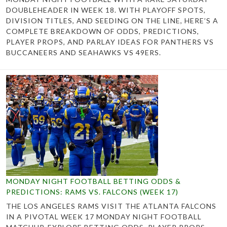
DOUBLEHEADER IN WEEK 18. WITH PLAYOFF SPOTS,
DIVISION TITLES, AND SEEDING ON THE LINE, HERE’S A
COMPLETE BREAKDOWN OF ODDS, PREDICTIONS,
PLAYER PROPS, AND PARLAY IDEAS FOR PANTHERS VS
BUCCANEERS AND SEAHAWKS VS 49ERS.
MONDAY NIGHT FOOTBALL BETTING ODDS &
PREDICTIONS: RAMS VS. FALCONS (WEEK 17)
THE LOS ANGELES RAMS VISIT THE ATLANTA FALCONS
IN A PIVOTAL WEEK 17 MONDAY NIGHT FOOTBALL