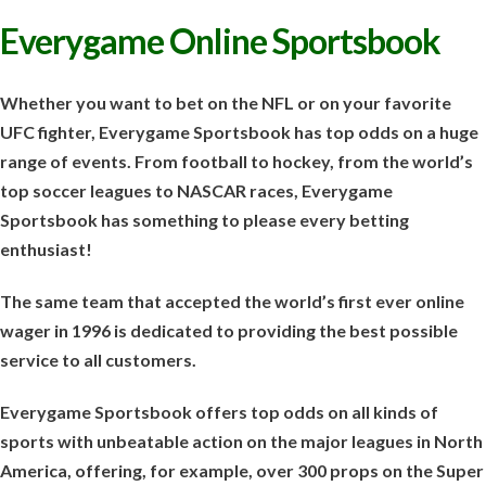
Everygame Online Sportsbook
Whether you want to bet on the NFL or on your favorite
UFC fighter, Everygame Sportsbook has top odds on a huge
range of events. From football to hockey, from the world’s
top soccer leagues to NASCAR races, Everygame
Sportsbook has something to please every betting
enthusiast!
The same team that accepted the world’s first ever online
wager in 1996 is dedicated to providing the best possible
service to all customers.
Everygame Sportsbook offers top odds on all kinds of
sports with unbeatable action on the major leagues in North
America, offering, for example, over 300 props on the Super