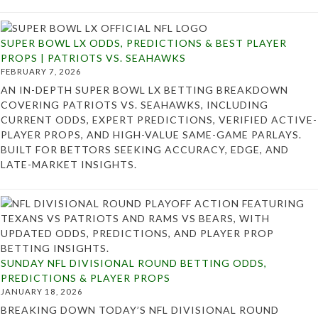
SUPER BOWL LX ODDS, PREDICTIONS & BEST PLAYER
PROPS | PATRIOTS VS. SEAHAWKS
FEBRUARY 7, 2026
AN IN-DEPTH SUPER BOWL LX BETTING BREAKDOWN
COVERING PATRIOTS VS. SEAHAWKS, INCLUDING
CURRENT ODDS, EXPERT PREDICTIONS, VERIFIED ACTIVE-
PLAYER PROPS, AND HIGH-VALUE SAME-GAME PARLAYS.
BUILT FOR BETTORS SEEKING ACCURACY, EDGE, AND
LATE-MARKET INSIGHTS.
SUNDAY NFL DIVISIONAL ROUND BETTING ODDS,
PREDICTIONS & PLAYER PROPS
JANUARY 18, 2026
BREAKING DOWN TODAY’S NFL DIVISIONAL ROUND