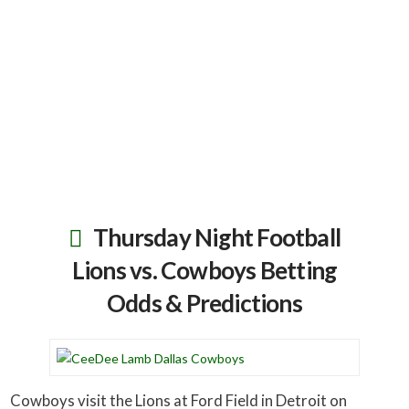
Thursday Night Football
Lions vs. Cowboys Betting
Odds & Predictions
Cowboys visit the Lions at Ford Field in Detroit on