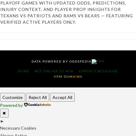
PLAYOFF GAMES WITH UPDATED ODDS, PREDICTIONS,
INJURY CONTEXT, AND PLAYER PROP INSIGHTS FOR
TEXANS VS PATRIOTS AND RAMS VS BEARS — FEATURING
VERIFIED ACTIVE PLAYERS ONLY.
DATA POWERED BY ODDSPEDIA
PRO
HOME
BET ONLINE TO WIN
CONTACT BETHOUSE
VPM DOMAINS
Customize
Reject All
Accept All
Powered by
✖
►
Necessary Cookies
Always Active