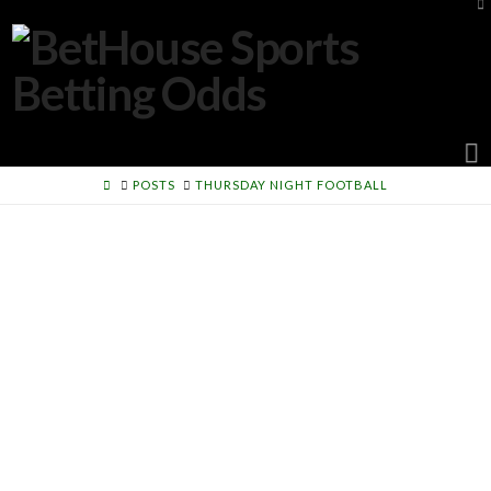
To
th
W
N
HOME
POSTS
THURSDAY NIGHT FOOTBALL