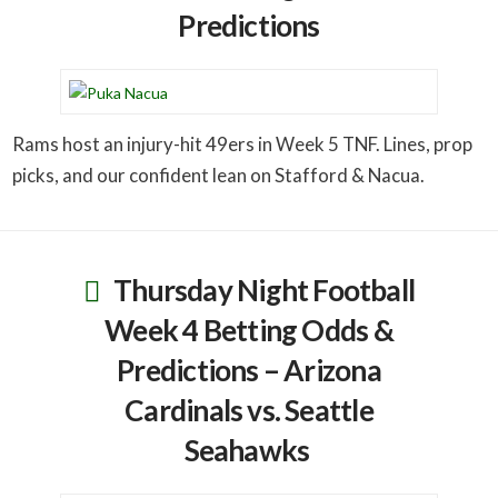
Predictions
Rams host an injury-hit 49ers in Week 5 TNF. Lines, prop
picks, and our confident lean on Stafford & Nacua.
Thursday Night Football
Week 4 Betting Odds &
Predictions – Arizona
Cardinals vs. Seattle
Seahawks