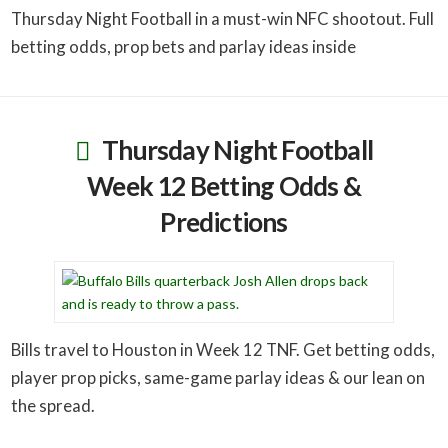
Thursday Night Football in a must-win NFC shootout. Full
betting odds, prop bets and parlay ideas inside
Thursday Night Football
Week 12 Betting Odds &
Predictions
Bills travel to Houston in Week 12 TNF. Get betting odds,
player prop picks, same-game parlay ideas & our lean on
the spread.