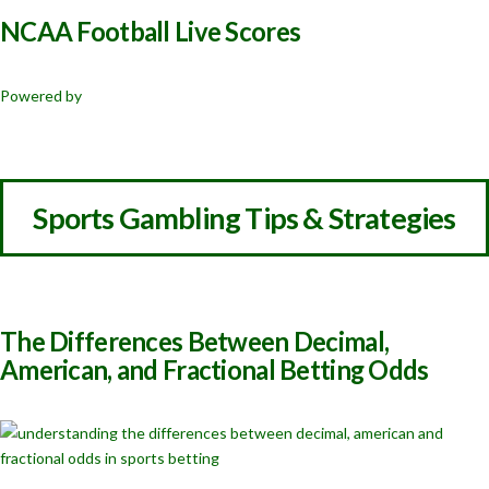
NCAA Football Live Scores
Powered by
Sports Gambling Tips & Strategies
The Differences Between Decimal,
American, and Fractional Betting Odds