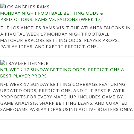
MONDAY NIGHT FOOTBALL BETTING ODDS &
PREDICTIONS: RAMS VS. FALCONS (WEEK 17)
THE LOS ANGELES RAMS VISIT THE ATLANTA FALCONS IN
A PIVOTAL WEEK 17 MONDAY NIGHT FOOTBALL
MATCHUP. EXPLORE BETTING ODDS, PLAYER PROPS,
PARLAY IDEAS, AND EXPERT PREDICTIONS.
NFL WEEK 17 SUNDAY BETTING ODDS, PREDICTIONS &
BEST PLAYER PROPS
NFL WEEK 17 SUNDAY BETTING COVERAGE FEATURING
UPDATED ODDS, PREDICTIONS, AND THE BEST PLAYER
PROP BETS FOR EVERY MATCHUP. INCLUDES GAME-BY-
GAME ANALYSIS, SHARP BETTING LEANS, AND CURATED
SAME-GAME PARLAY IDEAS USING ACTIVE ROSTERS ONLY.