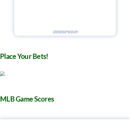
Place Your Bets!
MLB Game Scores