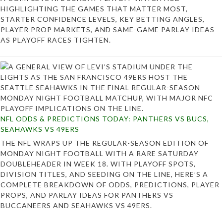
HIGHLIGHTING THE GAMES THAT MATTER MOST,
STARTER CONFIDENCE LEVELS, KEY BETTING ANGLES,
PLAYER PROP MARKETS, AND SAME-GAME PARLAY IDEAS
AS PLAYOFF RACES TIGHTEN.
NFL ODDS & PREDICTIONS TODAY: PANTHERS VS BUCS,
SEAHAWKS VS 49ERS
THE NFL WRAPS UP THE REGULAR-SEASON EDITION OF
MONDAY NIGHT FOOTBALL WITH A RARE SATURDAY
DOUBLEHEADER IN WEEK 18. WITH PLAYOFF SPOTS,
DIVISION TITLES, AND SEEDING ON THE LINE, HERE’S A
COMPLETE BREAKDOWN OF ODDS, PREDICTIONS, PLAYER
PROPS, AND PARLAY IDEAS FOR PANTHERS VS
BUCCANEERS AND SEAHAWKS VS 49ERS.