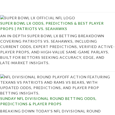
SUPER BOWL LX ODDS, PREDICTIONS & BEST PLAYER
PROPS | PATRIOTS VS. SEAHAWKS
AN IN-DEPTH SUPER BOWL LX BETTING BREAKDOWN
COVERING PATRIOTS VS. SEAHAWKS, INCLUDING
CURRENT ODDS, EXPERT PREDICTIONS, VERIFIED ACTIVE-
PLAYER PROPS, AND HIGH-VALUE SAME-GAME PARLAYS.
BUILT FOR BETTORS SEEKING ACCURACY, EDGE, AND
LATE-MARKET INSIGHTS.
SUNDAY NFL DIVISIONAL ROUND BETTING ODDS,
PREDICTIONS & PLAYER PROPS
BREAKING DOWN TODAY’S NFL DIVISIONAL ROUND