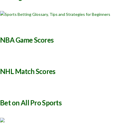
NBA Game Scores
NHL Match Scores
Bet on All Pro Sports