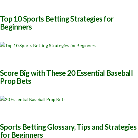
Top 10 Sports Betting Strategies for
Beginners
Score Big with These 20 Essential Baseball
Prop Bets
Sports Betting Glossary, Tips and Strategies
for Beginners