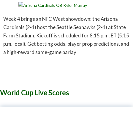
Week 4 brings an NFC West showdown: the Arizona
Cardinals (2-1) host the Seattle Seahawks (2-1) at State
Farm Stadium. Kickoff is scheduled for 8:15 p.m. ET (5:15
p.m. local). Get betting odds, player prop predictions, and
a high-reward same-game parlay
World Cup Live Scores