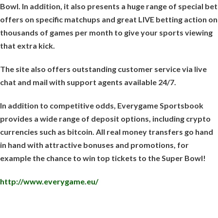
Bowl. In addition, it also presents a huge range of special bet
offers on specific matchups and great LIVE betting action on
thousands of games per month to give your sports viewing
that extra kick.
The site also offers outstanding customer service via live
chat and mail with support agents available 24/7.
In addition to competitive odds, Everygame Sportsbook
provides a wide range of deposit options, including crypto
currencies such as bitcoin. All real money transfers go hand
in hand with attractive bonuses and promotions, for
example the chance to win top tickets to the Super Bowl!
http://www.everygame.eu/