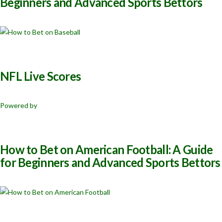
Beginners and Advanced Sports Bettors
NFL Live Scores
Powered by
How to Bet on American Football: A Guide
for Beginners and Advanced Sports Bettors