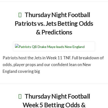
Thursday Night Football
Patriots vs. Jets Betting Odds
& Predictions
Patriots host the Jets in Week 11 TNF. Full breakdown of
odds, player props and our confident lean on New
England covering big
Thursday Night Football
Week 5 Betting Odds &