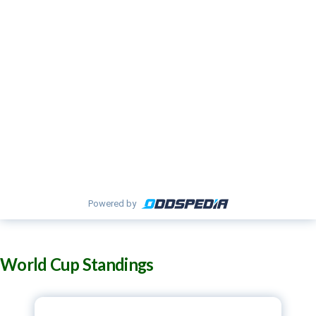
Powered by
World Cup Standings