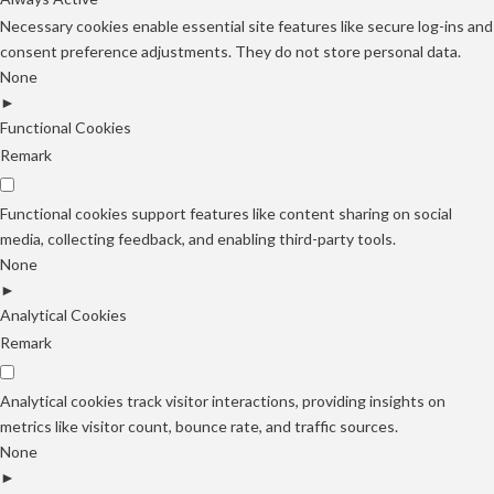
Necessary cookies enable essential site features like secure log-ins and
consent preference adjustments. They do not store personal data.
None
►
Functional Cookies
Remark
Functional cookies support features like content sharing on social
media, collecting feedback, and enabling third-party tools.
None
►
Analytical Cookies
Remark
Analytical cookies track visitor interactions, providing insights on
metrics like visitor count, bounce rate, and traffic sources.
None
►