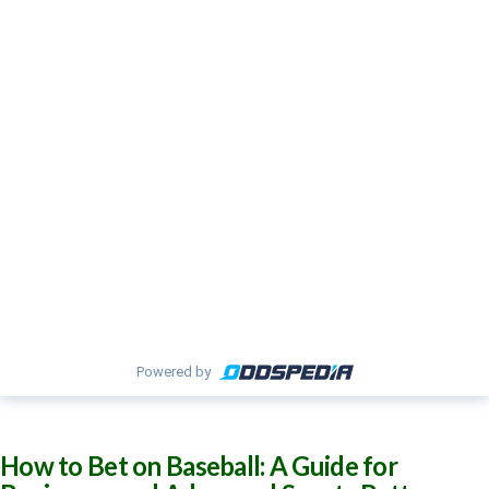
Powered by
How to Bet on Baseball: A Guide for