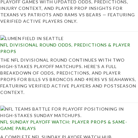
PLAYOFF GAMES WITH UPDATED ODDS, PREDICTIONS,
INJURY CONTEXT, AND PLAYER PROP INSIGHTS FOR
TEXANS VS PATRIOTS AND RAMS VS BEARS — FEATURING
VERIFIED ACTIVE PLAYERS ONLY.
NFL DIVISIONAL ROUND ODDS, PREDICTIONS & PLAYER
PROPS
THE NFL DIVISIONAL ROUND CONTINUES WITH TWO
HIGH-STAKES PLAYOFF MATCHUPS. HERE’S A FULL
BREAKDOWN OF ODDS, PREDICTIONS, AND PLAYER
PROPS FOR BILLS VS BRONCOS AND 49ERS VS SEAHAWKS,
FEATURING VERIFIED ACTIVE PLAYERS AND POSTSEASON
CONTEXT.
NFL SUNDAY PLAYOFF WATCH: PLAYER PROPS & SAME-
GAME PARLAYS
A COMPLETE NFL SUNDAY PLAYOFF WATCH HUB