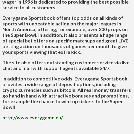
wager in 1996 is dedicated to providing the best possible
service to all customers.
Everygame Sportsbook offers top odds on all kinds of
sports with unbeatable action on the major leagues in
North America, offering, for example, over 300 props on
the Super Bowl. In addition, it also presents a huge range
of special bet offers on specific matchups and great LIVE
betting action on thousands of games per month to give
your sports viewing that extra kick.
The site also offers outstanding customer service via live
chat and mail with support agents available 24/7.
In addition to competitive odds, Everygame Sportsbook
provides a wide range of deposit options, including
crypto currencies such as bitcoin. All real money transfers
go hand in hand with attractive bonuses and promotions,
for example the chance to win top tickets to the Super
Bowl!
http://www.everygame.eu/