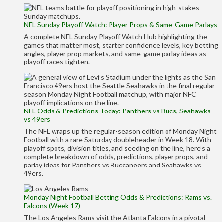
NFL Sunday Playoff Watch: Player Props & Same-Game Parlays
A complete NFL Sunday Playoff Watch Hub highlighting the
games that matter most, starter confidence levels, key betting
angles, player prop markets, and same-game parlay ideas as
playoff races tighten.
NFL Odds & Predictions Today: Panthers vs Bucs, Seahawks
vs 49ers
The NFL wraps up the regular-season edition of Monday Night
Football with a rare Saturday doubleheader in Week 18. With
playoff spots, division titles, and seeding on the line, here’s a
complete breakdown of odds, predictions, player props, and
parlay ideas for Panthers vs Buccaneers and Seahawks vs
49ers.
Monday Night Football Betting Odds & Predictions: Rams vs.
Falcons (Week 17)
The Los Angeles Rams visit the Atlanta Falcons in a pivotal