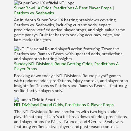
Super Bowl LX Odds, Predictions & Best Player Props |
Patriots vs. Seahawks
An in-depth Super Bowl LX betting breakdown covering
Patriots vs. Seahawks, including current odds, expert
predictions, verified active-player props, and high-value same-
game parlays. Built for bettors seeking accuracy, edge, and
late-market insights.
Sunday NFL Divisional Round Betting Odds, Predictions &
Player Props
Breaking down today’s NFL Divisional Round playoff games
with updated odds, predictions, injury context, and player prop
insights for Texans vs Patriots and Rams vs Bears — featuring
verified active players only.
NFL Divisional Round Odds, Predictions & Player Props
The NFL Divisional Round continues with two high-stakes
playoff matchups. Here’s a full breakdown of odds, predictions,
and player props for Bills vs Broncos and 49ers vs Seahawks,
featuring verified active players and postseason context.