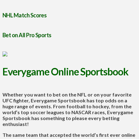
NHL Match Scores
Bet on All Pro Sports
Everygame Online Sportsbook
Whether you want to bet on the NFL or on your favorite
UFC fighter, Everygame Sportsbook has top odds on a
huge range of events. From football to hockey, from the
world’s top soccer leagues to NASCAR races, Everygame
Sportsbook has something to please every betting
enthusiast!
The same team that accepted the world’s first ever online