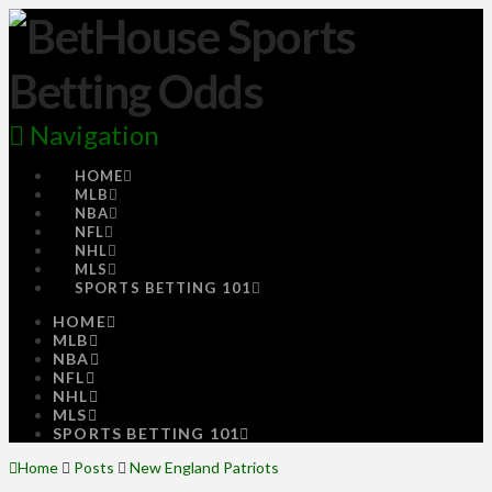
Navigation
HOME
MLB
NBA
NFL
NHL
MLS
SPORTS BETTING 101
HOME
MLB
NBA
NFL
NHL
MLS
SPORTS BETTING 101
Home
Posts
New England Patriots