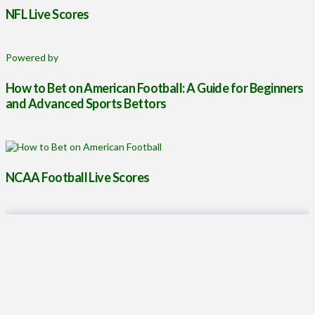
NFL Live Scores
Powered by
How to Bet on American Football: A Guide for Beginners
and Advanced Sports Bettors
NCAA Football Live Scores