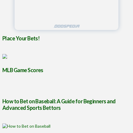
Place Your Bets!
MLB Game Scores
How to Bet on Baseball: A Guide for Beginners and
Advanced Sports Bettors