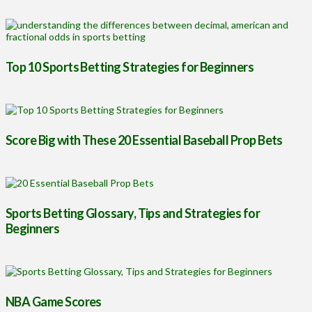
Top 10 Sports Betting Strategies for Beginners
Score Big with These 20 Essential Baseball Prop Bets
Sports Betting Glossary, Tips and Strategies for
Beginners
NBA Game Scores