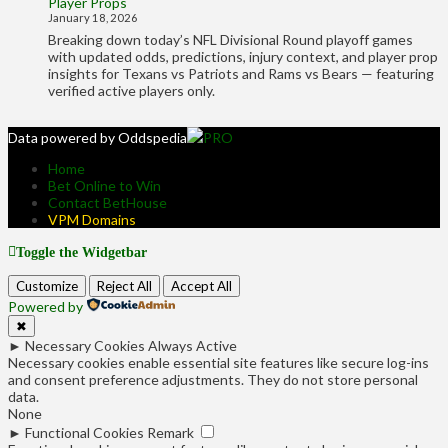
Player Props
January 18, 2026
Breaking down today’s NFL Divisional Round playoff games
with updated odds, predictions, injury context, and player prop
insights for Texans vs Patriots and Rams vs Bears — featuring
verified active players only.
Data powered by Oddspedia
PRO
Home
Bet Online to Win
Contact BetHouse
VPM Domains
Toggle the Widgetbar
Customize
Reject All
Accept All
Powered by
✖
►
Necessary Cookies
Always Active
Necessary cookies enable essential site features like secure log-ins
and consent preference adjustments. They do not store personal
data.
None
►
Functional Cookies
Remark