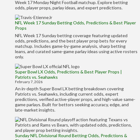
Week 17 Monday Night Football matchup. Explore betting
odds, player props, parlay ideas, and expert predictions.
NFL Week 17 Sunday Betting Odds, Predictions & Best Player
Props
NFL Week 17 Sunday betting coverage featuring updated
odds, predictions, and the best player prop bets for every
matchup. Includes game-by-game analysis, sharp betting
leans, and curated same-game parlay ideas using active rosters
only.
Super Bowl LX Odds, Predictions & Best Player Props |
Patriots vs. Seahawks
February 7, 2026
An in-depth Super Bowl LX betting breakdown covering
Patriots vs. Seahawks, including current odds, expert
predictions, verified active-player props, and high-value same-
game parlays. Built for bettors seeking accuracy, edge, and
late-market insights.
Sunday NFL Divisional Round Betting Odds, Predictions &