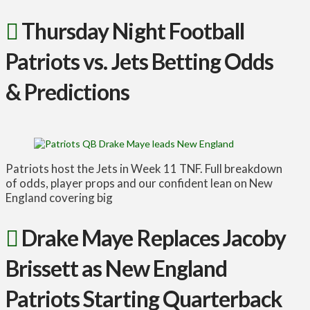
Thursday Night Football
Patriots vs. Jets Betting Odds
& Predictions
Patriots host the Jets in Week 11 TNF. Full breakdown
of odds, player props and our confident lean on New
England covering big
Drake Maye Replaces Jacoby
Brissett as New England
Patriots Starting Quarterback