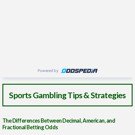
Powered by
Sports Gambling Tips & Strategies
The Differences Between Decimal, American, and
Fractional Betting Odds