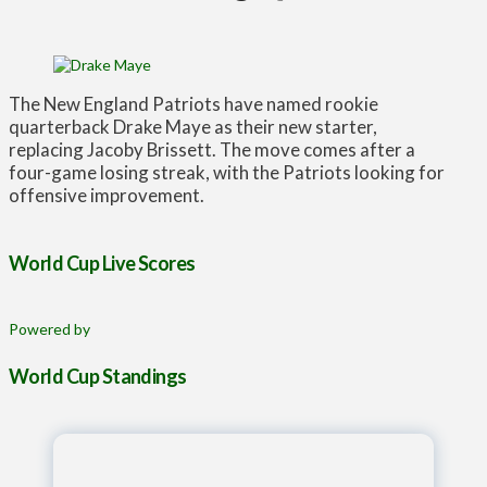
The New England Patriots have named rookie
quarterback Drake Maye as their new starter,
replacing Jacoby Brissett. The move comes after a
four-game losing streak, with the Patriots looking for
offensive improvement.
World Cup Live Scores
Powered by
World Cup Standings