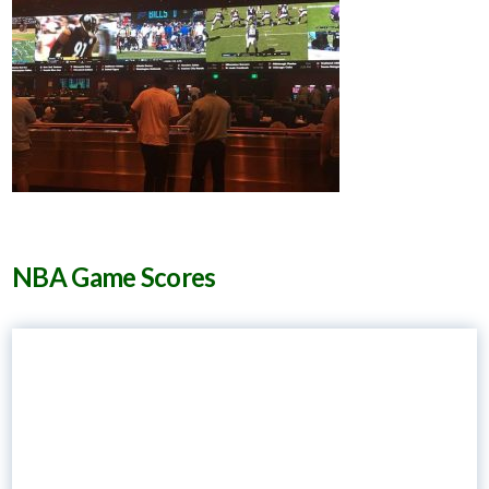
NBA Game Scores