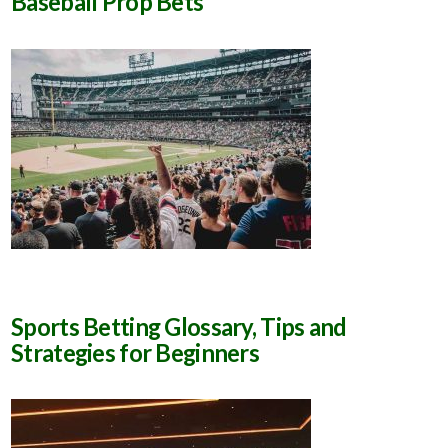
Baseball Prop Bets
Sports Betting Glossary, Tips and
Strategies for Beginners