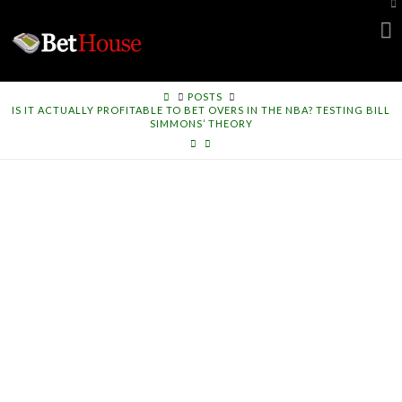
To
th
N
W
HOME
POSTS
IS IT ACTUALLY PROFITABLE TO BET OVERS IN THE NBA? TESTING BILL
SIMMONS’ THEORY