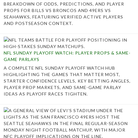
BREAKDOWN OF ODDS, PREDICTIONS, AND PLAYER
PROPS FOR BILLS VS BRONCOS AND 49ERS VS
SEAHAWKS, FEATURING VERIFIED ACTIVE PLAYERS
AND POSTSEASON CONTEXT.
NFL SUNDAY PLAYOFF WATCH: PLAYER PROPS & SAME-
GAME PARLAYS
A COMPLETE NFL SUNDAY PLAYOFF WATCH HUB
HIGHLIGHTING THE GAMES THAT MATTER MOST,
STARTER CONFIDENCE LEVELS, KEY BETTING ANGLES,
PLAYER PROP MARKETS, AND SAME-GAME PARLAY
IDEAS AS PLAYOFF RACES TIGHTEN.