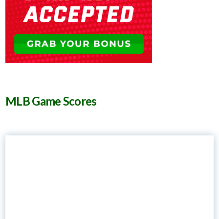
MLB Game Scores