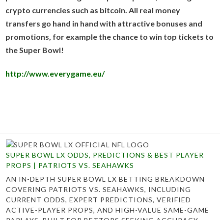
crypto currencies such as bitcoin. All real money
transfers go hand in hand with attractive bonuses and
promotions, for example the chance to win top tickets to
the Super Bowl!
http://www.everygame.eu/
SUPER BOWL LX ODDS, PREDICTIONS & BEST PLAYER
PROPS | PATRIOTS VS. SEAHAWKS
AN IN-DEPTH SUPER BOWL LX BETTING BREAKDOWN
COVERING PATRIOTS VS. SEAHAWKS, INCLUDING
CURRENT ODDS, EXPERT PREDICTIONS, VERIFIED
ACTIVE-PLAYER PROPS, AND HIGH-VALUE SAME-GAME