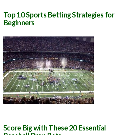
Top 10 Sports Betting Strategies for
Beginners
Score Big with These 20 Essential