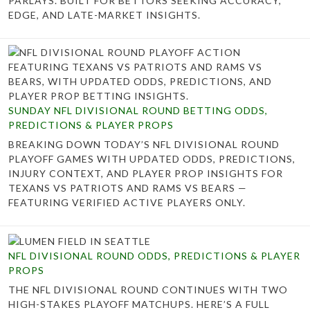
PARLAYS. BUILT FOR BETTORS SEEKING ACCURACY,
EDGE, AND LATE-MARKET INSIGHTS.
SUNDAY NFL DIVISIONAL ROUND BETTING ODDS,
PREDICTIONS & PLAYER PROPS
BREAKING DOWN TODAY’S NFL DIVISIONAL ROUND
PLAYOFF GAMES WITH UPDATED ODDS, PREDICTIONS,
INJURY CONTEXT, AND PLAYER PROP INSIGHTS FOR
TEXANS VS PATRIOTS AND RAMS VS BEARS —
FEATURING VERIFIED ACTIVE PLAYERS ONLY.
NFL DIVISIONAL ROUND ODDS, PREDICTIONS & PLAYER
PROPS
THE NFL DIVISIONAL ROUND CONTINUES WITH TWO
HIGH-STAKES PLAYOFF MATCHUPS. HERE’S A FULL