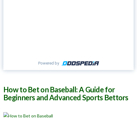
Powered by
How to Bet on Baseball: A Guide for
Beginners and Advanced Sports Bettors