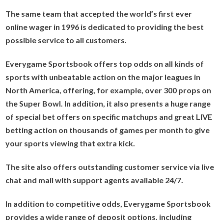
The same team that accepted the world’s first ever
online wager in 1996 is dedicated to providing the best
possible service to all customers.
Everygame Sportsbook offers top odds on all kinds of
sports with unbeatable action on the major leagues in
North America, offering, for example, over 300 props on
the Super Bowl. In addition, it also presents a huge range
of special bet offers on specific matchups and great LIVE
betting action on thousands of games per month to give
your sports viewing that extra kick.
The site also offers outstanding customer service via live
chat and mail with support agents available 24/7.
In addition to competitive odds, Everygame Sportsbook
provides a wide range of deposit options, including