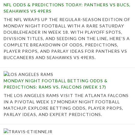
NFL ODDS & PREDICTIONS TODAY: PANTHERS VS BUCS,
SEAHAWKS VS 49ERS
THE NFL WRAPS UP THE REGULAR-SEASON EDITION OF
MONDAY NIGHT FOOTBALL WITH A RARE SATURDAY
DOUBLEHEADER IN WEEK 18. WITH PLAYOFF SPOTS,
DIVISION TITLES, AND SEEDING ON THE LINE, HERE’S A
COMPLETE BREAKDOWN OF ODDS, PREDICTIONS,
PLAYER PROPS, AND PARLAY IDEAS FOR PANTHERS VS
BUCCANEERS AND SEAHAWKS VS 49ERS.
MONDAY NIGHT FOOTBALL BETTING ODDS &
PREDICTIONS: RAMS VS. FALCONS (WEEK 17)
THE LOS ANGELES RAMS VISIT THE ATLANTA FALCONS
IN A PIVOTAL WEEK 17 MONDAY NIGHT FOOTBALL
MATCHUP. EXPLORE BETTING ODDS, PLAYER PROPS,
PARLAY IDEAS, AND EXPERT PREDICTIONS.