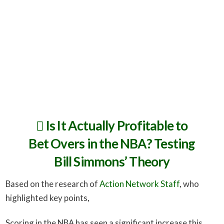
Is It Actually Profitable to
Bet Overs in the NBA? Testing
Bill Simmons’ Theory
Based on the research of
Action Network Staff
, who
highlighted key points,
Scoring in the NBA has seen a significant increase this