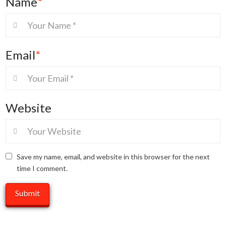
Name
*
Email
*
Website
Save my name, email, and website in this browser for the next
time I comment.