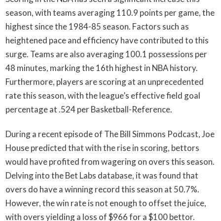
season, with teams averaging 110.9 points per game, the
highest since the 1984-85 season. Factors such as
heightened pace and efficiency have contributed to this
surge. Teams are also averaging 100.1 possessions per
48 minutes, marking the 16th highest in NBA history.
Furthermore, players are scoring at an unprecedented
rate this season, with the league’s effective field goal
percentage at .524 per Basketball-Reference.
During a recent episode of The Bill Simmons Podcast, Joe
House predicted that with the rise in scoring, bettors
would have profited from wagering on overs this season.
Delving into the Bet Labs database, it was found that
overs do have a winning record this season at 50.7%.
However, the win rate is not enough to offset the juice,
with overs yielding a loss of $966 for a $100 bettor.