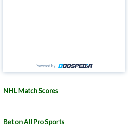
Powered by
NHL Match Scores
Bet on All Pro Sports