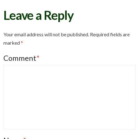
Leave a Reply
Your email address will not be published.
Required fields are
marked
*
Comment
*