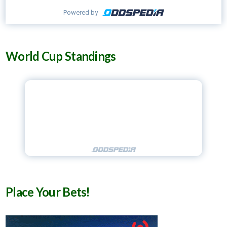
Powered by
World Cup Standings
Place Your Bets!