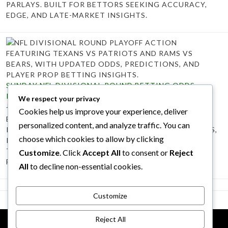
PARLAYS. BUILT FOR BETTORS SEEKING ACCURACY,
EDGE, AND LATE-MARKET INSIGHTS.
SUNDAY NFL DIVISIONAL ROUND BETTING ODDS,
PREDICTIONS & PLAYER PROPS
We respect your privacy
JANUARY 18, 2026
Cookies help us improve your experience, deliver
BREAKING DOWN TODAY’S NFL DIVISIONAL ROUND
personalized content, and analyze traffic. You can
PLAYOFF GAMES WITH UPDATED ODDS, PREDICTIONS,
choose which cookies to allow by clicking
INJURY CONTEXT, AND PLAYER PROP INSIGHTS FOR
TEXANS VS PATRIOTS AND RAMS VS BEARS —
Customize
. Click
Accept All
to consent or
Reject
FEATURING VERIFIED ACTIVE PLAYERS ONLY.
All
to decline non-essential cookies.
Customize
Reject All
DATA POWERED BY ODDSPEDIA