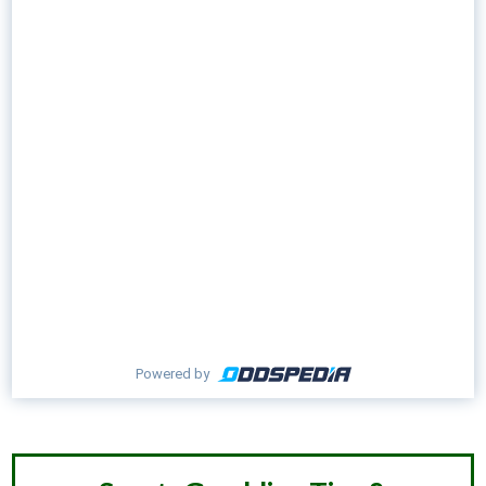
Powered by