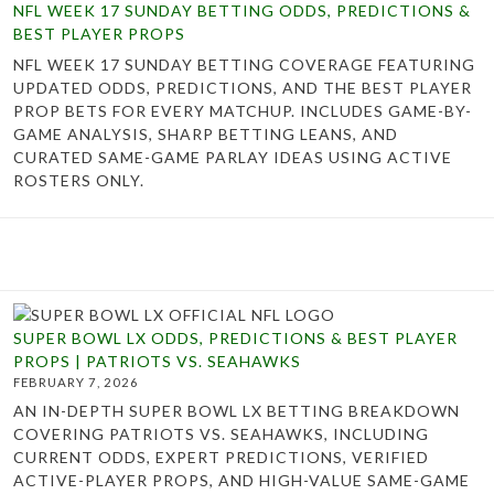
NFL WEEK 17 SUNDAY BETTING ODDS, PREDICTIONS &
BEST PLAYER PROPS
NFL WEEK 17 SUNDAY BETTING COVERAGE FEATURING
UPDATED ODDS, PREDICTIONS, AND THE BEST PLAYER
PROP BETS FOR EVERY MATCHUP. INCLUDES GAME-BY-
GAME ANALYSIS, SHARP BETTING LEANS, AND
CURATED SAME-GAME PARLAY IDEAS USING ACTIVE
ROSTERS ONLY.
SUPER BOWL LX ODDS, PREDICTIONS & BEST PLAYER
PROPS | PATRIOTS VS. SEAHAWKS
FEBRUARY 7, 2026
AN IN-DEPTH SUPER BOWL LX BETTING BREAKDOWN
COVERING PATRIOTS VS. SEAHAWKS, INCLUDING
CURRENT ODDS, EXPERT PREDICTIONS, VERIFIED
ACTIVE-PLAYER PROPS, AND HIGH-VALUE SAME-GAME