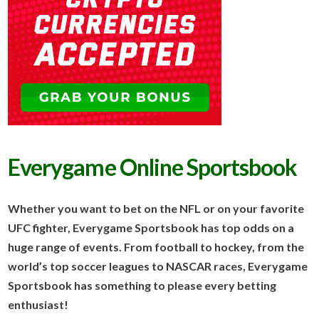
Everygame Online Sportsbook
Whether you want to bet on the NFL or on your favorite
UFC fighter, Everygame Sportsbook has top odds on a
huge range of events. From football to hockey, from the
world’s top soccer leagues to NASCAR races, Everygame
Sportsbook has something to please every betting
enthusiast!