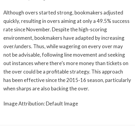
Although overs started strong, bookmakers adjusted
quickly, resulting in overs aiming at only a 49.5% success
rate since November. Despite the high-scoring
environment, bookmakers have adapted by increasing
over/unders. Thus, while wagering on every over may
not be advisable, following line movement and seeking
out instances where there’s more money than tickets on
the over could be a profitable strategy. This approach
has been effective since the 2015-16 season, particularly
when sharps are also backing the over.
Image Attribution: Default Image