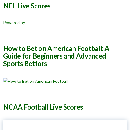
NFL Live Scores
Powered by
How to Bet on American Football: A
Guide for Beginners and Advanced
Sports Bettors
NCAA Football Live Scores