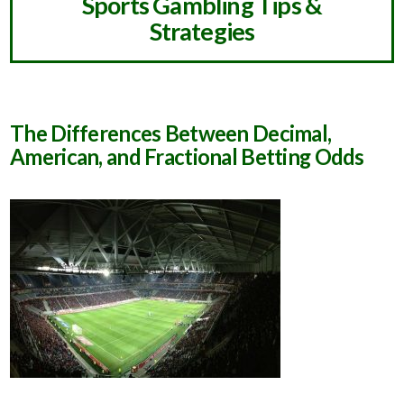
Sports Gambling Tips &
Strategies
The Differences Between Decimal,
American, and Fractional Betting Odds