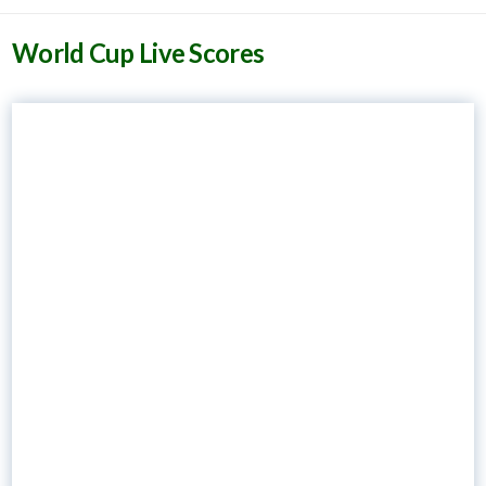
World Cup Live Scores